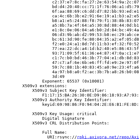
                    c2:37:e7:8c:fa:27:2e:63:54:9a:2c:07
                    bd:d4:20:40:cc:71:1f:76:06:a1:d5:79
                    6f:aa:88:69:c6:dd:d7:82:bb:93:ed:e1
                    ca:4c:6b:3b:e2:91:6e:19:a1:b3:a2:e5
                    b8:a1:e5:24:88:f8:79:f1:38:8b:83:07
                    a5:8b:7a:4f:64:a5:30:8d:88:44:0d:b1
                    e1:8c:0e:06:04:a6:b0:2d:84:bc:49:4a
                    06:d3:9b:ab:d2:99:53:b8:ec:29:ab:ce
                    bc:61:3d:90:fe:80:04:35:a2:ef:05:d8
                    f2:e0:24:a1:8d:7d:11:b3:ef:32:f0:52
                    77:ea:22:dc:a4:1d:b2:40:e5:86:43:5f
                    93:71:09:5f:61:36:e4:87:47:0a:c1:e7
                    c1:7c:b0:bd:46:3b:77:04:e1:db:8d:83
                    47:c7:af:6e:6b:e6:ff:fd:e9:2e:97:0f
                    59:7c:88:1b:40:83:45:a0:9e:23:4f:a6
                    4a:97:b8:a0:f2:ac:3b:7b:a8:26:b0:08
                    3d:49

                Exponent: 65537 (0x10001)

        X509v3 extensions:

            X509v3 Subject Key Identifier:

                F1:17:15:BA:26:30:0E:D9:86:18:93:A7:93:
            X509v3 Authority Key Identifier:

                keyid:69:98:86:F0:94:04:2E:E6:B1:FE:8D:
            X509v3 Key Usage: critical

                Digital Signature

            X509v3 CRL Distribution Points:

                Full Name:

                  URI:rsync://
rpki.axivora.net/repo/Axi