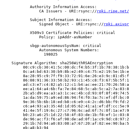
            Authority Information Access:

                CA Issuers - URI:rsync://
rpki.ripe.net/
            Subject Information Access:

                Signed Object - URI:rsync://
rpki.axivor
            X509v3 Certificate Policies: critical

                Policy: ipAddr-asNumber

            sbgp-autonomousSysNum: critical

                Autonomous System Numbers:

                  198025

    Signature Algorithm: sha256WithRSAEncryption

         00:c9:cb:30:41:5c:00:dc:f4:b5:3f:1b:78:38:1b:b
         0c:a4:bd:63:30:b9:8b:e2:49:c4:75:e2:19:5e:1b:e
         8a:28:95:c9:7f:f9:33:72:91:6e:26:e3:9c:81:d5:f
         86:08:91:36:33:50:b2:93:c1:45:c8:f3:67:5b:5f:1
         ad:c3:e7:c4:82:a5:12:c1:b4:ac:ee:21:70:26:58:a
         ee:a1:64:a4:6b:fa:7e:84:68:5c:ab:5c:a2:7a:83:8
         2b:a5:d9:ea:a3:a3:1c:ec:4b:cd:93:0f:8f:49:74:5
         1a:da:59:75:a9:ed:86:94:f4:f0:3a:7c:ef:df:bc:0
         9e:36:5b:6b:18:ed:b8:c6:e9:c4:2c:d6:bb:f9:fd:2
         c6:a4:93:a3:35:4d:1d:05:62:41:a1:ef:df:cc:5e:9
         41:4e:5f:19:6c:27:c7:96:6c:ad:6f:7c:0f:1a:e7:9
         b0:23:a6:25:1d:22:58:4f:83:de:1b:f8:ef:1c:03:8
         de:96:ac:f3:f6:af:98:de:ad:0f:1a:c9:9d:c8:97:2
         29:1b:7d:94:a0:83:08:a7:67:20:af:02:ee:90:ba:5
         eb:a8:b3:94
