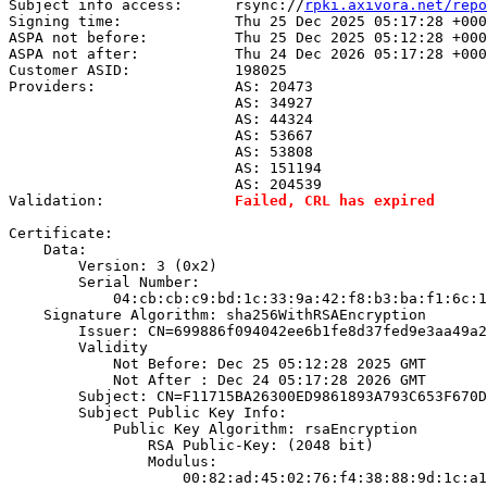
Subject info access:      rsync://
rpki.axivora.net/repo
Signing time:             Thu 25 Dec 2025 05:17:28 +000
ASPA not before:          Thu 25 Dec 2025 05:12:28 +000
ASPA not after:           Thu 24 Dec 2026 05:17:28 +000
Customer ASID:            198025

Providers:                AS: 20473

                          AS: 34927

                          AS: 44324

                          AS: 53667

                          AS: 53808

                          AS: 151194

                          AS: 204539

Validation:               
Failed, CRL has expired
Certificate:

    Data:

        Version: 3 (0x2)

        Serial Number:

            04:cb:cb:c9:bd:1c:33:9a:42:f8:b3:ba:f1:6c:1
    Signature Algorithm: sha256WithRSAEncryption

        Issuer: CN=699886f094042ee6b1fe8d37fed9e3aa49a2
        Validity

            Not Before: Dec 25 05:12:28 2025 GMT

            Not After : Dec 24 05:17:28 2026 GMT

        Subject: CN=F11715BA26300ED9861893A793C653F670D
        Subject Public Key Info:

            Public Key Algorithm: rsaEncryption

                RSA Public-Key: (2048 bit)

                Modulus:

                    00:82:ad:45:02:76:f4:38:88:9d:1c:a1