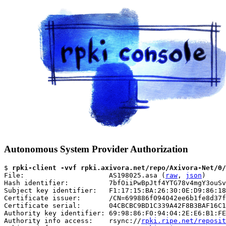
Autonomous System Provider Authorization
$ 
rpki-client -vvf rpki.axivora.net/repo/Axivora-Net/0/
File:                     AS198025.asa (
raw
, 
json
)

Hash identifier:          7bfOiiPwBpJtf4YTG78v4mgY3ouSv
Subject key identifier:   F1:17:15:BA:26:30:0E:D9:86:18
Certificate issuer:       /CN=699886f094042ee6b1fe8d37f
Certificate serial:       04CBCBC9BD1C339A42F8B3BAF16C1
Authority key identifier: 69:98:86:F0:94:04:2E:E6:B1:FE
Authority info access:    rsync://
rpki.ripe.net/reposit