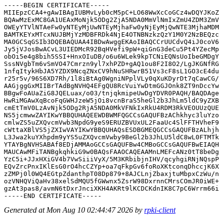
-----BEGIN CERTIFICATE-----

MIIEpzCCA4+gAwIBAgIUBMvLyb0cM5pC+LO68WwXcCoGCz4wDQYJKoZ
BQAwMzExMC8GA1UEAxMoNjk5ODg2ZjA5NDA0MmVlNmIxZmU4ZDM3ZmV
OWEyYTVlNTAeFw0yNTEyMjUwNTEyMjhaFw0yNjEyMjQwNTE3MjhaMDM
BAMTKEYxMTcxNUJBMjYzMDBFRDk4NjE4OTNBNzkzQzY1M0Y2NzBEQzc
MA0GCSqGSIb3DQEBAQUAA4IBDwAwggEKAoIBAQCCrUUCdvQ4iJ0coV6
Jy5jVJosBwACvL3UIEDMcR92BqHVefi9pW+qiGnG3deCu5Pt4YZecMp
obOi5e4g8bih5SSI+HnxOIuDB/o6u6WLek9kpTCNiEQNsUoIbeGMDgY
SssNVgbTm6vSmVO47Cmrzn9yl7xhPZD+gAQ1ou8F2I8O2/LgJKGNfRG
1nfqItykHbJA5YZDX9NcqZNxCV9hNuSHRwrB51Vs3cF8sL1GO3cE4du
r25r5v/96S6XD7Rh/1l8iBtAg0WgniNPplVLy0qXuKDyrDt7qCawCG/
AAGjggGxMIIBrTAdBgNVHQ4EFgQU8RcVuiYwDtmGGJOnk8ZT9nDccYw
BBgwFoAUaZiG8JQELuax/o03/tnjqkmipeUwDgYDVR0PAQH/BAQDAge
HwRiMGAwXqBcoFqGWHJzeW5jOi8vcnBraS5heGl2b3JhLm5ldC9yZXB
cmEtTmV0LzAvNjk5ODg2RjA5NDA0MkVFNkIxRkU4RDM3RkVEOUUzQUE
NS5jcmwwZAYIKwYBBQUHAQEEWDBWMFQGCCsGAQUFBzAChkhyc3luYzo
cmlwZS5uZXQvcmVwb3NpdG9yeS9ERUZBVUxUL2FaaUc4SlFFTHVheF9
cWttaXBlVS5jZXIwVAYIKwYBBQUHAQsESDBGMEQGCCsGAQUFBzALhjh
L3Jwa2kuYXhpdm9yYS5uZXQvcmVwby9BeGl2b3JhLU5ldC8wL0FTMTk
YTAYBgNVHSABAf8EDjAMMAoGCCsGAQUFBw4CMBoGCCsGAQUFBwEIAQH
MAUCAwMFiTANBgkqhkiG9w0BAQsFAAOCAQEAAMnLMEFcANz0tT8beDg
YzC5i+JJxHXiGV4b7VwSiiiVyX/5M3KRbibjnIHV/qcyhgiRNjNQspP
EQvZrcPnxIKlEsG0rO4hcCZYp+oa7qFkpGv6foRoXKtconqDhccjK6X
zZMPj0l0WQ4EGtpZdanthpT08Dp879+8AJCLnjZbaxjtuMbpxCzWu/n
ozVNHQViQaHv38xelSdMQU5fGWwnx5ZsrW98DxrnnCMrsCOmJR0iWE+
gzAt3pas8/avmN6tDxrJnciXKH4AKRt9lKCDCKdnIK8C7pC6Wrrm66i
Generated at Mon Aug 10 02:44:47 2026 by
rpki-client