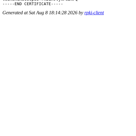
Generated at Sat Aug 8 18:14:28 2026 by
rpki-client