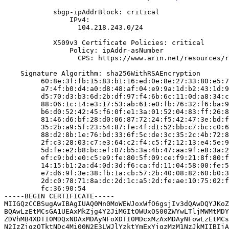
            sbgp-ipAddrBlock: critical

                IPv4:

                  104.218.243.0/24

            X509v3 Certificate Policies: critical

                Policy: ipAddr-asNumber

                  CPS: https://www.arin.net/resources/r
    Signature Algorithm: sha256WithRSAEncryption

         60:8e:3f:fb:15:83:b1:16:ed:0e:8e:27:33:80:e5:7
         a7:4f:b0:d4:a0:d8:48:af:04:e9:9a:1d:b2:43:1d:9
         d5:70:d3:b3:6d:2b:df:97:f4:6b:6c:11:0d:a8:34:c
         88:06:1c:14:e3:17:53:ab:61:e0:fb:76:32:f6:ba:9
         b6:d0:52:42:45:f6:0f:e1:3a:01:52:04:83:ff:26:8
         81:46:d6:bf:28:d0:06:87:72:24:f5:42:47:3e:bd:f
         35:2b:a9:5f:23:54:87:fe:4f:d1:52:bb:c7:bc:c0:6
         88:d2:8b:1e:76:bd:33:6f:5c:de:3c:35:2c:4b:72:8
         2f:c3:28:03:c7:e3:64:c2:f4:c5:f2:12:13:e4:5e:9
         5d:fe:e2:b8:bc:ef:07:b5:3a:4b:47:aa:9f:e8:3a:2
         ef:c9:bd:e0:c5:e9:fe:80:5f:09:ce:f9:21:8f:80:f
         14:15:b1:2a:d4:0d:3d:f6:ca:fd:11:04:58:00:fe:5
         e7:d6:9f:3e:38:fb:1a:cb:57:2b:40:08:82:60:b0:3
         2d:c0:78:71:8a:dc:2d:1c:a5:2d:fe:ae:10:75:02:f
         fc:36:90:54

-----BEGIN CERTIFICATE-----

MIIGQzCCBSugAwIBAgIUAQ0Mn0MoWEWJoxWfO6gsjIv3dQAwDQYJKoZ
BQAwLzEtMCsGA1UEAxMkZjg4Y2JiMGItOWUxOS00ZWYwLTljMWMtMDY
ZDVhMB4XDTI0MDQxNDAxMDAyNFoXDTI0MDcxMzAxMDAyNFowLzEtMCs
N2IzZjgzOTktNDc4Mi00N2E3LWJlYzktYmExYjgzMzM1NzJkMIIBIjA