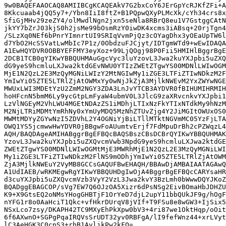
9w0BAQEFAAOCAQ8AMIIBCgKCAQEAkV7G2bxCoY6JErGpYcRJKfZFi+A
8Kkcuaab4jQQ5y7+/Ybn8IiI8ftZ+B1PQpwQXyPLMcXk/cYh34crs8x
SfiGjMHv29zeZY4/olMwdlNgn2jxn5seNla8RBrQ8eu1V7GstggCAtN
jkYY7bZrJ03kjS0h2jsMe99bOsmRzY0iwDK4xcms3iABsq+20rjTgn4
/SLzXq0NEf6bPnrYImnrtUI9SRIqVvmPjQz3cOYagDhx3yOEaUpTW6l
d7YbO2HcSSVatLwMbIc7P1z/0ObdzuFJCjyt/IDTgmWTd9+wEwIDAQA
A1EwHQYDVR0OBBYEFFMY3eyXoz+99LjQOgj98P0Fii5HMIHlBggrBgE
2DCB1TCB0gYIKwYBBQUHMAuGgcVyc3luYzovL3Jwa2kuYXJpbi5uZXQ
dG9yeS9hcmluLXJwa2ktdGEvNWU0YTIzZWEtZTgwYS00MDNlLWIwOGM
MjE1N2QzL2E3MzQyMGNiLWIzY2MtNGIwMy1iZGE3LTFiZTIwNDkzM2F
YmIwYi05ZTE5LTRlZjAtOWMxYy0wNjJkZjA3MjlkNWEvM2YxZWYwNGE
MWUxLWI3MDEtYzU2ZmM2NGY3ZDA3LnJvYTCB3AYDVR0fBIHUMIHRMIH
hoHFcnN5bmM6Ly9ycGtpLmFyaW4ubmV0L3JlcG9zaXRvcnkvYXJpbi1
LzVlNGEyM2VhLWU4MGEtNDAzZS1iMDhjLTIxNzFkYTIxNTdkMy9hNzM
M2NjLTRiMDMtYmRhNy0xYmUyMDQ5MzNhZTUvZjg4Y2JiMGItOWUxOS0
MWMtMDYyZGYwNzI5ZDVhL2Y4OGNiYjBiLTllMTktNGVmMC05YzFjLTA
OWQ1YS5jcmwwHwYDVR0jBBgwFoAUumtvErjf7FdMpuDrBh2cPZWqzL4
AQH/BAQDAgeAMIHABggrBgEFBQcBAQSBszCBsDCBrQYIKwYBBQUHMAK
YzovL3Jwa2kuYXJpbi5uZXQvcmVwb3NpdG9yeS9hcmluLXJwa2ktdGE
ZWEtZTgwYS00MDNlLWIwOGMtMjE3MWRhMjE1N2QzL2E3MzQyMGNiLWI
My1iZGE3LTFiZTIwNDkzM2FlNS9mODhjYmIwYi05ZTE5LTRlZjAtOWM
ZjA3MjlkNWEuY2VyMB8GCCsGAQUFBwEHAQH/BBAwDjAMBAIAATAGAwQ
A1UdIAEB/wRKMEgwRgYIKwYBBQUHDgIwOjA4BggrBgEFBQcCARYsaHR
d3cuYXJpbi5uZXQvcmVzb3VyY2VzL3Jwa2kvY3BzLmh0bWwwDQYJKoZ
BQADggEBAGCOP/sVg7EW7Q6OJzOA5Xizr6dPsNSg2EivBOmaHbJDHZU
K9+X9GtsEQ2oNMsYHogGHBTjF1OrYeD7djL2upY11bbQUkJF9g/hOgF
nYFG1r8o0AaHciT1Qkc+vfHkrDUrqV8jVIf+T9FSu8e8wGW3+IjSix5
NSxLco7zsy/DKAPH42TC9MXyEhPkXpw0bV3+4ri87we1OktHqp/oOit
6f6AXwnO+SGPgPqaIRQVsSrUDT32yv0RBFgA/lI9fefWnz44+xrLVyt
lC3AeHGK3C0cpS3+rhB1AvljkPw2kFQ=
