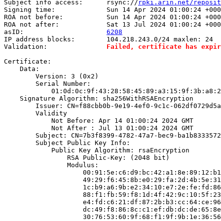
Subject info access:      rsync://
rpki.arin.net/reposit
Signing time:             Sun 14 Apr 2024 01:00:24 +000
ROA not before:           Sun 14 Apr 2024 01:00:24 +000
ROA not after:            Sat 13 Jul 2024 01:00:24 +000
asID:                     
6208
IP address blocks:        104.218.243.0/24 maxlen: 24

Validation:               
Failed, certificate has expir
Certificate:

    Data:

        Version: 3 (0x2)

        Serial Number:

            01:0d:0c:9f:43:28:58:45:89:a3:15:9f:3b:a8:2
    Signature Algorithm: sha256WithRSAEncryption

        Issuer: CN=f88cbb0b-9e19-4ef0-9c1c-062df0729d5a

        Validity

            Not Before: Apr 14 01:00:24 2024 GMT

            Not After : Jul 13 01:00:24 2024 GMT

        Subject: CN=7b3f8399-4782-47a7-bec9-ba1b8333572
        Subject Public Key Info:

            Public Key Algorithm: rsaEncryption

                RSA Public-Key: (2048 bit)

                Modulus:

                    00:91:5e:c6:d9:bc:42:a1:8e:89:12:b1
                    49:29:f6:45:8b:e0:29:fa:2d:4b:5e:31
                    1c:b9:a6:9b:e2:34:10:e7:2e:fe:fd:86
                    88:f1:fb:59:f8:1d:4f:42:9c:10:5f:23
                    e4:fd:c6:21:df:87:2b:b3:cc:64:ce:96
                    dc:49:f8:86:8c:c1:ef:db:dc:de:65:8e
                    30:76:53:60:9f:68:f1:9f:9b:1e:36:56