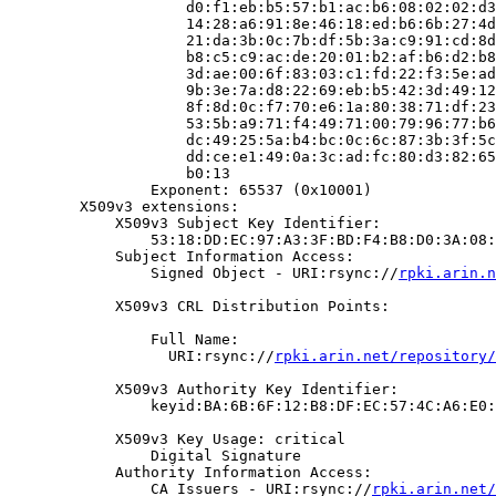
                    d0:f1:eb:b5:57:b1:ac:b6:08:02:02:d3
                    14:28:a6:91:8e:46:18:ed:b6:6b:27:4d
                    21:da:3b:0c:7b:df:5b:3a:c9:91:cd:8d
                    b8:c5:c9:ac:de:20:01:b2:af:b6:d2:b8
                    3d:ae:00:6f:83:03:c1:fd:22:f3:5e:ad
                    9b:3e:7a:d8:22:69:eb:b5:42:3d:49:12
                    8f:8d:0c:f7:70:e6:1a:80:38:71:df:23
                    53:5b:a9:71:f4:49:71:00:79:96:77:b6
                    dc:49:25:5a:b4:bc:0c:6c:87:3b:3f:5c
                    dd:ce:e1:49:0a:3c:ad:fc:80:d3:82:65
                    b0:13

                Exponent: 65537 (0x10001)

        X509v3 extensions:

            X509v3 Subject Key Identifier:

                53:18:DD:EC:97:A3:3F:BD:F4:B8:D0:3A:08:
            Subject Information Access:

                Signed Object - URI:rsync://
rpki.arin.n
            X509v3 CRL Distribution Points:

                Full Name:

                  URI:rsync://
rpki.arin.net/repository/
            X509v3 Authority Key Identifier:

                keyid:BA:6B:6F:12:B8:DF:EC:57:4C:A6:E0:
            X509v3 Key Usage: critical

                Digital Signature

            Authority Information Access:

                CA Issuers - URI:rsync://
rpki.arin.net/