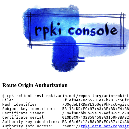
Route Origin Authorization
$ 
rpki-client -vvf rpki.arin.net/repository/arin-rpki-t
File:                     3f1ef04a-0c55-31e1-b701-c56fc
Hash identifier:          /U0gdeL1RDmYL3pUq8PkFccUwgisx
Subject key identifier:   53:18:DD:EC:97:A3:3F:BD:F4:B8
Certificate issuer:       /CN=f88cbb0b-9e19-4ef0-9c1c-0
Certificate serial:       010D0C9F4328584589A3159F3BA82
Authority key identifier: BA:6B:6F:12:B8:DF:EC:57:4C:A6
Authority info access:    rsync://
rpki.arin.net/reposit