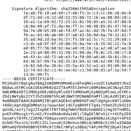
    Signature Algorithm: sha256WithRSAEncryption

         7a:ab:f6:10:ad:49:c7:48:f5:3c:c3:cc:60:28:0e:b
         df:71:4d:c9:22:dd:52:55:06:72:16:ae:88:8d:18:c
         10:a1:1a:69:92:72:25:41:81:58:05:a5:32:07:80:0
         c8:8e:49:af:f2:da:4e:ff:3c:40:98:85:81:47:70:a
         9a:7e:d8:b5:00:a6:fd:4f:a2:bc:dd:7b:fe:d7:6d:f
         f6:ac:83:4b:ab:09:37:a8:42:5b:9d:0a:70:32:41:7
         35:ad:9d:2d:6a:91:57:f5:50:a1:5c:7c:31:29:b8:c
         c3:dc:e8:0f:9f:20:08:55:8a:56:cb:35:92:22:7e:8
         e0:85:f7:56:68:92:4a:e8:c0:16:1a:a2:48:af:ee:b
         1e:23:a4:80:95:31:50:31:90:de:fb:8c:25:48:c7:8
         e6:43:4c:dd:72:eb:e3:fa:f8:00:a0:46:5b:81:29:c
         64:36:b7:99:fa:6d:35:d3:b4:32:66:e2:99:f8:95:a
         cb:82:b8:6e:30:bc:35:5a:43:51:e2:a1:93:09:96:6
         12:74:83:82:c1:0c:ee:42:c1:50:08:d1:af:2a:59:7
         13:0c:99:f1

-----BEGIN CERTIFICATE-----

MIIHuDCCBqCgAwIBAgIUAQ0Mn0MoWEys6hoqMeivsUZC1oAwDQYJKoZ
BQAwLzEtMCsGA1UEAxMkNzQ2ZTAxMTEtZmFmYi00MzBmLWI3NzgtZDI
OWE4MB4XDTI2MDEyODEzNDUyMloXDTI4MDUwMjEyNDUyMlowLzEtMCs
ZDdjNWYyNzItYTJhZS00NThhLWE3NWYtM2NmNDFmMTliNjAzMIIBIjA
9w0BAQEFAAOCAQ8AMIIBCgKCAQEAnCqHN8XQfvW2ldgXgoc68YluOWe
+6Objegn3QgEbM6qt2y7auwcAeC14G7yqBHVFCTg4s/tOeUJEzkd215
qUx8L/azYj7ugJZtnp6E7f8YT4DgfWW1FBU0zknWAEE1/mg3VTnHM1L
pnEFnPRocgtrYLnOI/Pznd9oAn8da24Kl/lRgEKlNFvOjC++XCPyZEO
XwxmFsT07PC/Z2KPB/T00qavvmVCuUUcPBI1ppeB9DNzxkiKpY+XPtE
0ibOCfbsiCU/VvRCC2CLlwxu0jX2NnVun3BbiA/WBObcEiV6lwIDAQA
BMYwHQYDVR0OBBYEFPRcR7I9kCrNPyCu5Bbd/YAPzPKfMIIByAYIKwY