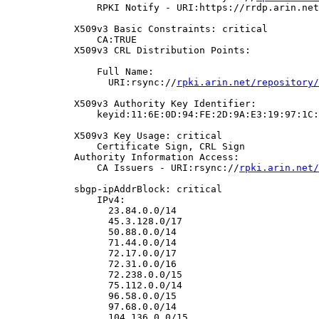
                RPKI Notify - URI:https://rrdp.arin.net
            X509v3 Basic Constraints: critical

                CA:TRUE

            X509v3 CRL Distribution Points:

                Full Name:

                  URI:rsync://
rpki.arin.net/repository/
            X509v3 Authority Key Identifier:

                keyid:11:6E:0D:94:FE:2D:9A:E3:19:97:1C:
            X509v3 Key Usage: critical

                Certificate Sign, CRL Sign

            Authority Information Access:

                CA Issuers - URI:rsync://
rpki.arin.net/
            sbgp-ipAddrBlock: critical

                IPv4:

                  23.84.0.0/14

                  45.3.128.0/17

                  50.88.0.0/14

                  71.44.0.0/14

                  72.17.0.0/17

                  72.31.0.0/16

                  72.238.0.0/15

                  75.112.0.0/14

                  96.58.0.0/15

                  97.68.0.0/14

                  104.136.0.0/15
