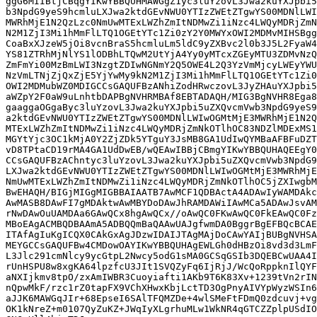
ggG6MIIBtjCBqgYIKwYBBQUHMAWGgZ1yc3luYzovL3Jwa2kuYXJpbi5
b3NpdG9yeS9hcmluLXJwa2ktdGEvNWU0YTIzZWEtZTgwYS00MDNlLWI
MWRhMjE1N2QzLzc0NmUwMTExLWZhZmItNDMwZi1iNzc4LWQyMDRjZmN
N2M1ZjI3Mi1hMmFlLTQ1OGEtYTc1Zi0zY2Y0MWYxOWI2MDMvMIHSBgg
CoaBxXJzeW5jOi8vcnBraS5hcmluLm5ldC9yZXBvc2l0b3J5L2FyaW4
YS81ZTRhMjNlYS1lODBhLTQwM2UtYjA4Yy0yMTcxZGEyMTU3ZDMvNzQ
ZmFmYi00MzBmLWI3NzgtZDIwNGNmY2Q5OWE4L2Q3YzVmMjcyLWEyYWU
NzVmLTNjZjQxZjE5YjYwMy9kN2M1ZjI3Mi1hMmFlLTQ1OGEtYTc1Zi0
OWI2MDMubWZ0MDIGCCsGAQUFBzANhiZodHRwczovL3JyZHAuYXJpbi5
aWZpY2F0aW9uLnhtbDAPBgNVHRMBAf8EBTADAQH/MIG3BgNVHR8Ega8
gaaggaOGgaByc3luYzovL3Jwa2kuYXJpbi5uZXQvcmVwb3NpdG9yeS9
a2ktdGEvNWU0YTIzZWEtZTgwYS00MDNlLWIwOGMtMjE3MWRhMjE1N2Q
MTExLWZhZmItNDMwZi1iNzc4LWQyMDRjZmNkOTlhOC83NDZlMDExMS1
MGYtYjc3OC1kMjA0Y2ZjZDk5YTguY3JsMB8GA1UdIwQYMBaAFBFuDZT
vD8TPtaCD19rMA4GA1UdDwEB/wQEAwIBBjCBmgYIKwYBBQUHAQEEgY0
CCsGAQUFBzAChntyc3luYzovL3Jwa2kuYXJpbi5uZXQvcmVwb3NpdG9
LXJwa2ktdGEvNWU0YTIzZWEtZTgwYS00MDNlLWIwOGMtMjE3MWRhMjE
NmUwMTExLWZhZmItNDMwZi1iNzc4LWQyMDRjZmNkOTlhOC5jZXIwgbM
BwEHAQH/BIGjMIGgMIGBBAIAATB7AwMCF1QDBActA4ADAwIyWAMDAkc
AwMASB8DAwFI7gMDAktwAwMBYDoDAwJhRAMDAWiIAwMCa5ADAwJsvAM
rNwDAwOuUAMDAa6GAwQCx8hgAwQCx//oAwQC0FKwAwQC0FkEAwQC0Fz
MBoEAgACMBQDBAAmA5ADBQQmBaQAAwUAJgfwmDA0BggrBgEFBQcBCAE
ITAfAgIuKgICQX0CAkGxAgJDzwIDAIJTAgMAjDoCAwYAIjBUBgNVHSA
MEYGCCsGAQUFBw4CMDowOAYIKwYBBQUHAgEWLGh0dHBzOi8vd3d3LmF
L3Jlc291cmNlcy9ycGtpL2Nwcy5odG1sMA0GCSqGSIb3DQEBCwUAA4I
rUnHSPU8w8xgKA64lpzfcU3JIt1SVQZyFq6IjRjJ/WcQoRppknIlQYF
aNXIjkmv8tpO/zxAmIWBR3Cuoyiafti1AKb9T6K83Xv+1239tVn2rIN
nQpwMkF/rzc1rZ0tapFX9VChXHwxKbjLctTD3OgPnyAIVYpWyzWSIn6
aJJK6MAWGqJIr+68EpseI6SAlTFQMZDe+4wlSMeFtFDmQ0zdcuvj+vg
OK1kNreZ+m0107QyZuKZ+JWqIyXLgrhuMLw1WkNR4qGTCZZplpUSdIO