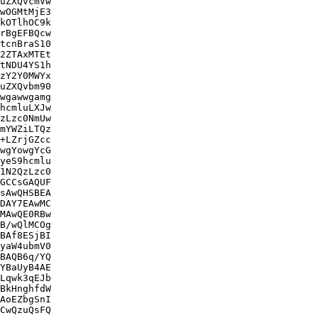
uZXQvcmVw

wOGMtMjE3

kOTlhOC9k

rBgEFBQcw

tcnBraS10

2ZTAxMTEt

tNDU4YS1h

zY2Y0MWYx

uZXQvbm90

wgawwgamg

hcmluLXJw

zLzc0NmUw

mYWZiLTQz

+LZrjGZcc

wgYowgYcG

yeS9hcmlu

1N2QzLzc0

GCCsGAQUF

sAwQHSBEA

DAY7EAwMC

MAwQE0RBw

B/wQlMCOg

BAf8ESjBI

yaW4ubmV0

BAQB6q/YQ

YBaUyB4AE

Lqwk3qEJb

BkHnghfdW

AoEZbgSnI

CwQzuQsFQ
