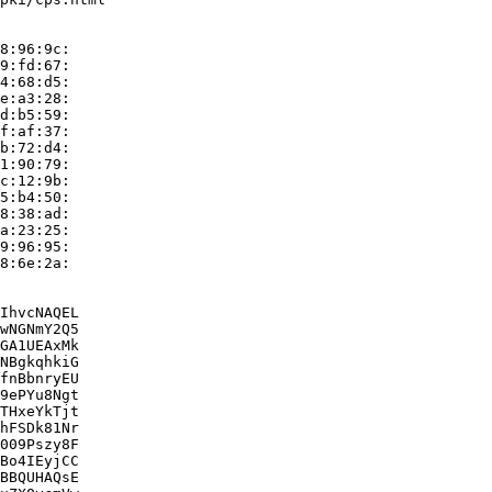
8:96:9c:

9:fd:67:

4:68:d5:

e:a3:28:

d:b5:59:

f:af:37:

b:72:d4:

1:90:79:

c:12:9b:

5:b4:50:

8:38:ad:

a:23:25:

9:96:95:

8:6e:2a:

IhvcNAQEL

wNGNmY2Q5

GA1UEAxMk

NBgkqhkiG

fnBbnryEU

9ePYu8Ngt

THxeYkTjt

hFSDk81Nr

009Pszy8F

Bo4IEyjCC

BBQUHAQsE
