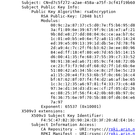
        Subject: CN=d7c5f272-a2ae-458a-a75f-3cf41f19b60
        Subject Public Key Info:

            Public Key Algorithm: rsaEncryption

                RSA Public-Key: (2048 bit)

                Modulus:

                    00:9c:2a:87:37:c5:d0:7e:f5:b6:95:d8
                    3a:f1:89:6e:39:67:9f:9c:16:e7:af:21
                    9b:8d:e8:27:dd:08:04:6c:ce:aa:b7:6c
                    1c:01:e0:b5:e0:6e:f2:a8:11:d5:14:24
                    ed:39:e5:09:13:39:1d:db:5e:7d:78:f6
                    2d:a9:4c:7c:2f:f6:b3:62:3e:ee:80:96
                    84:ed:ff:18:4f:80:e0:7d:65:b5:14:15
                    d6:00:41:35:fe:68:37:55:39:c7:33:52
                    98:91:38:ed:a6:71:05:9c:f4:68:72:0b
                    ce:23:f3:f3:9d:df:68:02:7f:1d:6b:6e
                    51:80:42:a5:34:5b:ce:8c:2f:be:5c:23
                    a1:15:20:e4:f3:53:6b:5f:0c:66:16:c4
                    bf:67:62:8f:07:f4:f4:d2:a6:af:be:65
                    1c:3c:12:35:a6:97:81:f4:33:73:c6:48
                    97:3e:d1:34:d3:d3:ec:cf:2f:05:d2:26
                    ec:88:25:3f:56:f4:42:0b:60:8b:97:0c
                    f6:36:75:6e:9f:70:5b:88:0f:d6:04:e6
                    7a:97

                Exponent: 65537 (0x10001)

        X509v3 extensions:

            X509v3 Subject Key Identifier:

                F4:5C:47:B2:3D:90:2A:CD:3F:20:AE:E4:16:
            Subject Information Access:

                CA Repository - URI:rsync://
rpki.arin.n
                RPKI Manifest - URI:rsync://
rpki.arin.n