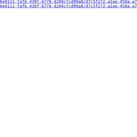
6e0111-fafb-430f-b778-d204cfcd99a8/d7c5f272-a2ae-458a-a7
6e0111-fafb-430f-b778-d204cfcd99a8/d7c5f272-a2ae-458a-a7