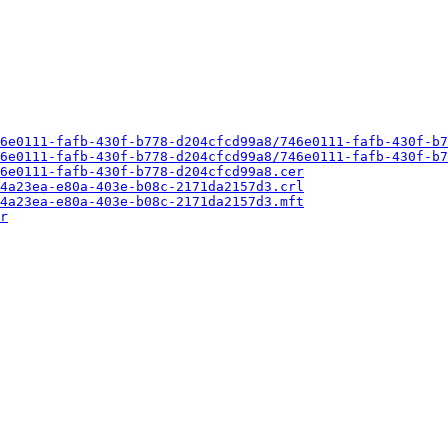
6e0111-fafb-430f-b778-d204cfcd99a8/746e0111-fafb-430f-b7
6e0111-fafb-430f-b778-d204cfcd99a8/746e0111-fafb-430f-b7
6e0111-fafb-430f-b778-d204cfcd99a8.cer
4a23ea-e80a-403e-b08c-2171da2157d3.crl
4a23ea-e80a-403e-b08c-2171da2157d3.mft
r