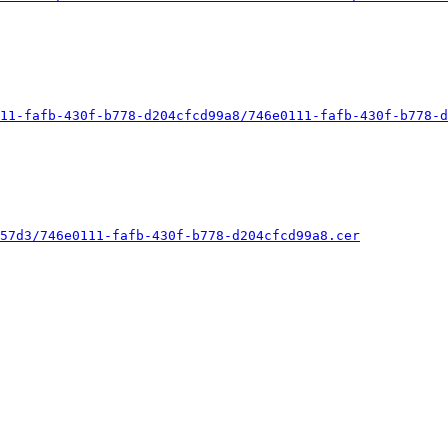
11-fafb-430f-b778-d204cfcd99a8/746e0111-fafb-430f-b778-d
57d3/746e0111-fafb-430f-b778-d204cfcd99a8.cer