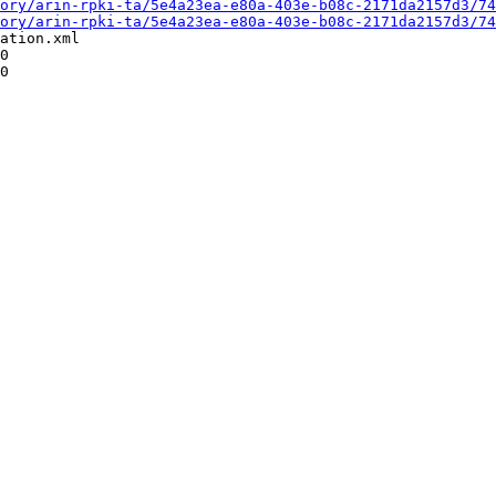
ory/arin-rpki-ta/5e4a23ea-e80a-403e-b08c-2171da2157d3/74
ory/arin-rpki-ta/5e4a23ea-e80a-403e-b08c-2171da2157d3/74
ation.xml

0

0
