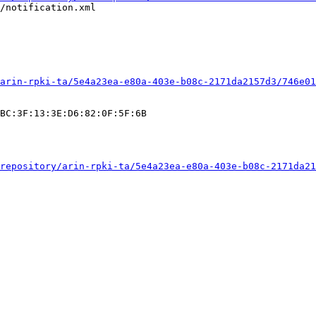
/notification.xml

arin-rpki-ta/5e4a23ea-e80a-403e-b08c-2171da2157d3/746e01
BC:3F:13:3E:D6:82:0F:5F:6B

repository/arin-rpki-ta/5e4a23ea-e80a-403e-b08c-2171da21