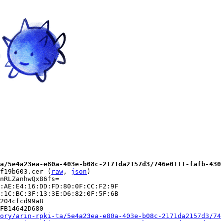
a/5e4a23ea-e80a-403e-b08c-2171da2157d3/746e0111-fafb-430
f19b603.cer (
raw
, 
json
)

nRLZanhwQx86fs=

:AE:E4:16:DD:FD:80:0F:CC:F2:9F

:1C:BC:3F:13:3E:D6:82:0F:5F:6B

204cfcd99a8

FB14642D680

ory/arin-rpki-ta/5e4a23ea-e80a-403e-b08c-2171da2157d3/74