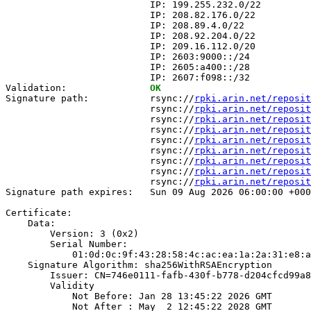
                          IP: 199.255.232.0/22

                          IP: 208.82.176.0/22

                          IP: 208.89.4.0/22

                          IP: 208.92.204.0/22

                          IP: 209.16.112.0/20

                          IP: 2603:9000::/24

                          IP: 2605:a400::/28

                          IP: 2607:f098::/32

Validation:               
OK
Signature path:           rsync://
rpki.arin.net/reposit
                          rsync://
rpki.arin.net/reposit
                          rsync://
rpki.arin.net/reposit
                          rsync://
rpki.arin.net/reposit
                          rsync://
rpki.arin.net/reposit
                          rsync://
rpki.arin.net/reposit
                          rsync://
rpki.arin.net/reposit
                          rsync://
rpki.arin.net/reposit
                          rsync://
rpki.arin.net/reposit
Signature path expires:   Sun 09 Aug 2026 06:00:00 +000
Certificate:

    Data:

        Version: 3 (0x2)

        Serial Number:

            01:0d:0c:9f:43:28:58:4c:ac:ea:1a:2a:31:e8:a
    Signature Algorithm: sha256WithRSAEncryption

        Issuer: CN=746e0111-fafb-430f-b778-d204cfcd99a8

        Validity

            Not Before: Jan 28 13:45:22 2026 GMT

            Not After : May  2 12:45:22 2028 GMT
