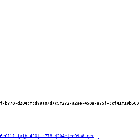
f-b778-d204cfcd99a8/d7c5f272-a2ae-458a-a75f-3cf41f19b603
6e0111-fafb-430f-b778-d204cfcd99a8.cer