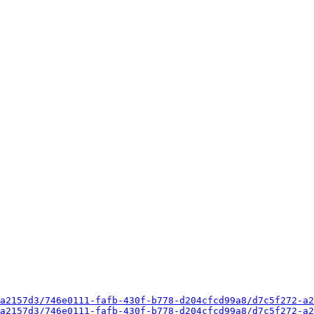
a2157d3/746e0111-fafb-430f-b778-d204cfcd99a8/d7c5f272-a2
a2157d3/746e0111-fafb-430f-b778-d204cfcd99a8/d7c5f272-a2