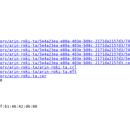
ory/arin-rpki-ta/5e4a23ea-e80a-403e-b08c-2171da2157d3/74
ory/arin-rpki-ta/5e4a23ea-e80a-403e-b08c-2171da2157d3/74
ory/arin-rpki-ta/5e4a23ea-e80a-403e-b08c-2171da2157d3/74
ory/arin-rpki-ta/5e4a23ea-e80a-403e-b08c-2171da2157d3/5e
ory/arin-rpki-ta/5e4a23ea-e80a-403e-b08c-2171da2157d3/5e
ory/arin-rpki-ta/5e4a23ea-e80a-403e-b08c-2171da2157d3.ce
ory/arin-rpki-ta/arin-rpki-ta.crl
ory/arin-rpki-ta/arin-rpki-ta.mft
ory/arin-rpki-ta.cer
0

f:b1:46:42:d6:80
