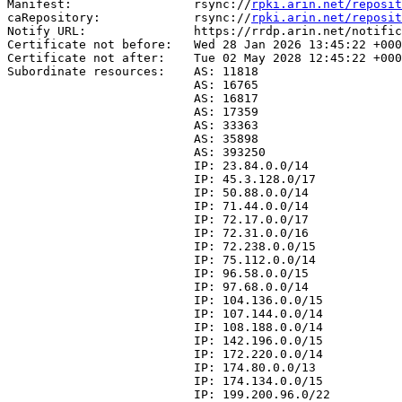
Manifest:                 rsync://
rpki.arin.net/reposit
caRepository:             rsync://
rpki.arin.net/reposit
Notify URL:               https://rrdp.arin.net/notific
Certificate not before:   Wed 28 Jan 2026 13:45:22 +000
Certificate not after:    Tue 02 May 2028 12:45:22 +000
Subordinate resources:    AS: 11818

                          AS: 16765

                          AS: 16817

                          AS: 17359

                          AS: 33363

                          AS: 35898

                          AS: 393250

                          IP: 23.84.0.0/14

                          IP: 45.3.128.0/17

                          IP: 50.88.0.0/14

                          IP: 71.44.0.0/14

                          IP: 72.17.0.0/17

                          IP: 72.31.0.0/16

                          IP: 72.238.0.0/15

                          IP: 75.112.0.0/14

                          IP: 96.58.0.0/15

                          IP: 97.68.0.0/14

                          IP: 104.136.0.0/15

                          IP: 107.144.0.0/14

                          IP: 108.188.0.0/14

                          IP: 142.196.0.0/15

                          IP: 172.220.0.0/14

                          IP: 174.80.0.0/13

                          IP: 174.134.0.0/15

                          IP: 199.200.96.0/22
