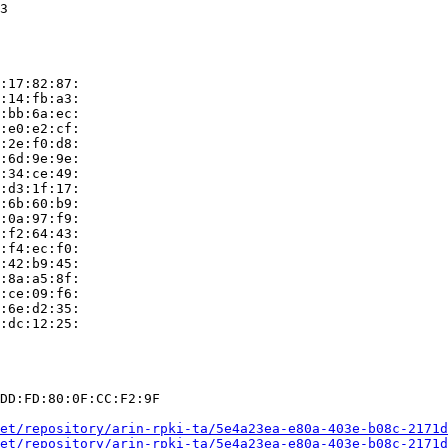
3

:17:82:87:

:14:fb:a3:

:bb:6a:ec:

:e0:e2:cf:

:2e:f0:d8:

:6d:9e:9e:

:34:ce:49:

:d3:1f:17:

:6b:60:b9:

:0a:97:f9:

:f2:64:43:

:f4:ec:f0:

:42:b9:45:

:8a:a5:8f:

:ce:09:f6:

:6e:d2:35:

:dc:12:25:

DD:FD:80:0F:CC:F2:9F

et/repository/arin-rpki-ta/5e4a23ea-e80a-403e-b08c-2171d
et/repository/arin-rpki-ta/5e4a23ea-e80a-403e-b08c-2171d