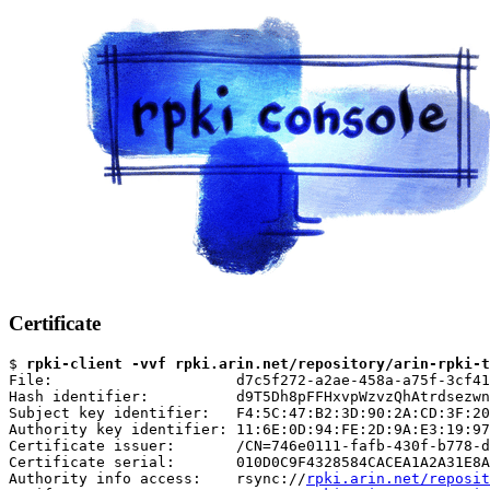
Certificate
$ 
rpki-client -vvf rpki.arin.net/repository/arin-rpki-t
File:                     d7c5f272-a2ae-458a-a75f-3cf41
Hash identifier:          d9T5Dh8pFFHxvpWzvzQhAtrdsezwn
Subject key identifier:   F4:5C:47:B2:3D:90:2A:CD:3F:20
Authority key identifier: 11:6E:0D:94:FE:2D:9A:E3:19:97
Certificate issuer:       /CN=746e0111-fafb-430f-b778-d
Certificate serial:       010D0C9F4328584CACEA1A2A31E8A
Authority info access:    rsync://
rpki.arin.net/reposit