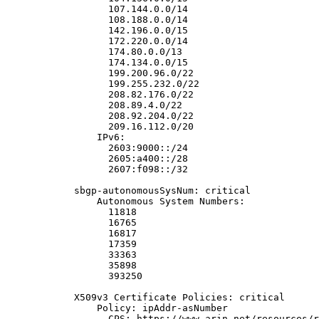
                  107.144.0.0/14

                  108.188.0.0/14

                  142.196.0.0/15

                  172.220.0.0/14

                  174.80.0.0/13

                  174.134.0.0/15

                  199.200.96.0/22

                  199.255.232.0/22

                  208.82.176.0/22

                  208.89.4.0/22

                  208.92.204.0/22

                  209.16.112.0/20

                IPv6:

                  2603:9000::/24

                  2605:a400::/28

                  2607:f098::/32

            sbgp-autonomousSysNum: critical

                Autonomous System Numbers:

                  11818

                  16765

                  16817

                  17359

                  33363

                  35898

                  393250

            X509v3 Certificate Policies: critical

                Policy: ipAddr-asNumber

                  CPS: https://www.arin.net/resources/r