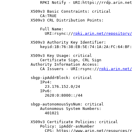
                RPKI Notify - URI:https://rrdp.arin.net
            X509v3 Basic Constraints: critical

                CA:TRUE

            X509v3 CRL Distribution Points:

                Full Name:

                  URI:rsync://
rpki.arin.net/repository/
            X509v3 Authority Key Identifier:

                keyid:1B:76:38:EB:5E:74:1A:2A:FC:64:BF:
            X509v3 Key Usage: critical

                Certificate Sign, CRL Sign

            Authority Information Access:

                CA Issuers - URI:rsync://
rpki.arin.net/
            sbgp-ipAddrBlock: critical

                IPv4:

                  23.176.152.0/24

                IPv6:

                  2620:0:8000::/44

            sbgp-autonomousSysNum: critical

                Autonomous System Numbers:

                  401021

            X509v3 Certificate Policies: critical

                Policy: ipAddr-asNumber

                  CPS: https://www.arin.net/resources/r