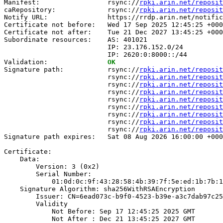
Manifest:                 rsync://
rpki.arin.net/reposit
caRepository:             rsync://
rpki.arin.net/reposit
Notify URL:               https://rrdp.arin.net/notific
Certificate not before:   Wed 17 Sep 2025 12:45:25 +000
Certificate not after:    Tue 21 Dec 2027 13:45:25 +000
Subordinate resources:    AS: 401021

                          IP: 23.176.152.0/24

                          IP: 2620:0:8000::/44

Validation:               
OK
Signature path:           rsync://
rpki.arin.net/reposit
                          rsync://
rpki.arin.net/reposit
                          rsync://
rpki.arin.net/reposit
                          rsync://
rpki.arin.net/reposit
                          rsync://
rpki.arin.net/reposit
                          rsync://
rpki.arin.net/reposit
                          rsync://
rpki.arin.net/reposit
                          rsync://
rpki.arin.net/reposit
                          rsync://
rpki.arin.net/reposit
Signature path expires:   Sat 08 Aug 2026 16:00:00 +000
Certificate:

    Data:

        Version: 3 (0x2)

        Serial Number:

            01:0d:0c:9f:43:28:58:4b:39:7f:5e:ed:1b:7b:1
    Signature Algorithm: sha256WithRSAEncryption

        Issuer: CN=6ead073c-b9f0-4523-b39e-a3c7dab97c25

        Validity

            Not Before: Sep 17 12:45:25 2025 GMT

            Not After : Dec 21 13:45:25 2027 GMT
