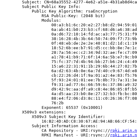
        Subject: CN=68a35552-4277-4e62-a51e-4b31ab8d4ca
        Subject Public Key Info:

            Public Key Algorithm: rsaEncryption

                RSA Public-Key: (2048 bit)

                Modulus:

                    00:a3:b1:6c:20:e2:27:b8:d2:94:59:01
                    6a:ab:41:b0:23:b3:cf:68:d6:a6:38:ad
                    0a:d6:72:10:14:fd:ac:a3:77:75:31:f9
                    38:16:28:4b:3b:64:50:74:09:f7:73:9b
                    0f:48:eb:de:2e:2e:40:81:d2:1d:c1:19
                    18:52:6b:ee:b7:91:d5:cc:bb:8e:7e:1c
                    28:7a:56:ec:c2:34:9d:32:ae:fe:c7:09
                    a1:78:41:b9:71:6f:14:6a:5b:e7:9c:b9
                    75:fc:37:7d:4b:94:bb:27:b6:24:c4:49
                    15:a6:22:31:91:1b:29:6b:44:27:02:7b
                    6a:d2:63:4b:0e:6a:7d:40:c9:67:4d:e8
                    cb:22:26:d4:1f:9a:01:a2:4e:83:f5:76
                    5f:93:24:01:01:ee:7b:8b:73:7a:31:3e
                    f9:31:ad:77:6c:66:59:6c:37:86:a9:32
                    d9:42:9c:aa:df:a9:c8:4e:86:85:8f:b5
                    4a:d5:aa:23:b0:8e:27:32:b3:fb:bc:80
                    88:e4:f2:06:d3:8c:11:c0:26:36:f7:08
                    76:2b

                Exponent: 65537 (0x10001)

        X509v3 extensions:

            X509v3 Subject Key Identifier:

                16:B2:4D:AD:C8:30:67:AE:94:AB:66:CF:54:
            Subject Information Access:

                CA Repository - URI:rsync://
rpki.arin.n
                RPKI Manifest - URI:rsync://
rpki.arin.n