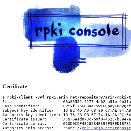
Certificate
$ 
rpki-client -vvf rpki.arin.net/repository/arin-rpki-t
File:                     68a35552-4277-4e62-a51e-4b31a
Hash identifier:          LPixf+75GD3XeE5wTGQpayTH6yQsf
Subject key identifier:   16:B2:4D:AD:C8:30:67:AE:94:AB
Authority key identifier: 1B:76:38:EB:5E:74:1A:2A:FC:64
Certificate issuer:       /CN=6ead073c-b9f0-4523-b39e-a
Certificate serial:       010D0C9F4328584B397F5EED1B7B1
Authority info access:    rsync://
rpki.arin.net/reposit