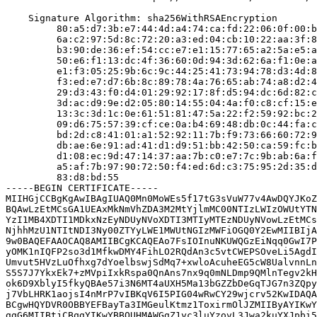
    Signature Algorithm: sha256WithRSAEncryption

         80:a5:d7:3b:e7:44:4d:a4:74:ca:fd:22:06:0f:00:b
         6a:c2:97:5d:8c:72:20:a3:ed:04:cb:10:22:aa:3f:8
         b3:90:de:36:ef:54:cc:e7:e1:15:77:65:a2:5a:e5:a
         50:e6:f1:13:dc:4f:36:60:0d:94:3d:62:6a:f1:0e:a
         e1:f3:05:25:9b:6c:9c:44:25:41:73:94:78:d3:4d:8
         f3:ed:e7:d7:6b:8c:89:78:4a:76:65:ab:74:a8:d2:4
         29:d3:43:f0:d4:01:29:92:17:8f:d5:94:dc:6d:82:c
         3d:ac:d9:9e:d2:05:80:14:55:04:4a:f0:c8:cf:15:e
         13:3c:3d:1c:0e:61:51:81:47:5a:22:f2:59:92:bc:2
         09:d6:75:57:39:cf:ce:0a:b4:69:48:db:0c:44:fa:c
         bd:2d:c8:41:01:a1:52:92:11:7b:f9:73:66:60:72:9
         db:ae:6e:91:ad:41:d1:d9:51:bb:42:50:ca:59:fc:b
         d1:08:ec:9d:47:14:37:aa:7b:c0:e7:7c:9b:ab:6a:f
         a5:af:7b:97:90:72:50:f4:ed:6d:c3:75:95:2d:35:d
         83:d8:bd:55

-----BEGIN CERTIFICATE-----

MIIHGjCCBgKgAwIBAgIUAQ0Mn0MoWEs5f17tG3sVuW77v4AwDQYJKoZ
BQAwLzEtMCsGA1UEAxMkNmVhZDA3M2MtYjlmMC00NTIzLWIzOWUtYTN
YzI1MB4XDTI1MDkxNzEyNDUyNVoXDTI3MTIyMTEzNDUyNVowLzEtMCs
NjhhMzU1NTItNDI3Ny00ZTYyLWE1MWUtNGIzMWFiOGQ0Y2EwMIIBIjA
9w0BAQEFAAOCAQ8AMIIBCgKCAQEAo7FsIOInuNKUWQGzEiNqq0GwI7P
yOMK1nIQFP2so3d1MfkwDMY4FihLO2RQdAn3c5vtCWEPSOveLi5AgdI
Umvut5HVzLuOfhxg7dYoelbswjSdMq7+xwloAcuheEG5cW8UalvnnLn
S5S7J7YkxEk7+zMVpiIxkRspa0QnAns7nx9q0mNLDmp9QMlnTegv2kH
ok6D9XblyI5fkyQBAe57i3N6MT4aUXH5Ma13bGZZbDeGqTJG7n3ZQpy
j7VbLHRK1aojsI4nMrP7vIBKqV6I5PIG04wRwCY29wjcrv52KwIDAQA
BCgwHQYDVR0OBBYEFBayTa3IMGeulKtmz1ToxirmOlJZMIIByAYIKwY
ggG6MIIBtjCBqgYIKwYBBQUHMAWGgZ1yc3luYzovL3Jwa2kuYXJpbi5