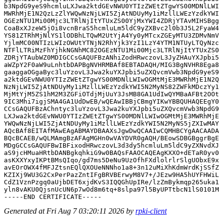
b3NpdG9yeS9hcmluLXJwa2ktdGEvNWU0YTIzZWEtZTgwYS00MDNlLWI
MWRhMjE1N2QzLzZlYWQwNzNjLWI5ZjAtNDUyMy1iMzllLWEzYzdkYWI
OGEzNTU1Mi00Mjc3LTRlNjItYTUxZS00YjMxYWI4ZDRjYTAvMIHSBgg
CoaBxXJzeW5jOi8vcnBraS5hcmluLm5ldC9yZXBvc2l0b3J5L2FyaW4
YS81ZTRhMjNlYS1lODBhLTQwM2UtYjA4Yy0yMTcxZGEyMTU3ZDMvNmV
YjlmMC00NTIzLWIzOWUtYTNjN2RhYjk3YzI1LzY4YTM1NTUyLTQyNzc
NTFlLTRiMzFhYjhkNGNhMC82OGEzNTU1Mi00Mjc3LTRlNjItYTUxZS0
ZDRjYTAubWZ0MDIGCCsGAQUFBzANhiZodHRwczovL3JyZHAuYXJpbi5
aWZpY2F0aW9uLnhtbDAPBgNVHRMBAf8EBTADAQH/MIG3BgNVHR8Ega8
gaaggaOGgaByc3luYzovL3Jwa2kuYXJpbi5uZXQvcmVwb3NpdG9yeS9
a2ktdGEvNWU0YTIzZWEtZTgwYS00MDNlLWIwOGMtMjE3MWRhMjE1N2Q
NzNjLWI5ZjAtNDUyMy1iMzllLWEzYzdkYWI5N2MyNS82ZWFkMDczYy1
MjMtYjM5ZS1hM2M3ZGFiOTdjMjUuY3JsMB8GA1UdIwQYMBaAFBt2OOt
9IC3Mhi7igjSMA4GA1UdDwEB/wQEAwIBBjCBmgYIKwYBBQUHAQEEgY0
CCsGAQUFBzAChntyc3luYzovL3Jwa2kuYXJpbi5uZXQvcmVwb3NpdG9
LXJwa2ktdGEvNWU0YTIzZWEtZTgwYS00MDNlLWIwOGMtMjE3MWRhMjE
YWQwNzNjLWI5ZjAtNDUyMy1iMzllLWEzYzdkYWI5N2MyNS5jZXIwMAY
AQcBAf8EITAfMAwEAgABMAYDBAAXsJgwDwQCAAIwCQMHBCYgAACAADA
BQcBCAEB/wQLMAmgBzAFAgMGHn0wVAYDVR0gAQH/BEowSDBGBggrBgE
MDgGCCsGAQUFBwIBFixodHRwczovL3d3dy5hcmluLm5ldC9yZXNvdXJ
aS9jcHMuaHRtbDANBgkqhkiG9w0BAQsFAAOCAQEAgKXXO+dETaR0yv0
asKXXYxyIKPtBMsQIqo/gd7ms5DeNu9UzOfhFXdlolrlrSlgUObxE9x
avEOrOWX4fMFJZtsnEQlQXOUeNNNho1a8+3n12uMiXhKdmWrdKjSSfZ
KZIXj9WU3G2CxPerPazZntIFgBRVBErwyM8V7+/JEzw9HA5hUYFHWiL
CdZ1VznPzgq0aUjbDET6xjdKvS3IQQGhUpIRe/lzZmBykmqp265uka1
yln8vAKU0QjsnUcUN6p7wOd8m6tq+8slpa97l5ByUPTtbcN1lS0101M
Generated at Fri Aug 7 03:20:11 2026 by
rpki-client