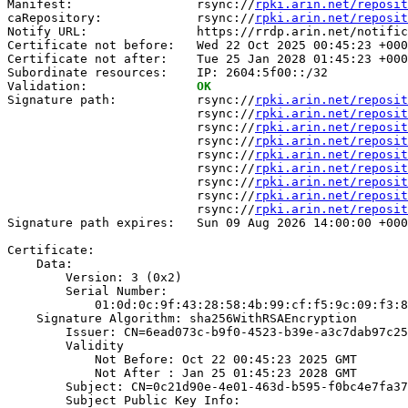
Manifest:                 rsync://
rpki.arin.net/reposit
caRepository:             rsync://
rpki.arin.net/reposit
Notify URL:               https://rrdp.arin.net/notific
Certificate not before:   Wed 22 Oct 2025 00:45:23 +000
Certificate not after:    Tue 25 Jan 2028 01:45:23 +000
Subordinate resources:    IP: 2604:5f00::/32

Validation:               
OK
Signature path:           rsync://
rpki.arin.net/reposit
                          rsync://
rpki.arin.net/reposit
                          rsync://
rpki.arin.net/reposit
                          rsync://
rpki.arin.net/reposit
                          rsync://
rpki.arin.net/reposit
                          rsync://
rpki.arin.net/reposit
                          rsync://
rpki.arin.net/reposit
                          rsync://
rpki.arin.net/reposit
                          rsync://
rpki.arin.net/reposit
Signature path expires:   Sun 09 Aug 2026 14:00:00 +000
Certificate:

    Data:

        Version: 3 (0x2)

        Serial Number:

            01:0d:0c:9f:43:28:58:4b:99:cf:f5:9c:09:f3:8
    Signature Algorithm: sha256WithRSAEncryption

        Issuer: CN=6ead073c-b9f0-4523-b39e-a3c7dab97c25

        Validity

            Not Before: Oct 22 00:45:23 2025 GMT

            Not After : Jan 25 01:45:23 2028 GMT

        Subject: CN=0c21d90e-4e01-463d-b595-f0bc4e7fa37
        Subject Public Key Info:
