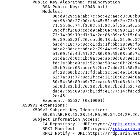
            Public Key Algorithm: rsaEncryption

                RSA Public-Key: (2048 bit)

                Modulus:

                    00:d9:29:5a:ab:7c:bc:42:ae:c3:36:b0
                    ed:96:98:27:00:c6:45:51:b5:2e:73:1d
                    71:55:6c:74:f3:02:51:82:bf:5b:a4:a5
                    39:cf:f2:80:cd:d9:eb:0e:48:90:12:70
                    73:14:09:19:d1:14:2e:86:89:e5:f5:0a
                    0c:59:b5:3f:26:ce:d9:13:da:51:0c:52
                    ba:d4:18:75:8c:c1:d3:1f:bb:38:98:f6
                    bd:a2:8d:cc:b6:e2:79:44:e9:48:59:e6
                    b1:60:1d:4d:51:37:80:90:55:08:a0:7c
                    53:da:7d:0c:1b:9a:5e:a6:0d:63:9e:1c
                    fd:3e:8b:e9:e3:52:8a:58:4c:8f:28:94
                    45:b9:4e:03:ae:e5:2b:e7:dd:3f:58:5c
                    3f:23:60:b2:71:fd:ab:3c:5e:4e:14:0a
                    62:7a:01:77:8c:2f:c4:31:16:02:94:0a
                    50:54:36:89:b9:77:ca:c6:51:d8:6f:f9
                    5d:0d:33:bd:76:38:7b:93:7b:dd:52:73
                    da:e7:b5:69:87:b1:df:e1:77:14:fa:cd
                    2e:45

                Exponent: 65537 (0x10001)

        X509v3 extensions:

            X509v3 Subject Key Identifier:

                39:05:AB:E8:15:3B:14:E6:99:54:C4:2F:2C:
            Subject Information Access:

                CA Repository - URI:rsync://
rpki.arin.n
                RPKI Manifest - URI:rsync://
rpki.arin.n
                RPKI Notify - URI:https://rrdp.arin.net