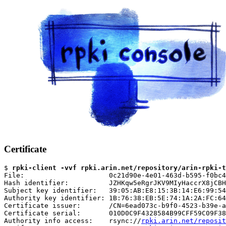
Certificate
$ 
rpki-client -vvf rpki.arin.net/repository/arin-rpki-t
File:                     0c21d90e-4e01-463d-b595-f0bc4
Hash identifier:          JZHKqw5eRgrJKV9MIyHaccrX8jCBH
Subject key identifier:   39:05:AB:E8:15:3B:14:E6:99:54
Authority key identifier: 1B:76:38:EB:5E:74:1A:2A:FC:64
Certificate issuer:       /CN=6ead073c-b9f0-4523-b39e-a
Certificate serial:       010D0C9F4328584B99CFF59C09F38
Authority info access:    rsync://
rpki.arin.net/reposit