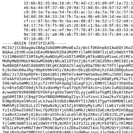
         15:6b:82:35:0a:16:dc:f6:4d:c2:43:d9:0f:1a:72:1
         eb:6a:44:0f:37:4b:29:9d:72:0d:0c:04:b7:52:9f:3
         c9:39:1e:fa:ea:54:fe:d3:ac:1c:4a:7a:70:3c:57:b
         bd:0d:30:84:33:24:7b:7a:ea:9b:e8:b9:1d:ee:62:1
         cf:cc:07:bc:9e:9c:ba:ee:d8:d7:3e:52:c7:52:e9:c
         04:17:74:f4:f5:0b:a5:20:69:c1:9a:c8:9f:61:96:3
         f6:49:55:a7:ec:ef:9e:7f:78:df:24:33:5e:d3:53:6
         0e:10:8b:2c:a8:9b:ab:f5:60:57:4b:53:fc:84:c6:e
         97:10:d6:7f

-----BEGIN CERTIFICATE-----

MIIG7jCCBdagAwIBAgIUAQ0Mn0MoWEuZz/WcCfOK8npbUIAwDQYJKoZ
BQAwLzEtMCsGA1UEAxMkNmVhZDA3M2MtYjlmMC00NTIzLWIzOWUtYTN
YzI1MB4XDTI1MTAyMjAwNDUyM1oXDTI4MDEyNTAxNDUyM1owLzEtMCs
MGMyMWQ5MGUtNGUwMS00NjNkLWI1OTUtZjBiYzRlN2ZhMzc0MIIBIjA
9w0BAQEFAAOCAQ8AMIIBCgKCAQEA2Slaq3y8Qq7DNrACT9ftlpgnAMZ
kj9xVWx08wJRgr9bpKU9KV45z/KAzdnrDkiQEnDh0jhzFAkZ0RQuhon
WbU/Js7ZE9pRDFKrIQ661Bh1jMHTH7s4mPYWXSm9oo3MtuJ5ROlIWea
UTeAkFUIoHxefmVT2n0MG5pepg1jnhyFV7z9Povp41KKWEyPKJTwcTl
590/WFw5mMM/I2Cycf2rPF5OFApQgldiegF3jC/EMRYClAq573hQVDa
b/nBte5dDTO9djh7k3vdUnMgYfva57Vph7Hf4XcU+s1GHcIuRQIDAQA
A/wwHQYDVR0OBBYEFDkFq+gVOxTmmVTELyyjw0R1efGgMIIByAYIKwY
ggG6MIIBtjCBqgYIKwYBBQUHMAWGgZ1yc3luYzovL3Jwa2kuYXJpbi5
b3NpdG9yeS9hcmluLXJwa2ktdGEvNWU0YTIzZWEtZTgwYS00MDNlLWI
MWRhMjE1N2QzLzZlYWQwNzNjLWI5ZjAtNDUyMy1iMzllLWEzYzdkYWI
YzIxZDkwZS00ZTAxLTQ2M2QtYjU5NS1mMGJjNGU3ZmEzNzQvMIHSBgg
CoaBxXJzeW5jOi8vcnBraS5hcmluLm5ldC9yZXBvc2l0b3J5L2FyaW4
YS81ZTRhMjNlYS1lODBhLTQwM2UtYjA4Yy0yMTcxZGEyMTU3ZDMvNmV
YjlmMC00NTIzLWIzOWUtYTNjN2RhYjk3YzI1LzBjMjFkOTBlLTRlMDE
NTk1LWYwYmM0ZTdmYTM3NC8wYzIxZDkwZS00ZTAxLTQ2M2QtYjU5NS1
ZmEzNzQubWZ0MDIGCCsGAQUFBzANhiZodHRwczovL3JyZHAuYXJpbi5