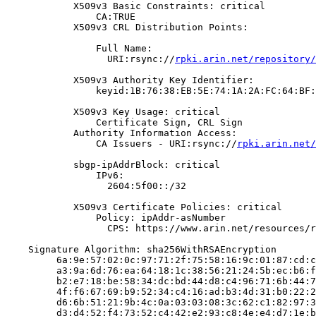
            X509v3 Basic Constraints: critical

                CA:TRUE

            X509v3 CRL Distribution Points:

                Full Name:

                  URI:rsync://
rpki.arin.net/repository/
            X509v3 Authority Key Identifier:

                keyid:1B:76:38:EB:5E:74:1A:2A:FC:64:BF:
            X509v3 Key Usage: critical

                Certificate Sign, CRL Sign

            Authority Information Access:

                CA Issuers - URI:rsync://
rpki.arin.net/
            sbgp-ipAddrBlock: critical

                IPv6:

                  2604:5f00::/32

            X509v3 Certificate Policies: critical

                Policy: ipAddr-asNumber

                  CPS: https://www.arin.net/resources/r
    Signature Algorithm: sha256WithRSAEncryption

         6a:9e:57:02:0c:97:71:2f:75:58:16:9c:01:87:cd:c
         a3:9a:6d:76:ea:64:18:1c:38:56:21:24:5b:ec:b6:f
         b2:e7:18:be:58:34:dc:bd:44:d8:c4:96:71:6b:44:7
         4f:f6:67:69:b9:52:34:c4:16:ad:b3:4d:31:b0:22:2
         d6:6b:51:21:9b:4c:0a:03:03:08:3c:62:c1:82:97:3
         d3:d4:52:f4:73:52:c4:42:e2:93:c8:4e:e4:d7:1e:b