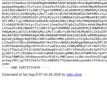
aWZpY2F0aW9uLnhtbDAPBgNVHRMBAf8EBTADAQH/MIG3BgNVHR8Ega8
gaaggaOGgaByc3luYzovL3Jwa2kuYXJpbi5uZXQvcmVwb3NpdG9yeS9
a2ktdGEvNWU0YTIzZWEtZTgwYS00MDNlLWIwOGMtMjE3MWRhMjE1N2Q
NzNjLWI5ZjAtNDUyMy1iMzllLWEzYzdkYWI5N2MyNS82ZWFkMDczYy1
MjMtYjM5ZS1hM2M3ZGFiOTdjMjUuY3JsMB8GA1UdIwQYMBaAFBt2OOt
9IC3Mhi7igjSMA4GA1UdDwEB/wQEAwIBBjCBmgYIKwYBBQUHAQEEgY0
CCsGAQUFBzAChntyc3luYzovL3Jwa2kuYXJpbi5uZXQvcmVwb3NpdG9
LXJwa2ktdGEvNWU0YTIzZWEtZTgwYS00MDNlLWIwOGMtMjE3MWRhMjE
YWQwNzNjLWI5ZjAtNDUyMy1iMzllLWEzYzdkYWI5N2MyNS5jZXIwIAY
AQcBAf8EETAPMA0EAgACMAcDBQAmBF8AMFQGA1UdIAEB/wRKMEgwRgY
DgIwOjA4BggrBgEFBQcCARYsaHR0cHM6Ly93d3cuYXJpbi5uZXQvcmV
L3Jwa2kvY3BzLmh0bWwwDQYJKoZIhvcNAQELBQADggEBAGqeVwIMl3E
zcMtF6OabXbqZBgcOFYhJFvstvuEVLLnGL5YNNy9RNjElnFrRHfvf0/
Fq2zTTGwIiEJYtZrUSGbTAoDAwg8YsGClzRfrtPUUvRzUsRC4pPITuT
gjUKFtz2TcJD2Q8achrmd+tqRA83Symdcg0MBLdSnzOTWMk5HvrqVP7
V79Jp70NMIQzJHt66pvouR3uYh3Ets/MB7yenLru2Nc+UsdS6cDTsgQ
acGayJ9hljg7IPZJVafs755/eN8kM17TU2wwnA4Qiyyom6v1YFdLU/y
1n8=

Generated at Sat Aug 8 07:16:34 2026 by
rpki-client