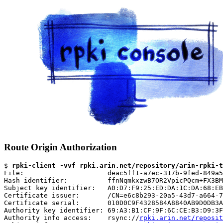
Route Origin Authorization
$ 
rpki-client -vvf rpki.arin.net/repository/arin-rpki-t
File:                     deac5ff1-a7ec-317b-9fed-849a5
Hash identifier:          ffnNqmkxzwB7OR2VpicPQcm+FX3BM
Subject key identifier:   A0:D7:F9:25:ED:DA:1C:DA:68:EB
Certificate issuer:       /CN=e6c8b293-20a5-43d7-a664-7
Certificate serial:       010D0C9F4328584A8840AB9D0DB3A
Authority key identifier: 69:A3:B1:CF:9F:6C:CE:B3:D9:3F
Authority info access:    rsync://
rpki.arin.net/reposit