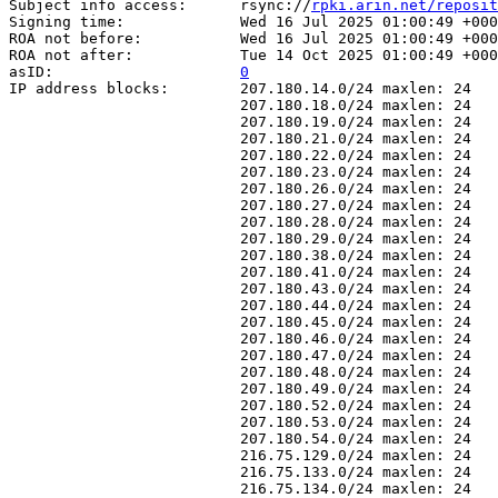
Subject info access:      rsync://
rpki.arin.net/reposit
Signing time:             Wed 16 Jul 2025 01:00:49 +000
ROA not before:           Wed 16 Jul 2025 01:00:49 +000
ROA not after:            Tue 14 Oct 2025 01:00:49 +000
asID:                     
0
IP address blocks:        207.180.14.0/24 maxlen: 24

                          207.180.18.0/24 maxlen: 24

                          207.180.19.0/24 maxlen: 24

                          207.180.21.0/24 maxlen: 24

                          207.180.22.0/24 maxlen: 24

                          207.180.23.0/24 maxlen: 24

                          207.180.26.0/24 maxlen: 24

                          207.180.27.0/24 maxlen: 24

                          207.180.28.0/24 maxlen: 24

                          207.180.29.0/24 maxlen: 24

                          207.180.38.0/24 maxlen: 24

                          207.180.41.0/24 maxlen: 24

                          207.180.43.0/24 maxlen: 24

                          207.180.44.0/24 maxlen: 24

                          207.180.45.0/24 maxlen: 24

                          207.180.46.0/24 maxlen: 24

                          207.180.47.0/24 maxlen: 24

                          207.180.48.0/24 maxlen: 24

                          207.180.49.0/24 maxlen: 24

                          207.180.52.0/24 maxlen: 24

                          207.180.53.0/24 maxlen: 24

                          207.180.54.0/24 maxlen: 24

                          216.75.129.0/24 maxlen: 24

                          216.75.133.0/24 maxlen: 24

                          216.75.134.0/24 maxlen: 24
