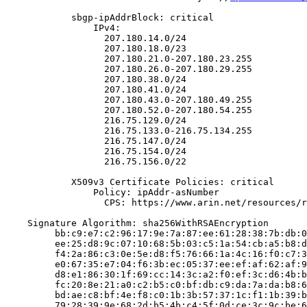
            sbgp-ipAddrBlock: critical

                IPv4:

                  207.180.14.0/24

                  207.180.18.0/23

                  207.180.21.0-207.180.23.255

                  207.180.26.0-207.180.29.255

                  207.180.38.0/24

                  207.180.41.0/24

                  207.180.43.0-207.180.49.255

                  207.180.52.0-207.180.54.255

                  216.75.129.0/24

                  216.75.133.0-216.75.134.255

                  216.75.147.0/24

                  216.75.154.0/24

                  216.75.156.0/22

            X509v3 Certificate Policies: critical

                Policy: ipAddr-asNumber

                  CPS: https://www.arin.net/resources/r
    Signature Algorithm: sha256WithRSAEncryption

         bb:c9:e7:c2:96:17:9e:7a:87:ee:61:28:38:7b:db:0
         ee:25:d8:9c:07:10:68:5b:03:c5:1a:54:cb:a5:b8:d
         f4:2a:86:c3:0e:5e:d8:f5:76:66:1a:4c:16:f0:c7:3
         e0:67:35:e7:04:f6:3b:ec:05:37:ee:ef:af:62:af:9
         d8:e1:86:30:1f:69:cc:14:3c:a2:f0:ef:3c:d6:4b:b
         fc:20:8e:21:a0:c2:b5:c0:bf:db:c9:da:7a:da:b8:6
         bd:ae:c8:bf:4e:f8:c0:1b:3b:57:37:1c:f1:1b:39:b
         79:28:39:9e:68:2d:b5:4b:c4:5f:0d:ce:3c:9c:be:6