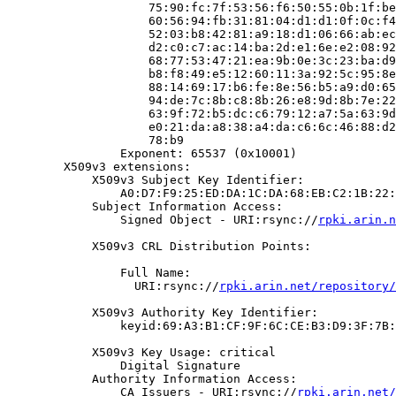
                    75:90:fc:7f:53:56:f6:50:55:0b:1f:be
                    60:56:94:fb:31:81:04:d1:d1:0f:0c:f4
                    52:03:b8:42:81:a9:18:d1:06:66:ab:ec
                    d2:c0:c7:ac:14:ba:2d:e1:6e:e2:08:92
                    68:77:53:47:21:ea:9b:0e:3c:23:ba:d9
                    b8:f8:49:e5:12:60:11:3a:92:5c:95:8e
                    88:14:69:17:b6:fe:8e:56:b5:a9:d0:65
                    94:de:7c:8b:c8:8b:26:e8:9d:8b:7e:22
                    63:9f:72:b5:dc:c6:79:12:a7:5a:63:9d
                    e0:21:da:a8:38:a4:da:c6:6c:46:88:d2
                    78:b9

                Exponent: 65537 (0x10001)

        X509v3 extensions:

            X509v3 Subject Key Identifier:

                A0:D7:F9:25:ED:DA:1C:DA:68:EB:C2:1B:22:
            Subject Information Access:

                Signed Object - URI:rsync://
rpki.arin.n
            X509v3 CRL Distribution Points:

                Full Name:

                  URI:rsync://
rpki.arin.net/repository/
            X509v3 Authority Key Identifier:

                keyid:69:A3:B1:CF:9F:6C:CE:B3:D9:3F:7B:
            X509v3 Key Usage: critical

                Digital Signature

            Authority Information Access:

                CA Issuers - URI:rsync://
rpki.arin.net/