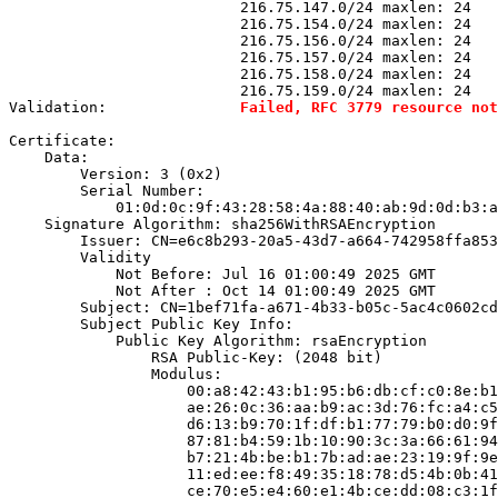
                          216.75.147.0/24 maxlen: 24

                          216.75.154.0/24 maxlen: 24

                          216.75.156.0/24 maxlen: 24

                          216.75.157.0/24 maxlen: 24

                          216.75.158.0/24 maxlen: 24

                          216.75.159.0/24 maxlen: 24

Validation:               
Failed, RFC 3779 resource not
Certificate:

    Data:

        Version: 3 (0x2)

        Serial Number:

            01:0d:0c:9f:43:28:58:4a:88:40:ab:9d:0d:b3:a
    Signature Algorithm: sha256WithRSAEncryption

        Issuer: CN=e6c8b293-20a5-43d7-a664-742958ffa853

        Validity

            Not Before: Jul 16 01:00:49 2025 GMT

            Not After : Oct 14 01:00:49 2025 GMT

        Subject: CN=1bef71fa-a671-4b33-b05c-5ac4c0602cd
        Subject Public Key Info:

            Public Key Algorithm: rsaEncryption

                RSA Public-Key: (2048 bit)

                Modulus:

                    00:a8:42:43:b1:95:b6:db:cf:c0:8e:b1
                    ae:26:0c:36:aa:b9:ac:3d:76:fc:a4:c5
                    d6:13:b9:70:1f:df:b1:77:79:b0:d0:9f
                    87:81:b4:59:1b:10:90:3c:3a:66:61:94
                    b7:21:4b:be:b1:7b:ad:ae:23:19:9f:9e
                    11:ed:ee:f8:49:35:18:78:d5:4b:0b:41
                    ce:70:e5:e4:60:e1:4b:ce:dd:08:c3:1f