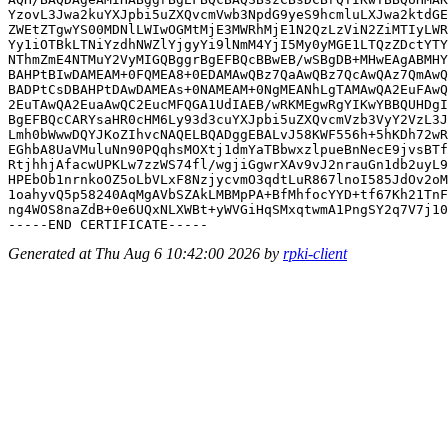
YzovL3Jwa2kuYXJpbi5uZXQvcmVwb3NpdG9yeS9hcmluLXJwa2ktdGE
ZWEtZTgwYS00MDNlLWIwOGMtMjE3MWRhMjE1N2QzLzViN2ZiMTIyLWR
Yy1iOTBkLTNiYzdhNWZlYjgyYi9lNmM4YjI5My0yMGE1LTQzZDctYTY
NThmZmE4NTMuY2VyMIGQBggrBgEFBQcBBwEB/wSBgDB+MHwEAgABMHY
BAHPtBIwDAMEAM+0FQMEA8+0EDAMAwQBz7QaAwQBz7QcAwQAz7QmAwQ
BADPtCsDBAHPtDAwDAMEAs+0NAMEAM+0NgMEANhLgTAMAwQA2EuFAwQ
2EuTAwQA2EuaAwQC2EucMFQGA1UdIAEB/wRKMEgwRgYIKwYBBQUHDgI
BgEFBQcCARYsaHR0cHM6Ly93d3cuYXJpbi5uZXQvcmVzb3VyY2VzL3J
Lmh0bWwwDQYJKoZIhvcNAQELBQADggEBALvJ58KWF556h+5hKDh72wR
EGhbA8UaVMuluNn90PQqhsMOXtj1dmYaTBbwxzlpueBnNecE9jvsBTf
RtjhhjAfacwUPKLw7zzWS74fl/wgjiGgwrXAv9vJ2nrauGn1db2uyL9
HPEbOb1nrnkoOZ5oLbVLxF8NzjycvmO3qdtLuR867lnoI585JdOv2oM
1oahyvQ5p58240AqMgAVbSZAkLMBMpPA+BfMhfocYYD+tf67Kh21TnF
ng4WOS8naZdB+0e6UQxNLXWBt+yWVGiHqSMxqtwmA1PngSY2q7V7j10
Generated at Thu Aug 6 10:42:00 2026 by
rpki-client