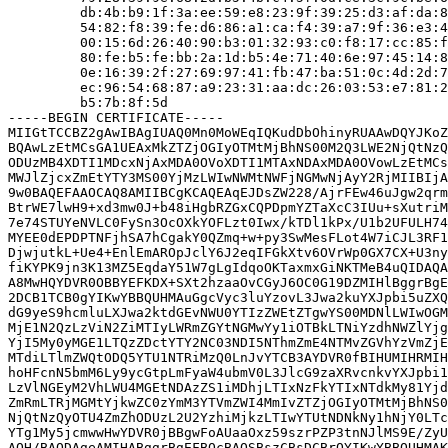
         db:4b:b9:1f:3a:ee:59:e8:23:9f:39:25:d3:af:da:8
         54:82:f8:39:fe:d6:86:a1:ca:f4:39:a7:9f:36:e3:4
         00:15:6d:26:40:90:b3:01:32:93:c0:f8:17:cc:85:f
         80:fe:b5:fe:bb:2a:1d:b5:4e:71:40:6e:97:45:14:8
         0e:16:39:2f:27:69:97:41:fb:47:ba:51:0c:4d:2d:7
         ec:96:54:68:87:a9:23:31:aa:dc:26:03:53:e7:81:2
         b5:7b:8f:5d

-----BEGIN CERTIFICATE-----

MIIGtTCCBZ2gAwIBAgIUAQ0Mn0MoWEqIQKudDbOhinyRUAAwDQYJKoZ
BQAwLzEtMCsGA1UEAxMkZTZjOGIyOTMtMjBhNS00M2Q3LWE2NjQtNzQ
ODUzMB4XDTI1MDcxNjAxMDA0OVoXDTI1MTAxNDAxMDA0OVowLzEtMCs
MWJlZjcxZmEtYTY3MS00YjMzLWIwNWMtNWFjNGMwNjAyY2RjMIIBIjA
9w0BAQEFAAOCAQ8AMIIBCgKCAQEAqEJDsZW228/AjrFEw46uJgw2qrm
BtrWE7lwH9+xd3mw0J+b48iHgbRZGxCQPDpmYZTaXcC3IUu+sXutriM
7e74STUYeNVLC0FySn3OcOXkYOFLzt0Iwx/kTDl1kPx/U1b2UFULH74
MYEE0dEPDPTNFjhSA7hCgakY0QZmq+w+py3SwMesFLot4W7iCJL3RF1
DjwjutkL+Ue4+EnlEmAROpJclY6J2eqIFGkXtv6OVrWp0GX7CX+U3ny
fiKYPK9jn3K13MZ5EqdaY51W7gLgIdqoOKTaxmxGiNKTMeB4uQIDAQA
A8MwHQYDVR0OBBYEFKDX+SXt2hzaaOvCGyJ6OC0G19DZMIHlBggrBgE
2DCB1TCB0gYIKwYBBQUHMAuGgcVyc3luYzovL3Jwa2kuYXJpbi5uZXQ
dG9yeS9hcmluLXJwa2ktdGEvNWU0YTIzZWEtZTgwYS00MDNlLWIwOGM
MjE1N2QzLzViN2ZiMTIyLWRmZGYtNGMwYy1iOTBkLTNiYzdhNWZlYjg
YjI5My0yMGE1LTQzZDctYTY2NC03NDI5NThmZmE4NTMvZGVhYzVmZjE
MTdiLTlmZWQtODQ5YTU1NTRiMzQ0LnJvYTCB3AYDVR0fBIHUMIHRMIH
hoHFcnN5bmM6Ly9ycGtpLmFyaW4ubmV0L3JlcG9zaXRvcnkvYXJpbi1
LzVlNGEyM2VhLWU4MGEtNDAzZS1iMDhjLTIxNzFkYTIxNTdkMy81Yjd
ZmRmLTRjMGMtYjkwZC0zYmM3YTVmZWI4MmIvZTZjOGIyOTMtMjBhNS0
NjQtNzQyOTU4ZmZhODUzL2U2YzhiMjkzLTIwYTUtNDNkNy1hNjY0LTc
YTg1My5jcmwwHwYDVR0jBBgwFoAUaaOxz59szrPZP3tnNJlMS9E/ZyU
AQH/BAQDAgeAMIHABggrBgEFBQcBAQSBszCBsDCBrQYIKwYBBQUHMAK