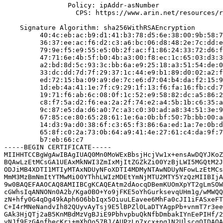
                Policy: ipAddr-asNumber

                  CPS: https://www.arin.net/resources/r
    Signature Algorithm: sha256WithRSAEncryption

         40:4c:eb:ac:b9:d1:41:b3:78:d5:6e:38:00:9b:58:7
         36:37:ee:ac:f6:d2:c3:a6:bc:06:d8:48:2e:7c:dd:e
         79:9e:f5:e9:55:e5:0b:2f:ac:f1:86:24:33:72:d6:f
         47:71:6e:4b:5f:b0:4b:a3:00:f8:ec:1c:65:03:d3:3
         a2:bd:8d:5c:93:3c:bb:6a:e9:25:18:a3:51:54:de:0
         33:dc:dd:7d:7f:29:37:1c:44:e9:b1:89:d0:02:a2:f
         ed:72:15:ba:09:a9:de:7c:e6:d7:04:b4:da:f2:15:9
         1d:eb:4a:41:1e:7f:c9:29:1f:13:f6:fa:16:fb:cd:7
         19:71:f6:ab:6c:08:0f:1c:52:e9:58:82:dc:a5:86:2
         c8:f7:5a:d2:f6:ea:2a:2f:74:e2:a4:5b:1b:c6:35:a
         9c:87:e5:da:d6:a0:7c:a3:c0:30:ad:a8:34:51:3e:9
         67:85:ce:80:65:28:61:1e:6a:0b:bf:50:7b:bb:00:a
         14:d3:9a:d0:38:6f:c3:65:f3:86:6a:ed:1a:7e:0b:d
         65:8f:c0:2a:73:0b:64:a9:41:4e:27:61:c4:da:9f:7
         b7:eb:66:c7

-----BEGIN CERTIFICATE-----

MIIHHTCCBgWgAwIBAgIUAQ0Mn0MoWExBbsjHcjVw1x+ensAwDQYJKoZ
BQAwLzEtMCsGA1UEAxMkNWI3ZmIxMjItZGZkZi00YzBjLWI5MGQtM2J
ODJiMB4XDTI1MTIyMTAxNDUyNFoXDTI4MDMyNTAwNDUyNFowLzEtMCs
MmM3MzBmNmItYTMwMi00YThhLWIzMDEtYmNjMTU2MTY5YzQzMIIBIjA
9w0BAQEFAAOCAQ8AMIIBCgKCAQEAtm2dAocqDBemKUOmXpYT2gLmSOW
cGWhsIqANNONn0A2b/Kga0BO+Yo9jFKE5oYhGurksevqUHm1g/wMWQQ
zN+hfy0G4qDg49kAph6O6bbIqx5OiuuLEavee6MhFa0cJI1iFASxeFT
C+I4rMNeNandvIh82QUyvAyTsj9E5lBPZl0LaDTYAgpPb+vnmT7r3ee
GAk3HjQTj2aB5KnMBdMzVgBJiE9PbhvpbuQkNfbDmbakIYnEePIHf/2
vNJf9FzGAnfhecKri+mXhQo57BJ/AUPzLp7xcx+pg1N2UlscqQIDAQA