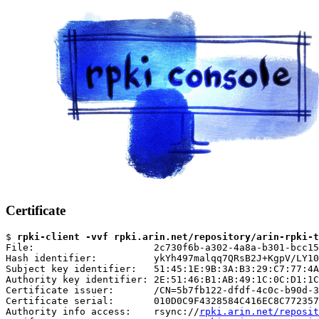
Certificate
$ 
rpki-client -vvf rpki.arin.net/repository/arin-rpki-t
File:                     2c730f6b-a302-4a8a-b301-bcc15
Hash identifier:          ykYh497malqq7QRsB2J+KgpV/LY10
Subject key identifier:   51:45:1E:9B:3A:B3:29:C7:77:4A
Authority key identifier: 2E:51:46:B1:AB:49:1C:0C:D1:1C
Certificate issuer:       /CN=5b7fb122-dfdf-4c0c-b90d-3
Certificate serial:       010D0C9F4328584C416EC8C772357
Authority info access:    rsync://
rpki.arin.net/reposit