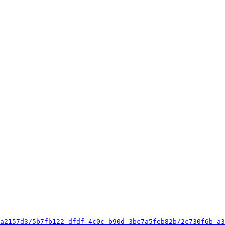
a2157d3/5b7fb122-dfdf-4c0c-b90d-3bc7a5feb82b/2c730f6b-a3