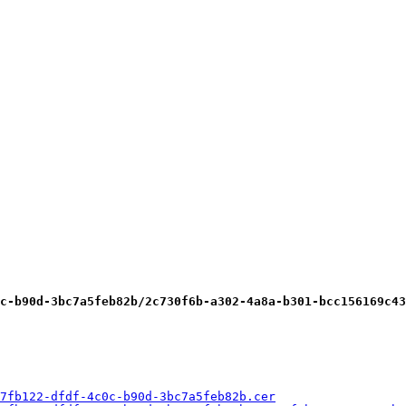
c-b90d-3bc7a5feb82b/2c730f6b-a302-4a8a-b301-bcc156169c43
7fb122-dfdf-4c0c-b90d-3bc7a5feb82b.cer