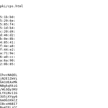
pki/cps.html

5:1b:b0:

5:29:6e:

5:85:f4:

5:1d:b4:

c:20:d4:

d:46:d2:

b:0e:8b:

4:85:41:

f:4e:a8:

f:44:e2:

a:71:9e:

6:a0:cc:

a:6a:90:

2:0b:85:

IhvcNAQEL

jN2E1ZmVi

GA1UEAxMk

NBgkqhkiG

/WLGQy3KU

LYXiNv11G

3U5jXYqy6

GmOG3XkCZ

IBcxH6BI7

Bo4IELzCC
