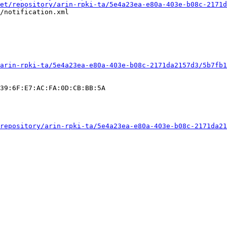
et/repository/arin-rpki-ta/5e4a23ea-e80a-403e-b08c-2171d
/notification.xml

arin-rpki-ta/5e4a23ea-e80a-403e-b08c-2171da2157d3/5b7fb1
39:6F:E7:AC:FA:0D:CB:BB:5A

repository/arin-rpki-ta/5e4a23ea-e80a-403e-b08c-2171da21