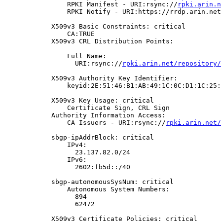
                RPKI Manifest - URI:rsync://
rpki.arin.n
                RPKI Notify - URI:https://rrdp.arin.net
            X509v3 Basic Constraints: critical

                CA:TRUE

            X509v3 CRL Distribution Points:

                Full Name:

                  URI:rsync://
rpki.arin.net/repository/
            X509v3 Authority Key Identifier:

                keyid:2E:51:46:B1:AB:49:1C:0C:D1:1C:25:
            X509v3 Key Usage: critical

                Certificate Sign, CRL Sign

            Authority Information Access:

                CA Issuers - URI:rsync://
rpki.arin.net/
            sbgp-ipAddrBlock: critical

                IPv4:

                  23.137.82.0/24

                IPv6:

                  2602:fb5d::/40

            sbgp-autonomousSysNum: critical

                Autonomous System Numbers:

                  894

                  62472

            X509v3 Certificate Policies: critical
