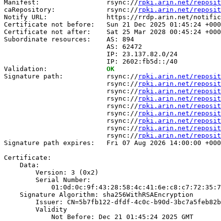
Manifest:                 rsync://
rpki.arin.net/reposit
caRepository:             rsync://
rpki.arin.net/reposit
Notify URL:               https://rrdp.arin.net/notific
Certificate not before:   Sun 21 Dec 2025 01:45:24 +000
Certificate not after:    Sat 25 Mar 2028 00:45:24 +000
Subordinate resources:    AS: 894

                          AS: 62472

                          IP: 23.137.82.0/24

                          IP: 2602:fb5d::/40

Validation:               
OK
Signature path:           rsync://
rpki.arin.net/reposit
                          rsync://
rpki.arin.net/reposit
                          rsync://
rpki.arin.net/reposit
                          rsync://
rpki.arin.net/reposit
                          rsync://
rpki.arin.net/reposit
                          rsync://
rpki.arin.net/reposit
                          rsync://
rpki.arin.net/reposit
                          rsync://
rpki.arin.net/reposit
                          rsync://
rpki.arin.net/reposit
Signature path expires:   Fri 07 Aug 2026 14:00:00 +000
Certificate:

    Data:

        Version: 3 (0x2)

        Serial Number:

            01:0d:0c:9f:43:28:58:4c:41:6e:c8:c7:72:35:7
    Signature Algorithm: sha256WithRSAEncryption

        Issuer: CN=5b7fb122-dfdf-4c0c-b90d-3bc7a5feb82b

        Validity

            Not Before: Dec 21 01:45:24 2025 GMT
