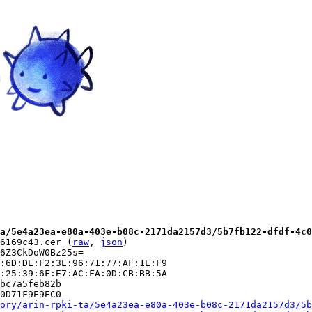
a/5e4a23ea-e80a-403e-b08c-2171da2157d3/5b7fb122-dfdf-4c0
6169c43.cer (
raw
, 
json
)

6Z3CkDoW0Bz25s=

:6D:DE:F2:3E:96:71:77:AF:1E:F9

:25:39:6F:E7:AC:FA:0D:CB:BB:5A

bc7a5feb82b

0D71F9E9EC0

ory/arin-rpki-ta/5e4a23ea-e80a-403e-b08c-2171da2157d3/5b