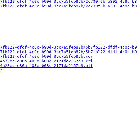
7fb122-dfdf-4c0c-b90d-3bc7a5feb82b/2c730f6b-a302-4a8a-b3
7fb122-dfdf-4c0c-b90d-3bc7a5feb82b/2c730f6b-a302-4a8a-b3
7fb122-dfdf-4c0c-b90d-3bc7a5feb82b/5b7fb122-dfdf-4c0c-b9
7fb122-dfdf-4c0c-b90d-3bc7a5feb82b/5b7fb122-dfdf-4c0c-b9
7fb122-dfdf-4c0c-b90d-3bc7a5feb82b.cer
4a23ea-e80a-403e-b08c-2171da2157d3.crl
4a23ea-e80a-403e-b08c-2171da2157d3.mft
r