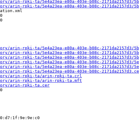
ory/arin-rpki-ta/5e4a23ea-e80a-403e-b08c-2171da2157d3/5b
ory/arin-rpki-ta/5e4a23ea-e80a-403e-b08c-2171da2157d3/5b
ation.xml

0

0

ory/arin-rpki-ta/5e4a23ea-e80a-403e-b08c-2171da2157d3/5b
ory/arin-rpki-ta/5e4a23ea-e80a-403e-b08c-2171da2157d3/5b
ory/arin-rpki-ta/5e4a23ea-e80a-403e-b08c-2171da2157d3/5b
ory/arin-rpki-ta/5e4a23ea-e80a-403e-b08c-2171da2157d3/5e
ory/arin-rpki-ta/5e4a23ea-e80a-403e-b08c-2171da2157d3/5e
ory/arin-rpki-ta/5e4a23ea-e80a-403e-b08c-2171da2157d3.ce
ory/arin-rpki-ta/arin-rpki-ta.crl
ory/arin-rpki-ta/arin-rpki-ta.mft
ory/arin-rpki-ta.cer
0

0:d7:1f:9e:9e:c0
