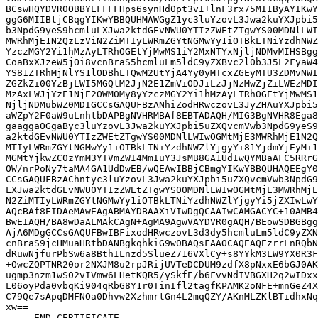
BCswHQYDVR0OBBYEFFFFHps6synHd0pt3vI+lnF3rx75MIIByAYIKwY
ggG6MIIBtjCBqgYIKwYBBQUHMAWGgZ1yc3luYzovL3Jwa2kuYXJpbi5
b3NpdG9yeS9hcmluLXJwa2ktdGEvNWU0YTIzZWEtZTgwYS00MDNlLWI
MWRhMjE1N2QzLzViN2ZiMTIyLWRmZGYtNGMwYy1iOTBkLTNiYzdhNWZ
YzczMGY2Yi1hMzAyLTRhOGEtYjMwMS1iY2MxNTYxNjljNDMvMIHSBgg
CoaBxXJzeW5jOi8vcnBraS5hcmluLm5ldC9yZXBvc2l0b3J5L2FyaW4
YS81ZTRhMjNlYS1lODBhLTQwM2UtYjA4Yy0yMTcxZGEyMTU3ZDMvNWI
ZGZkZi00YzBjLWI5MGQtM2JjN2E1ZmViODJiLzJjNzMwZjZiLWEzMDI
MzAxLWJjYzE1NjE2OWM0My8yYzczMGY2Yi1hMzAyLTRhOGEtYjMwMS1
NjljNDMubWZ0MDIGCCsGAQUFBzANhiZodHRwczovL3JyZHAuYXJpbi5
aWZpY2F0aW9uLnhtbDAPBgNVHRMBAf8EBTADAQH/MIG3BgNVHR8Ega8
gaaggaOGgaByc3luYzovL3Jwa2kuYXJpbi5uZXQvcmVwb3NpdG9yeS9
a2ktdGEvNWU0YTIzZWEtZTgwYS00MDNlLWIwOGMtMjE3MWRhMjE1N2Q
MTIyLWRmZGYtNGMwYy1iOTBkLTNiYzdhNWZlYjgyYi81YjdmYjEyMi1
MGMtYjkwZC0zYmM3YTVmZWI4MmIuY3JsMB8GA1UdIwQYMBaAFC5RRrG
OW/nrPoNy7taMA4GA1UdDwEB/wQEAwIBBjCBmgYIKwYBBQUHAQEEgY0
CCsGAQUFBzAChntyc3luYzovL3Jwa2kuYXJpbi5uZXQvcmVwb3NpdG9
LXJwa2ktdGEvNWU0YTIzZWEtZTgwYS00MDNlLWIwOGMtMjE3MWRhMjE
N2ZiMTIyLWRmZGYtNGMwYy1iOTBkLTNiYzdhNWZlYjgyYi5jZXIwLwY
AQcBAf8EIDAeMAwEAgABMAYDBAAXiVIwDgQCAAIwCAMGACYC+10AMB4
BwEIAQH/BA8wDaALMAkCAgN+AgMA9AgwVAYDVR0gAQH/BEowSDBGBgg
AjA6MDgGCCsGAQUFBwIBFixodHRwczovL3d3dy5hcmluLm5ldC9yZXN
cnBraS9jcHMuaHRtbDANBgkqhkiG9w0BAQsFAAOCAQEAQEzrrLnRQbN
dRuwNjfurPbSw6a8BthILnzd5SlueZ716VXlCy+s8YYkM3LW9YX0R3F
+OwcZQPTNR20or2NXJM8u2rpJRijUVTeDCDUM9zdfX8pNxxE6bGJ0AK
ugmp3nzm1wS02vIVmw6LHetKQR5/ySkfE/b6FvvNdIVBGXH2q2wIDxx
L06oyPda0vbqKi904qRbG8Y1r0TinIfl2tagfKPAMK2oNFE+mnGeZ4X
C79Qe7sApqDMFNOa0Dhvw2XzhmrtGn4L2mqQZY/AKnMLZKlBTidhxNq
xw==
