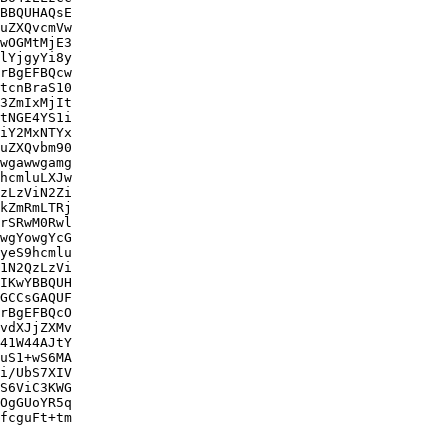
BBQUHAQsE

uZXQvcmVw

wOGMtMjE3

lYjgyYi8y

rBgEFBQcw

tcnBraS10

3ZmIxMjIt

tNGE4YS1i

iY2MxNTYx

uZXQvbm90

wgawwgamg

hcmluLXJw

zLzViN2Zi

kZmRmLTRj

rSRwM0Rwl

wgYowgYcG

yeS9hcmlu

1N2QzLzVi

IKwYBBQUH

GCCsGAQUF

rBgEFBQcO

vdXJjZXMv

41W44AJtY

uS1+wS6MA

i/UbS7XIV

S6ViC3KWG

OgGUoYR5q

fcguFt+tm
