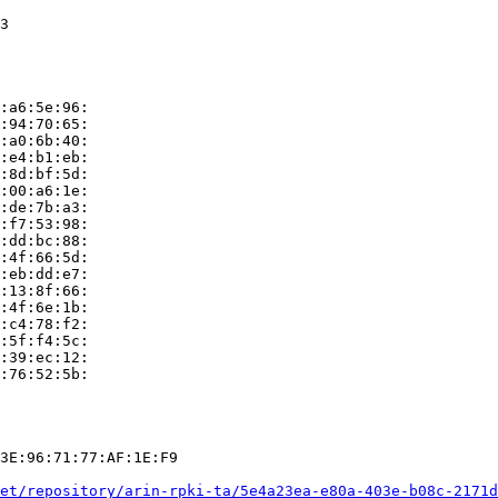
3

:a6:5e:96:

:94:70:65:

:a0:6b:40:

:e4:b1:eb:

:8d:bf:5d:

:00:a6:1e:

:de:7b:a3:

:f7:53:98:

:dd:bc:88:

:4f:66:5d:

:eb:dd:e7:

:13:8f:66:

:4f:6e:1b:

:c4:78:f2:

:5f:f4:5c:

:39:ec:12:

:76:52:5b:

3E:96:71:77:AF:1E:F9

et/repository/arin-rpki-ta/5e4a23ea-e80a-403e-b08c-2171d