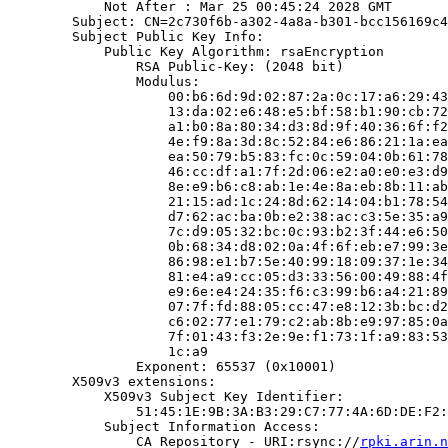
            Not After : Mar 25 00:45:24 2028 GMT

        Subject: CN=2c730f6b-a302-4a8a-b301-bcc156169c4
        Subject Public Key Info:

            Public Key Algorithm: rsaEncryption

                RSA Public-Key: (2048 bit)

                Modulus:

                    00:b6:6d:9d:02:87:2a:0c:17:a6:29:43
                    13:da:02:e6:48:e5:bf:58:b1:90:cb:72
                    a1:b0:8a:80:34:d3:8d:9f:40:36:6f:f2
                    4e:f9:8a:3d:8c:52:84:e6:86:21:1a:ea
                    ea:50:79:b5:83:fc:0c:59:04:0b:61:78
                    46:cc:df:a1:7f:2d:06:e2:a0:e0:e3:d9
                    8e:e9:b6:c8:ab:1e:4e:8a:eb:8b:11:ab
                    21:15:ad:1c:24:8d:62:14:04:b1:78:54
                    d7:62:ac:ba:0b:e2:38:ac:c3:5e:35:a9
                    7c:d9:05:32:bc:0c:93:b2:3f:44:e6:50
                    0b:68:34:d8:02:0a:4f:6f:eb:e7:99:3e
                    86:98:e1:b7:5e:40:99:18:09:37:1e:34
                    81:e4:a9:cc:05:d3:33:56:00:49:88:4f
                    e9:6e:e4:24:35:f6:c3:99:b6:a4:21:89
                    07:7f:fd:88:05:cc:47:e8:12:3b:bc:d2
                    c6:02:77:e1:79:c2:ab:8b:e9:97:85:0a
                    7f:01:43:f3:2e:9e:f1:73:1f:a9:83:53
                    1c:a9

                Exponent: 65537 (0x10001)

        X509v3 extensions:

            X509v3 Subject Key Identifier:

                51:45:1E:9B:3A:B3:29:C7:77:4A:6D:DE:F2:
            Subject Information Access:

                CA Repository - URI:rsync://
rpki.arin.n