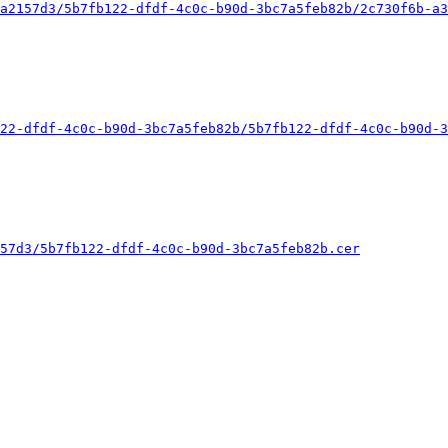
a2157d3/5b7fb122-dfdf-4c0c-b90d-3bc7a5feb82b/2c730f6b-a3
22-dfdf-4c0c-b90d-3bc7a5feb82b/5b7fb122-dfdf-4c0c-b90d-3
57d3/5b7fb122-dfdf-4c0c-b90d-3bc7a5feb82b.cer