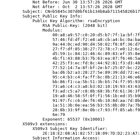
            Not Before: Jun 30 13:57:26 2026 GMT

            Not After : Oct  2 13:57:26 2028 GMT

        Subject: CN=b5845c307d0bf61b134b8ab711545826b17
        Subject Public Key Info:

            Public Key Algorithm: rsaEncryption

                RSA Public-Key: (2048 bit)

                Modulus:

                    00:a8:a9:57:c0:20:d5:b7:7f:1a:bf:7f
                    57:46:fd:df:f2:e8:a8:cb:a4:bc:0a:ba
                    9a:44:0c:ed:90:d4:50:02:f8:8f:36:d7
                    27:f7:df:85:38:27:72:78:c7:e0:12:6c
                    d5:59:1c:84:12:46:4c:89:83:ef:35:8e
                    4b:f1:43:88:b3:7b:63:ea:87:f6:46:5a
                    42:25:f3:ec:fd:8c:44:92:81:f3:d3:48
                    77:52:14:7a:8f:bf:2e:b7:25:07:bc:22
                    ba:d6:b2:a3:28:27:5e:89:39:dd:72:ec
                    95:c4:b3:c4:fa:ff:bc:0b:21:13:46:e6
                    bb:86:f1:ca:5b:51:3b:b5:74:f7:95:93
                    73:a6:c4:c3:a8:b3:02:10:19:93:43:63
                    f3:ad:c5:a7:c8:8b:68:3b:fd:61:36:3f
                    19:a8:46:58:5f:0f:f1:56:1b:ed:35:b9
                    91:97:fc:c6:de:f6:4b:10:8d:aa:7d:8b
                    1a:51:3b:0e:ea:56:b3:55:8b:d0:7a:7b
                    28:8b:33:9f:8e:0b:c7:93:ff:85:ab:f9
                    6e:79

                Exponent: 65537 (0x10001)

        X509v3 extensions:

            X509v3 Subject Key Identifier:

                2E:18:E2:08:A1:82:57:1B:09:7D:D2:23:A7:
            Subject Information Access:
