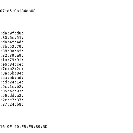
07fd5f0af84da08

:da:9f:d8:

:80:6c:51:

:da:4f:4d:

:7b:52:79:

:38:0a:af:

:32:39:a9:

:fa:79:9f:

:e6:84:ce:

:7c:b2:2c:

:8a:6b:84:

:ca:bb:ad:

:cd:24:14:

:9c:1c:b2:

:05:a2:97:

:56:dd:a2:

:2c:e7:37:

:37:24:b8:

16:9E:40:EB:E9:89:3D
