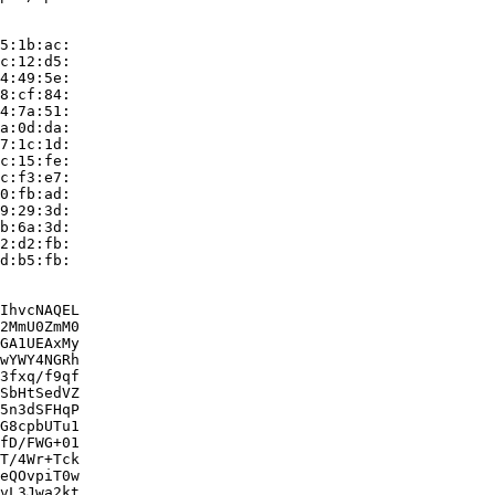
5:1b:ac:

c:12:d5:

4:49:5e:

8:cf:84:

4:7a:51:

a:0d:da:

7:1c:1d:

c:15:fe:

c:f3:e7:

0:fb:ad:

9:29:3d:

b:6a:3d:

2:d2:fb:

d:b5:fb:

IhvcNAQEL

2MmU0ZmM0

GA1UEAxMy

wYWY4NGRh

3fxq/f9qf

SbHtSedVZ

5n3dSFHqP

G8cpbUTu1

fD/FWG+01

T/4Wr+Tck

eQOvpiT0w

vL3Jwa2kt
