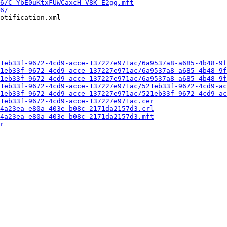
6/C_YbE0uKtxFUWCaxcH_V8K-E2gg.mft
6/
otification.xml

1eb33f-9672-4cd9-acce-137227e971ac/6a9537a8-a685-4b48-9f
1eb33f-9672-4cd9-acce-137227e971ac/6a9537a8-a685-4b48-9f
1eb33f-9672-4cd9-acce-137227e971ac/6a9537a8-a685-4b48-9f
1eb33f-9672-4cd9-acce-137227e971ac/521eb33f-9672-4cd9-ac
1eb33f-9672-4cd9-acce-137227e971ac/521eb33f-9672-4cd9-ac
1eb33f-9672-4cd9-acce-137227e971ac.cer
4a23ea-e80a-403e-b08c-2171da2157d3.crl
4a23ea-e80a-403e-b08c-2171da2157d3.mft
r