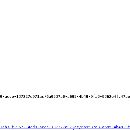
9-acce-137227e971ac/6a9537a8-a685-4b48-9fa8-8362e4fc47ae
1eb33f-9672-4cd9-acce-137227e971ac/6a9537a8-a685-4b48-9f