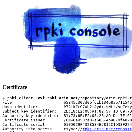
Certificate
$ 
rpki-client -vvf rpki.arin.net/repository/arin-rpki-t
File:                     b5845c307d0bf61b134b8ab711545
Hash identifier:          P72fkZrC7ub2tJyd+isNLr/suEeky
Subject key identifier:   2E:18:E2:08:A1:82:57:1B:09:7D
Authority key identifier: B1:73:6E:E2:05:2B:AD:D4:7E:01
Certificate issuer:       /CN=6a9537a8-a685-4b48-9fa8-8
Certificate serial:       010D0C9F4328584E5812C1D33F224
Authority info access:    rsync://
rpki.arin.net/reposit