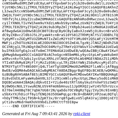
cnN5bmMudXMtZWFzdC0yLmFtYXpvbmF3cy5jb20vdm9sdW1lLzUxN2Y
YjUtNDc5Ni1iZTM3LTE0ZDYyZTQ4ZjA1Ni8wgYIGCCsGAQUFBzAKhnZ
L3Jwa2ktcnN5bmMudXMtZWFzdC0yLmFtYXpvbmF3cy5jb20vdm9sdW1
ZWQ3LTU4YjUtNDc5Ni1iZTM3LTE0ZDYyZTQ4ZjA1Ni9DX1liRTB1S3R
Y0hfVjhLLUUyZ2cubWZ0MHAGCCsGAQUFBzANhmRodHRwczovL3Jwa2k
cy1lYXN0LTIuYW1hem9uYXdzLmNvbS9ycmRwLzUxN2YzZWQ3LTU4YjU
ZTM3LTE0ZDYyZTQ4ZjA1Ni9ub3RpZmljYXRpb24ueG1sMA8GA1UdEwE
Af8wgdwGA1UdHwSB1DCB0TCBzqCBy6CByIaBxXJzeW5jOi8vcnBraS5
dC9yZXBvc2l0b3J5L2FyaW4tcnBraS10YS81ZTRhMjNlYS1lODBhLTQ
Yy0yMTcxZGEyMTU3ZDMvNTIxZWIzM2YtOTY3Mi00Y2Q5LWFjY2UtMTM
MWFjLzZhOTUzN2E4LWE2ODUtNGI0OC05ZmE4LTgzNjJlNGZjNDdhZS8
OC1hNjg1LTRiNDgtOWZhOC04MzYyZTRmYzQ3YWUuY3JsMB8GA1UdIwQ
buIFK63UfgEqJcxEfo8mC7FEMA4GA1UdDwEB/wQEAwIBBjCBwAYIKwY
gbMwgbAwga0GCCsGAQUFBzAChoGgcnN5bmM6Ly9ycGtpLmFyaW4ubmV
aXRvcnkvYXJpbi1ycGtpLXRhLzVlNGEyM2VhLWU4MGEtNDAzZS1iMDh
YTIxNTdkMy81MjFlYjMzZi05NjcyLTRjZDktYWNjZS0xMzcyMjdlOTc
NTM3YTgtYTY4NS00YjQ4LTlmYTgtODM2MmU0ZmM0N2FlLmNlcjAfBgg
BwEB/wQQMA4wDAQCAAIwBgMEACYA8DAZBggrBgEFBQcBCAEB/wQKMAi
GzBUBgNVHSABAf8ESjBIMEYGCCsGAQUFBw4CMDowOAYIKwYBBQUHAgE
Oi8vd3d3LmFyaW4ubmV0L3Jlc291cmNlcy9ycGtpL2Nwcy5odG1sMA0
DQEBCwUAA4IBAQAjdQkvOII+Y2ide40ztRTlG6ySkuSYnXeFSSzSWQ7
Nj0WOGcNUL1YswuNINLUSV4FmU6bHnuu11JpORXQ2jwYz4SfEhrUzcx
0J70elH40BqT8C7qDA7UG8r2N/qaDdo7OCVBgRzTgy/IVyIKc9InHB1
u5bXxYXJhDicFf6y1fENQJ635OGWPqLgcrBc8+dDAKPjVP2oaL0QTql
+hOyTTMk1Zejf9SN+kZpKT3x/0rrq8fgw8ivU5lqR43raj1D0OjnEYI
yCti0vsM6drHeKhUVX9bdiZsMXCttftDI8pw

Generated at Fri Aug 7 09:43:41 2026 by
rpki-client