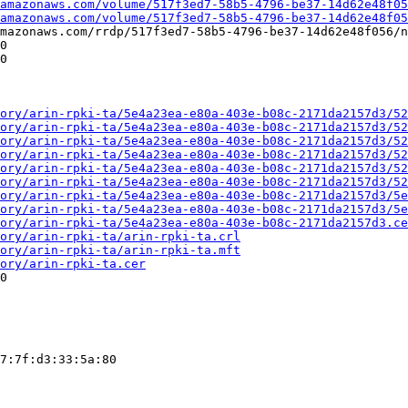
amazonaws.com/volume/517f3ed7-58b5-4796-be37-14d62e48f05
.amazonaws.com/volume/517f3ed7-58b5-4796-be37-14d62e48f05
mazonaws.com/rrdp/517f3ed7-58b5-4796-be37-14d62e48f056/n
0

0

ory/arin-rpki-ta/5e4a23ea-e80a-403e-b08c-2171da2157d3/52
ory/arin-rpki-ta/5e4a23ea-e80a-403e-b08c-2171da2157d3/52
ory/arin-rpki-ta/5e4a23ea-e80a-403e-b08c-2171da2157d3/52
ory/arin-rpki-ta/5e4a23ea-e80a-403e-b08c-2171da2157d3/52
ory/arin-rpki-ta/5e4a23ea-e80a-403e-b08c-2171da2157d3/52
ory/arin-rpki-ta/5e4a23ea-e80a-403e-b08c-2171da2157d3/52
ory/arin-rpki-ta/5e4a23ea-e80a-403e-b08c-2171da2157d3/5e
ory/arin-rpki-ta/5e4a23ea-e80a-403e-b08c-2171da2157d3/5e
ory/arin-rpki-ta/5e4a23ea-e80a-403e-b08c-2171da2157d3.ce
ory/arin-rpki-ta/arin-rpki-ta.crl
ory/arin-rpki-ta/arin-rpki-ta.mft
ory/arin-rpki-ta.cer
0

7:7f:d3:33:5a:80
