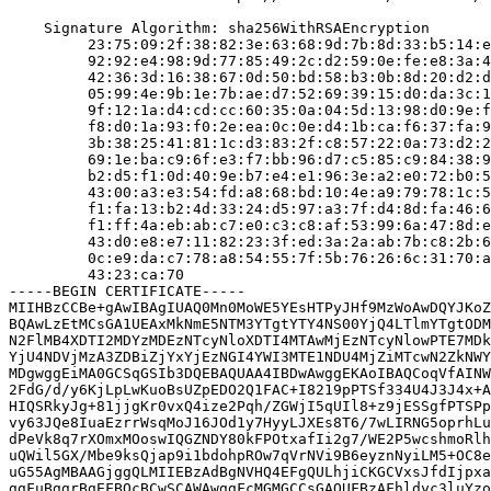
    Signature Algorithm: sha256WithRSAEncryption

         23:75:09:2f:38:82:3e:63:68:9d:7b:8d:33:b5:14:e
         92:92:e4:98:9d:77:85:49:2c:d2:59:0e:fe:e8:3a:4
         42:36:3d:16:38:67:0d:50:bd:58:b3:0b:8d:20:d2:d
         05:99:4e:9b:1e:7b:ae:d7:52:69:39:15:d0:da:3c:1
         9f:12:1a:d4:cd:cc:60:35:0a:04:5d:13:98:d0:9e:f
         f8:d0:1a:93:f0:2e:ea:0c:0e:d4:1b:ca:f6:37:fa:9
         3b:38:25:41:81:1c:d3:83:2f:c8:57:22:0a:73:d2:2
         69:1e:ba:c9:6f:e3:f7:bb:96:d7:c5:85:c9:84:38:9
         b2:d5:f1:0d:40:9e:b7:e4:e1:96:3e:a2:e0:72:b0:5
         43:00:a3:e3:54:fd:a8:68:bd:10:4e:a9:79:78:1c:5
         f1:fa:13:b2:4d:33:24:d5:97:a3:7f:d4:8d:fa:46:6
         f1:ff:4a:eb:ab:c7:e0:c3:c8:af:53:99:6a:47:8d:e
         43:d0:e8:e7:11:82:23:3f:ed:3a:2a:ab:7b:c8:2b:6
         0c:e9:da:c7:78:a8:54:55:7f:5b:76:26:6c:31:70:a
         43:23:ca:70

-----BEGIN CERTIFICATE-----

MIIHBzCCBe+gAwIBAgIUAQ0Mn0MoWE5YEsHTPyJHf9MzWoAwDQYJKoZ
BQAwLzEtMCsGA1UEAxMkNmE5NTM3YTgtYTY4NS00YjQ4LTlmYTgtODM
N2FlMB4XDTI2MDYzMDEzNTcyNloXDTI4MTAwMjEzNTcyNlowPTE7MDk
YjU4NDVjMzA3ZDBiZjYxYjEzNGI4YWI3MTE1NDU4MjZiMTcwN2ZkNWY
MDgwggEiMA0GCSqGSIb3DQEBAQUAA4IBDwAwggEKAoIBAQCoqVfAINW
2FdG/d/y6KjLpLwKuoBsUZpEDO2Q1FAC+I8219pPTSf334U4J3J4x+A
HIQSRkyJg+81jjgKr0vxQ4ize2Pqh/ZGWjI5qUIl8+z9jESSgfPTSPp
vy63JQe8IuaEzrrWsqMoJ16JOd1y7HyyLJXEs8T6/7wLIRNG5oprhLu
dPeVk8q7rXOmxMOoswIQGZNDY80kFPOtxafIi2g7/WE2P5wcshmoRlh
uQWil5GX/Mbe9ksQjap9i1bdohpROw7qVrNVi9B6eyznNyiLM5+OC8e
uG55AgMBAAGjggQLMIIEBzAdBgNVHQ4EFgQULhjiCKGCVxsJfdIjpxa
ggFuBggrBgEFBQcBCwSCAWAwggFcMGMGCCsGAQUFBzAFhldyc3luYzo