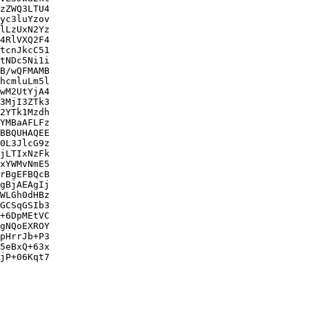
zZWQ3LTU4

yc3luYzov

lLzUxN2Yz

4RlVXQ2F4

tcnJkcC51

tNDc5Ni1i

B/wQFMAMB

hcmluLm5l

wM2UtYjA4

3MjI3ZTk3

2YTk1Mzdh

YMBaAFLFz

BBQUHAQEE

0L3JlcG9z

jLTIxNzFk

xYWMvNmE5

rBgEFBQcB

gBjAEAgIj

WLGh0dHBz

GCSqGSIb3

+6DpMEtVC

gNQoEXROY

pHrrJb+P3

5eBxQ+63x

jP+06Kqt7
