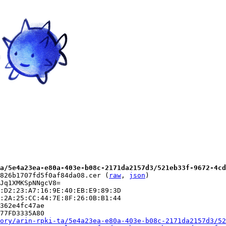
a/5e4a23ea-e80a-403e-b08c-2171da2157d3/521eb33f-9672-4cd
826b1707fd5f0af84da08.cer (
raw
, 
json
)

Jq1XMKSpNNgcV8=

:D2:23:A7:16:9E:40:EB:E9:89:3D

:2A:25:CC:44:7E:8F:26:0B:B1:44

362e4fc47ae

77FD3335A80

ory/arin-rpki-ta/5e4a23ea-e80a-403e-b08c-2171da2157d3/52