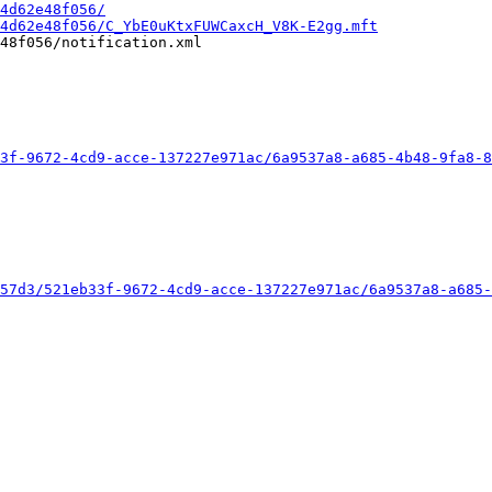
4d62e48f056/
4d62e48f056/C_YbE0uKtxFUWCaxcH_V8K-E2gg.mft
48f056/notification.xml

3f-9672-4cd9-acce-137227e971ac/6a9537a8-a685-4b48-9fa8-8
57d3/521eb33f-9672-4cd9-acce-137227e971ac/6a9537a8-a685-