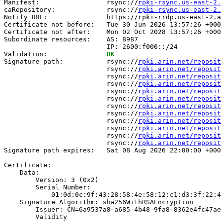
Manifest:                 rsync://
rpki-rsync.us-east-2.
caRepository:             rsync://
rpki-rsync.us-east-2
Notify URL:               https://rpki-rrdp.us-east-2.a
Certificate not before:   Tue 30 Jun 2026 13:57:26 +000
Certificate not after:    Mon 02 Oct 2028 13:57:26 +000
Subordinate resources:    AS: 8987

                          IP: 2600:f000::/24

Validation:               
OK
Signature path:           rsync://
rpki.arin.net/reposit
                          rsync://
rpki.arin.net/reposit
                          rsync://
rpki.arin.net/reposit
                          rsync://
rpki.arin.net/reposit
                          rsync://
rpki.arin.net/reposit
                          rsync://
rpki.arin.net/reposit
                          rsync://
rpki.arin.net/reposit
                          rsync://
rpki.arin.net/reposit
                          rsync://
rpki.arin.net/reposit
                          rsync://
rpki.arin.net/reposit
                          rsync://
rpki.arin.net/reposit
                          rsync://
rpki.arin.net/reposit
Signature path expires:   Sat 08 Aug 2026 22:00:00 +000
Certificate:

    Data:

        Version: 3 (0x2)

        Serial Number:

            01:0d:0c:9f:43:28:58:4e:58:12:c1:d3:3f:22:4
    Signature Algorithm: sha256WithRSAEncryption

        Issuer: CN=6a9537a8-a685-4b48-9fa8-8362e4fc47ae

        Validity
