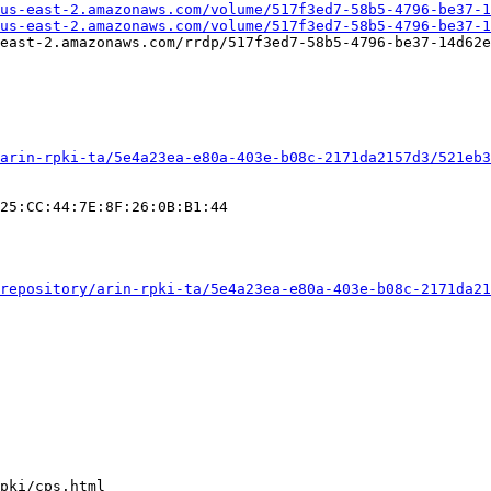
us-east-2.amazonaws.com/volume/517f3ed7-58b5-4796-be37-1
us-east-2.amazonaws.com/volume/517f3ed7-58b5-4796-be37-1
east-2.amazonaws.com/rrdp/517f3ed7-58b5-4796-be37-14d62e
arin-rpki-ta/5e4a23ea-e80a-403e-b08c-2171da2157d3/521eb3
25:CC:44:7E:8F:26:0B:B1:44

repository/arin-rpki-ta/5e4a23ea-e80a-403e-b08c-2171da21
pki/cps.html
