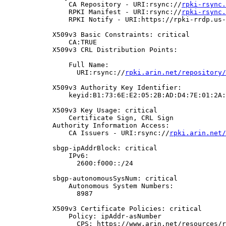
                CA Repository - URI:rsync://
rpki-rsync.
                RPKI Manifest - URI:rsync://
rpki-rsync.
                RPKI Notify - URI:https://rpki-rrdp.us-
            X509v3 Basic Constraints: critical

                CA:TRUE

            X509v3 CRL Distribution Points:

                Full Name:

                  URI:rsync://
rpki.arin.net/repository/
            X509v3 Authority Key Identifier:

                keyid:B1:73:6E:E2:05:2B:AD:D4:7E:01:2A:
            X509v3 Key Usage: critical

                Certificate Sign, CRL Sign

            Authority Information Access:

                CA Issuers - URI:rsync://
rpki.arin.net/
            sbgp-ipAddrBlock: critical

                IPv6:

                  2600:f000::/24

            sbgp-autonomousSysNum: critical

                Autonomous System Numbers:

                  8987

            X509v3 Certificate Policies: critical

                Policy: ipAddr-asNumber

                  CPS: https://www.arin.net/resources/r