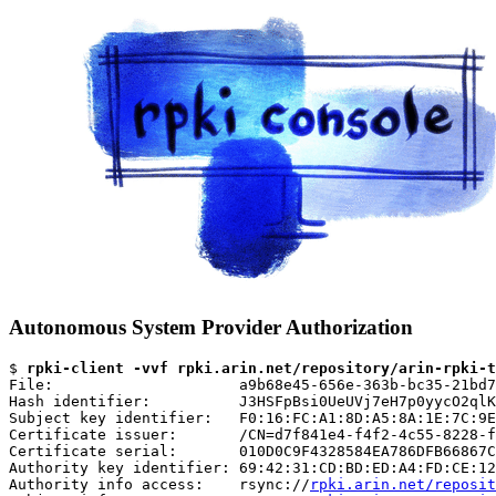
Autonomous System Provider Authorization
$ 
rpki-client -vvf rpki.arin.net/repository/arin-rpki-t
File:                     a9b68e45-656e-363b-bc35-21bd7
Hash identifier:          J3HSFpBsi0UeUVj7eH7p0yycO2qlK
Subject key identifier:   F0:16:FC:A1:8D:A5:8A:1E:7C:9E
Certificate issuer:       /CN=d7f841e4-f4f2-4c55-8228-f
Certificate serial:       010D0C9F4328584EA786DFB66867C
Authority key identifier: 69:42:31:CD:BD:ED:A4:FD:CE:12
Authority info access:    rsync://
rpki.arin.net/reposit