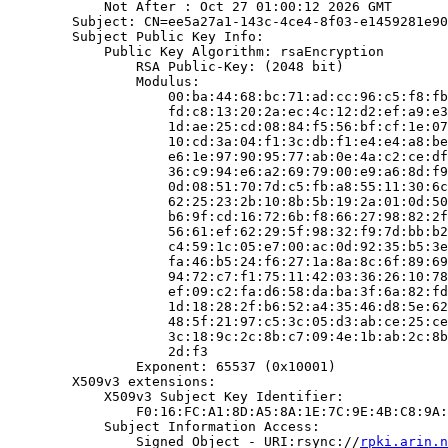
            Not After : Oct 27 01:00:12 2026 GMT

        Subject: CN=ee5a27a1-143c-4ce4-8f03-e1459281e90
        Subject Public Key Info:

            Public Key Algorithm: rsaEncryption

                RSA Public-Key: (2048 bit)

                Modulus:

                    00:ba:44:68:bc:71:ad:cc:96:c5:f8:fb
                    fd:c8:13:20:2a:ec:4c:12:d2:ef:a9:e3
                    1d:ae:25:cd:08:84:f5:56:bf:cf:1e:07
                    10:cd:3a:04:f1:3c:db:f1:e4:e4:a8:be
                    e6:1e:97:90:95:77:ab:0e:4a:c2:ce:df
                    36:c9:94:e6:a2:69:79:00:e9:a6:8d:f9
                    0d:08:51:70:7d:c5:fb:a8:55:11:30:6c
                    62:25:23:2b:10:8b:5b:19:2a:01:0d:50
                    b6:9f:cd:16:72:6b:f8:66:27:98:82:2f
                    56:61:ef:62:29:5f:98:32:f9:7d:bb:b2
                    c4:59:1c:05:e7:00:ac:0d:92:35:b5:3e
                    fa:46:b5:24:f6:27:1a:8a:8c:6f:89:69
                    94:72:c7:f1:75:11:42:03:36:26:10:78
                    ef:09:c2:fa:d6:58:da:ba:3f:6a:82:fd
                    1d:18:28:2f:b6:52:a4:35:46:d8:5e:62
                    48:5f:21:97:c5:3c:05:d3:ab:ce:25:ce
                    3c:18:9c:2c:8b:c7:09:4e:1b:ab:2c:8b
                    2d:f3

                Exponent: 65537 (0x10001)

        X509v3 extensions:

            X509v3 Subject Key Identifier:

                F0:16:FC:A1:8D:A5:8A:1E:7C:9E:4B:C8:9A:
            Subject Information Access:

                Signed Object - URI:rsync://
rpki.arin.n