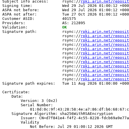
Subject info access:      rsync://
rpki.arin.net/reposit
Signing time:             Wed 29 Jul 2026 01:00:12 +000
ASPA not before:          Wed 29 Jul 2026 01:00:12 +000
ASPA not after:           Tue 27 Oct 2026 01:00:12 +000
Customer ASID:            401575

Providers:                AS: 212895

Validation:               
OK
Signature path:           rsync://
rpki.arin.net/reposit
                          rsync://
rpki.arin.net/reposit
                          rsync://
rpki.arin.net/reposit
                          rsync://
rpki.arin.net/reposit
                          rsync://
rpki.arin.net/reposit
                          rsync://
rpki.arin.net/reposit
                          rsync://
rpki.arin.net/reposit
                          rsync://
rpki.arin.net/reposit
                          rsync://
rpki.arin.net/reposit
                          rsync://
rpki.arin.net/reposit
                          rsync://
rpki.arin.net/reposit
                          rsync://
rpki.arin.net/reposit
Signature path expires:   Tue 11 Aug 2026 01:00:00 +000
Certificate:

    Data:

        Version: 3 (0x2)

        Serial Number:

            01:0d:0c:9f:43:28:58:4e:a7:86:df:b6:68:67:c
    Signature Algorithm: sha256WithRSAEncryption

        Issuer: CN=d7f841e4-f4f2-4c55-8228-fdcb69a9e77a

        Validity

            Not Before: Jul 29 01:00:12 2026 GMT
