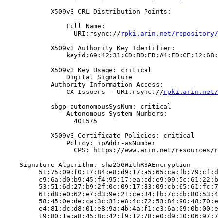
            X509v3 CRL Distribution Points:

                Full Name:

                  URI:rsync://
rpki.arin.net/repository/
            X509v3 Authority Key Identifier:

                keyid:69:42:31:CD:BD:ED:A4:FD:CE:12:68:
            X509v3 Key Usage: critical

                Digital Signature

            Authority Information Access:

                CA Issuers - URI:rsync://
rpki.arin.net/
            sbgp-autonomousSysNum: critical

                Autonomous System Numbers:

                  401575

            X509v3 Certificate Policies: critical

                Policy: ipAddr-asNumber

                  CPS: https://www.arin.net/resources/r
    Signature Algorithm: sha256WithRSAEncryption

         51:75:09:f0:17:84:e8:d9:17:a5:65:ca:fb:79:cf:d
         c9:6a:d0:b9:45:f4:95:17:ea:cd:e9:09:5c:61:22:b
         53:51:6d:27:b9:2f:0c:09:17:83:09:cb:65:61:fc:7
         61:d8:e0:62:e7:d3:9e:21:ce:84:fb:7c:db:80:53:4
         58:45:0e:de:ca:3c:31:e8:4c:72:53:84:90:48:70:e
         e4:81:dc:d8:01:e8:9a:4b:4a:f1:e3:6a:09:0b:00:e
         19:80:1a:a8:45:8c:42:f9:12:78:e0:d9:30:06:97:7