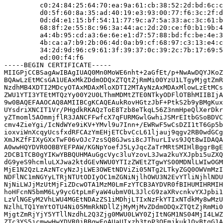
         c0:24:84:25:64:70:ea:9a:61:cb:38:52:2d:bd:6c:c
         d0:5f:60:8a:35:ad:40:19:e3:93:00:77:f6:3c:2f:d
         0d:d4:e1:15:bf:54:11:77:9c:a7:5a:33:ac:3c:61:b
         68:8f:2e:55:8c:96:3a:44:ac:2d:20:ce:f0:b1:9b:4
         a4:4b:95:cd:a3:6e:6e:e1:d7:57:88:bd:fc:be:4e:3
         4b:ca:a7:b9:2b:06:4d:0a:b9:cf:68:97:c3:13:e4:c
         34:2d:9d:96:c9:61:3f:39:37:0c:39:2c:7b:17:69:5
         ed:00:f4:f6

-----BEGIN CERTIFICATE-----

MIIGPjCCBSagAwIBAgIUAQ0Mn0MoWE6nht+2aGfEt/p+NwAwDQYJKoZ
BQAwLzEtMCsGA1UEAxMkZDdmODQxZTQtZjRmMi00YzU1LTgyMjgtZmR
NzdhMB4XDTI2MDcyOTAxMDAxMloXDTI2MTAyNzAxMDAxMlowLzEtMCs
ZWU1YTI3YTEtMTQzYy00Y2U0LThmMDMtZTE0NTkyODFlOTBhMIIBIjA
9w0BAQEFAAOCAQ8AMIIBCgKCAQEAukRovHGtzJbF+PtkS2b9yBMgKux
UYsdriXNCIT1Vr/PHgdkRKAQzToE8Tzb8eTkqL56Z3nmHpeQlXerDkr
yZTmoml5AOmmjflR3JANCFFwfcX7qFURMGwlGwhiJSMrEItbGSoBDVC
cmv4ZieYgi/IcNdWYe9iKV+YMvl9u7Inn+/EWRwF5wCsDZI1tT6Gp5b
ioxviWnXcqyUcsfxdRFCAzYmEHjETCbvCcL61ljauj9qgv2RB0wdGCg
XmJKZfFIXyGXxTwF06vOJc7zsSQ8GJwsi8cJThurLIvs9JQt8wIDAQA
A0wwHQYDVR0OBBYEFPAW/KGNpYoefJ5LyJqcZaTrMRtSMIHlBggrBgE
2DCB1TCB0gYIKwYBBQUHMAuGgcVyc3luYzovL3Jwa2kuYXJpbi5uZXQ
dG9yeS9hcmluLXJwa2ktdGEvNWU0YTIzZWEtZTgwYS00MDNlLWIwOGM
MjE1N2QzLzAzNTcyNzJjLWE3OWEtNDViZi05NTg2LTkyZGQ0OWVmMzI
NDFlNC1mNGYyLTRjNTUtODIyOC1mZGNiNjlhOWU3N2EvYTliNjhlNDU
NjNiLWJjMzUtMjFiZDcwOTA1MzM0LmFzYTCB3AYDVR0fBIHUMIHRMIH
hoHFcnN5bmM6Ly9ycGtpLmFyaW4ubmV0L3JlcG9zaXRvcnkvYXJpbi1
LzVlNGEyM2VhLWU4MGEtNDAzZS1iMDhjLTIxNzFkYTIxNTdkMy8wMzU
NzlhLTQ1YmYtOTU4Ni05MmRkNDllZjMyMjMvZDdmODQxZTQtZjRmMi0
MjgtZmRjYjY5YTllNzdhL2Q3Zjg0MWU0LWY0ZjItNGM1NS04MjI4LWZ
ZTc3YS5jcmwwHwYDVR0jBBgwFoAUaUIxzb3tpP3OEmjkuk1OvBtgG1A