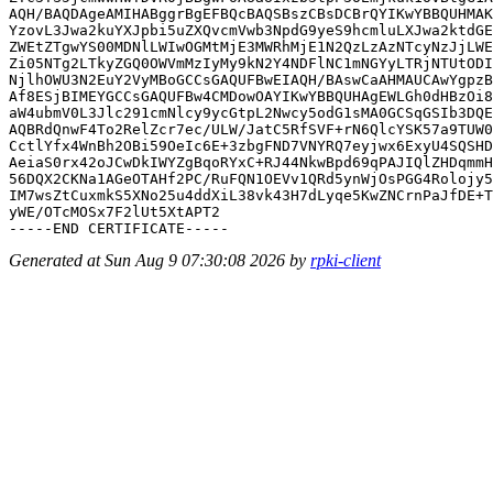
AQH/BAQDAgeAMIHABggrBgEFBQcBAQSBszCBsDCBrQYIKwYBBQUHMAK
YzovL3Jwa2kuYXJpbi5uZXQvcmVwb3NpdG9yeS9hcmluLXJwa2ktdGE
ZWEtZTgwYS00MDNlLWIwOGMtMjE3MWRhMjE1N2QzLzAzNTcyNzJjLWE
Zi05NTg2LTkyZGQ0OWVmMzIyMy9kN2Y4NDFlNC1mNGYyLTRjNTUtODI
NjlhOWU3N2EuY2VyMBoGCCsGAQUFBwEIAQH/BAswCaAHMAUCAwYgpzB
Af8ESjBIMEYGCCsGAQUFBw4CMDowOAYIKwYBBQUHAgEWLGh0dHBzOi8
aW4ubmV0L3Jlc291cmNlcy9ycGtpL2Nwcy5odG1sMA0GCSqGSIb3DQE
AQBRdQnwF4To2RelZcr7ec/ULW/JatC5RfSVF+rN6QlcYSK57a9TUW0
CctlYfx4WnBh2OBi59OeIc6E+3zbgFND7VNYRQ7eyjwx6ExyU4SQSHD
AeiaS0rx42oJCwDkIWYZgBqoRYxC+RJ44NkwBpd69qPAJIQlZHDqmmH
56DQX2CKNa1AGeOTAHf2PC/RuFQN1OEVv1QRd5ynWjOsPGG4Rolojy5
IM7wsZtCuxmkS5XNo25u4ddXiL38vk43H7dLyqe5KwZNCrnPaJfDE+T
yWE/OTcMOSx7F2lUt5XtAPT2

Generated at Sun Aug 9 07:30:08 2026 by
rpki-client