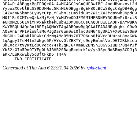
BEAwPjA8BggrBgEFBQcOAjAwMC4GCCsGAQUFBwIBFiJodHRwczovL3d
Yy5uZXQvUlBLSS9DUFMucGRmMIGQBggrBgEFBQcBCwSBgzCBgDB+Bgg
C4ZycnN5bmM6Ly9ycGtpLmFwbmljLm5ldC9tZW1iZXJfcmVwb3NpdG9
M0I1Ri9CMTcwQzkxMjEzNjYxMUYwODJFM0M1MERDNEY5QUUwMi8zclR
eGROM2E5U1ViMHVxakthekEubWZ0MBUGCCsGAQUFBwEIAQH/BAYwBKA
KwYBBQUHAQcBAf8EEjAQMAYEAgABBQAwBgQCAAIFADANBgkqhkiG9w0
AQEAnErPPIAiuBlsMuP1gDar0um0w10lncUsM64Uy3KiY+X0CaWY0m9
dHGOH+24RaRlDDWkiCdzNgAMoB5Ms76T7P6uo8fXVrq3HWraL8oaGWA
1qAgpyITcH4tn2WNgc6P/VYsvOlZBXYYjc9eyBmlmlVetDGTXRkNiea
BkEXcc+t9yKtEdOOVqccY4Tk3qRJ6+XmaBZBN5h1BGVSIuBR7Bq4rJf
Yb52zGIn5DnOTYEg0L6JBHB2SBagBcebrk1w/yk3SyeNmSBmy3CDJj3
aKk/LuKxwEby5q3ftFkD6TT4+A==

Generated at Thu Aug 6 23:31:04 2026 by
rpki-client