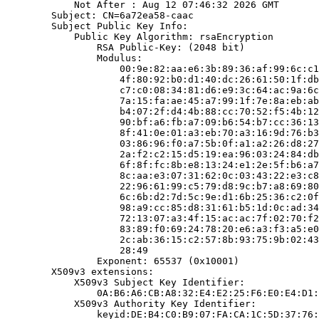
            Not After : Aug 12 07:46:32 2026 GMT

        Subject: CN=6a72ea58-caac

        Subject Public Key Info:

            Public Key Algorithm: rsaEncryption

                RSA Public-Key: (2048 bit)

                Modulus:

                    00:9e:82:aa:e6:3b:89:36:af:99:6c:c1
                    4f:80:92:b0:d1:40:dc:26:61:50:1f:db
                    c7:c0:08:34:81:d6:e9:3c:64:ac:9a:6c
                    7a:15:fa:ae:45:a7:99:1f:7e:8a:eb:ab
                    b4:07:2f:d4:4b:88:cc:70:52:f5:4b:12
                    90:bf:a6:fb:a7:09:b6:54:b7:cc:36:13
                    8f:41:0e:01:a3:eb:70:a3:16:9d:76:b3
                    03:86:96:f0:a7:5b:0f:a1:a2:26:d8:27
                    2a:f2:c2:15:d5:19:ea:96:03:24:84:db
                    6f:8f:fc:8b:e8:13:24:e1:2e:5f:b6:a7
                    8c:aa:e3:07:31:62:0c:03:43:22:e3:c8
                    22:96:61:99:c5:79:d8:9c:b7:a8:69:80
                    6c:6b:d2:7d:5c:9e:d1:6b:25:36:c2:0f
                    98:a9:cc:85:d8:31:61:b5:1d:0c:ad:34
                    72:13:07:a3:4f:15:ac:ac:7f:02:70:f2
                    83:89:f0:69:24:78:20:e6:a3:f3:a5:e0
                    2c:ab:36:15:c2:57:8b:93:75:9b:02:43
                    28:49

                Exponent: 65537 (0x10001)

        X509v3 extensions:

            X509v3 Subject Key Identifier:

                0A:B6:A6:CB:A8:32:E4:E2:25:F6:E0:E4:D1:
            X509v3 Authority Key Identifier:

                keyid:DE:B4:C0:B9:07:FA:CA:1C:5D:37:76: