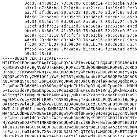
         0c:35:a4:88:27:73:36:00:0c:a0:1e:4c:b3:be:93:e
         a3:c7:d7:56:ba:b7:1d:6a:da:2f:ca:1a:19:60:3e:3
         aa:7f:af:d6:a0:20:a7:22:13:70:7e:2d:9f:65:8d:8
         fd:56:2c:bc:e9:59:05:76:18:8d:cf:5e:c8:19:a5:9
         b4:31:93:5d:19:0d:89:e6:8a:a6:f8:33:fa:22:c5:0
         71:cf:ad:f7:22:ad:11:d3:8e:56:a7:1c:63:84:e4:d
         eb:e5:e6:68:16:41:37:98:75:04:65:52:22:e0:51:e
         ac:97:cc:41:10:8f:cf:f7:80:61:be:76:cc:62:27:e
         4d:81:20:d0:be:89:04:70:76:48:16:a0:05:c7:9b:a
         ff:29:37:4b:27:8d:99:20:66:cb:70:83:26:3d:ea:4
         ff:5d:45:68:a9:3f:2e:e2:b1:c0:46:f2:e6:ad:df:b
         e9:34:f8:f8

-----BEGIN CERTIFICATE-----

MIIFTzCCBDegAwIBAgICAQgwDQYJKoZIhvcNAQELBQAwRjERMA8GA1U
RjNCNUYxMTAvBgNVBAUTKERFQjRDMEI5MDdGQUNBMUM1RDM3NzZCRDQ
QThDQTZCMzAwHhcNMjYwODA1MDc0NjMyWhcNMjYwODEyMDc0NjMyWjA
VQQDEw02YTcyZWE1OC1jYWFjMIIBIjANBgkqhkiG9w0BAQEFAAOCAQ8
AQEAnoKq5juJNq+ZbME4XUVPgJKw0UDcJmFQH9v4laPHwAg0gdbpPGS
FfquRaeZH36K66tipY60By/US4jMcFL1SxJgR1uQv6b7pwm2VLfMNhM
o+twoxaddrPyQmoDhpbwp1sPoaIm2CdnsPsq8sIV1RnqlgMkhNsXW1x
4S5ftqfTStOMquMHMWIMA0Mi48jL/MkilmGZxXnYnLeoaYBsjMJsa9J
wg9LW1qYqcyF2DFhtR0MrTQNS95yEwejTxWsrH8CcPLQVoGDifBpJHg
0AssqzYVwleLk3WbAkPw7E0oSQIDAQABo4ICczCCAm8wHQYDVR0OBBY
MuTiJfbg5NGIfLnwYpUXMB8GA1UdIwQYMBaAFN60wLkH+socXTd2vUl
MA4GA1UdDwEB/wQEAwIHgDCBgwYDVR0fBHwwejB4oHagdIZycnN5bmM
LmFwbmljLm5ldC9tZW1iZXJfcmVwb3NpdG9yeS9BOTFGM0I1Ri9CMTc
NjYxMUYwODJFM0M1MERDNEY5QUUwMi8zclRBdVFmNnloeGROM2E5U1V
ekEuY3JsMH4GCCsGAQUFBwEBBHIwcDBuBggrBgEFBQcwAoZicnN5bmM
LmFwbmljLm5ldC9yZXBvc2l0b3J5L0IzQTI0RjIwMUQ2NjExRTI4QUM
RkQxRkYyLzNyVEF1UWY2eWh4ZE4zYTlTVWIwdXFqS2F6QS5jZXIwSgY