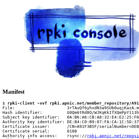
Manifest
$ 
rpki-client -vvf rpki.apnic.net/member_repository/A91
File:                     3rTAuQf6yhxdN3a9SUb0uqjKazA.m
Hash identifier:          G0Qm6tRd8O/WJKqKkIfXQmPpY113h
Subject key identifier:   0A:B6:A6:CB:A8:32:E4:E2:25:F6
Authority key identifier: DE:B4:C0:B9:07:FA:CA:1C:5D:37
Certificate issuer:       /CN=A91F3B5F/serialNumber=DEB
Certificate serial:       0108

Authority info access:    rsync://
rpki.apnic.net/reposi