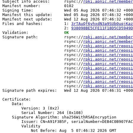
Subject info access:      rsync://
rpki.apnic.net/member
Manifest number:          0102

Signing time:             Wed 05 Aug 2026 07:46:32 +000
Manifest this update:     Wed 05 Aug 2026 07:46:32 +000
Manifest next update:     Wed 12 Aug 2026 07:46:32 +000
Files and hashes:         1: 
3rTAuQf6yhxdN3a9SUb0uqjKaz
                          2: 
938098BE5CFE11F18D5CD5949D
Validation:               
OK
Signature path:           rsync://
rpki.apnic.net/member
                          rsync://
rpki.apnic.net/member
                          rsync://
rpki.apnic.net/reposi
                          rsync://
rpki.apnic.net/reposi
                          rsync://
rpki.apnic.net/reposi
                          rsync://
rpki.apnic.net/reposi
                          rsync://
rpki.apnic.net/reposi
                          rsync://
rpki.apnic.net/reposi
                          rsync://
rpki.apnic.net/reposi
                          rsync://
rpki.apnic.net/reposi
                          rsync://
rpki.apnic.net/reposi
                          rsync://
rpki.apnic.net/reposi
Signature path expires:   Wed 12 Aug 2026 07:46:31 +000
Certificate:

    Data:

        Version: 3 (0x2)

        Serial Number: 264 (0x108)

    Signature Algorithm: sha256WithRSAEncryption

        Issuer: CN=A91F3B5F, serialNumber=DEB4C0B907FAC
        Validity

            Not Before: Aug  5 07:46:32 2026 GMT
