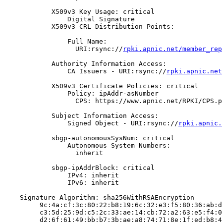
            X509v3 Key Usage: critical

                Digital Signature

            X509v3 CRL Distribution Points:

                Full Name:

                  URI:rsync://
rpki.apnic.net/member_rep
            Authority Information Access:

                CA Issuers - URI:rsync://
rpki.apnic.net
            X509v3 Certificate Policies: critical

                Policy: ipAddr-asNumber

                  CPS: https://www.apnic.net/RPKI/CPS.p
            Subject Information Access:

                Signed Object - URI:rsync://
rpki.apnic.
            sbgp-autonomousSysNum: critical

                Autonomous System Numbers:

                  inherit

            sbgp-ipAddrBlock: critical

                IPv4: inherit

                IPv6: inherit

    Signature Algorithm: sha256WithRSAEncryption

         9c:4a:cf:3c:80:22:b8:19:6c:32:e3:f5:80:36:ab:d
         c3:5d:25:9d:c5:2c:33:ae:14:cb:72:a2:63:e5:f4:0
         d2:6f:61:49:bb:b7:3b:ae:a8:74:71:8e:1f:ed:b8:4