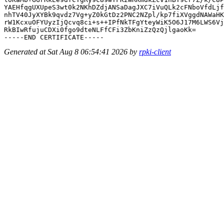
YAEHfqgUXUpeS3wt0k2NKhDZdjANSaDagJXC7iVuQLk2cFNboVfdLjf
nhTV40JyXYBk9qvdz7Vg+yZ0kGtDz2PNC2NZpl/kp7fiXVggdNAWaHK
rW1KcxuOFYUyzIjQcvq8ci+s++IPfNkTFgYteyWiK5O6J17M6LWS6Vj
RkBIwRfujuCDXi0fgo9dteNLFfCFi3ZbKniZzQzQjlgaoKk=

Generated at Sat Aug 8 06:54:41 2026 by
rpki-client