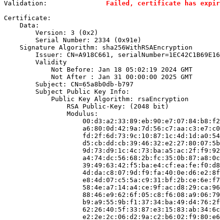
Validation:               
Failed, certificate has expir
Certificate:

    Data:

        Version: 3 (0x2)

        Serial Number: 2334 (0x91e)

    Signature Algorithm: sha256WithRSAEncryption

        Issuer: CN=A918C661, serialNumber=1EC42C1B69E16
        Validity

            Not Before: Jan 18 05:02:19 2024 GMT

            Not After : Jan 31 00:00:00 2025 GMT

        Subject: CN=65a8b0db-b797

        Subject Public Key Info:

            Public Key Algorithm: rsaEncryption

                RSA Public-Key: (2048 bit)

                Modulus:

                    00:d3:a2:33:89:eb:90:e7:07:84:b8:f2
                    a6:80:0d:42:9a:7d:56:c7:aa:c3:e7:c0
                    fd:2f:6d:73:9c:10:87:1c:4d:1d:a0:54
                    d5:cb:dd:cb:39:46:32:e2:27:80:07:5b
                    9d:73:d9:1c:4c:73:ba:a5:ac:2f:f9:92
                    a4:74:dc:56:68:2b:fc:35:0b:87:a8:0c
                    39:49:63:42:f5:ba:e4:cf:ea:fe:f0:d8
                    4d:da:c8:07:9d:f9:fa:40:0e:d6:e2:8f
                    e8:4d:07:c5:5a:c9:31:bf:2b:ce:6e:f7
                    58:4e:a7:14:a4:ce:9f:ac:d8:29:ca:96
                    88:46:e9:62:6f:05:c8:f6:08:a9:06:79
                    b9:a9:55:9b:f1:37:34:ba:49:d4:76:2f
                    62:26:40:5f:33:87:e3:15:83:ab:34:6c
                    e2:2e:2c:06:d2:9a:c2:b6:02:f9:80:e6