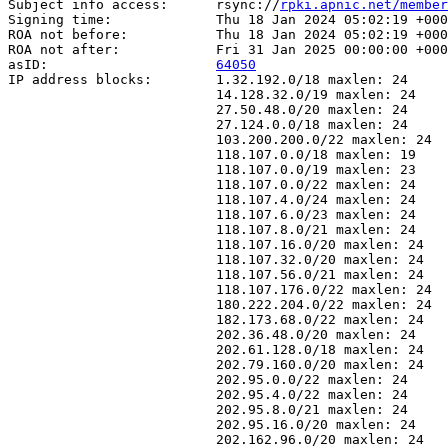
Subject info access:      rsync://
rpki.apnic.net/member
Signing time:             Thu 18 Jan 2024 05:02:19 +000
ROA not before:           Thu 18 Jan 2024 05:02:19 +000
ROA not after:            Fri 31 Jan 2025 00:00:00 +000
asID:                     
64050
IP address blocks:        1.32.192.0/18 maxlen: 24

                          14.128.32.0/19 maxlen: 24

                          27.50.48.0/20 maxlen: 24

                          27.124.0.0/18 maxlen: 24

                          103.200.200.0/22 maxlen: 24

                          118.107.0.0/18 maxlen: 19

                          118.107.0.0/19 maxlen: 23

                          118.107.0.0/22 maxlen: 24

                          118.107.4.0/24 maxlen: 24

                          118.107.6.0/23 maxlen: 24

                          118.107.8.0/21 maxlen: 24

                          118.107.16.0/20 maxlen: 24

                          118.107.32.0/20 maxlen: 24

                          118.107.56.0/21 maxlen: 24

                          118.107.176.0/22 maxlen: 24

                          180.222.204.0/22 maxlen: 24

                          182.173.68.0/22 maxlen: 24

                          202.36.48.0/20 maxlen: 24

                          202.61.128.0/18 maxlen: 24

                          202.79.160.0/20 maxlen: 24

                          202.95.0.0/22 maxlen: 24

                          202.95.4.0/22 maxlen: 24

                          202.95.8.0/21 maxlen: 24

                          202.95.16.0/20 maxlen: 24

                          202.162.96.0/20 maxlen: 24
