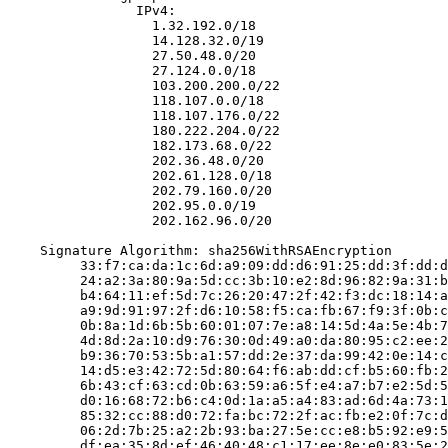
                IPv4:

                  1.32.192.0/18

                  14.128.32.0/19

                  27.50.48.0/20

                  27.124.0.0/18

                  103.200.200.0/22

                  118.107.0.0/18

                  118.107.176.0/22

                  180.222.204.0/22

                  182.173.68.0/22

                  202.36.48.0/20

                  202.61.128.0/18

                  202.79.160.0/20

                  202.95.0.0/19

                  202.162.96.0/20

    Signature Algorithm: sha256WithRSAEncryption

         33:f7:ca:da:1c:6d:a9:09:dd:d6:91:25:dd:3f:dd:d
         24:a2:3a:80:9a:5d:cc:3b:10:e2:8d:96:82:9a:31:b
         b4:64:11:ef:5d:7c:26:20:47:2f:42:f3:dc:18:14:a
         a9:9d:91:97:2f:d6:10:58:f5:ca:fb:67:f9:3f:0b:c
         0b:8a:1d:6b:5b:60:01:07:7e:a8:14:5d:4a:5e:4b:7
         4d:8d:2a:10:d9:76:30:0d:49:a0:da:80:95:c2:ee:2
         b9:36:70:53:5b:a1:57:dd:2e:37:da:99:42:0e:14:c
         14:d5:e3:42:72:5d:80:64:f6:ab:dd:cf:b5:60:fb:2
         6b:43:cf:63:cd:0b:63:59:a6:5f:e4:a7:b7:e2:5d:5
         d0:16:68:72:b6:c4:0d:1a:a5:a4:83:ad:6d:4a:73:1
         85:32:cc:88:d0:72:fa:bc:72:2f:ac:fb:e2:0f:7c:d
         06:2d:7b:25:a2:2b:93:ba:27:5e:cc:e8:b5:92:e9:5
         df:ea:35:8d:ef:46:40:48:c1:17:ee:8e:e0:83:5e:2