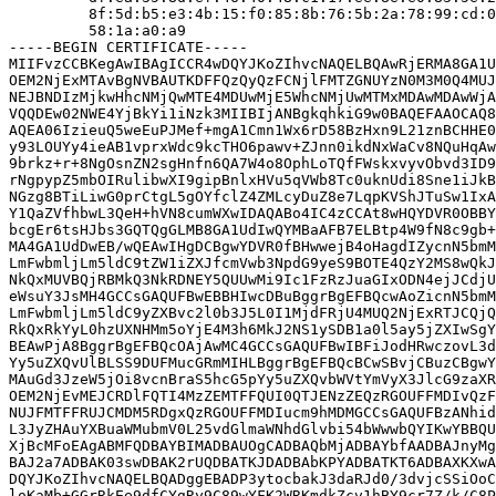
         8f:5d:b5:e3:4b:15:f0:85:8b:76:5b:2a:78:99:cd:0
         58:1a:a0:a9

-----BEGIN CERTIFICATE-----

MIIFvzCCBKegAwIBAgICCR4wDQYJKoZIhvcNAQELBQAwRjERMA8GA1U
OEM2NjExMTAvBgNVBAUTKDFFQzQyQzFCNjlFMTZGNUYzN0M3M0Q4MUJ
NEJBNDIzMjkwHhcNMjQwMTE4MDUwMjE5WhcNMjUwMTMxMDAwMDAwWjA
VQQDEw02NWE4YjBkYi1iNzk3MIIBIjANBgkqhkiG9w0BAQEFAAOCAQ8
AQEA06IzieuQ5weEuPJMef+mgA1Cmn1Wx6rD58BzHxn9L21znBCHHE0
y93LOUYy4ieAB1vprxWdc9kcTHO6pawv+ZJnn0ikdNxWaCv8NQuHqAw
9brkz+r+8NgOsnZN2sgHnfn6QA7W4o8OphLoTQfFWskxvyvObvd3ID9
rNgpypZ5mbOIRulibwXI9gipBnlxHVu5qVWb8Tc0uknUdi8Sne1iJkB
NGzg8BTiLiwG0prCtgL5gOYfclZ4ZMLcyDuZ8e7LqpKVShJTuSw1IxA
Y1QaZVfhbwL3QeH+hVN8cumWXwIDAQABo4IC4zCCAt8wHQYDVR0OBBY
bcgEr6tsHJbs3GQTQgGLMB8GA1UdIwQYMBaAFB7ELBtp4W9fN8c9gb+
MA4GA1UdDwEB/wQEAwIHgDCBgwYDVR0fBHwwejB4oHagdIZycnN5bmM
LmFwbmljLm5ldC9tZW1iZXJfcmVwb3NpdG9yeS9BOTE4QzY2MS8wQkJ
NkQxMUVBQjRBMkQ3NkRDNEY5QUUwMi9Ic1FzRzJuaGIxODN4ejJCdjU
eWsuY3JsMH4GCCsGAQUFBwEBBHIwcDBuBggrBgEFBQcwAoZicnN5bmM
LmFwbmljLm5ldC9yZXBvc2l0b3J5L0I1MjdFRjU4MUQ2NjExRTJCQjQ
RkQxRkYyL0hzUXNHMm5oYjE4M3h6MkJ2NS1ySDB1a0l5ay5jZXIwSgY
BEAwPjA8BggrBgEFBQcOAjAwMC4GCCsGAQUFBwIBFiJodHRwczovL3d
Yy5uZXQvUlBLSS9DUFMucGRmMIHLBggrBgEFBQcBCwSBvjCBuzCBgwY
MAuGd3JzeW5jOi8vcnBraS5hcG5pYy5uZXQvbWVtYmVyX3JlcG9zaXR
OEM2NjEvMEJCRDlFQTI4MzZEMTFFQUI0QTJENzZEQzRGOUFFMDIvQzF
NUJFMTFFRUJCMDM5RDgxQzRGOUFFMDIucm9hMDMGCCsGAQUFBzANhid
L3JyZHAuYXBuaWMubmV0L25vdGlmaWNhdGlvbi54bWwwbQYIKwYBBQU
XjBcMFoEAgABMFQDBAYBIMADBAUOgCADBAQbMjADBAYbfAADBAJnyMg
BAJ2a7ADBAK03swDBAK2rUQDBATKJDADBAbKPYADBATKT6ADBAXKXwA
DQYJKoZIhvcNAQELBQADggEBADP3ytocbakJ3daRJd0/3dvjcSSiOoC
loKaMb+GGrRkEe9dfCYgRy9C89wYFK2WRKmdkZcv1hBY9cr7Z/k/C8P