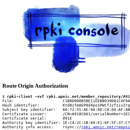
Route Origin Authorization
$ 
rpki-client -vvf rpki.apnic.net/member_repository/A91
File:                     C1B8D000B5BE11EEBB039D81C4F9A
Hash identifier:          Ktd8zTmAEP8d4po1PWCfJzfzivZrq
Subject key identifier:   60:72:55:AE:9A:6D:C8:04:AF:AB
Certificate issuer:       /CN=A918C661/serialNumber=1EC
Certificate serial:       091E

Authority key identifier: 1E:C4:2C:1B:69:E1:6F:5F:37:C7
Authority info access:    rsync://
rpki.apnic.net/reposi