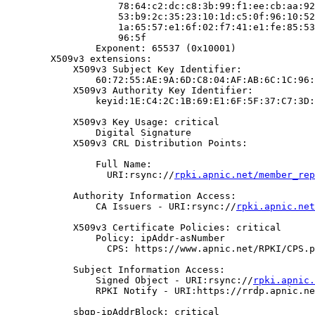
                    78:64:c2:dc:c8:3b:99:f1:ee:cb:aa:92
                    53:b9:2c:35:23:10:1d:c5:0f:96:10:52
                    1a:65:57:e1:6f:02:f7:41:e1:fe:85:53
                    96:5f

                Exponent: 65537 (0x10001)

        X509v3 extensions:

            X509v3 Subject Key Identifier:

                60:72:55:AE:9A:6D:C8:04:AF:AB:6C:1C:96:
            X509v3 Authority Key Identifier:

                keyid:1E:C4:2C:1B:69:E1:6F:5F:37:C7:3D:
            X509v3 Key Usage: critical

                Digital Signature

            X509v3 CRL Distribution Points:

                Full Name:

                  URI:rsync://
rpki.apnic.net/member_rep
            Authority Information Access:

                CA Issuers - URI:rsync://
rpki.apnic.net
            X509v3 Certificate Policies: critical

                Policy: ipAddr-asNumber

                  CPS: https://www.apnic.net/RPKI/CPS.p
            Subject Information Access:

                Signed Object - URI:rsync://
rpki.apnic.
                RPKI Notify - URI:https://rrdp.apnic.ne
            sbgp-ipAddrBlock: critical
