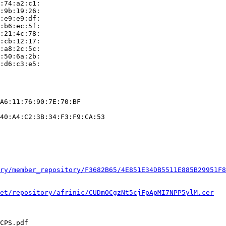
:74:a2:c1:

:9b:19:26:

:e9:e9:df:

:b6:ec:5f:

:21:4c:78:

:cb:12:17:

:a8:2c:5c:

:50:6a:2b:

:d6:c3:e5:

A6:11:76:90:7E:70:BF

40:A4:C2:3B:34:F3:F9:CA:53

ry/member_repository/F3682B65/4E851E34DB5511E885B29951F8
et/repository/afrinic/CUDmOCgzNt5cjFpApMI7NPP5ylM.cer
CPS.pdf
