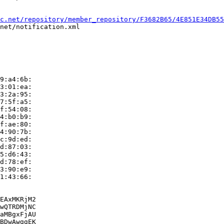
c.net/repository/member_repository/F3682B65/4E851E34DB55
net/notification.xml

9:a4:6b:

3:01:ea:

3:2a:95:

7:5f:a5:

f:54:08:

4:b0:b9:

f:ae:80:

4:90:7b:

c:9d:ed:

d:87:03:

5:d6:43:

d:78:ef:

3:90:e9:

1:43:66:

EAxMKRjM2

wQTRDMjNC

aMBgxFjAU

BDwAwggEK
