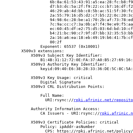
                    6b:8a:61:53:43:91:a5:ea:28:fc:b8:f9
                    d7:b3:dc:5a:2f:f9:22:cc:b7:16:df:f2
                    46:29:ab:4d:bb:c8:5b:ac:51:5f:30:fc
                    2a:55:79:16:d5:d2:c7:b5:22:0c:20:3c
                    94:98:6c:28:be:a1:70:2b:af:73:78:ed
                    7c:9a:cc:c7:3a:0b:a7:f4:9e:e9:f5:aa
                    ec:60:45:df:e2:75:d5:03:6d:bd:10:cf
                    b4:21:bc:90:c7:9f:d7:bb:32:35:53:bb
                    2a:16:a6:ea:18:eb:49:19:b6:41:7b:cf
                    00:2f

                Exponent: 65537 (0x10001)

        X509v3 extensions:

            X509v3 Subject Key Identifier:

                B1:4B:31:12:72:0E:FA:37:A0:B5:27:69:16:
            X509v3 Authority Key Identifier:

                keyid:09:40:E6:38:28:33:36:DE:5C:8C:5A:
            X509v3 Key Usage: critical

                Digital Signature

            X509v3 CRL Distribution Points:

                Full Name:

                  URI:rsync://
rpki.afrinic.net/reposito
            Authority Information Access:

                CA Issuers - URI:rsync://
rpki.afrinic.n
            X509v3 Certificate Policies: critical

                Policy: ipAddr-asNumber

                  CPS: https://rpki.afrinic.net/policy/