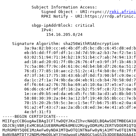
            Subject Information Access:

                Signed Object - URI:rsync://
rpki.afrini
                RPKI Notify - URI:https://rrdp.afrinic.
            sbgp-ipAddrBlock: critical

                IPv4:

                  154.16.205.0/24

    Signature Algorithm: sha256WithRSAEncryption

         3a:9a:82:b9:cc:e6:4b:df:d5:bc:db:c6:45:d8:ed:b
         eb:b5:dd:ff:0f:df:1c:3d:7d:59:a2:b3:7e:f2:5e:1
         63:02:51:94:71:34:b2:19:51:b4:c7:ab:74:94:13:f
         ad:18:ad:20:01:7f:0b:26:76:4f:e3:9f:3f:1b:46:3
         7c:5a:86:f7:9c:d4:61:0c:4d:b4:b8:d7:26:6a:51:2
         76:d1:77:85:10:ae:c2:51:2c:41:f4:b0:0c:f8:7f:f
         47:3f:34:17:75:38:43:6b:df:0d:f3:90:bf:c9:0e:c
         da:1c:2f:1a:74:9b:da:d4:eb:91:cb:b4:70:58:0d:7
         4f:f6:64:a2:76:78:ba:69:a5:10:6a:37:e5:e7:ca:f
         06:d6:c6:4f:9f:df:16:2a:b2:f5:9f:c8:72:53:0e:0
         1e:ce:d9:b5:ed:da:e6:d5:fc:58:3a:d3:a5:8b:b0:5
         58:88:30:39:2a:04:3a:12:bf:19:40:b5:8b:cc:7e:b
         70:15:20:2b:59:5c:3e:c1:5e:f7:b6:75:85:e2:0a:4
         91:a2:4f:43:c7:aa:2a:db:c8:ed:3e:4e:41:a5:df:e
         4e:bf:31:f3

-----BEGIN CERTIFICATE-----

MIIFgzCCBGugAwIBAgICFlYwDQYJKoZIhvcNAQELBQAwSDETMBEGA1U
ODJCNjVBRjExMC8GA1UEBRMoMDk0MEU2MzgyODMzMzZERTVDOEM1QTQ
MzRGM0Y5Q0E1MzAeFw0yNDA1MTQwOTQ1NTNaFw0yNjA1MTYwOTQ1NTN
BgNVBAMTDTY2NDMzMmQ0LWY3YmUwggEiMA0GCSqGSIb3DQEBAQUAA4I