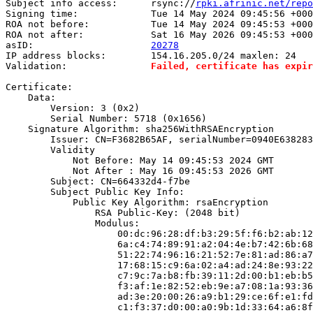
Subject info access:      rsync://
rpki.afrinic.net/repo
Signing time:             Tue 14 May 2024 09:45:56 +000
ROA not before:           Tue 14 May 2024 09:45:53 +000
ROA not after:            Sat 16 May 2026 09:45:53 +000
asID:                     
20278
IP address blocks:        154.16.205.0/24 maxlen: 24

Validation:               
Failed, certificate has expir
Certificate:

    Data:

        Version: 3 (0x2)

        Serial Number: 5718 (0x1656)

    Signature Algorithm: sha256WithRSAEncryption

        Issuer: CN=F3682B65AF, serialNumber=0940E638283
        Validity

            Not Before: May 14 09:45:53 2024 GMT

            Not After : May 16 09:45:53 2026 GMT

        Subject: CN=664332d4-f7be

        Subject Public Key Info:

            Public Key Algorithm: rsaEncryption

                RSA Public-Key: (2048 bit)

                Modulus:

                    00:dc:96:28:df:b3:29:5f:f6:b2:ab:12
                    6a:c4:74:89:91:a2:04:4e:b7:42:6b:68
                    51:22:74:96:16:21:52:7e:81:ad:86:a7
                    17:68:15:c9:6a:02:a4:ad:24:8e:93:22
                    c7:9c:7a:b8:fb:39:11:2d:00:b1:eb:b5
                    f3:af:1e:82:52:eb:9e:a7:08:1a:93:36
                    ad:3e:20:00:26:a9:b1:29:ce:6f:e1:fd
                    c1:f3:37:d0:00:a0:9b:1d:33:64:a6:8f