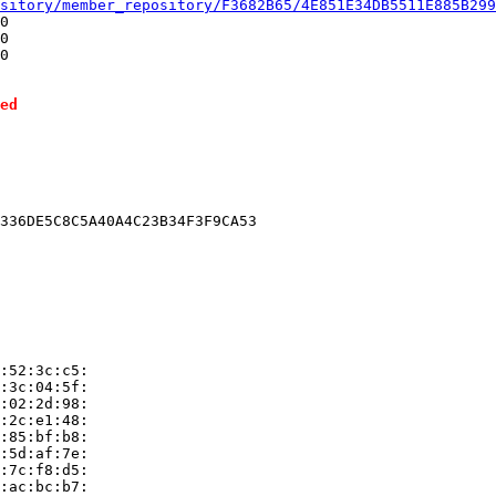
sitory/member_repository/F3682B65/4E851E34DB5511E885B299
0

0

0

ed
336DE5C8C5A40A4C23B34F3F9CA53

:52:3c:c5:

:3c:04:5f:

:02:2d:98:

:2c:e1:48:

:85:bf:b8:

:5d:af:7e:

:7c:f8:d5:

:ac:bc:b7:
