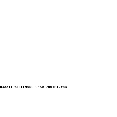
038811D611EF95DCF94A017001B1.roa