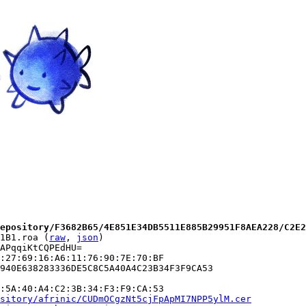
epository/F3682B65/4E851E34DB5511E885B29951F8AEA228/C2E2
1B1.roa (
raw
, 
json
)

APqqiKtCQPEdHU=

:27:69:16:A6:11:76:90:7E:70:BF

940E638283336DE5C8C5A40A4C23B34F3F9CA53

:5A:40:A4:C2:3B:34:F3:F9:CA:53

sitory/afrinic/CUDmOCgzNt5cjFpApMI7NPP5ylM.cer