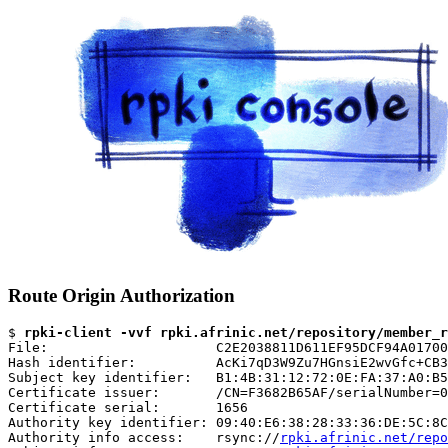
Route Origin Authorization
$ 
rpki-client -vvf rpki.afrinic.net/repository/member_r
File:                     C2E2038811D611EF95DCF94A01700
Hash identifier:          AcKi7qD3W9Zu7HGnsiE2wvGfc+CB3
Subject key identifier:   B1:4B:31:12:72:0E:FA:37:A0:B5
Certificate issuer:       /CN=F3682B65AF/serialNumber=0
Certificate serial:       1656

Authority key identifier: 09:40:E6:38:28:33:36:DE:5C:8C
Authority info access:    rsync://
rpki.afrinic.net/repo