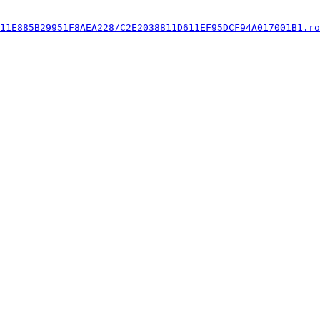
11E885B29951F8AEA228/C2E2038811D611EF95DCF94A017001B1.ro