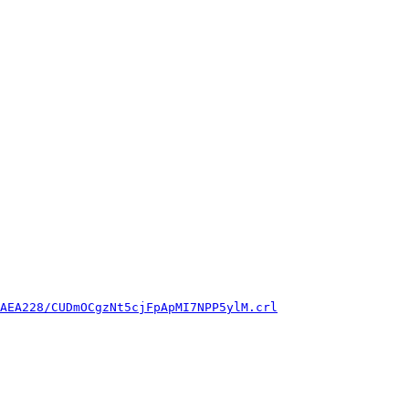
AEA228/CUDmOCgzNt5cjFpApMI7NPP5ylM.crl