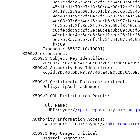
                    3a:7c:da:e5:5d:86:2f:3c:64:88:a0:fc
                    45:ff:df:79:e7:f3:50:e4:98:12:e2:f8
                    94:13:c2:8a:60:15:91:b8:ed:ee:25:45
                    9d:40:81:9c:2f:8e:7f:36:03:91:e1:2a
                    4e:03:07:6c:4e:f5:ac:b6:6f:97:fa:e4
                    46:5b:e1:2f:8d:81:97:3e:69:f8:40:d5
                    c6:fe:dd:9c:2f:3e:a8:ea:0b:89:36:f6
                    48:df:dd:4e:6a:e6:6a:f1:ee:26:1b:36
                    be:7b:8a:ab:b7:ef:4b:54:51:97:a4:95
                    f7:09

                Exponent: 65537 (0x10001)

        X509v3 extensions:

            X509v3 Subject Key Identifier:

                7F:E3:73:67:BF:41:6D:80:2D:29:9C:DA:99:
            X509v3 Authority Key Identifier:

                keyid:8D:46:DD:F8:8A:46:E4:EC:2D:9A:9B:
            X509v3 Certificate Policies: critical

                Policy: ipAddr-asNumber

            X509v3 CRL Distribution Points:

                Full Name:

                  URI:rsync://
rpki-repository.nic.ad.jp
            Authority Information Access:

                CA Issuers - URI:rsync://
rpki-repositor
            X509v3 Key Usage: critical

                Digital Signature
