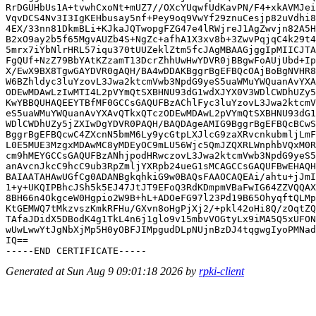
RrDGUHbUs1A+tvwhCxoNt+mUZ7//OXcYUqwfUdKavPN/F4+xkAVMJei
VqvDCS4Nv3I3IgKEHbusay5nf+Pey9oq9VwYf29znuCesjp82uVdhi8
4EX/33nn81DkmBLi+KJkaJQTwopgFZG47e4lRWjreJ1AgZwvjn82A5H
B2xO9ay2b5f65MgvAUZb4S+NgZc+afhA1X3xv8b+3ZwvPqjqC4k29t4
5mrx7iYbNlrHRL57iqu370tUUZeklZtm5fcJAgMBAAGjggIpMIICJTA
FgQUf+NzZ79BbYAtKZzamT13DcrZhhUwHwYDVR0jBBgwFoAUjUbd+Ip
X/EwX9BX8TgwGAYDVR0gAQH/BA4wDDAKBggrBgEFBQcOAjBoBgNVHR8
W6BZhldyc3luYzovL3Jwa2ktcmVwb3NpdG9yeS5uaWMuYWQuanAvYXA
ODEwMDAwLzIwMTI4L2pVYmQtSXBHNU93dG1wdXJYX0V3WDlCWDhUZy5
KwYBBQUHAQEEYTBfMF0GCCsGAQUFBzAChlFyc3luYzovL3Jwa2ktcmV
eS5uaWMuYWQuanAvYXAvQTkxQTczODEwMDAwL2pVYmQtSXBHNU93dG1
WDlCWDhUZy5jZXIwDgYDVR0PAQH/BAQDAgeAMIG9BggrBgEFBQcBCwS
BggrBgEFBQcwC4ZXcnN5bmM6Ly9ycGtpLXJlcG9zaXRvcnkubmljLmF
L0E5MUE3MzgxMDAwMC8yMDEyOC9mLU56Wjc5QmJZQXRLWnphbVQxM0R
cm9hMEYGCCsGAQUFBzANhjpodHRwczovL3Jwa2ktcmVwb3NpdG9yeS5
anAvcnJkcC9hcC9ub3RpZmljYXRpb24ueG1sMCAGCCsGAQUFBwEHAQH
BAIAATAHAwUGfCg0ADANBgkqhkiG9w0BAQsFAAOCAQEAi/ahtu+jJmI
1+y+UKQIPBhcJSh5k5EJ47JtJT9EFoQ3RdKDmpmVBaFwIG64ZZVQQAX
8BH66n4OkgceW0Hgpio2W9B+hL+ADOeFG97l23Pd19B65OhyqftQLMp
KtGEMWQ7tMkzvszKmkRFHu/GXvn8oHgPjXj2/+pkl42oHi8Q/zOqtZQ
TAfaJDidX5DBodK4g1TkL4n6j1glo9v15mbvVOGtyLx9iMA5Q5xUFON
wUwLwwYtJgNbXjMp5H0yOBFJIMpgudDLpNUjnBzDJ4tqgwgIyoPMNad
IQ==

Generated at Sun Aug 9 09:01:18 2026 by
rpki-client