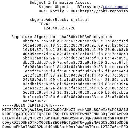
            Subject Information Access:

                Signed Object - URI:rsync://
rpki-reposi
                RPKI Notify - URI:https://rpki-reposito
            sbgp-ipAddrBlock: critical

                IPv4:

                  124.40.52.0/26

    Signature Algorithm: sha256WithRSAEncryption

         8b:f6:a1:b6:ef:a3:26:62:20:ee:db:3c:2b:ed:f1:d
         50:a4:08:3c:18:5c:25:28:79:93:91:09:e3:b2:6d:2
         16:84:37:45:d2:83:9a:99:95:05:a1:70:20:6e:b8:6
         40:05:ce:7d:a4:a2:47:f0:1c:f0:11:fa:ea:7e:0e:9
         5b:41:e0:a6:2a:36:5b:d0:7e:84:bf:80:0c:e7:85:1
         db:73:dd:d7:d0:7a:e4:e8:72:a9:fb:50:2c:ca:6f:f
         16:98:8b:2a:d1:84:31:64:3b:b4:c9:33:be:cc:ca:9
         1e:ef:c6:5e:f9:fc:a0:78:0f:8d:78:f6:ff:ea:64:9
         1e:2f:10:ff:33:aa:b5:94:3e:f4:f4:46:43:7c:58:4
         24:38:9d:5f:90:c1:a1:d2:b8:83:54:e4:2f:89:fa:8
         a3:db:f5:e6:66:ef:54:e1:ad:c8:bc:7d:88:c0:39:4
         14:e3:72:6a:2e:de:30:fa:62:c1:4c:0b:c3:06:2d:2
         5e:33:29:e4:7d:32:38:11:49:20:ca:60:b9:d0:cb:a
         9c:1c:c3:27:8b:6a:83:08:08:ca:83:cc:35:a7:60:8
         aa:a4:36:21

-----BEGIN CERTIFICATE-----

MIIFDTCCA/WgAwIBAgICAJQwDQYJKoZIhvcNAQELBQAwMzExMC8GA1U
NkRERjg4QTQ2RTRFQzJEOUE5QkFCNUZGMTMwNUZEMDU3RjEzODAeFw0
OTEwNTdaFw0yNTExMTUwMTMwMDNaMDMxMTAvBgNVBAMTKDdGRTM3MzY
ODAyRDI5OUNEQTk5M0Q3NzBEQ0FEOTg2MTUwggEiMA0GCSqGSIb3DQE
DwAwggEKAoIBAQDB2Nhl49n8NSarK0AjPWu8psTQrcaf2TJ7a64+FEQ