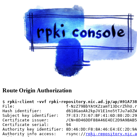
Route Origin Authorization
$ 
rpki-client -vvf rpki-repository.nic.ad.jp/ap/A91A738
File:                     f-NzZ79BbYAtKZzamT13DcrZhhU.r
Hash identifier:          d618GaoAk2kpJV1E1no5tTJu7aOZW
Subject key identifier:   7F:E3:73:67:BF:41:6D:80:2D:29
Certificate issuer:       /CN=8D46DDF88A46E4EC2D9A9BAB5
Certificate serial:       94

Authority key identifier: 8D:46:DD:F8:8A:46:E4:EC:2D:9A
Authority info access:    rsync://
rpki-repository.nic.a