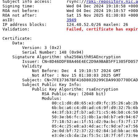
Subject info access:      rsync://
rpki-repository.nic.
Signing time:             Wed 04 Dec 2024 19:10:58 +000
ROA not before:           Wed 04 Dec 2024 19:10:57 +000
ROA not after:            Sat 15 Nov 2025 01:30:03 +000
asID:                     
3949
IP address blocks:        124.40.52.0/26 maxlen: 26

Validation:               
Failed, certificate has expir
Certificate:

    Data:

        Version: 3 (0x2)

        Serial Number: 148 (0x94)

    Signature Algorithm: sha256WithRSAEncryption

        Issuer: CN=8D46DDF88A46E4EC2D9A9BAB5FF1305FD057
        Validity

            Not Before: Dec  4 19:10:57 2024 GMT

            Not After : Nov 15 01:30:03 2025 GMT

        Subject: CN=7FE37367BF416D802D299CDA993D770DCAD
        Subject Public Key Info:

            Public Key Algorithm: rsaEncryption

                RSA Public-Key: (2048 bit)

                Modulus:

                    00:c1:d8:d8:65:e3:d9:fc:35:26:ab:2b
                    6b:bc:a6:c4:d0:ad:c6:9f:d9:32:7b:6b
                    44:3f:b3:2f:b7:ad:71:c5:46:b0:c6:50
                    50:3e:b6:fc:21:0b:1a:0d:b7:e9:94:67
                    77:18:52:ac:1f:51:d2:9a:bc:f3:7f:17
                    05:4c:25:e8:a3:4d:ac:fc:9d:e7:e7:56
                    2e:0d:bf:72:37:22:02:84:1d:bb:ac:6b
                    e3:de:cb:da:2a:f5:5c:18:7f:6f:73:9e