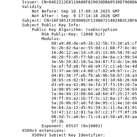
        Issuer: CN=04E2212E8119A88F829030DBA9530D79080A
        Validity

            Not Before: Sep 10 17:09:18 2025 GMT

            Not After : Sep  9 17:14:18 2026 GMT

        Subject: CN=16F3851F2E90602F119887214024B3C2BFA
        Subject Public Key Info:

            Public Key Algorithm: rsaEncryption

                RSA Public-Key: (2048 bit)

                Modulus:

                    00:a9:d8:de:e9:1b:32:5b:73:20:a5:cf
                    9c:2b:d2:6a:ec:55:0d:c1:08:f7:0c:8c
                    16:d6:12:ae:14:c0:d1:15:60:58:70:e2
                    46:20:f5:d5:f7:bb:a1:8e:8a:c3:99:54
                    3e:5b:20:82:18:5a:b4:87:f3:dc:1e:86
                    5e:af:fd:a8:f6:eb:e9:72:c1:eb:5e:4d
                    15:37:ae:b0:c4:60:c7:02:e9:b7:cc:2c
                    d4:85:36:7f:eb:fb:ab:9b:58:b7:18:a3
                    38:b5:c6:02:97:e0:0c:01:3d:6b:26:69
                    d3:e9:ea:42:86:3e:fd:3f:f3:19:10:7a
                    1a:08:05:a9:aa:6c:ec:bd:93:22:56:63
                    7a:9e:94:22:08:04:a8:6d:4f:25:27:05
                    39:ff:03:a2:1b:7f:5c:12:8a:17:dc:05
                    5a:26:0b:07:a0:fd:8e:05:c1:4e:10:d4
                    9e:b4:2a:12:d5:91:59:3c:11:4a:01:01
                    53:47:12:12:81:5a:b7:c2:1f:7f:0f:26
                    08:5d:7c:a8:bc:71:c4:a3:50:a9:93:aa
                    5f:3b

                Exponent: 65537 (0x10001)

        X509v3 extensions:

            X509v3 Subject Key Identifier:
