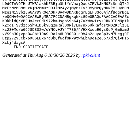
L0dCTnVOTHhUTWR1akhKZ3Bja3hlYnVmajQxekZRVkJHN0ZiSnhQTkJ
MzEzNzM3MmUzNjM2MmUzODJlMzAyZjMyMzEyZDMyMzQyMDNkM2UyMDM
MzgzNi5yb2EwGAYDVR0gAQH/BA4wDDAKBggrBgEFBQcOAjAfBggrBgE
/wQQMA4wDAQCAAEwBgMEA7FCCDANBgkqhkiG9w0BAQsFAAOCAQEAAZc
KDkhldQKVBFHxJcrCdL972hmUsgpS9b64j7uXWVwIrykJRNOTBNNptk
kZxgI+SVdzp5ShW1DSkyDq2mRal0OPi/Em/nx5RkRafgstM0ZKClzSE
kc23+Me/u6CJ8DS02w/oYNCv+JY4T7S6/PVHXKxoaE6ys0ePjGm6amU
vVS9hJOjvpaBw8bt10ASu9aln6U99O3OlqDV4o2cuyaBp3vN7UcgjQI
Dzp27ZVCCbxpXu6LBx6rdDbQf6cfORP9tWhEbADga2q657Xd7QivHI5
Xikj4dagcA==

Generated at Thu Aug 6 10:30:26 2026 by
rpki-client