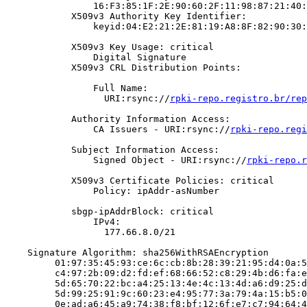
                16:F3:85:1F:2E:90:60:2F:11:98:87:21:40:
            X509v3 Authority Key Identifier:

                keyid:04:E2:21:2E:81:19:A8:8F:82:90:30:
            X509v3 Key Usage: critical

                Digital Signature

            X509v3 CRL Distribution Points:

                Full Name:

                  URI:rsync://
rpki-repo.registro.br/rep
            Authority Information Access:

                CA Issuers - URI:rsync://
rpki-repo.regi
            Subject Information Access:

                Signed Object - URI:rsync://
rpki-repo.r
            X509v3 Certificate Policies: critical

                Policy: ipAddr-asNumber

            sbgp-ipAddrBlock: critical

                IPv4:

                  177.66.8.0/21

    Signature Algorithm: sha256WithRSAEncryption

         01:97:35:45:93:ce:6c:cb:8b:28:39:21:95:d4:0a:5
         c4:97:2b:09:d2:fd:ef:68:66:52:c8:29:4b:d6:fa:e
         5d:65:70:22:bc:a4:25:13:4e:4c:13:4d:a6:d9:25:d
         5d:99:25:91:9c:60:23:e4:95:77:3a:79:4a:15:b5:0
         0e:ad:a6:45:a9:74:38:f8:bf:12:6f:e7:c7:94:64:4