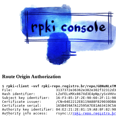
Route Origin Authorization
$ 
rpki-client -vvf rpki-repo.registro.br/repo/GBNuNLxTM
File:                     3137372e36362e382e302f32312d3
Hash identifier:          LZoFELxMXx867Xd3E4pNp/ySsVHVv
Subject key identifier:   16:F3:85:1F:2E:90:60:2F:11:98
Certificate issuer:       /CN=04E2212E8119A88F829030DBA
Certificate serial:       165B459A7A12595A7E81A63419C5A
Authority key identifier: 04:E2:21:2E:81:19:A8:8F:82:90
Authority info access:    rsync://
rpki-repo.registro.br