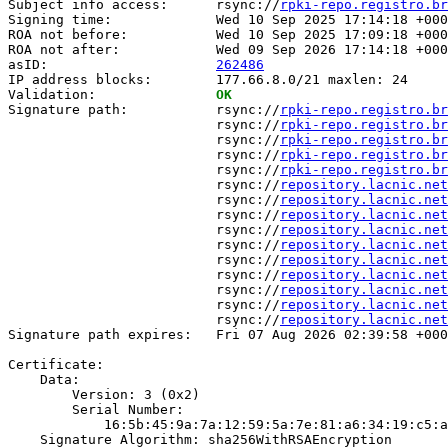
Subject info access:      rsync://
rpki-repo.registro.br
Signing time:             Wed 10 Sep 2025 17:14:18 +000
ROA not before:           Wed 10 Sep 2025 17:09:18 +000
ROA not after:            Wed 09 Sep 2026 17:14:18 +000
asID:                     
262486
IP address blocks:        177.66.8.0/21 maxlen: 24

Validation:               
OK
Signature path:           rsync://
rpki-repo.registro.br
                          rsync://
rpki-repo.registro.br
                          rsync://
rpki-repo.registro.br
                          rsync://
rpki-repo.registro.br
                          rsync://
rpki-repo.registro.br
                          rsync://
repository.lacnic.net
                          rsync://
repository.lacnic.net
                          rsync://
repository.lacnic.net
                          rsync://
repository.lacnic.net
                          rsync://
repository.lacnic.net
                          rsync://
repository.lacnic.net
                          rsync://
repository.lacnic.net
                          rsync://
repository.lacnic.net
                          rsync://
repository.lacnic.net
                          rsync://
repository.lacnic.net
Signature path expires:   Fri 07 Aug 2026 02:39:58 +000
Certificate:

    Data:

        Version: 3 (0x2)

        Serial Number:

            16:5b:45:9a:7a:12:59:5a:7e:81:a6:34:19:c5:a
    Signature Algorithm: sha256WithRSAEncryption
