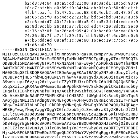
         b2:d3:34:64:a0:a5:cd:21:00:a8:3a:d1:19:5d:93:9
         f8:c7:bf:bb:a0:89:f0:34:b4:db:0f:e8:60:d0:af:f
         4f:b4:ba:fc:f5:47:5c:ac:68:68:4e:b2:b3:47:8f:8
         6a:65:25:f0:a5:4d:c2:23:b2:bd:54:bd:84:93:a3:b
         c3:c6:ed:d7:40:12:bb:d6:a5:9f:a5:3d:f4:ed:ce:9
         e2:8d:9c:bb:26:81:a7:7b:cd:ed:47:20:8d:02:3e:0
         e2:75:b7:0f:3a:76:ed:95:42:09:bc:69:5e:ee:8b:0
         74:36:d0:7f:a7:1f:39:13:fd:b5:68:44:6c:00:e0:6
         e7:b5:dd:ed:08:af:1c:8e:60:16:ec:19:c7:5c:79:5
         e1:d6:a0:70

-----BEGIN CERTIFICATE-----

MIIFQzCCBCugAwIBAgIUFltFmnoSWVp+gaY0GcWmpVrBwuMwDQYJKoZ
BQAwMzExMC8GA1UEAxMoMDRFMjIxMkU4MTE5QTg4RjgyOTAzMERCQTk
ODBBQkI5MzAeFw0yNTA5MTAxNzA5MThaFw0yNjA5MDkxNzE0MThaMDM
BAMTKDE2RjM4NTFGMkU5MDYwMkYxMTk4ODcyMTQwMjRCM0MyQkZBNzl
MA0GCSqGSIb3DQEBAQUAA4IBDwAwggEKAoIBAQCp2N7pGzJbcyClz4q
VQ3BCPcMjHE5rhbWEq4UwNEVYFhw4v+aBUYg9dX3u6GOisOZVHtixT5
89wehiuyzF6v/aj26+lyweteTZyYIBU3rrDEYMcC6bfMLDQJQdSFNn/
o5q5Xzi1xgKX4AwBPWsmacSaaNPp6kKGPv0/8xkQegWiCRoIBamqbOy
EHqelCIIBKhtTyUnBfOFRjn/A6Ibf1wSihfcBS0wlFomCweg/Y4FwU4
KhLVkVk8EUoBAdPZZFNHEhKBWrfCH38PJjfUWghdfKi8ccSjUKmTqs5
AAGjggJNMIICSTAdBgNVHQ4EFgQUFvOFHy6QYC8RmIchQCSzwr+nnZM
BBgwFoAUBOIhLoEZqI+CkDDbqVMNeQgKu5MwDgYDVR0PAQH/BAQDAge
HR8EgYwwgYkwgYaggYOggYCGfnJzeW5jOi8vcnBraS1yZXBvLnJlZ2l
L3JlcG8vR0JOdU5MeFRNZHVqSEpncGNreGVidWZqNDF6RlFWQkc3RmJ
Q04vMC8wNEUyMjEyRTgxMTlBODhGODI5MDMwREJBOTUzMEQ3OTA4MEF
bDB4BggrBgEFBQcBAQRsMGowaAYIKwYBBQUHMAKGXHJzeW5jOi8vcnB
LnJlZ2lzdHJvLmJyL3JlcG8vbmljYnJfcmVwby8xLzA0RTIyMTJFODE
MjkwMzBEQkE5NTMwRDc5MDgwQUJCOTMuY2VyMIGqBggrBgEFBQcBCwS
lwYIKwYBBQUHMAuGgYpyc3luYzovL3Jwa2ktcmVwby5yZWdpc3Ryby5