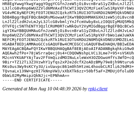
HR8EgYwwgYkwgYaggYOggYCGfnJzeW5jOi8vcnBraS1yZXBvLnJlZ2l
L3JlcG8vRnp6WUZZVld6MVAxdThCWTI3QVZCMzFieXlwS1RpVXFrbWo
VG4vMC8yNEFCMjFEOTJENUZCQzkzRTk1RUI3OTU4RDU2N0M5QkVDNEU
bDB4BggrBgEFBQcBAQRsMGowaAYIKwYBBQUHMAKGXHJzeW5jOi8vcnB
LnJlZ2lzdHJvLmJyL3JlcG8vbmljYnJfcmVwby8xLzI0QUIyMUQ5MkQ
OTVFQjc5NThENTY3QzlCRUM0RTcwNkQuY2VyMIGdBggrBgEFBQcBCwS
igYIKwYBBQUHMAuGfnJzeW5jOi8vcnBraS1yZXBvLnJlZ2lzdHJvLmJ
Rnp6WUZZVld6MVAxdThCWTI3QVZCMzFieXlwS1RpVXFrbWo1aWJuWXA
NEFCMjFEOTJENUZCQzkzRTk1RUI3OTU4RDU2N0M5QkVDNEU3MDZELm1
HSABAf8EDjAMMAoGCCsGAQUFBw4CMCEGCCsGAQUFBwEHAQH/BBIwEDA
MAYEAgACBQAwFQYIKwYBBQUHAQgBAf8EBjAEoAIFADANBgkqhkiG9w0
AQEAwh2fPo+78jWSrraQecj0s4+CDQOWNshpLVCi3Lme7+95+sVSKUh
M2cnVYKUAFYAjTav2FfVmQizdMOINuLxleWxH3OZDGwoHfYs3WfD+cQ
9Bir+TZ12Ti3Z3VzwhY1yfqs2xP2e2dcfX2oADzBMy79e8jh9Nturu6
RKs0us3Wy9sKCYy3U/ivUavpc861m0h5HtzmL4hoobCLRIli6J9dM3+
TQvnaLx139W+gzHI7kNnpVW3/xXbXTk6zz+50bf5aF+ZMDUjOfoluDD
0bWi02MyMmipzQkNJjc+EPNhmA==

Generated at Mon Aug 10 04:48:39 2026 by
rpki-client