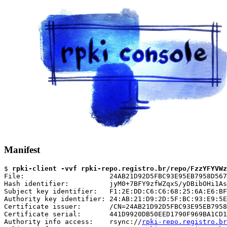
Manifest
$ 
rpki-client -vvf rpki-repo.registro.br/repo/FzzYFYVWz
File:                     24AB21D92D5FBC93E95EB7958D567
Hash identifier:          jyM0+7BFY9zfWZqxS/yDBibOHi1As
Subject key identifier:   F1:2E:DD:C6:C6:68:25:6A:E6:BF
Authority key identifier: 24:AB:21:D9:2D:5F:BC:93:E9:5E
Certificate issuer:       /CN=24AB21D92D5FBC93E95EB7958
Certificate serial:       441D9920DB50EED1790F969BA1CD1
Authority info access:    rsync://
rpki-repo.registro.br