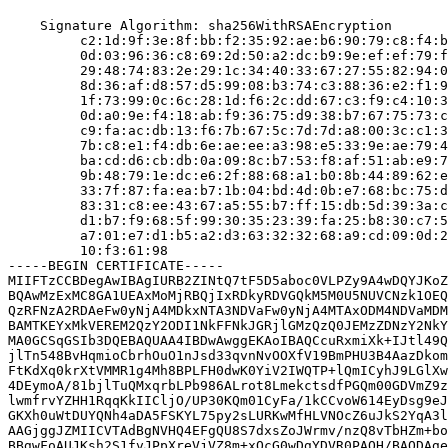
    Signature Algorithm: sha256WithRSAEncryption

         c2:1d:9f:3e:8f:bb:f2:35:92:ae:b6:90:79:c8:f4:b
         0d:03:96:36:c8:69:2d:50:a2:dc:b9:9e:ef:ef:79:f
         29:48:74:83:2e:29:1c:34:40:33:67:27:55:82:94:0
         8d:36:af:d8:57:d5:99:08:b3:74:c3:88:36:e2:f1:9
         1f:73:99:0c:6c:28:1d:f6:2c:dd:67:c3:f9:c4:10:3
         0d:a0:9e:f4:18:ab:f9:36:75:d9:38:b7:67:75:73:c
         c9:fa:ac:db:13:f6:7b:67:5c:7d:7d:a8:00:3c:c1:3
         7b:c8:e1:f4:db:6e:ae:ee:a3:98:e5:33:9e:ae:79:4
         ba:cd:d6:cb:db:0a:09:8c:b7:53:f8:af:51:ab:e9:7
         9b:48:79:1e:dc:e6:2f:88:68:a1:b0:8b:44:89:62:e
         33:7f:87:fa:ea:b7:1b:04:bd:4d:0b:e7:68:bc:75:d
         83:31:c8:ee:43:67:a5:55:b7:ff:15:db:5d:39:3a:c
         d1:b7:f9:68:5f:99:30:35:23:39:fa:25:b8:30:c7:5
         a7:01:e7:d1:b5:a2:d3:63:32:32:68:a9:cd:09:0d:2
         10:f3:61:98

-----BEGIN CERTIFICATE-----

MIIFTzCCBDegAwIBAgIURB2ZINtQ7tF5D5aboc0VLPZy9A4wDQYJKoZ
BQAwMzExMC8GA1UEAxMoMjRBQjIxRDkyRDVGQkM5M0U5NUVCNzk1OEQ
QzRFNzA2RDAeFw0yNjA4MDkxNTA3NDVaFw0yNjA4MTAxODM4NDVaMDM
BAMTKEYxMkVEREM2QzY2ODI1NkFFNkJGRjlGMzQzQ0JEMzZDNzY2NkY
MA0GCSqGSIb3DQEBAQUAA4IBDwAwggEKAoIBAQCcuRxmiXk+IJtl49Q
jlTn548BvHqmioCbrhOuO1nJsd33qvnNvOOXfV19BmPHU3B4AazDkom
FtKdXq0krXtVMMR1g4Mh8BPLFH0dwK0YiV2IWQTP+lQmICyhJ9LGlXw
4DEymoA/81bjlTuQMxqrbLPb986ALrot8LmekctsdfPGQm00GDVmZ9z
lwmfrvYZHH1RqqKkIICljO/UP30KQm01CyFa/1kCCvoW614EyDsg9eJ
GKXh0uWtDUYQNh4aDA5FSKYL75py2sLURKwMfHLVNOcZ6uJkS2YqA3l
AAGjggJZMIICVTAdBgNVHQ4EFgQU8S7dxsZoJWrmv/nzQ8vTbHZm+bo
BBgwFoAUJKsh2S1fvJPpXreVjVZ8m+xOcG0wDgYDVR0PAQH/BAQDAge