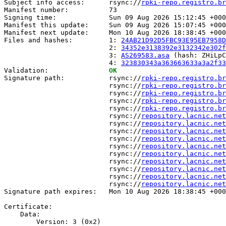
Subject info access:      rsync://
rpki-repo.registro.br
Manifest number:          73

Signing time:             Sun 09 Aug 2026 15:12:45 +000
Manifest this update:     Sun 09 Aug 2026 15:07:45 +000
Manifest next update:     Mon 10 Aug 2026 18:38:45 +000
Files and hashes:         1: 
24AB21D92D5FBC93E95EB7958D
                          2: 
34352e3138392e3132342e302f
                          3: 
AS269583.asa
 (hash: ZHiLpC
                          4: 
323830343a363663633a3a2f33
Validation:               
OK
Signature path:           rsync://
rpki-repo.registro.br
                          rsync://
rpki-repo.registro.br
                          rsync://
rpki-repo.registro.br
                          rsync://
rpki-repo.registro.br
                          rsync://
rpki-repo.registro.br
                          rsync://
repository.lacnic.net
                          rsync://
repository.lacnic.net
                          rsync://
repository.lacnic.net
                          rsync://
repository.lacnic.net
                          rsync://
repository.lacnic.net
                          rsync://
repository.lacnic.net
                          rsync://
repository.lacnic.net
                          rsync://
repository.lacnic.net
                          rsync://
repository.lacnic.net
                          rsync://
repository.lacnic.net
Signature path expires:   Mon 10 Aug 2026 18:38:45 +000
Certificate:

    Data:

        Version: 3 (0x2)
