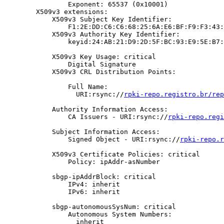
                Exponent: 65537 (0x10001)

        X509v3 extensions:

            X509v3 Subject Key Identifier:

                F1:2E:DD:C6:C6:68:25:6A:E6:BF:F9:F3:43:
            X509v3 Authority Key Identifier:

                keyid:24:AB:21:D9:2D:5F:BC:93:E9:5E:B7:
            X509v3 Key Usage: critical

                Digital Signature

            X509v3 CRL Distribution Points:

                Full Name:

                  URI:rsync://
rpki-repo.registro.br/rep
            Authority Information Access:

                CA Issuers - URI:rsync://
rpki-repo.regi
            Subject Information Access:

                Signed Object - URI:rsync://
rpki-repo.r
            X509v3 Certificate Policies: critical

                Policy: ipAddr-asNumber

            sbgp-ipAddrBlock: critical

                IPv4: inherit

                IPv6: inherit

            sbgp-autonomousSysNum: critical

                Autonomous System Numbers:

                  inherit
