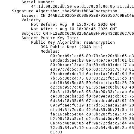
        Serial Number:

            44:1d:99:20:db:50:ee:d1:79:0f:96:9b:a1:cd:1
    Signature Algorithm: sha256WithRSAEncryption

        Issuer: CN=24AB21D92D5FBC93E95EB7958D567C9BEC4E
        Validity

            Not Before: Aug  9 15:07:45 2026 GMT

            Not After : Aug 10 18:38:45 2026 GMT

        Subject: CN=F12EDDC6C668256AE6BFF9F343CBD36C766
        Subject Public Key Info:

            Public Key Algorithm: rsaEncryption

                RSA Public-Key: (2048 bit)

                Modulus:

                    00:9c:b9:1c:66:89:79:3e:20:9b:65:e3
                    88:da:d5:ae:b3:8e:54:e7:e7:8f:01:bc
                    80:9b:ae:13:ae:3b:59:c9:b1:dd:f7:aa
                    e3:97:7d:5d:7d:06:63:c7:53:70:78:01
                    89:bb:e6:4e:1d:6a:fe:fa:16:d2:9d:5e
                    7b:55:30:c4:75:83:83:21:f0:13:cb:14
                    ad:18:89:5d:88:59:04:cf:fa:54:26:20
                    d2:c6:95:7c:03:91:35:ae:c0:b8:60:e0
                    80:3f:f3:56:e3:95:3b:90:33:1a:ab:6c
                    ce:80:2e:ba:2d:f0:b9:9e:91:cb:6c:75
                    6d:34:18:35:66:67:dc:dc:d6:d3:91:49
                    09:9f:ae:f6:19:1c:7d:51:aa:a2:a4:20
                    ef:d4:3f:7d:0a:42:6d:35:0b:21:5a:ff
                    fa:16:eb:5e:04:c8:3b:20:f5:e2:7c:45
                    b2:98:18:a5:e1:d2:e5:ad:0d:46:10:36
                    0e:45:48:a6:0b:ef:9a:72:da:c2:d4:44
                    72:d5:34:e7:19:ea:e2:64:4b:66:2a:03
                    61:83
