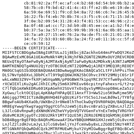
         cb:81:92:2a:ff:ec:af:c4:b2:68:6d:54:b9:0b:b2:a
         58:7b:c0:f9:bd:42:41:4c:43:ff:e2:0b:e6:19:de:3
         6a:59:6e:69:51:f9:cd:b4:8a:72:66:c6:7e:26:45:b
         16:22:fb:f4:eb:70:8b:74:c3:f5:c9:c4:71:15:3d:6
         3f:0e:b2:09:54:31:28:43:f4:81:53:cc:46:96:c2:c
         8a:0f:48:a4:cc:f2:3d:b9:d8:45:ee:ce:a1:b2:f4:e
         b0:37:5a:3a:57:ce:05:99:9b:39:61:6a:0b:85:aa:1
         10:7a:a9:27:15:e0:76:2a:9a:de:f5:c0:21:01:29:3
         34:fa:72:b3:03:60:0b:3a:24:f2:e0:11:16:cc:5f:d
         ce:c9:59:12

-----BEGIN CERTIFICATE-----

MIIFSTCCBDGgAwIBAgIURTULuJ1j8Ebcj8ZackhxG44msPYwDQYJKoZ
BQAwMzExMC8GA1UEAxMoNkY4Mjk3NjhFNkZGNTE2NUMxOUY2REVCRDB
NEUxQTAyOTAeFw0yNjA2MTAxNjAyNTJaFw0yNzA2MDkxNjA3NTJaMDM
BAMTKENDQTg4NUU2QjYzOTBCOUEzNTI2Q0MwQjA1REY3MEQ3RjREOEY
MA0GCSqGSIb3DQEBAQUAA4IBDwAwggEKAoIBAQCa5CLtFFihPPsiThm
DLS7NvYpbDXvL3DbPCxTl9Y9gEQ6WJKN25bCOhvc3YKY29MUjC6Sr1F
wkLxWNU3Z9V+fkXPjWGVqaNN/pP0GBW47k1pqYRC3V7CYfwm9yxh5Cq
rXCWIEXliKu2gACJXhICiMy25m6X3PKEuv66cpitnyFahexsrG/t2+p
C7lfQb1mXWkEDRu601KpAGehV2SUvV7xOsQyxSyMRUxopO8mLeZa5zz
XyGwu/lcktOCQ1pL4pK8ApFHPAyQEI1AnxfT3+Ww52io5K9wRjme5M/
AAGjggJTMIICTzAdBgNVHQ4EFgQUzKiF5rY5C5o1JswLBd9w1/TY8fg
BBgwFoAUb4KXaOb/UWXBn23r0Ne8lhThoCkwDgYDVR0PAQH/BAQDAge
HR8EgYwwgYkwgYaggYOggYCGfnJzeW5jOi8vcnBraS1yZXBvLnJlZ2l
L3JlcG8vRnpwRjdXNHdKVHZheVYyQnVQTVVGenFxYnExTm9qTVRGYkF
dG8vMC82RjgyOTc2OEU2RkY1MTY1QzE5RjZERUJEMEQ3QkM5NjE0RTF
bDB4BggrBgEFBQcBAQRsMGowaAYIKwYBBQUHMAKGXHJzeW5jOi8vcnB
LnJlZ2lzdHJvLmJyL3JlcG8vbmljYnJfcmVwby8xLzZGODI5NzY4RTZ
MTlGNkRFQkQwRDdCQzk2MTRFMUEwMjkuY2VyMIGwBggrBgEFBQcBCwS
nQYIKwYBBQUHMAuGgZByc3luYzovL3Jwa2ktcmVwby5yZWdpc3Ryby5