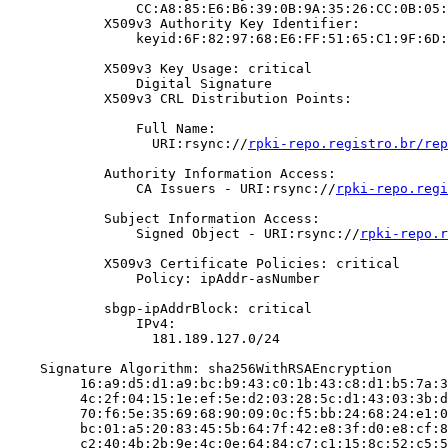
                CC:A8:85:E6:B6:39:0B:9A:35:26:CC:0B:05:
            X509v3 Authority Key Identifier:

                keyid:6F:82:97:68:E6:FF:51:65:C1:9F:6D:
            X509v3 Key Usage: critical

                Digital Signature

            X509v3 CRL Distribution Points:

                Full Name:

                  URI:rsync://
rpki-repo.registro.br/rep
            Authority Information Access:

                CA Issuers - URI:rsync://
rpki-repo.regi
            Subject Information Access:

                Signed Object - URI:rsync://
rpki-repo.r
            X509v3 Certificate Policies: critical

                Policy: ipAddr-asNumber

            sbgp-ipAddrBlock: critical

                IPv4:

                  181.189.127.0/24

    Signature Algorithm: sha256WithRSAEncryption

         16:a9:d5:d1:a9:bc:b9:43:c0:1b:43:c8:d1:b5:7a:3
         4c:2f:04:15:1e:ef:5e:d2:03:28:5c:d1:43:03:3b:d
         70:f6:5e:35:69:68:90:09:0c:f5:bb:24:68:24:e1:0
         bc:01:a5:20:83:45:5b:64:7f:42:e8:3f:d0:e8:cf:8
         c2:40:4b:2b:9e:4c:0e:64:84:c7:c1:15:8c:52:c5:5