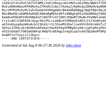
L0Z6cEY3VzR3SlR2YXlWMkJ1UE1VRnpxcWJxMU5vak1URmJBWGt5TER
MzEzODMxMmUzMTM4MzkyZTMxMzIzNzJlMzAyZjMyMzQyZDMyMzQyMDN
MzczMTM1MzAzMi5yb2EwGAYDVR0gAQH/BA4wDDAKBggrBgEFBQcOAjA
BQcBBwEB/wQQMA4wDAQCAAEwBgMEALW9fzANBgkqhkiG9w0BAQsFAAO
0am8uUPAG0PI0bV6NpkmTC8EFR7vXtIDKFzRQwM72RwBcPZeNWlokAk
Cry1vAGlIINFW2R/Qug/0OjPhLrLwkBLK55MDmSEx8EVjFLFXUAPy4G
aG1UuQuyqdqsWHvA+b1CQUxD/+IL5hneM33DalluaVH5zbSKcmbGfiZ
9Otwi3TD9cnEcRU9bhu6Pw6yCVQxKEP0gVPMRpbCy68rig9IpMzyPbn
45CDsDdaOlfOBZmbOWFqC4WqFEs8EHqpJxXgdiqa3vXAIQEpNxMTNPp
8uARFsxf3uyzzslZEg==

Generated at Sat Aug 8 06:37:38 2026 by
rpki-client