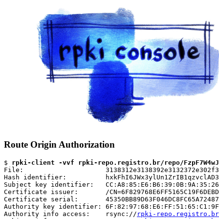
Route Origin Authorization
$ 
rpki-client -vvf rpki-repo.registro.br/repo/FzpF7W4wJ
File:                     3138312e3138392e3132372e302f3
Hash identifier:          hxkFhI6JWx3ylUn1ZrIB1qzvclAD3
Subject key identifier:   CC:A8:85:E6:B6:39:0B:9A:35:26
Certificate issuer:       /CN=6F829768E6FF5165C19F6DEBD
Certificate serial:       45350BB89D63F046DC8FC65A72487
Authority key identifier: 6F:82:97:68:E6:FF:51:65:C1:9F
Authority info access:    rsync://
rpki-repo.registro.br