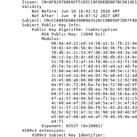
        Issuer: CN=6F829768E6FF5165C19F6DEBD0D7BC9614E1
        Validity

            Not Before: Jun 10 16:02:52 2026 GMT

            Not After : Jun  9 16:07:52 2027 GMT

        Subject: CN=CCA885E6B6390B9A3526CC0B05DF70D7F4D
        Subject Public Key Info:

            Public Key Algorithm: rsaEncryption

                RSA Public-Key: (2048 bit)

                Modulus:

                    00:9a:e4:22:ed:14:58:a1:3c:fb:22:4e
                    50:01:43:0b:5b:0c:b4:bb:36:f6:29:6c
                    70:db:3c:2c:53:97:d6:3d:80:44:3a:58
                    96:c2:3a:1b:dc:dd:82:98:db:d3:14:8c
                    51:78:61:f2:a7:14:f8:4b:c2:42:f1:58
                    d5:7e:7e:45:cf:8d:61:95:a9:a3:4d:fe
                    15:b8:ee:4d:69:a9:84:42:dd:5e:c2:61
                    2c:61:e4:2a:84:ee:03:7e:a8:e4:12:ad
                    45:e5:88:ab:b6:80:00:89:5e:12:02:88
                    6e:97:dc:f2:84:ba:fe:ba:72:98:ad:9f
                    ec:6c:ac:6f:ed:db:ea:78:bc:45:8d:bb
                    b9:5f:41:bd:66:5d:69:04:0d:1b:ba:d3
                    67:a1:57:64:94:bd:5e:f1:3a:c4:32:c5
                    4c:68:a4:ef:26:2d:e6:5a:e7:3c:ef:b2
                    92:1c:5f:21:b0:bb:f9:5c:92:d3:82:43
                    92:bc:02:91:47:3c:0c:90:10:8d:40:9f
                    e5:b0:e7:68:a8:e4:af:70:46:39:9e:e4
                    e4:f1

                Exponent: 65537 (0x10001)

        X509v3 extensions:

            X509v3 Subject Key Identifier:
