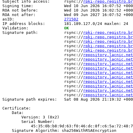
Subject info access:      rsync://
rpki-repo.registro.br
Signing time:             Wed 10 Jun 2026 16:07:52 +000
ROA not before:           Wed 10 Jun 2026 16:02:52 +000
ROA not after:            Wed 09 Jun 2027 16:07:52 +000
asID:                     
271502
IP address blocks:        181.189.127.0/24 maxlen: 24

Validation:               
OK
Signature path:           rsync://
rpki-repo.registro.br
                          rsync://
rpki-repo.registro.br
                          rsync://
rpki-repo.registro.br
                          rsync://
rpki-repo.registro.br
                          rsync://
rpki-repo.registro.br
                          rsync://
repository.lacnic.net
                          rsync://
repository.lacnic.net
                          rsync://
repository.lacnic.net
                          rsync://
repository.lacnic.net
                          rsync://
repository.lacnic.net
                          rsync://
repository.lacnic.net
                          rsync://
repository.lacnic.net
                          rsync://
repository.lacnic.net
                          rsync://
repository.lacnic.net
                          rsync://
repository.lacnic.net
Signature path expires:   Sat 08 Aug 2026 21:19:32 +000
Certificate:

    Data:

        Version: 3 (0x2)

        Serial Number:

            45:35:0b:b8:9d:63:f0:46:dc:8f:c6:5a:72:48:7
    Signature Algorithm: sha256WithRSAEncryption
