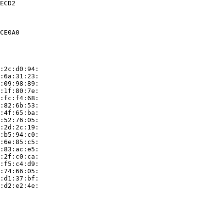
ECD2

CE0A0

:2c:d0:94:

:6a:31:23:

:09:98:89:

:1f:80:7e:

:fc:f4:68:

:82:6b:53:

:4f:65:ba:

:52:76:05:

:2d:2c:19:

:b5:94:c0:

:6e:85:c5:

:83:ac:e5:

:2f:c0:ca:

:f5:c4:d9:

:74:66:05:

:d1:37:bf:

:d2:e2:4e:
