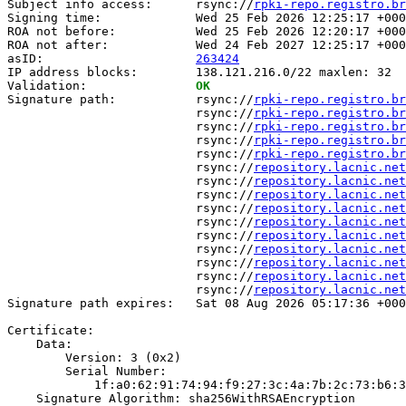
Subject info access:      rsync://
rpki-repo.registro.br
Signing time:             Wed 25 Feb 2026 12:25:17 +000
ROA not before:           Wed 25 Feb 2026 12:20:17 +000
ROA not after:            Wed 24 Feb 2027 12:25:17 +000
asID:                     
263424
IP address blocks:        138.121.216.0/22 maxlen: 32

Validation:               
OK
Signature path:           rsync://
rpki-repo.registro.br
                          rsync://
rpki-repo.registro.br
                          rsync://
rpki-repo.registro.br
                          rsync://
rpki-repo.registro.br
                          rsync://
rpki-repo.registro.br
                          rsync://
repository.lacnic.net
                          rsync://
repository.lacnic.net
                          rsync://
repository.lacnic.net
                          rsync://
repository.lacnic.net
                          rsync://
repository.lacnic.net
                          rsync://
repository.lacnic.net
                          rsync://
repository.lacnic.net
                          rsync://
repository.lacnic.net
                          rsync://
repository.lacnic.net
                          rsync://
repository.lacnic.net
Signature path expires:   Sat 08 Aug 2026 05:17:36 +000
Certificate:

    Data:

        Version: 3 (0x2)

        Serial Number:

            1f:a0:62:91:74:94:f9:27:3c:4a:7b:2c:73:b6:3
    Signature Algorithm: sha256WithRSAEncryption
