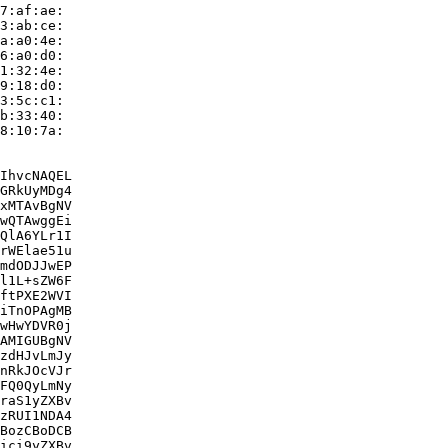
7:af:ae:

3:ab:ce:

a:a0:4e:

6:a0:d0:

1:32:4e:

9:18:d0:

3:5c:c1:

b:33:40:

8:10:7a:

IhvcNAQEL

GRkUyMDg4

xMTAvBgNV

wQTAwggEi

QlA6YLr1I

rWElae51u

mdODJJwEP

l1L+sZW6F

ftPXE2WVI

iTnOPAgMB

wHwYDVR0j

AMIGUBgNV

zdHJvLmJy

nRkJOcVJr

FQ0QyLmNy

raS1yZXBv

zRUI1NDA4

BozCBoDCB

ici9yZXBv
