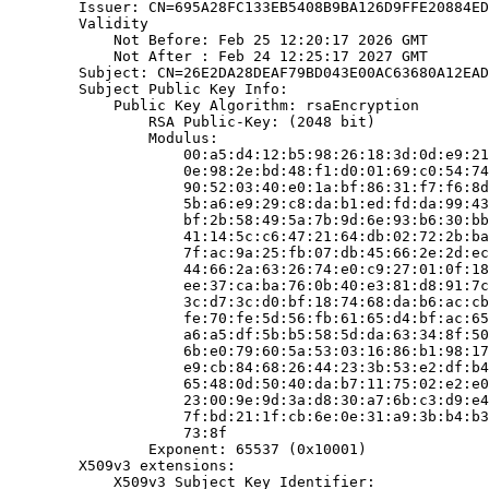
        Issuer: CN=695A28FC133EB5408B9BA126D9FFE20884ED
        Validity

            Not Before: Feb 25 12:20:17 2026 GMT

            Not After : Feb 24 12:25:17 2027 GMT

        Subject: CN=26E2DA28DEAF79BD043E00AC63680A12EAD
        Subject Public Key Info:

            Public Key Algorithm: rsaEncryption

                RSA Public-Key: (2048 bit)

                Modulus:

                    00:a5:d4:12:b5:98:26:18:3d:0d:e9:21
                    0e:98:2e:bd:48:f1:d0:01:69:c0:54:74
                    90:52:03:40:e0:1a:bf:86:31:f7:f6:8d
                    5b:a6:e9:29:c8:da:b1:ed:fd:da:99:43
                    bf:2b:58:49:5a:7b:9d:6e:93:b6:30:bb
                    41:14:5c:c6:47:21:64:db:02:72:2b:ba
                    7f:ac:9a:25:fb:07:db:45:66:2e:2d:ec
                    44:66:2a:63:26:74:e0:c9:27:01:0f:18
                    ee:37:ca:ba:76:0b:40:e3:81:d8:91:7c
                    3c:d7:3c:d0:bf:18:74:68:da:b6:ac:cb
                    fe:70:fe:5d:56:fb:61:65:d4:bf:ac:65
                    a6:a5:df:5b:b5:58:5d:da:63:34:8f:50
                    6b:e0:79:60:5a:53:03:16:86:b1:98:17
                    e9:cb:84:68:26:44:23:3b:53:e2:df:b4
                    65:48:0d:50:40:da:b7:11:75:02:e2:e0
                    23:00:9e:9d:3a:d8:30:a7:6b:c3:d9:e4
                    7f:bd:21:1f:cb:6e:0e:31:a9:3b:b4:b3
                    73:8f

                Exponent: 65537 (0x10001)

        X509v3 extensions:

            X509v3 Subject Key Identifier:
