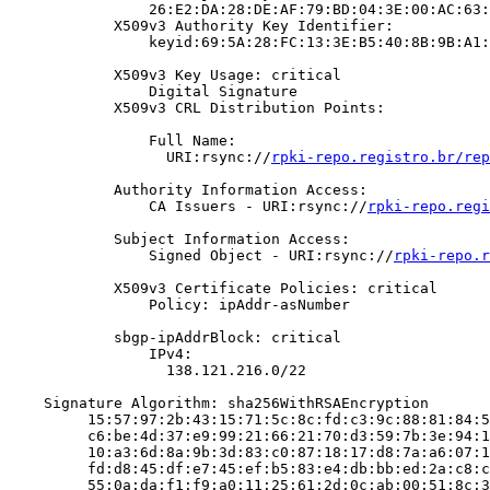
                26:E2:DA:28:DE:AF:79:BD:04:3E:00:AC:63:
            X509v3 Authority Key Identifier:

                keyid:69:5A:28:FC:13:3E:B5:40:8B:9B:A1:
            X509v3 Key Usage: critical

                Digital Signature

            X509v3 CRL Distribution Points:

                Full Name:

                  URI:rsync://
rpki-repo.registro.br/rep
            Authority Information Access:

                CA Issuers - URI:rsync://
rpki-repo.regi
            Subject Information Access:

                Signed Object - URI:rsync://
rpki-repo.r
            X509v3 Certificate Policies: critical

                Policy: ipAddr-asNumber

            sbgp-ipAddrBlock: critical

                IPv4:

                  138.121.216.0/22

    Signature Algorithm: sha256WithRSAEncryption

         15:57:97:2b:43:15:71:5c:8c:fd:c3:9c:88:81:84:5
         c6:be:4d:37:e9:99:21:66:21:70:d3:59:7b:3e:94:1
         10:a3:6d:8a:9b:3d:83:c0:87:18:17:d8:7a:a6:07:1
         fd:d8:45:df:e7:45:ef:b5:83:e4:db:bb:ed:2a:c8:c
         55:0a:da:f1:f9:a0:11:25:61:2d:0c:ab:00:51:8c:3