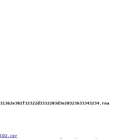
31362e302f32322d3332203d3e20323633343234.roa
CD2.cer