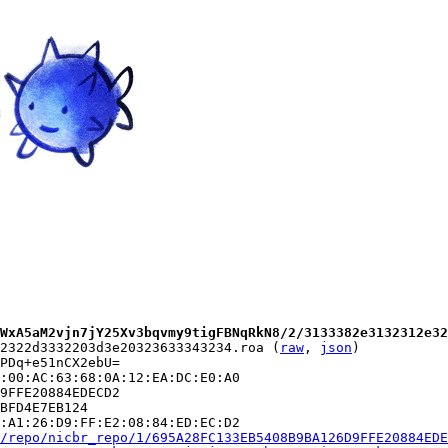
WxA5aM2vjn7jY25Xv3bqvmy9tigFBNqRkN8/2/3133382e3132312e32
2322d3332203d3e20323633343234.roa (
raw
, 
json
)

PDq+e51nCX2ebU=

:00:AC:63:68:0A:12:EA:DC:E0:A0

9FFE20884EDECD2

BFD4E7EB124

:A1:26:D9:FF:E2:08:84:ED:EC:D2

/repo/nicbr_repo/1/695A28FC133EB5408B9BA126D9FFE20884EDE