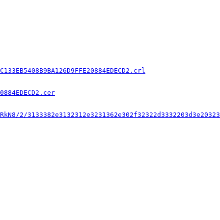
C133EB5408B9BA126D9FFE20884EDECD2.crl
0884EDECD2.cer
RkN8/2/3133382e3132312e3231362e302f32322d3332203d3e20323