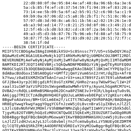
         22:d0:80:0f:0e:95:84:4e:af:48:8a:96:6b:6a:3e:6
         5a:cb:85:f4:ef:c0:37:54:59:f1:94:39:ef:83:20:a
         73:14:ee:5b:09:5a:6f:a2:b5:91:52:c6:98:5a:c1:9
         69:b9:0a:67:06:d2:c5:a8:3b:2b:f1:7c:51:8c:9b:e
         57:97:d8:3d:90:8c:a6:b1:1b:56:a2:02:19:26:1e:0
         eb:a3:9d:ed:14:77:c8:21:25:0d:8f:06:c3:49:21:d
         12:5f:4b:cb:d8:b3:82:cd:c8:0f:2a:b6:b1:5c:9b:6
         49:a3:d5:d3:bb:87:76:7b:96:eb:fd:88:af:58:75:9
         50:87:7f:5b:e0:1e:7f:83:d9:02:28:20:51:72:f7:c
         38:54:1f:0d

-----BEGIN CERTIFICATE-----

MIIFSTCCBDGgAwIBAgIUH6BikXSU+Sc8Snssc7Y7/U5+sSQwDQYJKoZ
BQAwMzExMC8GA1UEAxMoNjk1QTI4RkMxMzNFQjU0MDhCOUJBMTI2RDl
NEVERUNEMjAeFw0yNjAyMjUxMjIwMTdaFw0yNzAyMjQxMjI1MTdaMDM
BAMTKDI2RTJEQTI4REVBRjc5QkQwNDNFMDBBQzYzNjgwQTEyRUFEQ0U
MA0GCSqGSIb3DQEBAQUAA4IBDwAwggEKAoIBAQCl1BK1mCYYPQ3pISz
8dABacBUdGoxI5BSA0DgGr+GMff2jQmYiVum6SnI2rHt/dqZQx+Afr8
k7Ywu/z0aEEUXMZHIWTbAnIruoJrU3+smiX7B9tFZi4t7E9lukRmKmM
GFJ2Be43yrp2C0DjgdiRfC0sGTzXPNC/GHRo2rasy7WUwP5w/l1W+2F
xaal31u1WF3aYzSPUIOs5WvgeWBaUwMWhrGYFy/AyunLhGgmRCM7U+L
DVBA2rcRdQLi4HRmBSMAnp062DCna8PZ5NE3v3+9IR/Lbg4xqTu0s9L
AAGjggJTMIICTzAdBgNVHQ4EFgQUJuLaKN6veb0EPgCsY2gKEurc4KA
BBgwFoAUaVoo/BM+tUCLm6Em2f/iCITt7NIwDgYDVR0PAQH/BAQDAge
HR8EgYwwgYkwgYaggYOggYCGfnJzeW5jOi8vcnBraS1yZXBvLnJlZ2l
L3JlcG8vNUhFWVJMOHlrV3hBNWFNMnZqbjdqWTI1WHYzYnF2bXk5dGl
TjgvMi82OTVBMjhGQzEzM0VCNTQwOEI5QkExMjZEOUZGRTIwODg0RUR
bDB4BggrBgEFBQcBAQRsMGowaAYIKwYBBQUHMAKGXHJzeW5jOi8vcnB
LnJlZ2lzdHJvLmJyL3JlcG8vbmljYnJfcmVwby8xLzY5NUEyOEZDMTM
QjlCQTEyNkQ5RkZFMjA4ODRFREVDRDIuY2VyMIGwBggrBgEFBQcBCwS
nQYIKwYBBQUHMAuGgZByc3luYzovL3Jwa2ktcmVwby5yZWdpc3Ryby5