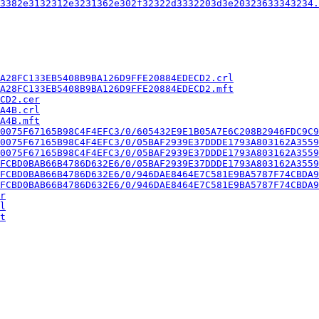
3382e3132312e3231362e302f32322d3332203d3e20323633343234.
A28FC133EB5408B9BA126D9FFE20884EDECD2.crl
A28FC133EB5408B9BA126D9FFE20884EDECD2.mft
CD2.cer
A4B.crl
A4B.mft
0075F67165B98C4F4EFC3/0/605432E9E1B05A7E6C208B2946FDC9C9
0075F67165B98C4F4EFC3/0/05BAF2939E37DDDE1793A803162A3559
0075F67165B98C4F4EFC3/0/05BAF2939E37DDDE1793A803162A3559
FCBD0BAB66B4786D632E6/0/05BAF2939E37DDDE1793A803162A3559
FCBD0BAB66B4786D632E6/0/946DAE8464E7C581E9BA5787F74CBDA9
FCBD0BAB66B4786D632E6/0/946DAE8464E7C581E9BA5787F74CBDA9
r
l
t