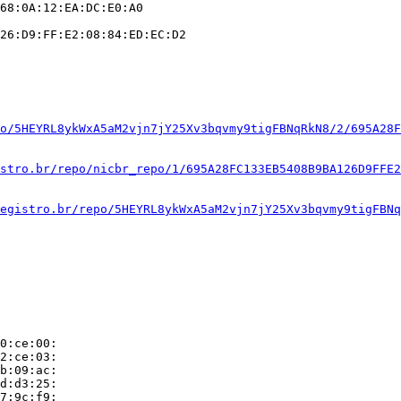
68:0A:12:EA:DC:E0:A0

26:D9:FF:E2:08:84:ED:EC:D2

o/5HEYRL8ykWxA5aM2vjn7jY25Xv3bqvmy9tigFBNqRkN8/2/695A28F
stro.br/repo/nicbr_repo/1/695A28FC133EB5408B9BA126D9FFE2
egistro.br/repo/5HEYRL8ykWxA5aM2vjn7jY25Xv3bqvmy9tigFBNq
0:ce:00:

2:ce:03:

b:09:ac:

d:d3:25:

7:9c:f9:
