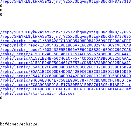
/repo/5HEYRL8ykWxA5aM2vjn7jY25Xv3bqvmy9tigFBNqRkN8/2/313
0

0

0

/repo/5HEYRL8ykWxA5aM2vjn7jY25Xv3bqvmy9tigFBNqRkN8/2/695
/repo/5HEYRL8ykWxA5aM2vjn7jY25Xv3bqvmy9tigFBNqRkN8/2/695
/repo/nicbr_repo/1/695A28FC133EB5408B9BA126D9FFE20884EDE
/repo/nicbr_repo/1/605432E9E1B05A7E6C208B2946FDC9C967CA8
/repo/nicbr_repo/1/605432E9E1B05A7E6C208B2946FDC9C967CA8
/rpki/lacnic/A1531B24BF50C461C7F574CD65267A8B0DC325DAAA1
/rpki/lacnic/A1531B24BF50C461C7F574CD65267A8B0DC325DAAA1
/rpki/lacnic/A1531B24BF50C461C7F574CD65267A8B0DC325DAAA1
/rpki/lacnic/E5AA1B2C690D34DD3A42E0C0268C3218ED158E15D29
/rpki/lacnic/E5AA1B2C690D34DD3A42E0C0268C3218ED158E15D29
/rpki/lacnic/E5AA1B2C690D34DD3A42E0C0268C3218ED158E15D29
/rpki/lacnic/946DAE8464E7C581E9BA5787F74CBDA9DCF6F8CD.ce
/rpki/lacnic/FC8A9CB3ED184E17D30EEA1E0FA7615CE4B1AF47.cr
/rpki/lacnic/FC8A9CB3ED184E17D30EEA1E0FA7615CE4B1AF47.mf
/rpki/lacnic/rta-lacnic-rpki.cer
0

b:fd:4e:7e:b1:24
