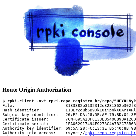
Route Origin Authorization
$ 
rpki-client -vvf rpki-repo.registro.br/repo/5HEYRL8yk
File:                     3133382e3132312e3231362e302f3
Hash identifier:          I1BErZdub5B9JkEuijpnkXOArIXRl
Subject key identifier:   26:E2:DA:28:DE:AF:79:BD:04:3E
Certificate issuer:       /CN=695A28FC133EB5408B9BA126D
Certificate serial:       1FA062917494F9273C4A7B2C73B63
Authority key identifier: 69:5A:28:FC:13:3E:B5:40:8B:9B
Authority info access:    rsync://
rpki-repo.registro.br