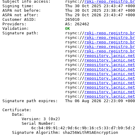
Subject info access:      rsync://
rpki-repo.registro.br
Signing time:             Thu 30 Oct 2025 23:43:47 +000
ASPA not before:          Thu 30 Oct 2025 23:38:47 +000
ASPA not after:           Thu 29 Oct 2026 23:43:47 +000
Customer ASID:            265010

Providers:                AS: 262462

Validation:               
OK
Signature path:           rsync://
rpki-repo.registro.br
                          rsync://
rpki-repo.registro.br
                          rsync://
rpki-repo.registro.br
                          rsync://
rpki-repo.registro.br
                          rsync://
rpki-repo.registro.br
                          rsync://
repository.lacnic.net
                          rsync://
repository.lacnic.net
                          rsync://
repository.lacnic.net
                          rsync://
repository.lacnic.net
                          rsync://
repository.lacnic.net
                          rsync://
repository.lacnic.net
                          rsync://
repository.lacnic.net
                          rsync://
repository.lacnic.net
                          rsync://
repository.lacnic.net
                          rsync://
repository.lacnic.net
Signature path expires:   Thu 06 Aug 2026 22:23:09 +000
Certificate:

    Data:

        Version: 3 (0x2)

        Serial Number:

            6c:b4:09:91:42:9d:6c:9b:16:c5:33:d7:b9:5d:2
    Signature Algorithm: sha256WithRSAEncryption
