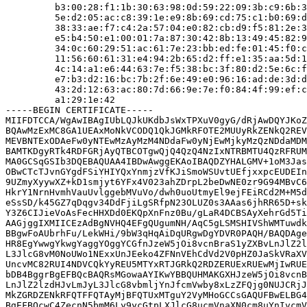
         b3:00:28:f1:1b:30:63:98:0d:59:22:09:3b:c9:6b:3
         5e:d2:05:ac:c8:39:1e:e9:8b:69:cd:75:c1:b0:69:d
         38:33:ae:f7:c4:2a:57:04:e0:82:cb:d9:f5:81:2e:3
         e5:b4:50:e1:00:01:7a:87:30:42:8b:13:49:45:82:9
         34:0c:60:29:51:ac:61:7e:23:bb:ed:fe:01:45:f0:c
         11:56:60:61:31:e4:94:2b:65:d2:ff:e1:35:aa:5d:1
         4c:14:a1:e6:44:63:7e:f5:38:bc:3f:80:d2:5e:6c:f
         e7:b3:d2:16:bc:7b:2f:6e:49:e0:96:16:ad:de:3d:d
         43:2d:12:63:ac:80:7d:66:9e:7e:f0:84:4f:99:ef:c
         a1:29:1e:42

-----BEGIN CERTIFICATE-----

MIIFDTCCA/WgAwIBAgIUbLQJkUKdbJsWxTPXuV0gyG/dRjAwDQYJKoZ
BQAwMzExMC8GA1UEAxMoNkVCODQ1QkJGMkRFOTE2MUUyRkZENkQ2REV
MEVBNTExODAeFw0yNTEwMzAyMzM4NDdaFw0yNjEwMjkyMzQzNDdaMDM
BAMTKDgyRTk4RDFGRjAyQTBCOTgwQjQ4QzQ4NzIxNTRBMTU4QzRFRUM
MA0GCSqGSIb3DQEBAQUAA4IBDwAwggEKAoIBAQDZYHALGMV+1oM3Jas
OBwCTcTJvnGYgdFSiYHIYQxYnmjzVfKJiSmoWSUvtUEfjxxpcEUDEIn
9UZmyXyywXZ+kD1smjyt6YFx4V023ahZDrpL2beDwNE0zr9G94MBvC6
HkrY1NrnHvmhVauUvlggebMVuVo/dwh0uoUtmyEl9ejFEiRCd2M+M5d
eSsSD/k45GZ7qDqgv34DdFjiLgSRfpN23OLUZ0s3AAas6jhRR65D+sk
Y3Z6CIJieVoAsFecHHXDd0EKQpXnFnz0Bu/gLaR4DCBSAyXehrGd5Ti
AAGjggIXMIICEzAdBgNVHQ4EFgQUgumNH/AqC5gLSMSHIVShWMTuwdk
BBgwFoAUbrhFu/LekWHi/9bW3qHqAiDqURgwDgYDVR0PAQH/BAQDAge
HR8EgYwwgYkwgYaggYOggYCGfnJzeW5jOi8vcnBraS1yZXBvLnJlZ2l
L3JlcG8vM0NoUWo1NExxUnJEeko4ZFNnVEhCdVd2V0pHZ0JaSkVRaXV
UncvMC82RUI4NDVCQkYyREU5MTYxRTJGRkQ2RDZERUExRUEwMjIwRUE
bDB4BggrBgEFBQcBAQRsMGowaAYIKwYBBQUHMAKGXHJzeW5jOi8vcnB
LnJlZ2lzdHJvLmJyL3JlcG8vbmljYnJfcmVwby8xLzZFQjg0NUJCRjJ
MkZGRDZENkRFQTFFQTAyMjBFQTUxMTguY2VyMHoGCCsGAQUFBwELBG4
BgEFBQcwC4ZecnN5bmM6Ly9ycGtpLXJlcG8ucmVnaXN0cm8uYnIvcmV