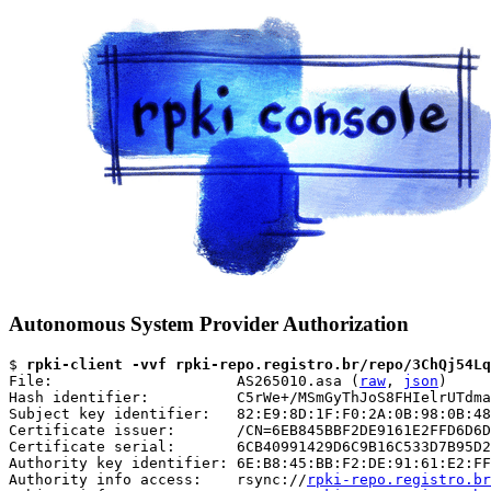
Autonomous System Provider Authorization
$ 
rpki-client -vvf rpki-repo.registro.br/repo/3ChQj54Lq
File:                     AS265010.asa (
raw
, 
json
)

Hash identifier:          C5rWe+/MSmGyThJoS8FHIelrUTdma
Subject key identifier:   82:E9:8D:1F:F0:2A:0B:98:0B:48
Certificate issuer:       /CN=6EB845BBF2DE9161E2FFD6D6D
Certificate serial:       6CB40991429D6C9B16C533D7B95D2
Authority key identifier: 6E:B8:45:BB:F2:DE:91:61:E2:FF
Authority info access:    rsync://
rpki-repo.registro.br