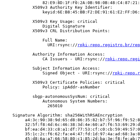
                82:E9:8D:1F:F0:2A:0B:98:0B:48:C4:87:21:
            X509v3 Authority Key Identifier:

                keyid:6E:B8:45:BB:F2:DE:91:61:E2:FF:D6:
            X509v3 Key Usage: critical

                Digital Signature

            X509v3 CRL Distribution Points:

                Full Name:

                  URI:rsync://
rpki-repo.registro.br/rep
            Authority Information Access:

                CA Issuers - URI:rsync://
rpki-repo.regi
            Subject Information Access:

                Signed Object - URI:rsync://
rpki-repo.r
            X509v3 Certificate Policies: critical

                Policy: ipAddr-asNumber

            sbgp-autonomousSysNum: critical

                Autonomous System Numbers:

                  265010

    Signature Algorithm: sha256WithRSAEncryption

         a4:3c:90:38:9d:65:d8:86:35:82:b7:5f:96:f9:52:8
         32:5f:f8:4d:6c:46:38:3d:4e:60:a7:f6:53:69:29:d
         bf:ea:d4:33:c8:a1:df:77:53:cf:c0:cb:59:49:57:0
         35:1c:2c:f6:62:fa:e4:47:fd:1d:97:4a:ad:68:3a:8
         45:d8:6a:a7:66:58:80:c1:85:2d:ba:3e:f8:fe:ab:7