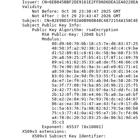
        Issuer: CN=6EB845BBF2DE9161E2FFD6D6DEA1EA0220EA
        Validity

            Not Before: Oct 30 23:38:47 2025 GMT

            Not After : Oct 29 23:43:47 2026 GMT

        Subject: CN=82E98D1FF02A0B980B48C4872154A158C4E
        Subject Public Key Info:

            Public Key Algorithm: rsaEncryption

                RSA Public-Key: (2048 bit)

                Modulus:

                    00:d9:60:70:0b:18:c5:7e:d6:83:37:25
                    48:50:3f:a2:92:38:1c:02:4d:c4:c9:be
                    d1:52:89:81:c8:61:0c:58:9e:68:f3:55
                    29:a8:59:25:2f:b5:41:1f:8f:1c:69:70
                    89:e1:61:62:35:33:a8:de:f5:46:66:c9
                    76:7e:90:3d:6c:9a:3c:ad:e9:81:71:e1
                    a8:59:0e:ba:4b:d9:b7:83:c0:d1:34:ce
                    83:01:bc:2e:9d:fb:53:55:f1:ab:e0:1e
                    da:e7:1e:f9:a1:55:ab:94:be:58:20:79
                    5a:3f:77:08:74:ba:85:2d:9b:21:25:f5
                    24:42:77:63:3e:33:97:6e:52:dd:fc:18
                    2b:12:0f:f9:38:e4:66:7b:a8:3a:a0:bf
                    58:e2:2e:04:91:7e:93:76:dc:e2:d4:67
                    06:ac:ea:38:51:47:ae:43:fa:c9:17:db
                    1c:5a:63:76:7a:08:82:62:79:5a:00:b0
                    75:c3:77:41:0a:42:95:e7:16:7c:f4:06
                    a4:78:0c:20:52:03:25:de:86:b1:9d:e5
                    35:c3

                Exponent: 65537 (0x10001)

        X509v3 extensions:

            X509v3 Subject Key Identifier:
