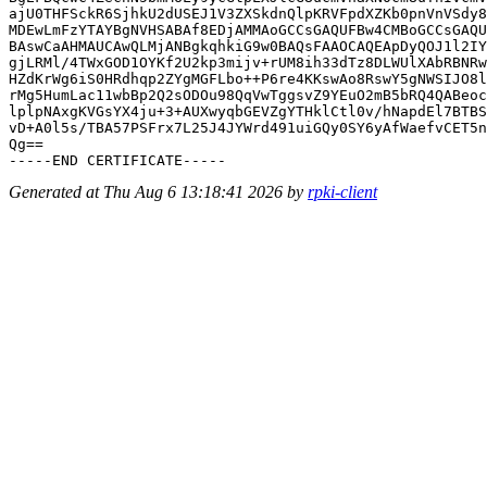
ajU0THFSckR6SjhkU2dUSEJ1V3ZXSkdnQlpKRVFpdXZKb0pnVnVSdy8
MDEwLmFzYTAYBgNVHSABAf8EDjAMMAoGCCsGAQUFBw4CMBoGCCsGAQU
BAswCaAHMAUCAwQLMjANBgkqhkiG9w0BAQsFAAOCAQEApDyQOJ1l2IY
gjLRMl/4TWxGOD1OYKf2U2kp3mijv+rUM8ih33dTz8DLWUlXAbRBNRw
HZdKrWg6iS0HRdhqp2ZYgMGFLbo++P6re4KKswAo8RswY5gNWSIJO8l
rMg5HumLac11wbBp2Q2sODOu98QqVwTggsvZ9YEuO2mB5bRQ4QABeoc
lplpNAxgKVGsYX4ju+3+AUXwyqbGEVZgYTHklCtl0v/hNapdEl7BTBS
vD+A0l5s/TBA57PSFrx7L25J4JYWrd491uiGQy0SY6yAfWaefvCET5n
Qg==

Generated at Thu Aug 6 13:18:41 2026 by
rpki-client