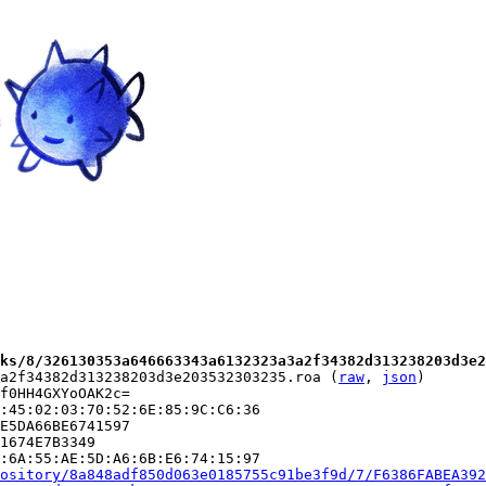
ks/8/326130353a646663343a6132323a3a2f34382d313238203d3e2
a2f34382d313238203d3e203532303235.roa (
raw
, 
json
)

f0HH4GXYoOAK2c=

:45:02:03:70:52:6E:85:9C:C6:36

E5DA66BE6741597

1674E7B3349

:6A:55:AE:5D:A6:6B:E6:74:15:97

ository/8a848adf850d063e0185755c91be3f9d/7/F6386FABEA392