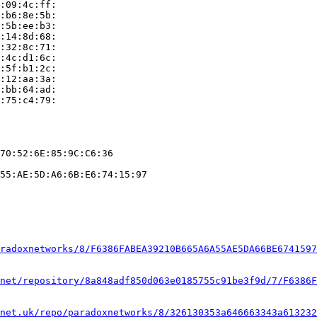
:09:4c:ff:

:b6:8e:5b:

:5b:ee:b3:

:14:8d:68:

:32:8c:71:

:4c:d1:6c:

:5f:b1:2c:

:12:aa:3a:

:bb:64:ad:

:75:c4:79:

70:52:6E:85:9C:C6:36

55:AE:5D:A6:6B:E6:74:15:97

radoxnetworks/8/F6386FABEA39210B665A6A55AE5DA66BE6741597
net/repository/8a848adf850d063e0185755c91be3f9d/7/F6386F
net.uk/repo/paradoxnetworks/8/326130353a646663343a613232