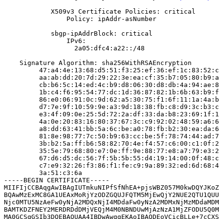
            X509v3 Certificate Policies: critical

                Policy: ipAddr-asNumber

            sbgp-ipAddrBlock: critical

                IPv6:

                  2a05:dfc4:a22::/48

    Signature Algorithm: sha256WithRSAEncryption

         47:a4:4e:13:68:d5:51:f3:25:ef:36:ef:1c:83:52:c
         aa:ab:dd:20:7d:29:22:3e:ea:cf:35:b7:05:80:b9:a
         cb:b6:5c:14:ed:4c:b9:d8:06:30:d8:db:4a:94:ae:8
         1b:c4:f6:95:54:77:dc:1d:36:87:82:1b:6b:63:b9:f
         86:e0:06:91:0c:9d:62:a5:30:75:f1:6f:11:1a:4a:b
         d7:7e:9f:10:59:9e:a3:9d:18:38:fb:c8:d9:3c:b3:c
         e3:4f:09:0e:25:5d:72:2a:df:33:da:b8:23:69:1f:1
         4a:0e:20:83:16:80:37:67:3c:c9:92:02:48:59:a6:6
         a8:dd:63:41:bb:5a:6c:be:a0:78:fb:b2:30:ea:da:6
         81:8e:98:77:7c:50:b9:63:cc:be:5f:78:74:44:ad:7
         3b:b2:5a:ff:b6:58:82:70:4e:f4:57:c6:00:c1:0f:2
         35:5e:79:68:80:e7:0e:ff:9e:88:77:e8:a7:79:e3:2
         67:d6:d5:dc:56:7f:5b:5b:55:d4:19:14:00:0f:48:c
         c7:e9:32:26:f3:86:f1:fe:c9:9a:89:32:ed:6d:68:4
         3a:51:c3:6a

-----BEGIN CERTIFICATE-----

MIIFIjCCBAqgAwIBAgIUTmkuNIPfSfNhEA+pjsWBZ057M0kwDQYJKoZ
BQAwMzExMC8GA1UEAxMoRjYzODZGQUJFQTM5MjEwQjY2NUE2QTU1QUU
Njc0MTU5NzAeFw0yNjA2MDQxNjI4MDdaFw0yNzA2MDMxNjMzMDdaMDM
BAMTKDZFNEY2MERDRDdDMjVEQjM4M0NBNDUwMjAzNzA1MjZFODU5Q0M
MA0GCSqGSIb3DQEBAQUAA4IBDwAwggEKAoIBAQDEoVCicBLLe+7cCXS