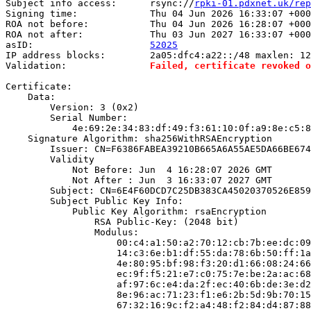
Subject info access:      rsync://
rpki-01.pdxnet.uk/rep
Signing time:             Thu 04 Jun 2026 16:33:07 +000
ROA not before:           Thu 04 Jun 2026 16:28:07 +000
ROA not after:            Thu 03 Jun 2027 16:33:07 +000
asID:                     
52025
IP address blocks:        2a05:dfc4:a22::/48 maxlen: 12
Validation:               
Failed, certificate revoked o
Certificate:

    Data:

        Version: 3 (0x2)

        Serial Number:

            4e:69:2e:34:83:df:49:f3:61:10:0f:a9:8e:c5:8
    Signature Algorithm: sha256WithRSAEncryption

        Issuer: CN=F6386FABEA39210B665A6A55AE5DA66BE674
        Validity

            Not Before: Jun  4 16:28:07 2026 GMT

            Not After : Jun  3 16:33:07 2027 GMT

        Subject: CN=6E4F60DCD7C25DB383CA45020370526E859
        Subject Public Key Info:

            Public Key Algorithm: rsaEncryption

                RSA Public-Key: (2048 bit)

                Modulus:

                    00:c4:a1:50:a2:70:12:cb:7b:ee:dc:09
                    14:c3:6e:b1:df:55:da:78:6b:50:ff:1a
                    4e:80:95:bf:98:f3:20:d1:66:08:24:66
                    ec:9f:f5:21:e7:c0:75:7e:be:2a:ac:68
                    af:97:6c:e4:da:2f:ec:40:6b:de:3e:d2
                    8e:96:ac:71:23:f1:e6:2b:5d:9b:70:15
                    67:32:16:9c:f2:a4:48:f2:84:d4:87:88