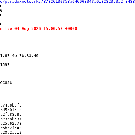
o/paradoxnetworks/8/326130353a646663343a6132323a3a2f3438
0

0

0

8

n Tue 04 Aug 2026 15:00:57 +0000
1:67:4e:7b:33:49

1597

CC636

:74:8b:fc:

:d5:0f:fc:

:2f:83:8b:

:e3:8b:37:

:25:62:73:

:6b:2f:4c:

:20:2a:12:
