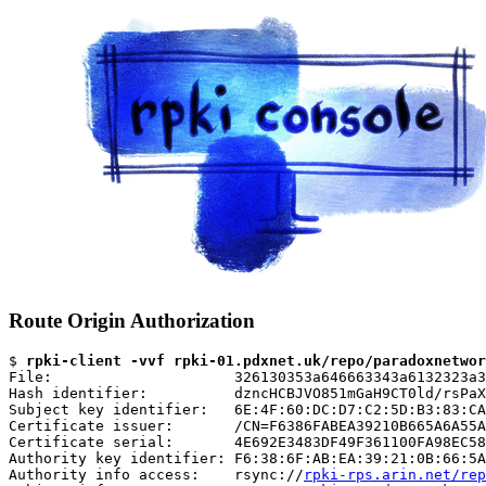
Route Origin Authorization
$ 
rpki-client -vvf rpki-01.pdxnet.uk/repo/paradoxnetwor
File:                     326130353a646663343a6132323a3
Hash identifier:          dzncHCBJVO851mGaH9CT0ld/rsPaX
Subject key identifier:   6E:4F:60:DC:D7:C2:5D:B3:83:CA
Certificate issuer:       /CN=F6386FABEA39210B665A6A55A
Certificate serial:       4E692E3483DF49F361100FA98EC58
Authority key identifier: F6:38:6F:AB:EA:39:21:0B:66:5A
Authority info access:    rsync://
rpki-rps.arin.net/rep