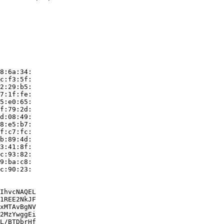
8:6a:34:

c:f3:5f:

2:29:b5:

7:1f:fe:

5:e0:65:

f:79:2d:

d:08:49:

8:e5:b7:

f:c7:fc:

b:89:4d:

3:41:8f:

c:93:82:

9:ba:c8:

c:90:23:

IhvcNAQEL

1REE2NkJF

xMTAvBgNV

2MzYwggEi

L/BTDbrHf
