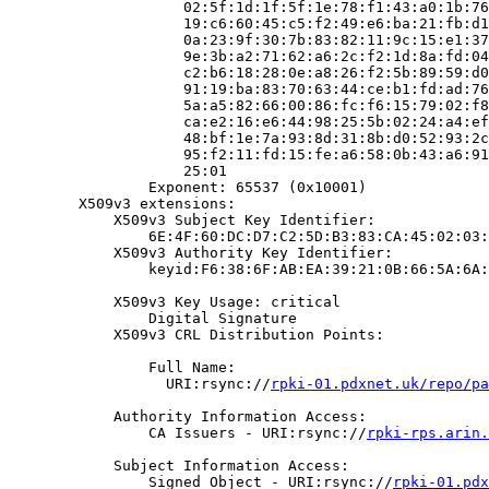
                    02:5f:1d:1f:5f:1e:78:f1:43:a0:1b:76
                    19:c6:60:45:c5:f2:49:e6:ba:21:fb:d1
                    0a:23:9f:30:7b:83:82:11:9c:15:e1:37
                    9e:3b:a2:71:62:a6:2c:f2:1d:8a:fd:04
                    c2:b6:18:28:0e:a8:26:f2:5b:89:59:d0
                    91:19:ba:83:70:63:44:ce:b1:fd:ad:76
                    5a:a5:82:66:00:86:fc:f6:15:79:02:f8
                    ca:e2:16:e6:44:98:25:5b:02:24:a4:ef
                    48:bf:1e:7a:93:8d:31:8b:d0:52:93:2c
                    95:f2:11:fd:15:fe:a6:58:0b:43:a6:91
                    25:01

                Exponent: 65537 (0x10001)

        X509v3 extensions:

            X509v3 Subject Key Identifier:

                6E:4F:60:DC:D7:C2:5D:B3:83:CA:45:02:03:
            X509v3 Authority Key Identifier:

                keyid:F6:38:6F:AB:EA:39:21:0B:66:5A:6A:
            X509v3 Key Usage: critical

                Digital Signature

            X509v3 CRL Distribution Points:

                Full Name:

                  URI:rsync://
rpki-01.pdxnet.uk/repo/pa
            Authority Information Access:

                CA Issuers - URI:rsync://
rpki-rps.arin.
            Subject Information Access:

                Signed Object - URI:rsync://
rpki-01.pdx