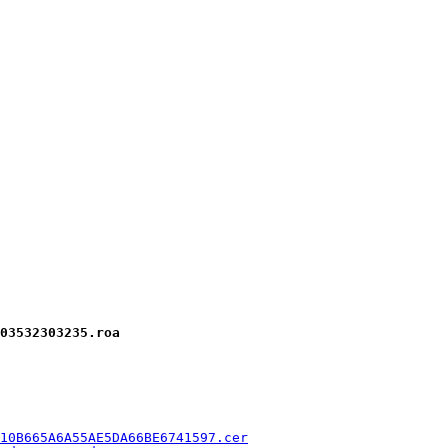
03532303235.roa
10B665A6A55AE5DA66BE6741597.cer