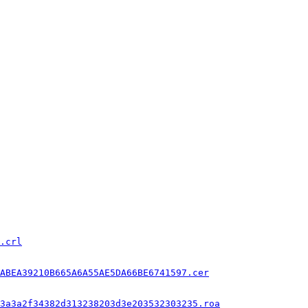
.crl
ABEA39210B665A6A55AE5DA66BE6741597.cer
3a3a2f34382d313238203d3e203532303235.roa