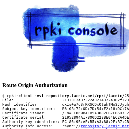
Route Origin Authorization
$ 
rpki-client -vvf repository.lacnic.net/rpki/lacnic/C5
File:                     3133312e37322e3234322e302f323
Hash identifier:          dxIs+u7d3rRRSCDxOtakTMo3JJyuh
Subject key identifier:   B6:0B:72:0D:7D:54:F2:18:DC:7A
Certificate issuer:       /CN=EC869BAFB5A3882FB7CB6D7F2
Certificate serial:       21952894A17800D223BE04EC2A4DE
Authority key identifier: EC:86:9B:AF:B5:A3:88:2F:B7:CB
Authority info access:    rsync://
repository.lacnic.net