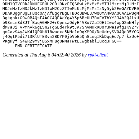
ODM1QTVCRkJDNUFGRUU2ODlDNzFFQS8wLzMxMzMzMTJlMzczMjJlMzI
MDJmMzIzNDJkMzIzNDIwM2QzZTIwMzUzMjMzMzIzNy5yb2EwGAYDVR0
DDAKBggrBgEFBQcOAjAfBggrBgEFBQcBBwEB/wQQMA4wDAQCAAEwBgM
BgkqhkiG9w0BAQsFAAOCAQEAcYg4Y5p6BcUH7RvFVThYY3J4h3QJlxU
b93mLm8d8JTfBaqAGHH2+rOpnsaOdyH4VBu7ZaIQEtIwx4wpG2mNHfy
dM7a3iFvPMnvk6gLSn2FgGEd4Yk9tJA7ShvMHkRD0r3We19fgIKV2r/
qmCavS4yJWK41QP0b618waoxc5NMc1o9qXM9O/DeUdcySV0AQo35YCG
j4QqtP5di713RlUTE3vm2BDYP0jbVbE5QhGLeqIRbDqqEo7p7rkzUc+
PKgHyfFS4WRZ9MVjBSxMFBgONMaTWtLCwgbabl1ucq3FGQ==

Generated at Thu Aug 6 04:02:40 2026 by
rpki-client