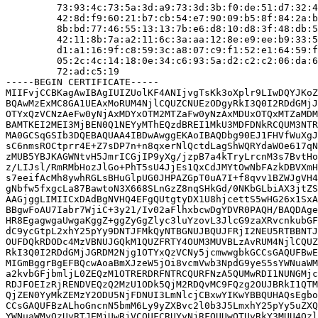
         73:93:4c:73:5a:3d:a9:73:3d:3b:f0:de:51:d7:32:4
         42:8d:f9:60:21:b7:cb:54:e7:90:09:b5:8f:84:2a:b
         8b:bd:77:46:55:13:13:7b:e6:d8:10:d8:3f:48:db:5
         42:11:8b:7a:a2:11:6c:3a:aa:12:8e:e9:ee:b9:33:5
         d1:a1:16:9f:c8:59:3c:a8:07:c9:f1:52:e1:64:59:f
         05:2c:4c:14:18:0e:34:c6:93:5a:d2:c2:c2:06:da:6
         72:ad:c5:19

-----BEGIN CERTIFICATE-----

MIIFvjCCBKagAwIBAgIUIZUolKF4ANIjvgTsKk3oXplr9LIwDQYJKoZ
BQAwMzExMC8GA1UEAxMoRUM4NjlCQUZCNUEzODgyRkI3Q0I2RDdGMjJ
OTYxQzVCNzAeFw0yNjAxMDYxOTM2MTZaFw0yNzAxMDUxOTQxMTZaMDM
BAMTKEI2MEI3MjBEN0Q1NEYyMThEQzdBREI1MkU3MDFDNkRCQUM3NTR
MA0GCSqGSIb3DQEBAQUAA4IBDwAwggEKAoIBAQDbg90EJ1FHVfWuXgJ
sC6nmsROCtprr4E+Z7sDP7n+n8qxerNlQctdLagShWQRYdaWOe617qN
zMUB5YBJKAGWNtvH5JmrICGjIP9yXg/jzpB7a4kTryLrcnM3s7BvtHo
z/LIJsl/RmRMbHozJlGo+PhT5sU4JjEs1QxCdJMYtOwNbFAzkDBVXmH
s7eeifAcMh8ywhRGLsBHuGlpUG0JHPAZGpT0uA7I+f8qvv1BZWJgVH4
gNbfw5fxgcLa87BawtoN3X668SLnGzZ8nqSHkGd/0NKbGLbiAX3jtZS
AAGjggLIMIICxDAdBgNVHQ4EFgQUtgtyDX1U8hjcettS5wHG26x1SxA
BBgwFoAU7Iabr7WjiC+3y21/Iv02aFlhxbcwDgYDVR0PAQH/BAQDAge
HR8EgagwgaUwgaKggZ+ggZyGgZlyc3luYzovL3JlcG9zaXRvcnkubGF
dC9ycGtpL2xhY25pYy9DNTJFMkQyNTBGNUJBQUJFRjI2NEU5RTBBNTJ
OUFDQkRDODc4MzVBNUJGQkM1QUZFRTY4OUM3MUVBLzAvRUM4NjlCQUZ
RkI3Q0I2RDdGMjJGRDM2Njg1OTYxQzVCNy5jcmwwgbkGCCsGAQUFBwE
MIGmBggrBgEFBQcwAoaBmXJzeW5jOi8vcmVwb3NpdG9yeS5sYWNuaWM
a2kvbGFjbmljL0ZEQzM1OTRERDRFNTRCQURFNzA5QUMwRDI1NUNGMjc
RDJFOEIzRjRENDVEQzQ2MzU1ODk5QjM2RDQvMC9FQzg2OUJBRkI1QTM
QjZEN0YyMkZEMzY2ODU5NjFDNUI3LmNlcjCBxwYIKwYBBQUHAQsEgbo
CCsGAQUFBzALhoGncnN5bmM6Ly9yZXBvc2l0b3J5LmxhY25pYy5uZXQ
YWNuaWMvQzUyRTJEMjUwRjVCQUFCRUYyNjRFOUUwQTUyRkY3MUU4Qzl