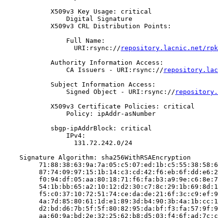
            X509v3 Key Usage: critical

                Digital Signature

            X509v3 CRL Distribution Points:

                Full Name:

                  URI:rsync://
repository.lacnic.net/rpk
            Authority Information Access:

                CA Issuers - URI:rsync://
repository.lac
            Subject Information Access:

                Signed Object - URI:rsync://
repository.
            X509v3 Certificate Policies: critical

                Policy: ipAddr-asNumber

            sbgp-ipAddrBlock: critical

                IPv4:

                  131.72.242.0/24

    Signature Algorithm: sha256WithRSAEncryption

         71:88:38:63:9a:7a:05:c5:07:ed:1b:c5:55:38:58:6
         87:74:09:97:15:1b:14:c3:cd:42:f6:eb:6f:dd:e6:2
         f0:94:df:05:aa:80:18:71:f6:fa:b3:a9:9e:c6:8e:7
         54:1b:bb:65:a2:10:12:d2:30:c7:8c:29:1b:69:8d:1
         f5:c0:37:10:72:51:74:ce:da:de:21:6f:3c:c9:ef:9
         4a:7d:85:80:61:1d:e1:89:3d:b4:90:3b:4a:1b:cc:1
         d2:bd:d6:7b:5f:5f:80:82:95:da:bf:f3:fa:57:9f:9
         aa:60:9a:bd:2e:32:25:62:b8:d5:03:f4:6f:ad:7c:c