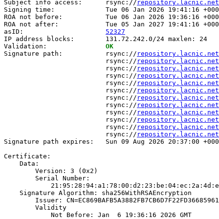
Subject info access:      rsync://
repository.lacnic.net
Signing time:             Tue 06 Jan 2026 19:41:16 +000
ROA not before:           Tue 06 Jan 2026 19:36:16 +000
ROA not after:            Tue 05 Jan 2027 19:41:16 +000
asID:                     
52327
IP address blocks:        131.72.242.0/24 maxlen: 24

Validation:               
OK
Signature path:           rsync://
repository.lacnic.net
                          rsync://
repository.lacnic.net
                          rsync://
repository.lacnic.net
                          rsync://
repository.lacnic.net
                          rsync://
repository.lacnic.net
                          rsync://
repository.lacnic.net
                          rsync://
repository.lacnic.net
                          rsync://
repository.lacnic.net
                          rsync://
repository.lacnic.net
                          rsync://
repository.lacnic.net
                          rsync://
repository.lacnic.net
                          rsync://
repository.lacnic.net
Signature path expires:   Sun 09 Aug 2026 20:37:00 +000
Certificate:

    Data:

        Version: 3 (0x2)

        Serial Number:

            21:95:28:94:a1:78:00:d2:23:be:04:ec:2a:4d:e
    Signature Algorithm: sha256WithRSAEncryption

        Issuer: CN=EC869BAFB5A3882FB7CB6D7F22FD36685961
        Validity

            Not Before: Jan  6 19:36:16 2026 GMT
