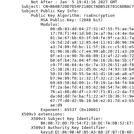
            Not After : Jan  5 19:41:16 2027 GMT

        Subject: CN=B60B720D7D54F218DC7ADB52E701C6DBAC7
        Subject Public Key Info:

            Public Key Algorithm: rsaEncryption

                RSA Public-Key: (2048 bit)

                Modulus:

                    00:db:83:dd:04:27:51:47:55:f5:ae:5e
                    17:70:f1:44:1d:b0:2e:a7:9a:c4:4e:0a
                    81:3e:67:bb:03:3f:b9:fe:9f:ca:b1:7a
                    cb:5d:2d:a8:12:85:64:11:61:d6:96:39
                    a3:74:09:fd:bc:11:5f:16:cc:c5:01:e5
                    01:96:36:db:c7:e4:99:ab:20:21:a3:20
                    0f:e3:ce:90:7b:6b:89:13:af:22:eb:72
                    b0:6f:b4:7a:04:4f:9e:16:2b:6e:5b:cf
                    c9:7f:46:64:4c:6c:7a:33:26:51:a8:f8
                    c5:38:26:31:2c:d5:0c:42:74:93:18:b4
                    50:33:90:30:55:5e:61:d1:18:a6:a8:a7
                    b7:9e:89:f0:1c:32:1f:32:c2:14:46:2e
                    69:69:50:6d:09:1c:f0:19:1a:94:f4:b8
                    ff:2a:be:fd:41:65:62:60:54:7e:06:c1
                    76:a1:80:d6:df:c3:97:f1:81:c2:da:f3
                    da:0d:dd:7e:ba:f1:22:e7:1b:36:7c:9e
                    67:7f:d0:d2:9b:18:b6:e2:01:7d:e3:b5
                    ae:d9

                Exponent: 65537 (0x10001)

        X509v3 extensions:

            X509v3 Subject Key Identifier:

                B6:0B:72:0D:7D:54:F2:18:DC:7A:DB:52:E7:
            X509v3 Authority Key Identifier:

                keyid:EC:86:9B:AF:B5:A3:88:2F:B7:CB:6D: