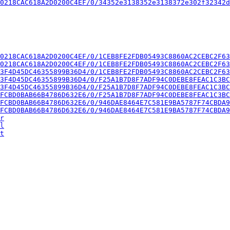
0218CAC618A2D0200C4EF/0/34352e3138352e3138372e302f32342d
0218CAC618A2D0200C4EF/0/1CEB8FE2FDB05493C8860AC2CEBC2F63
0218CAC618A2D0200C4EF/0/1CEB8FE2FDB05493C8860AC2CEBC2F63
3F4D45DC46355899B36D4/0/1CEB8FE2FDB05493C8860AC2CEBC2F63
3F4D45DC46355899B36D4/0/F25A1B7D8F7ADF94C0DEBE8FEAC1C3BC
3F4D45DC46355899B36D4/0/F25A1B7D8F7ADF94C0DEBE8FEAC1C3BC
FCBD0BAB66B4786D632E6/0/F25A1B7D8F7ADF94C0DEBE8FEAC1C3BC
FCBD0BAB66B4786D632E6/0/946DAE8464E7C581E9BA5787F74CBDA9
FCBD0BAB66B4786D632E6/0/946DAE8464E7C581E9BA5787F74CBDA9
r
l
t