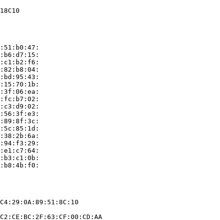
18C10

:51:b0:47:

:b6:d7:15:

:c1:b2:f6:

:82:b8:04:

:bd:95:43:

:15:70:1b:

:3f:06:ea:

:fc:b7:02:

:c3:d9:02:

:56:3f:e3:

:89:8f:3c:

:5c:85:1d:

:38:2b:6a:

:94:f3:29:

:e1:c7:64:

:b3:c1:0b:

:b8:4b:f0:

C4:29:0A:89:51:8C:10

C2:CE:BC:2F:63:CF:00:CD:AA
