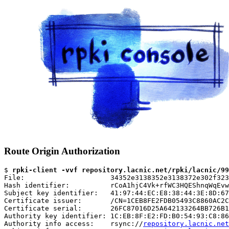
Route Origin Authorization
$ 
rpki-client -vvf repository.lacnic.net/rpki/lacnic/99
File:                     34352e3138352e3138372e302f323
Hash identifier:          rCoA1hjC4Vk+rfWC3HQEShnqWqEvw
Subject key identifier:   41:97:44:EC:E8:38:44:3E:8D:67
Certificate issuer:       /CN=1CEB8FE2FDB05493C8860AC2C
Certificate serial:       26FC87016D25A642133264BB726B1
Authority key identifier: 1C:EB:8F:E2:FD:B0:54:93:C8:86
Authority info access:    rsync://
repository.lacnic.net