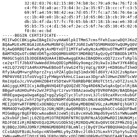
         32:02:03:76:62:15:80:74:b8:bc:79:a9:9a:76:f2:6
         c4:f9:7d:a8:ac:73:84:3c:2a:35:97:1b:cc:cf:c3:5
         69:9f:a4:59:98:42:ea:7d:05:f7:fc:a7:56:76:6e:a
         cc:1b:40:e0:1b:a2:d5:3f:1d:65:06:1b:cb:39:4f:d
         db:1b:4f:da:57:fc:f0:65:bb:87:18:1b:ea:e6:30:d
         95:b5:75:c4:d1:56:ef:2e:c5:6f:7e:d5:30:45:02:6
         f0:0c:ec:bd

-----BEGIN CERTIFICATE-----

MIIFwDCCBKigAwIBAgIUJvyHAW0lpkITMmS7cmsfFehIuacwDQYJKoZ
BQAwMzExMC8GA1UEAxMoMUNFQjhGRTJGREIwNTQ5M0M4ODYwQUMyQ0V
RjAwQ0RBQTAeFw0yNjAxMDYxOTI1MTFaFw0yNzAxMDUxOTMwMTFaMDM
BAMTKDQxOTc0NEVDRTgzODQ0M0U4RDY3MDRBQTAyQzQyOTBBODk1MTh
MA0GCSqGSIb3DQEBAQUAA4IBDwAwggEKAoIBAQDHxxQQ72zxvfsRplG
ce2q+TlfJbbXFUwWedd3HuQOD1pMd8Gy9omgz29ikwIo10wY3YK4BEq
+H2LQ72VQ71A4RnXPHwEBOoOfxVwG24TGjVqCg/0XPj+KD8G6ufIhmO
Rfy3AuQM+wrghhprzZ+yisPZAlgQo3q51mdx9Dld6VY/432C2sNpXe+
PNPAVV6E1SfoUVvgI1yFHWgnVkHnLC1aasax3DgrahlUHwnZ6NfScWV
Rm1VpEoJc/VVuOHHZOB4tV5DtWvP7b8RBbPBC8RUTC5t5/xDTZJsnLh
AAGjggLKMIICxjAdBgNVHQ4EFgQUQZdE7Og4RD6NZwSqAsQpColRjBA
BBgwFoAUHOuP4v2wVJPIhgrCzrwvY88AzaowDgYDVR0PAQH/BAQDAge
HR8EgagwgaUwgaKggZ+ggZyGgZlyc3luYzovL3JlcG9zaXRvcnkubGF
dC9ycGtpL2xhY25pYy85OUNDMTdGQkREODc0NzE4OUMwRTRGQzE5M0Z
MEI2Q0YwRTFBMDIxOENBQzYxOEEyRDAyMDBDNEVGLzAvMUNFQjhGRTJ
M0M4ODYwQUMyQ0VCQzJGNjNDRjAwQ0RBQS5jcmwwgbkGCCsGAQUFBwE
MIGmBggrBgEFBQcwAoaBmXJzeW5jOi8vcmVwb3NpdG9yeS5sYWNuaWM
a2kvbGFjbmljL0ZEQzM1OTRERDRFNTRCQURFNzA5QUMwRDI1NUNGMjc
RDJFOEIzRjRENDVEQzQ2MzU1ODk5QjM2RDQvMC8xQ0VCOEZFMkZEQjA
NjBBQzJDRUJDMkY2M0NGMDBDREFBLmNlcjCByQYIKwYBBQUHAQsEgbw
CCsGAQUFBzALhoGpcnN5bmM6Ly9yZXBvc2l0b3J5LmxhY25pYy5uZXQ
YWNuaWMvOTlDQzE3RkJERDg3NDcxODlDMEU0RkMxOTNGQTA4RTAwNzB