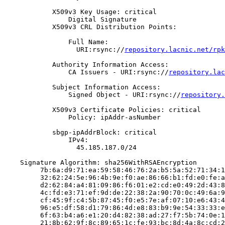
            X509v3 Key Usage: critical

                Digital Signature

            X509v3 CRL Distribution Points:

                Full Name:

                  URI:rsync://
repository.lacnic.net/rpk
            Authority Information Access:

                CA Issuers - URI:rsync://
repository.lac
            Subject Information Access:

                Signed Object - URI:rsync://
repository.
            X509v3 Certificate Policies: critical

                Policy: ipAddr-asNumber

            sbgp-ipAddrBlock: critical

                IPv4:

                  45.185.187.0/24

    Signature Algorithm: sha256WithRSAEncryption

         7b:6a:d9:71:ea:59:58:46:76:2a:b5:5a:52:71:34:1
         32:62:24:5e:96:4b:9e:f0:ae:86:66:b1:fd:e0:fe:a
         d2:62:84:a4:81:09:86:f6:01:e2:cd:e0:49:2d:43:8
         4c:fd:e3:71:ef:9d:de:22:38:2a:90:70:0c:49:6a:9
         cf:45:9f:c4:5b:87:45:f0:e5:7e:af:07:10:e6:43:4
         96:e5:df:58:d1:79:86:4d:e8:83:b9:9e:54:33:33:e
         6f:63:b4:a6:e1:20:d4:82:38:ad:27:f7:5b:74:0e:1
         21:8b:62:9f:8c:89:65:1c:fe:93:bc:8d:4a:8c:cd:2