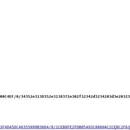
00C4EF/0/34352e3138352e3138372e302f32342d3234203d3e20323
3F4D45DC46355899B36D4/0/1CEB8FE2FDB05493C8860AC2CEBC2F63