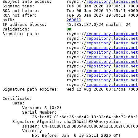
Subject info access:      rsync://
repository.lacnic.net
Signing time:             Tue 06 Jan 2026 19:30:11 +000
ROA not before:           Tue 06 Jan 2026 19:25:11 +000
ROA not after:            Tue 05 Jan 2027 19:30:11 +000
asID:                     
269811
IP address blocks:        45.185.187.0/24 maxlen: 24

Validation:               
OK
Signature path:           rsync://
repository.lacnic.net
                          rsync://
repository.lacnic.net
                          rsync://
repository.lacnic.net
                          rsync://
repository.lacnic.net
                          rsync://
repository.lacnic.net
                          rsync://
repository.lacnic.net
                          rsync://
repository.lacnic.net
                          rsync://
repository.lacnic.net
                          rsync://
repository.lacnic.net
                          rsync://
repository.lacnic.net
                          rsync://
repository.lacnic.net
                          rsync://
repository.lacnic.net
Signature path expires:   Wed 12 Aug 2026 08:17:01 +000
Certificate:

    Data:

        Version: 3 (0x2)

        Serial Number:

            26:fc:87:01:6d:25:a6:42:13:32:64:bb:72:6b:1
    Signature Algorithm: sha256WithRSAEncryption

        Issuer: CN=1CEB8FE2FDB05493C8860AC2CEBC2F63CF00
        Validity

            Not Before: Jan  6 19:25:11 2026 GMT
