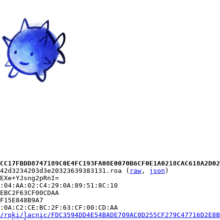
CC17FBDD8747189C0E4FC193FA08E0070B6CF0E1A0218CAC618A2D02
42d3234203d3e20323639383131.roa (
raw
, 
json
)

EXe+YJsng2pRnI=

:04:AA:02:C4:29:0A:89:51:8C:10

EBC2F63CF00CDAA

F15E848B9A7

:0A:C2:CE:BC:2F:63:CF:00:CD:AA

/rpki/lacnic/FDC3594DD4E54BADE709AC0D255CF279C47716D2E8B