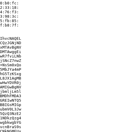
0:b0:fc:

2:33:18:

4:76:f3:

3:98:3c:

5:fb:85:

f:b8:7f:

IhvcNAQEL

CQzJGNjND

xMTAvBgNV

DMTAwggEi

wR7fviLNb

jSNcZ7nwZ

+NsSm0xQo

5MbJYa4mP

hG5TzKSxg

L8JX1AgMB

wHwYDVR0j

AMIGwBgNV

jbmljLm5l

BMDhFMDA3

GREIwNTQ5

BBIGsMIGp

ubmV0L3Jw

5QzQ3NzE2

1NDkzQzg4

wgbkwgbYG

vcnBraS9s

CNkNGMEUx
