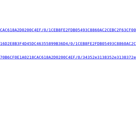
CAC618A2D0200C4EF/0/1CEB8FE2FDB05493C8860AC2CEBC2F63CF00
16D2E8B3F4D45DC46355899B36D4/0/1CEB8FE2FDB05493C8860AC2C
70B6CF0E1A0218CAC618A2D0200C4EF/0/34352e3138352e3138372e