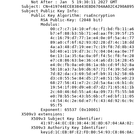
            Not After : Jan  5 19:30:11 2027 GMT

        Subject: CN=419744ECE838443E8D6704AA02C4290A895
        Subject Public Key Info:

            Public Key Algorithm: rsaEncryption

                RSA Public-Key: (2048 bit)

                Modulus:

                    00:c7:c7:14:10:ef:6c:f1:bd:fb:11:a6
                    b7:ef:88:b3:5b:71:ed:aa:f9:39:5f:25
                    4c:16:79:d7:77:1e:e4:0e:0f:5a:4c:77
                    89:a0:cf:6f:62:93:02:28:d7:4c:18:dd
                    4a:a3:48:d7:19:ee:7c:19:f8:7d:8b:43
                    bd:40:e1:19:d7:3c:7c:04:04:ea:0e:7f
                    6e:13:1a:35:6a:0a:0f:f4:5c:f8:fe:28
                    e7:c8:86:63:be:36:c4:a6:d3:14:28:45
                    e4:0c:fb:0a:e0:86:1a:6b:cd:9f:b2:8a
                    58:10:a3:7a:b9:d6:67:71:f4:39:5d:e9
                    7d:82:da:c3:69:5d:ef:b9:31:b2:58:6b
                    d3:c0:55:5e:84:d5:27:e8:51:5b:e0:23
                    68:27:56:41:e7:2c:2d:5a:6a:c6:b1:dc
                    19:54:1f:09:d9:e8:d7:d2:71:65:61:1b
                    2c:60:46:6d:55:a4:4a:09:73:f5:55:b8
                    e0:78:b5:5e:43:b5:6b:cf:ed:bf:11:05
                    c4:54:4c:2e:6d:e7:fc:43:4d:92:6c:9c
                    95:f5

                Exponent: 65537 (0x10001)

        X509v3 extensions:

            X509v3 Subject Key Identifier:

                41:97:44:EC:E8:38:44:3E:8D:67:04:AA:02:
            X509v3 Authority Key Identifier:

                keyid:1C:EB:8F:E2:FD:B0:54:93:C8:86:0A: