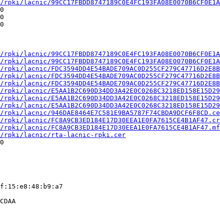
/rpki/lacnic/99CC17FBDD8747189C0E4FC193FA08E0070B6CF0E1A
0

0

0

/rpki/lacnic/99CC17FBDD8747189C0E4FC193FA08E0070B6CF0E1A
/rpki/lacnic/99CC17FBDD8747189C0E4FC193FA08E0070B6CF0E1A
/rpki/lacnic/FDC3594DD4E54BADE709AC0D255CF279C47716D2E8B
/rpki/lacnic/FDC3594DD4E54BADE709AC0D255CF279C47716D2E8B
/rpki/lacnic/FDC3594DD4E54BADE709AC0D255CF279C47716D2E8B
/rpki/lacnic/E5AA1B2C690D34DD3A42E0C0268C3218ED158E15D29
/rpki/lacnic/E5AA1B2C690D34DD3A42E0C0268C3218ED158E15D29
/rpki/lacnic/E5AA1B2C690D34DD3A42E0C0268C3218ED158E15D29
/rpki/lacnic/946DAE8464E7C581E9BA5787F74CBDA9DCF6F8CD.ce
/rpki/lacnic/FC8A9CB3ED184E17D30EEA1E0FA7615CE4B1AF47.cr
/rpki/lacnic/FC8A9CB3ED184E17D30EEA1E0FA7615CE4B1AF47.mf
/rpki/lacnic/rta-lacnic-rpki.cer
0

f:15:e8:48:b9:a7

CDAA
