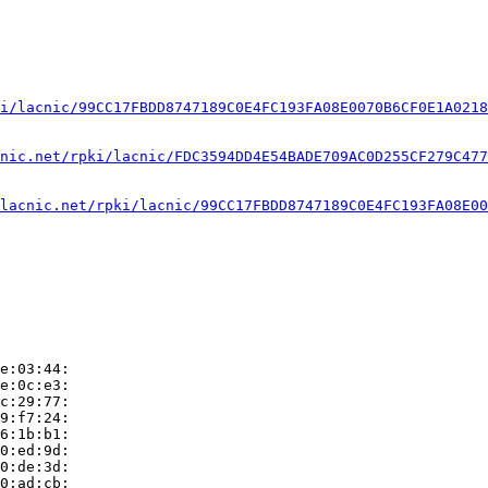
i/lacnic/99CC17FBDD8747189C0E4FC193FA08E0070B6CF0E1A0218
nic.net/rpki/lacnic/FDC3594DD4E54BADE709AC0D255CF279C477
lacnic.net/rpki/lacnic/99CC17FBDD8747189C0E4FC193FA08E00
e:03:44:

e:0c:e3:

c:29:77:

9:f7:24:

6:1b:b1:

0:ed:9d:

0:de:3d:

0:ad:cb:
