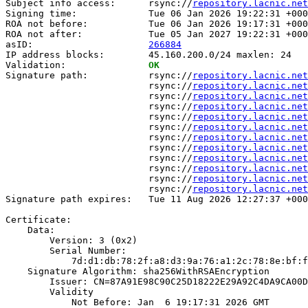
Subject info access:      rsync://
repository.lacnic.net
Signing time:             Tue 06 Jan 2026 19:22:31 +000
ROA not before:           Tue 06 Jan 2026 19:17:31 +000
ROA not after:            Tue 05 Jan 2027 19:22:31 +000
asID:                     
266884
IP address blocks:        45.160.200.0/24 maxlen: 24

Validation:               
OK
Signature path:           rsync://
repository.lacnic.net
                          rsync://
repository.lacnic.net
                          rsync://
repository.lacnic.net
                          rsync://
repository.lacnic.net
                          rsync://
repository.lacnic.net
                          rsync://
repository.lacnic.net
                          rsync://
repository.lacnic.net
                          rsync://
repository.lacnic.net
                          rsync://
repository.lacnic.net
                          rsync://
repository.lacnic.net
                          rsync://
repository.lacnic.net
                          rsync://
repository.lacnic.net
Signature path expires:   Tue 11 Aug 2026 12:27:37 +000
Certificate:

    Data:

        Version: 3 (0x2)

        Serial Number:

            7d:d1:db:78:2f:a8:d3:9a:76:a1:2c:78:8e:bf:f
    Signature Algorithm: sha256WithRSAEncryption

        Issuer: CN=87A91E98C90C25D18222E29A92C4DA9CA00D
        Validity

            Not Before: Jan  6 19:17:31 2026 GMT
