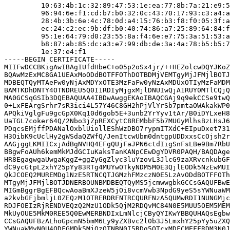
         10:63:4b:1c:32:89:47:53:1e:ea:77:8b:7a:21:e9:5
         96:94:6e:f1:cd:b7:b0:32:0c:43:70:17:93:c3:a4:a
         28:4b:3b:6e:4c:78:0d:a4:15:76:b3:f8:f0:05:3f:a
         ec:24:c2:ec:9b:df:b0:40:74:86:a7:25:89:64:84:f
         95:1e:64:79:d0:23:55:8a:f4:6e:e7:75:3a:51:53:a
         b8:87:ab:85:dc:a3:e7:99:db:de:3a:4a:78:b5:b5:7
         1e:37:e4:f1

-----BEGIN CERTIFICATE-----

MIIFwDCCBKigAwIBAgIUfdHbeC+o05p2oSx4jr/++HEZolcwDQYJKoZ
BQAwMzExMC8GA1UEAxMoODdBOTFFOThDOTBDMjVEMTgyMjJFMjlBOTJ
MDBEQTQyMTAeFw0yNjAxMDYxOTE3MzFaFw0yNzAxMDUxOTIyMzFaMDM
BAMTKDhDNTY4OTNDREU5Q0I1RDIyMjgxMjlDNUIwQjA1RUY0MTlCQjQ
MA0GCSqGSIb3DQEBAQUAA4IBDwAwggEKAoIBAQCGAj9q9ekCCSe9twQ
0+LxFEArgSrhr7sR3ici4L57Y46C8GH2hPjVlYrSb7pmtaOWAkakWP0
APQkiVglgFu9gcGpX0Kq10d6gob5E+3unb2YrYyv1tAr/B0iDYLxeH8
UaTGL7coker64Q/2Nbo3jZpREXCytC8REMbbF5b7MUGyMlhsBzLHsJ6
PDqcsEMjffPDANalOxblUiollEShWzDBO7rypmITXdC+EIpuDxet731
H3OibK9cUclHy2gWSdaQZWfQ/JenItcwUbm0dntgpUDDxxsCcOjsh2r
AAGjggLKMIICxjAdBgNVHQ4EFgQUjFaJPN6ctdIigSnFsLBe9Bm7RbU
BBgwFoAUh6kemMkMJdGCIuKaksTanKANpCEwDgYDVR0PAQH/BAQDAge
HR8EgagwgaUwgaKggZ+ggZyGgZlyc3luYzovL3JlcG9zaXRvcnkubGF
dC9ycGtpL2xhY25pYy83RTg4MUYwOTkyNDM5M0E3QjlEODk5NzEwMUI
QkJCOEQ2MUREMDg1NzE5RTNCQTJGMzhFMzczN0E5LzAvODdBOTFFOTh
MTgyMjJFMjlBOTJDNERBOUNBMDBEQTQyMS5jcmwwgbkGCCsGAQUFBwE
MIGmBggrBgEFBQcwAoaBmXJzeW5jOi8vcmVwb3NpdG9yeS5sYWNuaWM
a2kvbGFjbmljL0ZEQzM1OTRERDRFNTRCQURFNzA5QUMwRDI1NUNGMjc
RDJFOEIzRjRENDVEQzQ2MzU1ODk5QjM2RDQvMC84N0E5MUU5OEM5MEM
MkUyOUE5MkM0REE5Q0EwMERBNDIxLmNlcjCByQYIKwYBBQUHAQsEgbw
CCsGAQUFBzALhoGpcnN5bmM6Ly9yZXBvc2l0b3J5LmxhY25pYy5uZXQ
YWNuaWMvN0U4ODFGMDk5MjQzOTNBN0I5RDg5OTcxMDFCMEFFRDM3N0J