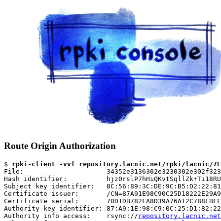
Route Origin Authorization
$ 
rpki-client -vvf repository.lacnic.net/rpki/lacnic/7E
File:                     34352e3136302e3230302e302f323
Hash identifier:          hjz0rslP7hHiQKvtSqllZk+Ti18RU
Subject key identifier:   8C:56:89:3C:DE:9C:B5:D2:22:81
Certificate issuer:       /CN=87A91E98C90C25D18222E29A9
Certificate serial:       7DD1DB782FA8D39A76A12C788EBFF
Authority key identifier: 87:A9:1E:98:C9:0C:25:D1:82:22
Authority info access:    rsync://
repository.lacnic.net