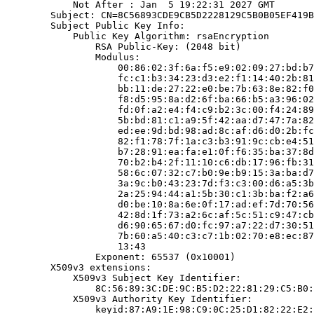
            Not After : Jan  5 19:22:31 2027 GMT

        Subject: CN=8C56893CDE9CB5D2228129C5B0B05EF419B
        Subject Public Key Info:

            Public Key Algorithm: rsaEncryption

                RSA Public-Key: (2048 bit)

                Modulus:

                    00:86:02:3f:6a:f5:e9:02:09:27:bd:b7
                    fc:c1:b3:34:23:d3:e2:f1:14:40:2b:81
                    bb:11:de:27:22:e0:be:7b:63:8e:82:f0
                    f8:d5:95:8a:d2:6f:ba:66:b5:a3:96:02
                    fd:0f:a2:e4:f4:c9:b2:3c:00:f4:24:89
                    5b:bd:81:c1:a9:5f:42:aa:d7:47:7a:82
                    ed:ee:9d:bd:98:ad:8c:af:d6:d0:2b:fc
                    82:f1:78:7f:1a:c3:b3:91:9c:cb:e4:51
                    b7:28:91:ea:fa:e1:0f:f6:35:ba:37:8d
                    70:b2:b4:2f:11:10:c6:db:17:96:fb:31
                    58:6c:07:32:c7:b0:9e:b9:15:3a:ba:d7
                    3a:9c:b0:43:23:7d:f3:c3:00:d6:a5:3b
                    2a:25:94:44:a1:5b:30:c1:3b:ba:f2:a6
                    d0:be:10:8a:6e:0f:17:ad:ef:7d:70:56
                    42:8d:1f:73:a2:6c:af:5c:51:c9:47:cb
                    d6:90:65:67:d0:fc:97:a7:22:d7:30:51
                    7b:60:a5:40:c3:c7:1b:02:70:e8:ec:87
                    13:43

                Exponent: 65537 (0x10001)

        X509v3 extensions:

            X509v3 Subject Key Identifier:

                8C:56:89:3C:DE:9C:B5:D2:22:81:29:C5:B0:
            X509v3 Authority Key Identifier:

                keyid:87:A9:1E:98:C9:0C:25:D1:82:22:E2: