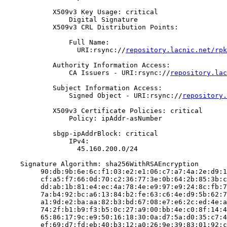
            X509v3 Key Usage: critical

                Digital Signature

            X509v3 CRL Distribution Points:

                Full Name:

                  URI:rsync://
repository.lacnic.net/rpk
            Authority Information Access:

                CA Issuers - URI:rsync://
repository.lac
            Subject Information Access:

                Signed Object - URI:rsync://
repository.
            X509v3 Certificate Policies: critical

                Policy: ipAddr-asNumber

            sbgp-ipAddrBlock: critical

                IPv4:

                  45.160.200.0/24

    Signature Algorithm: sha256WithRSAEncryption

         90:db:9b:6e:6c:f1:03:e2:e1:06:c7:a7:4a:2e:d9:1
         cf:a5:f7:66:0d:70:c2:36:77:3e:0b:64:2b:85:3b:c
         dd:ab:1b:81:e4:ec:4a:78:4e:e9:97:e9:24:8c:fb:7
         7a:b4:92:bc:a6:13:84:b2:fe:63:c6:4e:d9:5b:62:7
         a1:9d:e2:ba:aa:82:b3:bd:67:08:e7:e6:2c:ed:4e:a
         74:2f:b1:b9:f3:b5:0c:27:a9:00:bb:4e:c0:8f:14:4
         65:86:17:9c:e9:50:16:18:30:0a:d7:5a:d0:35:c7:4
         ef:69:d7:fd:eb:40:b3:12:a0:26:9e:39:83:01:92:c