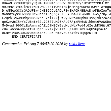
RDA4NTcxOUUzQkEyRjM4RTM3MzdBOS8wLzM0MzUyZTMxMzYzMDJlMzI
MDJmMzIzNDJkMzIzNDIwM2QzZTIwMzIzNjM2MzgzODM0LnJvYTAYBgN
DjAMMAoGCCsGAQUFBw4CMB8GCCsGAQUFBwEHAQH/BBAwDjAMBAIAATA
MA0GCSqGSIb3DQEBCwUAA4IBAQCQ25tubPED4uEGx6dKLtka5/7Ppfd
C2QrhTvGwNHdqxuB5OxKeE7pl+kkjPt2yuN6tJK8phOEsv5jxk7ZW2J
qoKzvWcI5+Ys7U6nt+B0L7G587UMJ6kAu07AjxRH6sNlhhec6VAWGDA
MvDvadf960CzEqAmnjmDAZLDtM8QY0scMolHUx7qd4t6IelbKSGWlG7
cBeTw6SmADQoSztuTHgNpBV2s/jwBT+tEF/sJMLsm9+wQHSGpyWJZIT
0CNVivRu53U6UVOoeB64h6uF3KPnmdveOkp4tbV+HpgeN+Tx

Generated at Fri Aug 7 06:57:20 2026 by
rpki-client