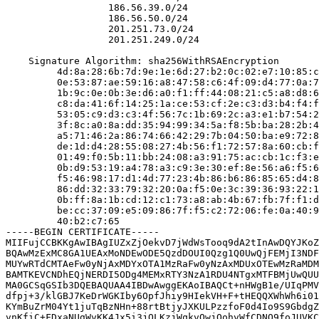
                  186.56.39.0/24

                  186.56.50.0/24

                  201.251.73.0/24

                  201.251.249.0/24

    Signature Algorithm: sha256WithRSAEncryption

         4d:8a:28:6b:7d:9e:1e:6d:27:b2:0c:02:e7:10:85:c
         0e:53:87:ae:59:16:a8:47:58:c6:4f:09:d4:77:0a:7
         1b:9c:0e:0b:3e:d6:a0:f1:ff:44:08:21:c5:a8:d8:6
         c8:da:41:6f:14:25:1a:ce:53:cf:2e:c3:d3:b4:f4:f
         53:05:c9:d3:c3:4f:56:7c:1b:69:2c:a3:e1:b7:54:2
         3f:8c:a0:8a:dd:35:94:99:34:5a:f8:5b:ba:28:2b:4
         a5:71:46:2a:86:74:66:42:29:7b:04:50:ba:e9:72:8
         de:1d:d4:28:55:08:27:4b:56:f1:72:57:8a:60:cb:f
         01:49:f0:5b:11:bb:24:08:a3:91:75:ac:cb:1c:f3:e
         0b:d9:53:19:a4:78:a3:c9:3e:30:ef:8e:56:a6:f5:6
         f5:46:98:17:d1:4d:77:23:4b:86:b6:86:85:65:d4:8
         86:dd:32:33:79:32:20:0a:f5:0e:3c:39:36:93:22:1
         0b:ff:8a:1b:cd:12:c1:73:a8:ab:4b:67:fb:7f:f1:d
         be:cc:37:09:e5:09:86:7f:f5:c2:72:06:fe:0a:40:9
         40:b2:c7:65

-----BEGIN CERTIFICATE-----

MIIFujCCBKKgAwIBAgIUZxZjOekvD7jWdWsTooq9dA2tInAwDQYJKoZ
BQAwMzExMC8GA1UEAxMoNDEwODE5QzdDOUI0Qzg1Q0UwQjFEMjI3NDF
MUYwRTdCMTAeFw0yNjAxMDYxOTA1MzRaFw0yNzAxMDUxOTEwMzRaMDM
BAMTKEVCNDhEQjNERDI5ODg4MEMxRTY3NzA1RDU4NTgxMTFBMjUwQUU
MA0GCSqGSIb3DQEBAQUAA4IBDwAwggEKAoIBAQCt+nHWgB1e/UIqPMV
dfpj+3/klGBJ7KeDrWGKIby6OpfJhiy9HIekVH+F+tHEQQXWhWh6i01
KYmBuZrM04Yt1juTqBzNHn+88rtBtjyJXKULPzzfoF0d4Io9S9GbdgZ
vnKfiC+FDxaNUgWvKK4Jx5i3jOLKzjWqkvQwjOohvWfCDNO9foJUVKC