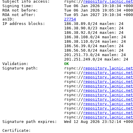
Subject info access:      rsync://
repository.lacnic.net
Signing time:             Tue 06 Jan 2026 19:10:34 +000
ROA not before:           Tue 06 Jan 2026 19:05:34 +000
ROA not after:            Tue 05 Jan 2027 19:10:34 +000
asID:                     
27754
IP address blocks:        186.38.89.0/24 maxlen: 24

                          186.38.90.0/23 maxlen: 24

                          186.38.92.0/24 maxlen: 24

                          186.38.108.0/24 maxlen: 24

                          186.38.110.0/24 maxlen: 24

                          186.56.39.0/24 maxlen: 24

                          186.56.50.0/24 maxlen: 24

                          201.251.73.0/24 maxlen: 24

                          201.251.249.0/24 maxlen: 24

Validation:               
OK
Signature path:           rsync://
repository.lacnic.net
                          rsync://
repository.lacnic.net
                          rsync://
repository.lacnic.net
                          rsync://
repository.lacnic.net
                          rsync://
repository.lacnic.net
                          rsync://
repository.lacnic.net
                          rsync://
repository.lacnic.net
                          rsync://
repository.lacnic.net
                          rsync://
repository.lacnic.net
                          rsync://
repository.lacnic.net
                          rsync://
repository.lacnic.net
                          rsync://
repository.lacnic.net
Signature path expires:   Wed 12 Aug 2026 23:52:14 +000
Certificate:
