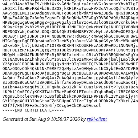
w4LrOJ4sch7hqF9/tMhtXxKvG6NcEogLryJcraVG+BvpmneYhvbTlgE
cEQIX1f3aHKvRRdFbJ6sDZO3jkXH1RxxTxowHVX2uAYocQQdTeJV31o
AAGjggLEMIICwDAdBgNVHQ4EFgQU60jbPdKYiAweZ3BdWFgRGiUK5Gg
BBgwFoAUQQgZx8m0yFzgsdInQb5eQKHw57EwDgYDVR0PAQH/BAQDAge
HR8EgagwgaUwgaKggZ+ggZyGgZlyc3luYzovL3JlcG9zaXRvcnkubGF
dC9ycGtpL2xhY25pYy81RDFBNUU2NUFDQjQxNzMzOTg1NUFEQTVBNkM
NDFDQ0YwNjQwODAzODQzODk4QkU1NkM0REY2QzMyLzAvNDEwODE5Qzd
Q0UwQjFEMjI3NDFCRTVFNDBBMUYwRTdCMS5jcmwwgbkGCCsGAQUFBwE
MIGmBggrBgEFBQcwAoaBmXJzeW5jOi8vcmVwb3NpdG9yeS5sYWNuaWM
a2kvbGFjbmljL0ZEQzM1OTRERDRFNTRCQURFNzA5QUMwRDI1NUNGMjc
RDJFOEIzRjRENDVEQzQ2MzU1ODk5QjM2RDQvMC80MTA4MTlDN0M5QjR
MUQyMjc0MUJFNUU0MEExRjBFN0IxLmNlcjCBlwYIKwYBBQUHAQsEgYo
CCsGAQUFBzALhnhyc3luYzovL3JlcG9zaXRvcnkubGFjbmljLm5ldC9
Y25pYy81RDFBNUU2NUFDQjQxNzMzOTg1NUFEQTVBNkM1NDE2REMwNDF
ODAzODQzODk4QkU1NkM0REY2QzMyLzAvQVMyNzc1NC5yb2EwGAYDVR0
DDAKBggrBgEFBQcOAjBLBggrBgEFBQcBBwEB/wQ8MDowOAQCAAEwMjA
AwQAuiZcAwQAuiZsAwQAuiZuAwQAujgnAwQAujgyAwQAyftJAwQAyfv
SIb3DQEBCwUAA4IBAQBNiihrfZ4ebSeyDALnEIXECdUOU4euWRaoR1j
iaIbnA4LPtag8f9ECCHFqNhuZw3I2kFvFCUazlPPLsPTtPTyE8pTBcn
LKPht1QnSTQ/jKCK3TWUmTRa+Fu6KCtFTeulcUYqhnRmQil7BFC66XK
VQgnS1bxcleKYMv0TpIBSfBbEbskCKORdazLHPPsBvkL2VMZpHijyT4
GYf1RpgX0U13I0uGtoaFZdSEUpmG3TIzeTIgCvUOPDk2kyIX9kcL/4o
S2f7f/HSfPS+zDcJ5QmGf/XCcgb+CkCRuW9Assdl

Generated at Sun Aug 9 10:58:37 2026 by
rpki-client