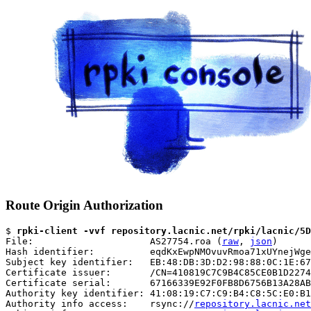
Route Origin Authorization
$ 
rpki-client -vvf repository.lacnic.net/rpki/lacnic/5D
File:                     AS27754.roa (
raw
, 
json
)

Hash identifier:          eqdKxEwpNMOvuvRmoa71xUYnejWge
Subject key identifier:   EB:48:DB:3D:D2:98:88:0C:1E:67
Certificate issuer:       /CN=410819C7C9B4C85CE0B1D2274
Certificate serial:       67166339E92F0FB8D6756B13A28AB
Authority key identifier: 41:08:19:C7:C9:B4:C8:5C:E0:B1
Authority info access:    rsync://
repository.lacnic.net