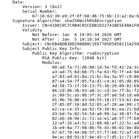
    Data:

        Version: 3 (0x2)

        Serial Number:

            67:16:63:39:e9:2f:0f:b8:d6:75:6b:13:a2:8a:b
    Signature Algorithm: sha256WithRSAEncryption

        Issuer: CN=410819C7C9B4C85CE0B1D22741BE5E40A1F0
        Validity

            Not Before: Jan  6 19:05:34 2026 GMT

            Not After : Jan  5 19:10:34 2027 GMT

        Subject: CN=EB48DB3DD298880C1E67705D5858111A250
        Subject Public Key Info:

            Public Key Algorithm: rsaEncryption

                RSA Public-Key: (2048 bit)

                Modulus:

                    00:ad:fa:71:d6:80:1d:5e:fd:42:2a:3c
                    a3:ad:75:6d:66:75:fa:63:fb:7f:e4:94
                    a7:83:ad:61:8a:21:bc:ba:3a:97:c9:86
                    87:a4:54:7f:85:fa:d1:c4:41:05:d6:85
                    4d:58:73:1f:50:13:f5:36:29:89:81:b9
                    86:2d:d6:3b:93:a8:1c:cd:1e:7f:bc:f2
                    3c:89:5c:a5:0b:3f:3c:df:a0:5d:1d:e0
                    d1:9b:76:06:43:04:55:18:37:53:62:be
                    2f:85:0f:16:8d:52:05:af:28:ae:09:c7
                    e2:ca:ce:35:aa:92:f4:30:8c:ea:21:bd
                    d3:bd:7e:82:54:54:a0:99:1a:30:97:fa
                    82:eb:38:9e:2c:72:1e:e1:a8:5f:7f:b4
                    12:af:1b:a3:5c:12:88:0b:af:22:5c:ad
                    1b:e9:9a:77:98:86:f6:d3:96:01:0e:8b
                    67:67:70:44:08:5f:57:f7:68:72:af:45
                    9e:ac:0d:93:b7:8e:45:c7:d5:1c:71:4f