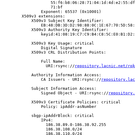
                    55:f6:b8:06:28:71:04:1d:4d:e2:55:df
                    71:bf

                Exponent: 65537 (0x10001)

        X509v3 extensions:

            X509v3 Subject Key Identifier:

                EB:48:DB:3D:D2:98:88:0C:1E:67:70:5D:58:
            X509v3 Authority Key Identifier:

                keyid:41:08:19:C7:C9:B4:C8:5C:E0:B1:D2:
            X509v3 Key Usage: critical

                Digital Signature

            X509v3 CRL Distribution Points:

                Full Name:

                  URI:rsync://
repository.lacnic.net/rpk
            Authority Information Access:

                CA Issuers - URI:rsync://
repository.lac
            Subject Information Access:

                Signed Object - URI:rsync://
repository.
            X509v3 Certificate Policies: critical

                Policy: ipAddr-asNumber

            sbgp-ipAddrBlock: critical

                IPv4:

                  186.38.89.0-186.38.92.255

                  186.38.108.0/24

                  186.38.110.0/24
