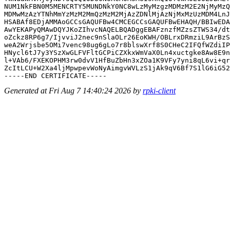
NUM1NkFBN0M5MENCRTY5MUNDNkY0NC8wLzMyMzgzMDMzM2E2NjMyMzQ
MDMwMzAzYTNhMmYzMzM2MmQzMzM2MjAzZDNlMjAzNjMxMzUzMDM4LnJ
HSABAf8EDjAMMAoGCCsGAQUFBw4CMCEGCCsGAQUFBwEHAQH/BBIwEDA
AwYEKAPyQMAwDQYJKoZIhvcNAQELBQADggEBAFznzfMZzsZTWS34/dt
oZckz8RP6g7/IjvviJ2nec9nSlaOLr26EoKWH/OBLrxDRmziL9ArBzS
weA2Wrjsbe5OMi7venc98ug6gLo7r8blswXrf8S0CHeC2IFQfWZdiIP
HNycl6tJ7y3YSzXwGLFVFltGCPiCZXkxWmVaX0Ln4xuctgke8Aw8E9n
l+VAb6/FXEKOPHM3rw0dvV1HfBuZbHn3xZOa1K9VFy7yni8qL6vi+qr
ZcItLCU+W2Xa4ljMpwpevWoNyAimgvWVLzS1jAk9qV6Bf7S1lG6iG52
Generated at Fri Aug 7 14:40:24 2026 by
rpki-client