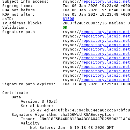
Subject info access:      rsync://
repository.lacnic.net
Signing time:             Tue 06 Jan 2026 19:23:48 +000
ROA not before:           Tue 06 Jan 2026 19:18:48 +000
ROA not after:            Tue 05 Jan 2027 19:23:48 +000
asID:                     
61508
IP address blocks:        2803:f240:c000::/36 maxlen: 3
Validation:               
OK
Signature path:           rsync://
repository.lacnic.net
                          rsync://
repository.lacnic.net
                          rsync://
repository.lacnic.net
                          rsync://
repository.lacnic.net
                          rsync://
repository.lacnic.net
                          rsync://
repository.lacnic.net
                          rsync://
repository.lacnic.net
                          rsync://
repository.lacnic.net
                          rsync://
repository.lacnic.net
                          rsync://
repository.lacnic.net
                          rsync://
repository.lacnic.net
                          rsync://
repository.lacnic.net
Signature path expires:   Tue 11 Aug 2026 16:25:01 +000
Certificate:

    Data:

        Version: 3 (0x2)

        Serial Number:

            2b:47:4d:44:0f:b7:43:94:b6:4e:a0:cc:67:bf:8
    Signature Algorithm: sha256WithRSAEncryption

        Issuer: CN=818F5B44DD813BA4BC8A04C7D255042F1AE4
        Validity

            Not Before: Jan  6 19:18:48 2026 GMT
