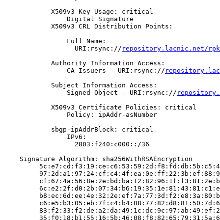
            X509v3 Key Usage: critical

                Digital Signature

            X509v3 CRL Distribution Points:

                Full Name:

                  URI:rsync://
repository.lacnic.net/rpk
            Authority Information Access:

                CA Issuers - URI:rsync://
repository.lac
            Subject Information Access:

                Signed Object - URI:rsync://
repository.
            X509v3 Certificate Policies: critical

                Policy: ipAddr-asNumber

            sbgp-ipAddrBlock: critical

                IPv6:

                  2803:f240:c000::/36

    Signature Algorithm: sha256WithRSAEncryption

         5c:e7:cd:f3:19:ce:c6:53:59:2d:f8:fd:db:5b:c5:4
         97:2d:a1:97:24:cf:c4:4f:ea:0e:ff:22:3b:ef:88:9
         cf:67:4a:56:8e:2e:bd:ba:12:82:96:1f:f3:81:2e:b
         6c:e2:2f:d0:2b:07:34:b6:19:35:1e:81:43:81:c1:e
         b8:ec:6d:ee:4e:32:2e:ef:7a:77:3d:f2:e8:3a:80:b
         c6:e5:b3:05:eb:7f:c4:b4:08:77:82:d8:81:50:7d:6
         83:f2:33:f2:de:a2:da:49:1c:dc:9c:97:ab:49:ef:2
         35:f0:18:b1:55:16:5b:46:08:f8:82:65:79:31:5a:6