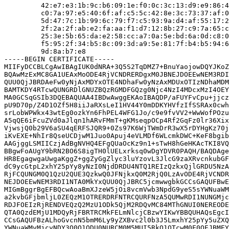
         42:e7:e3:1b:9c:b6:09:1e:f0:0c:3c:13:d9:e9:86:4
         c0:7a:97:e5:40:6f:af:c5:5c:42:8e:3c:73:37:af:0
         5d:47:7c:1b:99:6c:79:f7:c5:93:9a:d4:af:55:17:2
         2f:2a:2f:ab:e2:fa:aa:f1:d7:12:8b:27:c9:7a:65:c
         25:3e:5b:65:da:e2:58:cc:a7:0a:5e:bd:6a:0d:c8:0
         f5:95:2f:34:b5:8c:09:3d:a9:5e:81:7f:b4:b5:94:6
         9d:8a:b7:e8

-----BEGIN CERTIFICATE-----

MIIFyDCCBLCgAwIBAgIUK0dNRA+3Q5S2TqDMZ7+BnuYaojowDQYJKoZ
BQAwMzExMC8GA1UEAxMoODE4RjVCNDRERDgxM0JBNEJDOEEwNEM3RDI
QUU0QjJBRDAeFw0yNjAxMDYxOTE4NDhaFw0yNzAxMDUxOTIzNDhaMDM
BAMTKDY4RTcwQUNGRDlGNUZBQzRGMDFGQzg0Njc4NzI4MDcxMzI4OEY
MA0GCSqGSIb3DQEBAQUAA4IBDwAwggEKAoIBAQDP/aFUYFvCpu+jjcz
pU9D70p/Z4D1OZf5H8iiJaRXsLeI1HV44Y0mDDKYHVfzIfSSRAx0cwh
srLobWPWkx43wtEg0ozkYn6FhPEL4WFG1Jo/c9e9fvVV2+WwWofPOzu
A5qQE6iFcuZVd0aJlqn1hARvFMmT+gKMseqpOCp4Rf2GqFz0lr36Xix
VjwsjQ0b29V6aSU4qERFSJQR9+0Zs97K6WjTWmDrR3wX5rDYHgKz70j
iKvEXE+NhIr8QseUCDjwM1Juo0Apuj4eVLMDf6WLcmkDWC+KeF8bgib
AAGjggLSMIICzjAdBgNVHQ4EFgQUaOcKz9n1+sTwH8hGeHKAcTKI8VQ
BBgwFoAUgY9bRN2BO6S8igTH0lUELxrksq0wDgYDVR0PAQH/BAQDAge
HR8EgagwgaUwgaKggZ+ggZyGgZlyc3luYzovL3JlcG9zaXRvcnkubGF
dC9ycGtpL2xhY25pYy8yNzI0NjdDRDU4NTQ1REIzQzkxQjlGRDU5NzA
RjFCQUNGM0Q1QzU2QUE3QzkwQ0JFNjkxQ0M2RjQ0LzAvODE4RjVCNDR
NEJDOEEwNEM3RDI1NTA0MkYxQUU0QjJBRC5jcmwwgbkGCCsGAQUFBwE
MIGmBggrBgEFBQcwAoaBmXJzeW5jOi8vcmVwb3NpdG9yeS5sYWNuaWM
a2kvbGFjbmljL0ZEQzM1OTRERDRFNTRCQURFNzA5QUMwRDI1NUNGMjc
RDJFOEIzRjRENDVEQzQ2MzU1ODk5QjM2RDQvMC84MThGNUI0NEREODE
QTA0QzdEMjU1MDQyRjFBRTRCMkFELmNlcjCBzwYIKwYBBQUHAQsEgcI
CCsGAQUFBzALhoGvcnN5bmM6Ly9yZXBvc2l0b3J5LmxhY25pYy5uZXQ
YWNuaWMvMjcyNDY3Q0Q1ODU0NURCM0M5MUI5RkQ1OTcwM0E0OEJBMEY