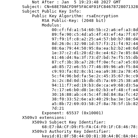
            Not After : Jan  5 19:23:48 2027 GMT

        Subject: CN=68E70ACFD9F5FAC4F01FC84678728071328
        Subject Public Key Info:

            Public Key Algorithm: rsaEncryption

                RSA Public-Key: (2048 bit)

                Modulus:

                    00:cf:fd:a1:54:60:5b:c2:a6:ef:a3:8d
                    89:fe:90:c5:4d:a5:4f:43:ef:4a:7f:67
                    97:f9:1f:c8:a2:25:a4:57:b0:b7:88:d4
                    8d:26:0c:32:98:1d:57:f3:21:f4:92:44
                    08:6a:79:44:50:95:8a:ea:b2:b2:e8:6d
                    1e:37:c2:d1:20:d2:8c:e4:62:7e:85:84
                    61:46:d4:9a:3f:73:d7:bd:7e:f5:55:db
                    87:cf:3b:3b:a7:28:ff:0e:fc:a7:e5:03
                    a8:85:72:e6:55:77:46:89:96:a9:f5:84
                    c9:93:fa:02:8c:b1:ea:a9:38:2a:78:45
                    5c:f4:96:bd:fa:5e:2c:45:35:67:9c:c9
                    3c:2c:8d:0d:1b:db:d5:7a:69:25:38:a8
                    94:11:f7:ed:19:b3:de:ca:e9:68:d3:5a
                    7c:17:e6:b0:d8:1e:02:b3:ef:48:cf:e4
                    30:16:88:ab:c4:5c:4f:8d:84:8a:fc:42
                    38:f0:33:52:6e:a3:40:29:ba:3e:1e:54
                    a5:8b:72:69:03:58:2f:8a:78:5f:1b:82
                    7d:21

                Exponent: 65537 (0x10001)

        X509v3 extensions:

            X509v3 Subject Key Identifier:

                68:E7:0A:CF:D9:F5:FA:C4:F0:1F:C8:46:78:
            X509v3 Authority Key Identifier:

                keyid:81:8F:5B:44:DD:81:3B:A4:BC:8A:04: