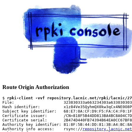
Route Origin Authorization
$ 
rpki-client -vvf repository.lacnic.net/rpki/lacnic/27
File:                     323830333a663234303a633030303
Hash identifier:          x1z84Ve35QyhmQX0kw3qCx4NE0O8P
Subject key identifier:   68:E7:0A:CF:D9:F5:FA:C4:F0:1F
Certificate issuer:       /CN=818F5B44DD813BA4BC8A04C7D
Certificate serial:       2B474D440FB74394B64EA0CC67BF8
Authority key identifier: 81:8F:5B:44:DD:81:3B:A4:BC:8A
Authority info access:    rsync://
repository.lacnic.net