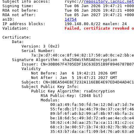
Subject info access:      rsync://
repository.lacnic.net
Signing time:             Tue 06 Jan 2026 19:47:21 +000
ROA not before:           Tue 06 Jan 2026 19:42:21 +000
ROA not after:            Tue 05 Jan 2027 19:47:21 +000
asID:                     
14754
IP address blocks:        190.148.80.0/22 maxlen: 24

Validation:               
Failed, certificate revoked o
Certificate:

    Data:

        Version: 3 (0x2)

        Serial Number:

            7a:2e:d7:40:ce:8f:94:82:17:50:a0:0c:e2:bb:e
    Signature Algorithm: sha256WithRSAEncryption

        Issuer: CN=30B067F4705EDF16C63ED51B9F8946787B07
        Validity

            Not Before: Jan  6 19:42:21 2026 GMT

            Not After : Jan  5 19:47:21 2027 GMT

        Subject: CN=3BEA504E8C7232A116EBE4E97ED4D4AD4C1
        Subject Public Key Info:

            Public Key Algorithm: rsaEncryption

                RSA Public-Key: (2048 bit)

                Modulus:

                    00:a3:49:fa:50:fd:5e:12:0d:a7:1d:7e
                    55:fe:db:1f:3a:46:79:0e:37:ce:9f:46
                    89:bf:6f:a0:b2:99:af:8b:97:6b:fa:2c
                    be:18:6d:5c:49:3d:72:e9:ae:4e:cb:e4
                    58:62:c4:3d:aa:25:7a:ca:11:81:c2:cc
                    68:c3:3e:00:57:1b:74:83:02:7b:9b:d2
                    35:43:b7:da:ca:f1:09:b4:76:a0:63:a0