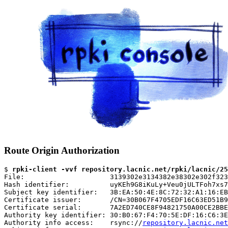
Route Origin Authorization
$ 
rpki-client -vvf repository.lacnic.net/rpki/lacnic/25
File:                     3139302e3134382e38302e302f323
Hash identifier:          uyKEh9G8iKuLy+Veu0jULTFoh7xs7
Subject key identifier:   3B:EA:50:4E:8C:72:32:A1:16:EB
Certificate issuer:       /CN=30B067F4705EDF16C63ED51B9
Certificate serial:       7A2ED740CE8F94821750A00CE2BBE
Authority key identifier: 30:B0:67:F4:70:5E:DF:16:C6:3E
Authority info access:    rsync://
repository.lacnic.net