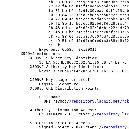
                    5b:ea:00:8d:25:5e:9a:3f:a6:06:87:18
                    22:42:fe:84:01:fe:84:65:5d:b3:01:dc
                    fa:71:bb:b9:f5:91:09:ea:f0:f1:13:ab
                    30:b0:84:2e:33:8c:b8:52:50:c2:3e:69
                    09:27:89:a4:9b:cc:79:d4:52:bb:6a:7d
                    2b:f1:8e:1b:b6:ed:92:bd:8d:28:3e:4f
                    8b:46:dd:cd:a5:63:02:1d:bf:22:ad:79
                    47:eb:03:bd:2e:2f:61:c7:c8:f2:13:35
                    b8:7c:83:66:a6:a8:7c:07:d7:23:be:9e
                    a4:c9:5f:e0:43:64:a0:e0:a3:68:e8:12
                    ce:6f

                Exponent: 65537 (0x10001)

        X509v3 extensions:

            X509v3 Subject Key Identifier:

                3B:EA:50:4E:8C:72:32:A1:16:EB:E4:E9:7E:
            X509v3 Authority Key Identifier:

                keyid:30:B0:67:F4:70:5E:DF:16:C6:3E:D5:
            X509v3 Key Usage: critical

                Digital Signature

            X509v3 CRL Distribution Points:

                Full Name:

                  URI:rsync://
repository.lacnic.net/rpk
            Authority Information Access:

                CA Issuers - URI:rsync://
repository.lac
            Subject Information Access:

                Signed Object - URI:rsync://
repository.