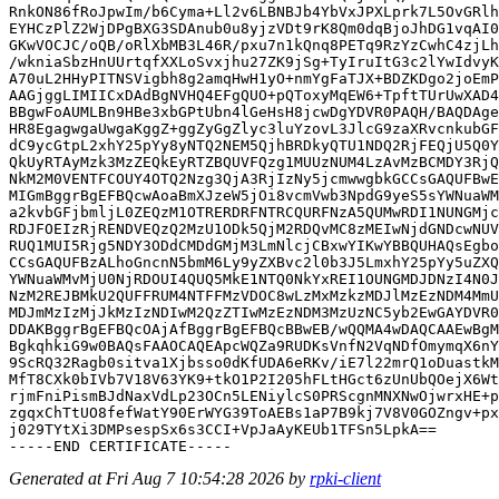
RnkON86fRoJpwIm/b6Cyma+Ll2v6LBNBJb4YbVxJPXLprk7L5OvGRlh
EYHCzPlZ2WjDPgBXG3SDAnub0u8yjzVDt9rK8Qm0dqBjoJhDG1vqAI0
GKwVOCJC/oQB/oRlXbMB3L46R/pxu7n1kQnq8PETq9RzYzCwhC4zjLh
/wkniaSbzHnUUrtqfXXLoSvxjhu27ZK9jSg+TyIruItG3c2lYwIdvyK
A70uL2HHyPITNSVigbh8g2amqHwH1yO+nmYgFaTJX+BDZKDgo2joEmP
AAGjggLIMIICxDAdBgNVHQ4EFgQUO+pQToxyMqEW6+TpftTUrUwXAD4
BBgwFoAUMLBn9HBe3xbGPtUbn4lGeHsH8jcwDgYDVR0PAQH/BAQDAge
HR8EgagwgaUwgaKggZ+ggZyGgZlyc3luYzovL3JlcG9zaXRvcnkubGF
dC9ycGtpL2xhY25pYy8yNTQ2NEM5QjhBRDkyQTU1NDQ2RjFEQjU5Q0Y
QkUyRTAyMzk3MzZEQkEyRTZBQUVFQzg1MUUzNUM4LzAvMzBCMDY3RjQ
NkM2M0VENTFCOUY4OTQ2Nzg3QjA3RjIzNy5jcmwwgbkGCCsGAQUFBwE
MIGmBggrBgEFBQcwAoaBmXJzeW5jOi8vcmVwb3NpdG9yeS5sYWNuaWM
a2kvbGFjbmljL0ZEQzM1OTRERDRFNTRCQURFNzA5QUMwRDI1NUNGMjc
RDJFOEIzRjRENDVEQzQ2MzU1ODk5QjM2RDQvMC8zMEIwNjdGNDcwNUV
RUQ1MUI5Rjg5NDY3ODdCMDdGMjM3LmNlcjCBxwYIKwYBBQUHAQsEgbo
CCsGAQUFBzALhoGncnN5bmM6Ly9yZXBvc2l0b3J5LmxhY25pYy5uZXQ
YWNuaWMvMjU0NjRDOUI4QUQ5MkE1NTQ0NkYxREI1OUNGMDJDNzI4N0J
NzM2REJBMkU2QUFFRUM4NTFFMzVDOC8wLzMxMzkzMDJlMzEzNDM4MmU
MDJmMzIzMjJkMzIzNDIwM2QzZTIwMzEzNDM3MzUzNC5yb2EwGAYDVR0
DDAKBggrBgEFBQcOAjAfBggrBgEFBQcBBwEB/wQQMA4wDAQCAAEwBgM
BgkqhkiG9w0BAQsFAAOCAQEApcWQZa9RUDKsVnfN2VqNDfOmymqX6nY
9ScRQ32Ragb0sitva1Xjbsso0dKfUDA6eRKv/iE7l22mrQ1oDuastkM
MfT8CXk0bIVb7V18V63YK9+tkO1P2I205hFLtHGct6zUnUbQOejX6Wt
rjmFniPismBJdNaxVdLp23OCn5LENiylcS0PRScgnMNXNwOjwrxHE+p
zgqxChTtUO8fefWatY90ErWYG39ToAEBs1aP7B9kj7V8V0GOZngv+px
j029TYtXi3DMPsespSx6s3CCI+VpJaAyKEUb1TFSn5LpkA==

Generated at Fri Aug 7 10:54:28 2026 by
rpki-client