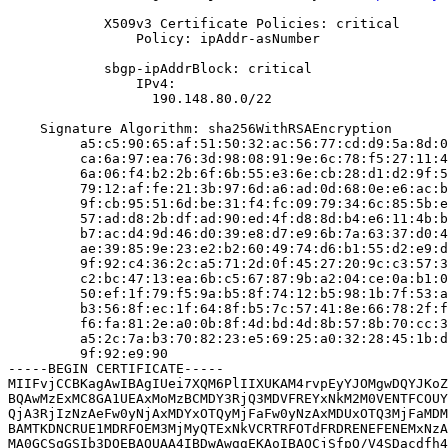
            X509v3 Certificate Policies: critical

                Policy: ipAddr-asNumber

            sbgp-ipAddrBlock: critical

                IPv4:

                  190.148.80.0/22

    Signature Algorithm: sha256WithRSAEncryption

         a5:c5:90:65:af:51:50:32:ac:56:77:cd:d9:5a:8d:0
         ca:6a:97:ea:76:3d:98:08:91:9e:6c:78:f5:27:11:4
         6a:06:f4:b2:2b:6f:6b:55:e3:6e:cb:28:d1:d2:9f:5
         79:12:af:fe:21:3b:97:6d:a6:ad:0d:68:0e:e6:ac:b
         9f:cb:95:51:6d:be:31:f4:fc:09:79:34:6c:85:5b:e
         57:ad:d8:2b:df:ad:90:ed:4f:d8:8d:b4:e6:11:4b:b
         b7:ac:d4:9d:46:d0:39:e8:d7:e9:6b:7a:63:37:d0:4
         ae:39:85:9e:23:e2:b2:60:49:74:d6:b1:55:d2:e9:d
         9f:92:c4:36:2c:a5:71:2d:0f:45:27:20:9c:c3:57:3
         c2:bc:47:13:ea:6b:c5:67:87:9b:a2:04:ce:0a:b1:0
         50:ef:1f:79:f5:9a:b5:8f:74:12:b5:98:1b:7f:53:a
         b3:56:8f:ec:1f:64:8f:b5:7c:57:41:8e:66:78:2f:f
         f6:fa:81:2e:a0:0b:8f:4d:bd:4d:8b:57:8b:70:cc:3
         a5:2c:7a:b3:70:82:23:e5:69:25:a0:32:28:45:1b:d
         9f:92:e9:90

-----BEGIN CERTIFICATE-----

MIIFvjCCBKagAwIBAgIUei7XQM6PlIIXUKAM4rvpEyYJOMgwDQYJKoZ
BQAwMzExMC8GA1UEAxMoMzBCMDY3RjQ3MDVFREYxNkM2M0VENTFCOUY
QjA3RjIzNzAeFw0yNjAxMDYxOTQyMjFaFw0yNzAxMDUxOTQ3MjFaMDM
BAMTKDNCRUE1MDRFOEM3MjMyQTExNkVCRTRFOTdFRDRENEFENEMxNzA
MA0GCSqGSIb3DQEBAQUAA4IBDwAwggEKAoIBAQCjSfpQ/V4SDacdfh4