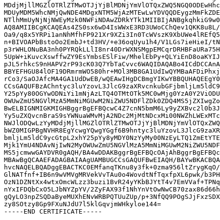
MDdjMjllMGZlOTRlZTMwOTJjYjBlMDNjYmVlOTQxZWQ5NGQ0ODEwHhc
MDUyMDM5WhcNMjQwNDE4MDgxNTM5WjAzMTEwLwYDVQQDEygzMmFkZDE
NTlhMmUyNjNjNWEyMzk0NWFiNDAwZDRkYTk1MIIBIjANBgkqhkiG9w0
AQ8AMIIBCgKCAQEAs4ZS0sx6wD4IsWWxE3RD3UWoCChQev1QKK8u8L/
Oa9/q8x5YRPi1anNhMfhFP921Xr9XZi3In0TcWVszK9XbUWe4lREfQ5
n+BIVOAPbBstoOo2EmbJ+td3HV/+e36oqUyu1h4/V1LGs7ieHieI/tN
p3rWHLONuBA3nh0PYRQkLLlI8nr40DrWXNSMgpEMCqrDRHBFaURa75H
5UpW+iKuvcXswffwZY9EsYmbsESlFiw/MhelEbPy+QLYiEnD8oaKYIJ
pJL5rhkcS9nHAPV2rP93cK03Q7YbTaCvvc6WAQIDAQABo4ICdDCCAnA
BBYEFHGU84lOF19DRmrmWO580hr+MOl3MB8GA1UdIwQYMBaAFDiPhxj
rCo3/SaOJAfcMA4GA1UdDwEB/wQEAwIHgDCBmgYIKwYBBQUHAQEEgY0
CCsGAQUFBzAChntyc3luYzovL3JlcG9zaXRvcnkubGFjbmljLm5ldC9
Y25pYy80OGYwODNiYi1mNjAzLTQ4OTMtOTk5MC0wMjg0YzA0Y2ViODU
OWUwZmU5NGVlMzA5MmNiMGUwM2NiZWU5NDFlZDk0ZDQ4MS5jZXIwgZo
BwELBIGNMIGKMIGHBggrBgEFBQcwC4Z7cnN5bmM6Ly9yZXBvc2l0b3J
Yy5uZXQvcnBraS9sYWNuaWMvMjA2NDc2MjMtNDcxMi00NWZhLWExMTc
NWJlODQwLzYyMDdjMjllMGZlOTRlZTMwOTJjYjBlMDNjYmVlOTQxZWQ
bWZ0MIGPBgNVHR8EgYcwgYQwgYGgf6B9hntyc3luYzovL3JlcG9zaXR
bmljLm5ldC9ycGtpL2xhY25pYy8yMDY0NzYyMy00NzEyLTQ1ZmEtYTE
Mjk1YmU4NDAvNjIwN2MyOWUwZmU5NGVlMzA5MmNiMGUwM2NiZWU5NDF
MS5jcmwwGAYDVR0gAQH/BA4wDDAKBggrBgEFBQcOAjAhBggrBgEFBQc
MBAwBgQCAAEFADAGBAIAAgUAMBUGCCsGAQUFBwEIAQH/BAYwBKACBQA
hvcNAQELBQADggEBACTKC0EMfanqTKnu8y3fk+0zma956ltZrygKqO/
GlNATfnf+IB6n9wVMVgMRVekVvTAu0o4WovdtNfTqxfpXL6pwk/b3PH
OzN1DZNtXx4wtxOmcWLzz3buzi1BvR24yYKbBJYtT4v7EmVVaf+TPNq
nYxIFDQbCxO5LJbNYZpYV/2ZyFAX93f1NhYnVtOwNwCB70zax86d66h
gQyLO3npZSQDaByeMUXhENvWRBPQTUuZUp/p+3NfQQ9POgSJjFxzSDX
zy8SOtzy8Gp9FXuNJdU7l5klGqvjmWHkyloe144=
