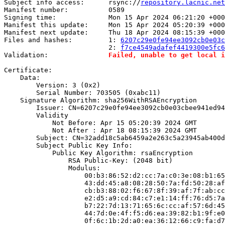
Subject info access:      rsync://
repository.lacnic.net
Manifest number:          0589

Signing time:             Mon 15 Apr 2024 06:21:20 +000
Manifest this update:     Mon 15 Apr 2024 05:20:39 +000
Manifest next update:     Thu 18 Apr 2024 08:15:39 +000
Files and hashes:         1: 
6207c29e0fe94ee3092cb0e03c
                          2: 
f7ce4549adafef4419300e5fc6
Validation:               
Failed, unable to get local i
Certificate:

    Data:

        Version: 3 (0x2)

        Serial Number: 703505 (0xabc11)

    Signature Algorithm: sha256WithRSAEncryption

        Issuer: CN=6207c29e0fe94ee3092cb0e03cbee941ed94
        Validity

            Not Before: Apr 15 05:20:39 2024 GMT

            Not After : Apr 18 08:15:39 2024 GMT

        Subject: CN=32add18c5ab6459a2e263c5a23945ab400d
        Subject Public Key Info:

            Public Key Algorithm: rsaEncryption

                RSA Public-Key: (2048 bit)

                Modulus:

                    00:b3:86:52:d2:cc:7a:c0:3e:08:b1:65
                    43:dd:45:a8:08:28:50:7a:fd:50:28:af
                    cb:b3:88:02:f6:67:8f:39:af:7f:ab:cc
                    e2:d5:a9:cd:84:c7:e1:14:ff:76:d5:7a
                    b7:22:7d:13:71:65:6c:cc:af:57:6d:45
                    44:7d:0e:4f:f5:d6:ea:39:82:b1:9f:e0
                    0f:6c:1b:2d:a0:ea:36:12:66:c9:fa:d7