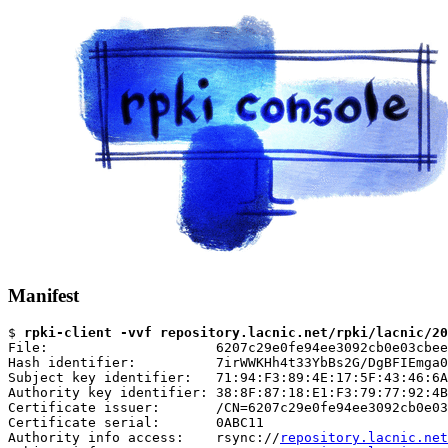
Manifest
$ 
rpki-client -vvf repository.lacnic.net/rpki/lacnic/20
File:                     6207c29e0fe94ee3092cb0e03cbee
Hash identifier:          7irWWKHh4t33YbBs2G/DgBFIEmga0
Subject key identifier:   71:94:F3:89:4E:17:5F:43:46:6A
Authority key identifier: 38:8F:87:18:E1:F3:79:77:92:4B
Certificate issuer:       /CN=6207c29e0fe94ee3092cb0e03
Certificate serial:       0ABC11

Authority info access:    rsync://
repository.lacnic.net