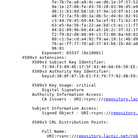
                    fe:7b:7e:a8:a9:4c:ae:d6:1e:3f:57:52
                    9e:1e:27:88:fe:d3:70:28:03:96:d5:e9
                    d6:1c:b3:8d:b8:10:37:9e:1d:0f:61:14
                    48:f2:7a:f8:d0:3a:d6:5c:d4:8c:82:91
                    c3:44:70:45:69:44:5a:ef:91:f1:b2:47
                    63:e5:4a:56:fa:22:ae:bd:c5:ec:c1:f7
                    44:b1:89:9b:b0:44:a5:16:2c:3f:32:17
                    f2:f9:02:d8:88:49:c3:f2:86:8a:60:82
                    80:c1:5a:cd:a4:92:f9:ae:19:1c:4b:d9
                    76:ac:ff:77:70:ad:37:43:b6:1b:4d:a0
                    96:01

                Exponent: 65537 (0x10001)

        X509v3 extensions:

            X509v3 Subject Key Identifier:

                71:94:F3:89:4E:17:5F:43:46:6A:E6:58:EE:
            X509v3 Authority Key Identifier:

                keyid:38:8F:87:18:E1:F3:79:77:92:4B:E9:
            X509v3 Key Usage: critical

                Digital Signature

            Authority Information Access:

                CA Issuers - URI:rsync://
repository.lac
            Subject Information Access:

                Signed Object - URI:rsync://
repository.
            X509v3 CRL Distribution Points:

                Full Name:

                  URI:rsync://
repository.lacnic.net/rpk