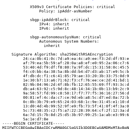
            X509v3 Certificate Policies: critical

                Policy: ipAddr-asNumber

            sbgp-ipAddrBlock: critical

                IPv4: inherit

                IPv6: inherit

            sbgp-autonomousSysNum: critical

                Autonomous System Numbers:

                  inherit

    Signature Algorithm: sha256WithRSAEncryption

         24:ca:0b:41:0c:7d:a9:ea:4c:a9:ee:f3:2d:df:93:e
         af:79:ea:5b:59:af:28:0a:a8:ef:e0:95:2a:06:c7:6
         53:40:4d:f9:df:f8:80:7a:9f:dc:15:31:58:0c:45:5
         f4:c0:bb:4a:38:5a:8b:dd:b4:d7:d3:ab:17:e9:5c:b
         4f:db:dc:f1:c6:41:85:79:ae:33:20:3b:33:75:0d:9
         1e:30:b7:13:a6:71:62:f3:cf:76:ee:ce:2d:41:bd:1
         82:9b:04:96:2d:4f:8b:fb:12:65:55:69:ff:93:3c:d
         db:a4:63:92:c5:9d:8c:48:14:34:1b:0b:13:b9:2c:9
         9a:58:57:fd:99:c8:50:17:f7:77:f5:36:16:27:56:d
         00:81:ef:4c:da:c7:ce:9d:eb:a8:5c:d7:ed:0a:72:b
         0c:8b:3b:79:e9:65:24:03:68:1c:9e:31:45:e1:10:d
         13:d0:4d:4b:99:52:9f:e9:fb:73:5f:41:0f:4f:3a:0
         5c:73:48:35:c2:f5:a7:22:28:39:64:cf:2f:12:3a:d
         6a:7d:15:7b:8d:25:d5:3b:97:99:25:1a:ab:e3:99:6
         5a:1e:d7:8e

-----BEGIN CERTIFICATE-----

MIIFWTCCBEGgAwIBAgIDCrwRMA0GCSqGSIb3DQEBCwUAMDMxMTAvBgN