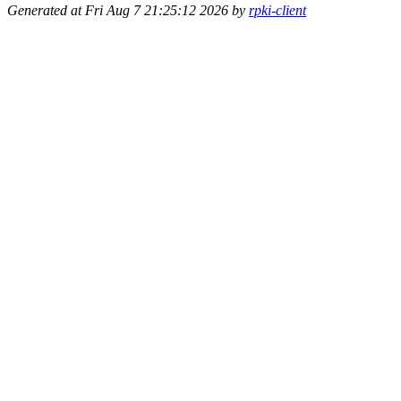
Generated at Fri Aug 7 21:25:12 2026 by
rpki-client