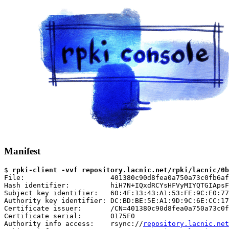
Manifest
$ 
rpki-client -vvf repository.lacnic.net/rpki/lacnic/0b
File:                     401380c90d8fea0a750a73c0fb6af
Hash identifier:          hiH7N+IQxdRCYsHFVyMIYQTGIApsF
Subject key identifier:   60:4F:13:43:A1:53:FE:9C:E0:77
Authority key identifier: DC:BD:BE:5E:A1:9D:9C:6E:CC:17
Certificate issuer:       /CN=401380c90d8fea0a750a73c0f
Certificate serial:       0175F0

Authority info access:    rsync://
repository.lacnic.net