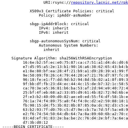
                  URI:rsync://
repository.lacnic.net/rpk
            X509v3 Certificate Policies: critical

                Policy: ipAddr-asNumber

            sbgp-ipAddrBlock: critical

                IPv4: inherit

                IPv6: inherit

            sbgp-autonomousSysNum: critical

                Autonomous System Numbers:

                  inherit

    Signature Algorithm: sha256WithRSAEncryption

         16:6e:b2:5f:ec:e0:75:87:ca:c7:51:a1:d4:dc:d0:6
         e7:d5:95:a5:2e:13:b1:90:16:a6:38:62:65:43:b4:b
         e1:8e:80:bf:ea:28:4f:21:b9:a1:d9:28:39:e1:99:f
         9e:50:09:f0:26:c4:79:44:20:e7:21:76:d7:97:fc:0
         96:18:fe:e1:f7:dd:9d:b2:94:8d:5b:02:a1:8f:89:3
         9f:bb:df:fb:23:d4:ec:44:4c:15:de:b7:32:1c:58:5
         ca:70:3e:e5:36:81:b6:ba:53:af:2d:94:e9:40:72:4
         25:bf:4f:eb:68:a2:33:05:d9:61:4b:82:72:9d:6b:e
         2f:e3:b2:40:09:d0:82:ae:e0:ed:55:f4:df:58:1b:e
         76:1a:74:f4:89:75:a8:f4:f4:0c:d2:e2:59:88:18:1
         fb:98:15:d4:f5:3b:02:8b:87:85:0a:dc:92:d3:c5:e
         63:b2:93:7f:d0:70:c5:d7:9e:cb:7a:7d:5f:5a:e8:9
         e2:f6:74:54:50:64:db:64:7a:8a:89:60:6b:a2:70:c
         03:4d:ef:91:83:2e:ba:be:2c:76:d4:2e:bf:7a:6e:a
         d7:3b:d0:12

-----BEGIN CERTIFICATE-----
