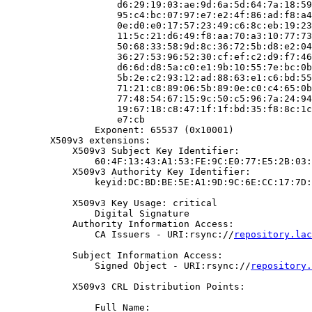
                    d6:29:19:03:ae:9d:6a:5d:64:7a:18:59
                    95:c4:bc:07:97:e7:e2:4f:86:ad:f8:a4
                    0e:d0:e0:17:57:23:49:c6:8c:eb:19:23
                    11:5c:21:d6:49:f8:aa:70:a3:10:77:73
                    50:68:33:58:9d:8c:36:72:5b:d8:e2:04
                    36:27:53:96:52:30:cf:ef:c2:d9:f7:46
                    d6:6d:d8:5a:c0:e1:9b:10:55:7e:bc:0b
                    5b:2e:c2:93:12:ad:88:63:e1:c6:bd:55
                    71:21:c8:89:06:5b:89:0e:c0:c4:65:0b
                    77:48:54:67:15:9c:50:c5:96:7a:24:94
                    19:67:18:c8:47:1f:1f:bd:35:f8:8c:1c
                    e7:cb

                Exponent: 65537 (0x10001)

        X509v3 extensions:

            X509v3 Subject Key Identifier:

                60:4F:13:43:A1:53:FE:9C:E0:77:E5:2B:03:
            X509v3 Authority Key Identifier:

                keyid:DC:BD:BE:5E:A1:9D:9C:6E:CC:17:7D:
            X509v3 Key Usage: critical

                Digital Signature

            Authority Information Access:

                CA Issuers - URI:rsync://
repository.lac
            Subject Information Access:

                Signed Object - URI:rsync://
repository.
            X509v3 CRL Distribution Points:

                Full Name:
