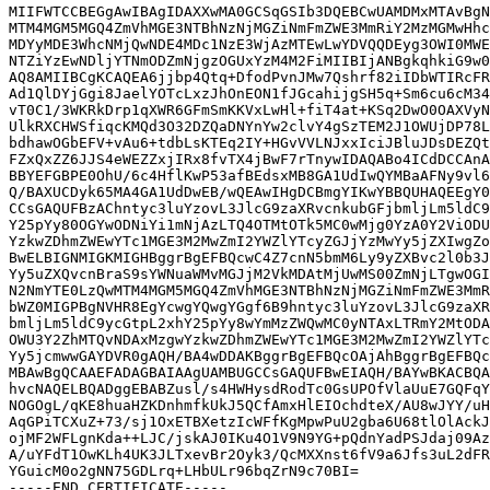
MIIFWTCCBEGgAwIBAgIDAXXwMA0GCSqGSIb3DQEBCwUAMDMxMTAvBgN
MTM4MGM5MGQ4ZmVhMGE3NTBhNzNjMGZiNmFmZWE3MmRiY2MzMGMwHhc
MDYyMDE3WhcNMjQwNDE4MDc1NzE3WjAzMTEwLwYDVQQDEyg3OWI0MWE
NTZiYzEwNDljYTNmODZmNjgzOGUxYzM4M2FiMIIBIjANBgkqhkiG9w0
AQ8AMIIBCgKCAQEA6jjbp4Qtq+DfodPvnJMw7Qshrf82iIDbWTIRcFR
Ad1QlDYjGgi8JaelYOTcLxzJhOnEON1fJGcahijgSH5q+Sm6cu6cM34
vT0C1/3WKRkDrp1qXWR6GFmSmKKVxLwHl+fiT4at+KSq2DwO0OAXVyN
UlkRXCHWSfiqcKMQd3O32DZQaDNYnYw2clvY4gSzTEM2J1OWUjDP78L
bdhawOGbEFV+vAu6+tdbLsKTEq2IY+HGvVVLNJxxIciJBluJDsDEZQt
FZxQxZZ6JJS4eWEZZxjIRx8fvTX4jBwF7rTnywIDAQABo4ICdDCCAnA
BBYEFGBPE0OhU/6c4HflKwP53afBEdsxMB8GA1UdIwQYMBaAFNy9vl6
Q/BAXUCDyk65MA4GA1UdDwEB/wQEAwIHgDCBmgYIKwYBBQUHAQEEgY0
CCsGAQUFBzAChntyc3luYzovL3JlcG9zaXRvcnkubGFjbmljLm5ldC9
Y25pYy80OGYwODNiYi1mNjAzLTQ4OTMtOTk5MC0wMjg0YzA0Y2ViODU
YzkwZDhmZWEwYTc1MGE3M2MwZmI2YWZlYTcyZGJjYzMwYy5jZXIwgZo
BwELBIGNMIGKMIGHBggrBgEFBQcwC4Z7cnN5bmM6Ly9yZXBvc2l0b3J
Yy5uZXQvcnBraS9sYWNuaWMvMGJjM2VkMDAtMjUwMS00ZmNjLTgwOGI
N2NmYTE0LzQwMTM4MGM5MGQ4ZmVhMGE3NTBhNzNjMGZiNmFmZWE3MmR
bWZ0MIGPBgNVHR8EgYcwgYQwgYGgf6B9hntyc3luYzovL3JlcG9zaXR
bmljLm5ldC9ycGtpL2xhY25pYy8wYmMzZWQwMC0yNTAxLTRmY2MtODA
OWU3Y2ZhMTQvNDAxMzgwYzkwZDhmZWEwYTc1MGE3M2MwZmI2YWZlYTc
Yy5jcmwwGAYDVR0gAQH/BA4wDDAKBggrBgEFBQcOAjAhBggrBgEFBQc
MBAwBgQCAAEFADAGBAIAAgUAMBUGCCsGAQUFBwEIAQH/BAYwBKACBQA
hvcNAQELBQADggEBABZusl/s4HWHysdRodTc0GsUPOfVlaUuE7GQFqY
NOGOgL/qKE8huaHZKDnhmfkUkJ5QCfAmxHlEIOchdteX/AU8wJYY/uH
AqGPiTCXuZ+73/sj1OxETBXetzIcWFfKgMpwPuU2gba6U68tlOlAckJ
ojMF2WFLgnKda++LJC/jskAJ0IKu4O1V9N9YG+pQdnYadPSJdaj09Az
A/uYFdT1OwKLh4UK3JLTxevBr2Oyk3/QcMXXnst6fV9a6Jfs3uL2dFR
YGuicM0o2gNN75GDLrq+LHbULr96bqZrN9c70BI=
