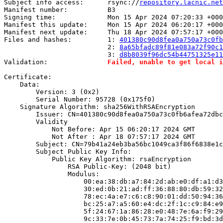
Subject info access:      rsync://
repository.lacnic.net
Manifest number:          B3

Signing time:             Mon 15 Apr 2024 07:20:33 +000
Manifest this update:     Mon 15 Apr 2024 06:20:17 +000
Manifest next update:     Thu 18 Apr 2024 07:57:17 +000
Files and hashes:         1: 
401380c90d8fea0a750a73c0fb
                          2: 
8a65bfadc89f81e083a72f90c1
                          3: 
d8b8039f96dc54b44751325e11
Validation:               
Failed, unable to get local i
Certificate:

    Data:

        Version: 3 (0x2)

        Serial Number: 95728 (0x175f0)

    Signature Algorithm: sha256WithRSAEncryption

        Issuer: CN=401380c90d8fea0a750a73c0fb6afea72dbc
        Validity

            Not Before: Apr 15 06:20:17 2024 GMT

            Not After : Apr 18 07:57:17 2024 GMT

        Subject: CN=79b41a24eb3ba56bc1049ca3f86f6838e1c
        Subject Public Key Info:

            Public Key Algorithm: rsaEncryption

                RSA Public-Key: (2048 bit)

                Modulus:

                    00:ea:38:db:a7:84:2d:ab:e0:df:a1:d3
                    30:ed:0b:21:ad:ff:36:88:80:db:59:32
                    78:ec:4a:e7:c6:c8:90:01:dd:50:94:36
                    bc:25:a7:a5:60:e4:dc:2f:1c:c9:84:e9
                    5f:24:67:1a:86:28:e0:48:7e:6a:f9:29
                    9c:33:7e:0b:45:73:7a:74:25:f9:bd:3d