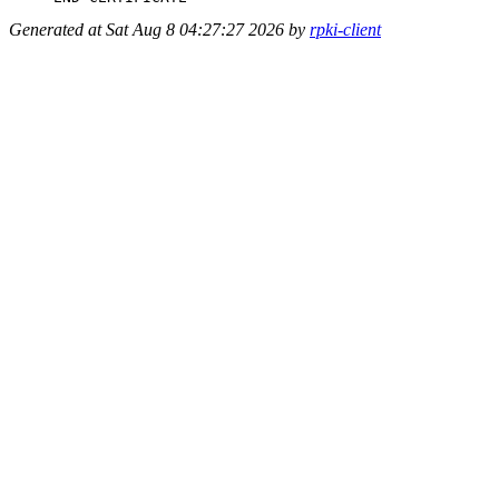
Generated at Sat Aug 8 04:27:27 2026 by
rpki-client