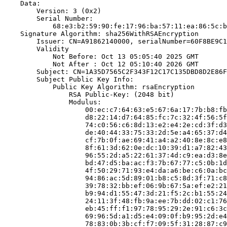
    Data:

        Version: 3 (0x2)

        Serial Number:

            68:e3:b2:59:90:fe:17:96:ba:57:11:ea:86:5c:b
    Signature Algorithm: sha256WithRSAEncryption

        Issuer: CN=A91862140000, serialNumber=60F8BE9C1
        Validity

            Not Before: Oct 13 05:05:40 2025 GMT

            Not After : Oct 12 05:10:40 2026 GMT

        Subject: CN=1A35D7565C2F343F12C17C135DBD8D2E86F
        Subject Public Key Info:

            Public Key Algorithm: rsaEncryption

                RSA Public-Key: (2048 bit)

                Modulus:

                    00:ec:c7:64:63:e5:67:6a:17:7b:b8:fb
                    d8:22:14:d7:64:85:fc:7c:32:4f:56:5f
                    74:c0:56:c6:8d:13:e2:e4:2e:cd:3f:d3
                    de:40:44:33:75:33:2d:5e:a4:65:37:d4
                    cf:7b:0f:ae:69:41:a4:a2:40:8e:8c:e8
                    8f:61:3d:62:0e:dc:10:39:d1:a7:82:43
                    96:55:2d:a5:22:61:37:4d:c9:ea:d3:8e
                    bd:47:d5:ba:ac:f3:7b:67:77:c5:0b:1d
                    4f:50:29:71:93:e4:da:a6:be:c6:0a:bc
                    94:86:ac:5d:89:01:b8:c5:8d:3f:71:c8
                    39:78:32:bb:ef:06:9b:67:5a:ef:e2:21
                    b9:94:d1:55:47:3d:21:f5:2c:b1:55:24
                    24:11:3f:48:fb:9a:ee:7b:dd:02:c1:76
                    eb:45:ff:f1:97:78:95:29:2e:91:c6:3c
                    69:96:5d:a1:d5:e4:09:0f:b9:95:2d:e4
                    78:83:0b:3b:cf:f7:09:5f:31:28:87:c9