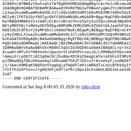
XC80PxLBfBNdvY0uhvq5vTAfBgNVHSMEGDAWgBRg+L6cFmJcQksmnuB
1DAOBgNVHQ8BAf8EBAMCB4AwaQYDVR0fBGIwYDBeoFygWoZYcnN5bmM
LXJwa2kuaWRuaWMubmV0L3JlcG8vSUROSUMtSUQvMS82MEY4QkU5QzE
NEIyNjlFRTA2QzY0QTgzQkFCODUwNkQ0LmNybDB+BggrBgEFBQcBAQR
KwYBBQUHMAKGYnJzeW5jOi8vcnBraS5hcG5pYy5uZXQvcmVwb3NpdG9
NEYyMDFENjYxMUUyOEFDODgzN0M3MkZEMUZGMi9ZUGktbkJaaVhFSkx
b082dUZCdFEuY2VyMFQGCCsGAQUFBwELBEgwRjBEBggrBgEFBQcwC4Y
Ly9yZXBvLXJwa2kuaWRuaWMubmV0L3JlcG8vSUROSUMtSUQvMS9BUzE
b2EwGAYDVR0gAQH/BA4wDDAKBggrBgEFBQcOAjBRBggrBgEFBQcBBwE
PgQCAAEwODAMAwQCjNXEAwQCjNXIMAwDBACdVcUDBACdVcYwDAMEAZ1
1DAMAwQBnVXaAwQBnVXcMA0GCSqGSIb3DQEBCwUAA4IBAQACLrpr3n2
4cuw6txMfu5V7H8XUv6+2pwzU+Vt1hDhPVtxaizb/LXM9BwGFRQzn4H
lAmqiXrLyOQ7CJd23gKWcbC2hu8mvXDtKqI8eqpLWYe1oEbhiOI9MiR
pJZN6wQDgfQEuV6awe4qJi0DuaWXTh62FJEEsufr6vnekyFjuo0KDXf
/2/3AecO9MkqK5BQhUn55qqOgjafmQUhlmP1sWR6dTuCoUiBfKVdyIY
lTnIThZoVF5unvJ+gHQ3UFj6dYlaTRr18px1DckxmbUL8DG1mLea5dk
2xA7

Generated at Sat Aug 8 00:45:35 2026 by
rpki-client