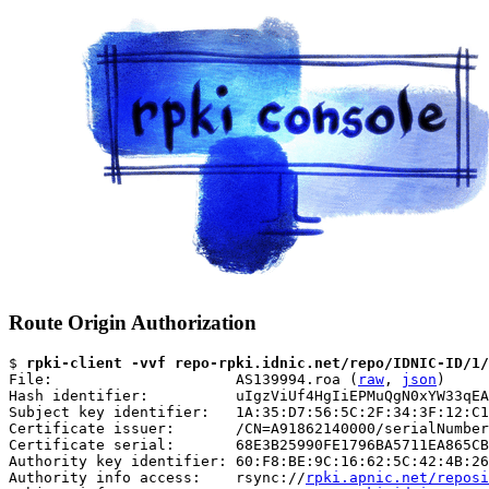
Route Origin Authorization
$ 
rpki-client -vvf repo-rpki.idnic.net/repo/IDNIC-ID/1/
File:                     AS139994.roa (
raw
, 
json
)

Hash identifier:          uIgzViUf4HgIiEPMuQgN0xYW33qEA
Subject key identifier:   1A:35:D7:56:5C:2F:34:3F:12:C1
Certificate issuer:       /CN=A91862140000/serialNumber
Certificate serial:       68E3B25990FE1796BA5711EA865CB
Authority key identifier: 60:F8:BE:9C:16:62:5C:42:4B:26
Authority info access:    rsync://
rpki.apnic.net/reposi