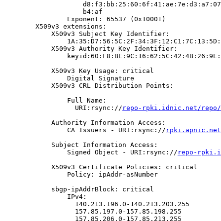
                    d8:f3:bb:25:60:6f:41:ae:7e:d3:a7:07
                    b4:af

                Exponent: 65537 (0x10001)

        X509v3 extensions:

            X509v3 Subject Key Identifier:

                1A:35:D7:56:5C:2F:34:3F:12:C1:7C:13:5D:
            X509v3 Authority Key Identifier:

                keyid:60:F8:BE:9C:16:62:5C:42:4B:26:9E:
            X509v3 Key Usage: critical

                Digital Signature

            X509v3 CRL Distribution Points:

                Full Name:

                  URI:rsync://
repo-rpki.idnic.net/repo/
            Authority Information Access:

                CA Issuers - URI:rsync://
rpki.apnic.net
            Subject Information Access:

                Signed Object - URI:rsync://
repo-rpki.i
            X509v3 Certificate Policies: critical

                Policy: ipAddr-asNumber

            sbgp-ipAddrBlock: critical

                IPv4:

                  140.213.196.0-140.213.203.255

                  157.85.197.0-157.85.198.255

                  157.85.206.0-157.85.213.255
