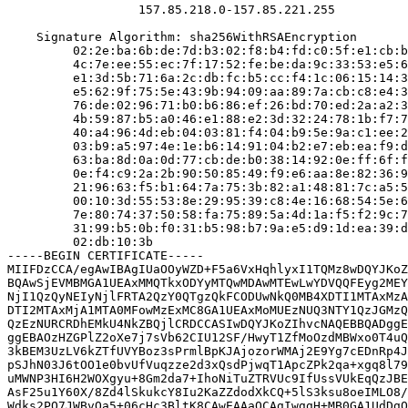
                  157.85.218.0-157.85.221.255

    Signature Algorithm: sha256WithRSAEncryption

         02:2e:ba:6b:de:7d:b3:02:f8:b4:fd:c0:5f:e1:cb:b
         4c:7e:ee:55:ec:7f:17:52:fe:be:da:9c:33:53:e5:6
         e1:3d:5b:71:6a:2c:db:fc:b5:cc:f4:1c:06:15:14:3
         e5:62:9f:75:5e:43:9b:94:09:aa:89:7a:cb:c8:e4:3
         76:de:02:96:71:b0:b6:86:ef:26:bd:70:ed:2a:a2:3
         4b:59:87:b5:a0:46:e1:88:e2:3d:32:24:78:1b:f7:7
         40:a4:96:4d:eb:04:03:81:f4:04:b9:5e:9a:c1:ee:2
         03:b9:a5:97:4e:1e:b6:14:91:04:b2:e7:eb:ea:f9:d
         63:ba:8d:0a:0d:77:cb:de:b0:38:14:92:0e:ff:6f:f
         0e:f4:c9:2a:2b:90:50:85:49:f9:e6:aa:8e:82:36:9
         21:96:63:f5:b1:64:7a:75:3b:82:a1:48:81:7c:a5:5
         00:10:3d:55:53:8e:29:95:39:c8:4e:16:68:54:5e:6
         7e:80:74:37:50:58:fa:75:89:5a:4d:1a:f5:f2:9c:7
         31:99:b5:0b:f0:31:b5:98:b7:9a:e5:d9:1d:ea:39:d
         02:db:10:3b

-----BEGIN CERTIFICATE-----

MIIFDzCCA/egAwIBAgIUaOOyWZD+F5a6VxHqhlyxI1TQMz8wDQYJKoZ
BQAwSjEVMBMGA1UEAxMMQTkxODYyMTQwMDAwMTEwLwYDVQQFEyg2MEY
NjI1QzQyNEIyNjlFRTA2QzY0QTgzQkFCODUwNkQ0MB4XDTI1MTAxMzA
DTI2MTAxMjA1MTA0MFowMzExMC8GA1UEAxMoMUEzNUQ3NTY1QzJGMzQ
QzEzNURCRDhEMkU4NkZBQjlCRDCCASIwDQYJKoZIhvcNAQEBBQADggE
ggEBAOzHZGPlZ2oXe7j7sVb62CIU12SF/HwyT1ZfMoOzdMBWxo0T4uQ
3kBEM3UzLV6kZTfUVYBoz3sPrmlBpKJAjozorWMAj2E9Yg7cEDnRp4J
pSJhN03J6tOO1e0bvUfVuqzze2d3xQsdPjwqT1ApcZPk2qa+xgq8l79
uMWNP3HI6H2WOXgyu+8Gm2da7+IhoNiTuZTRVUc9IfUssVUkEqQzJBE
AsF25u1Y60X/8Zd4lSkukcY8Iu2KaZZdodXkCQ+5lS3ksu8oeIMLO8/
Wdks2PO7JWBvQa5+06cHc3BltK8CAwEAAaOCAgIwggH+MB0GA1UdDgQ