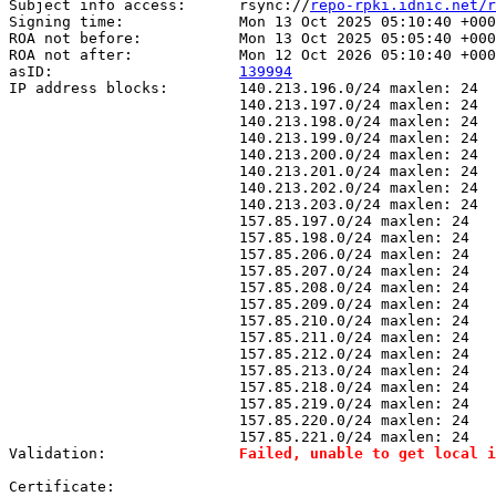
Subject info access:      rsync://
repo-rpki.idnic.net/r
Signing time:             Mon 13 Oct 2025 05:10:40 +000
ROA not before:           Mon 13 Oct 2025 05:05:40 +000
ROA not after:            Mon 12 Oct 2026 05:10:40 +000
asID:                     
139994
IP address blocks:        140.213.196.0/24 maxlen: 24

                          140.213.197.0/24 maxlen: 24

                          140.213.198.0/24 maxlen: 24

                          140.213.199.0/24 maxlen: 24

                          140.213.200.0/24 maxlen: 24

                          140.213.201.0/24 maxlen: 24

                          140.213.202.0/24 maxlen: 24

                          140.213.203.0/24 maxlen: 24

                          157.85.197.0/24 maxlen: 24

                          157.85.198.0/24 maxlen: 24

                          157.85.206.0/24 maxlen: 24

                          157.85.207.0/24 maxlen: 24

                          157.85.208.0/24 maxlen: 24

                          157.85.209.0/24 maxlen: 24

                          157.85.210.0/24 maxlen: 24

                          157.85.211.0/24 maxlen: 24

                          157.85.212.0/24 maxlen: 24

                          157.85.213.0/24 maxlen: 24

                          157.85.218.0/24 maxlen: 24

                          157.85.219.0/24 maxlen: 24

                          157.85.220.0/24 maxlen: 24

                          157.85.221.0/24 maxlen: 24

Validation:               
Failed, unable to get local i
Certificate:
