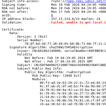
Subject info access:      rsync://
repo-rpki.idnic.net/r
Signing time:             Mon 19 Feb 2024 04:24:05 +000
ROA not before:           Mon 19 Feb 2024 04:19:05 +000
ROA not after:            Mon 17 Feb 2025 04:24:05 +000
asID:                     
0
IP address blocks:        157.15.214.0/23 maxlen: 24

Validation:               
Failed, unable to get local i
Certificate:

    Data:

        Version: 3 (0x2)

        Serial Number:

            78:df:bd:3d:77:38:49:65:b0:0b:71:68:7f:21:1
    Signature Algorithm: sha256WithRSAEncryption

        Issuer: CN=A91862140000, serialNumber=60F8BE9C1
        Validity

            Not Before: Feb 19 04:19:05 2024 GMT

            Not After : Feb 17 04:24:05 2025 GMT

        Subject: CN=5DF9A09825730BF79A433E0998336AFCABE
        Subject Public Key Info:

            Public Key Algorithm: rsaEncryption

                RSA Public-Key: (2048 bit)

                Modulus:

                    00:f3:ad:2e:63:29:22:2c:72:e4:85:23
                    9c:3f:ab:d1:df:e8:b3:f4:da:9d:60:1f
                    26:70:91:60:9a:42:ca:25:ba:6a:3a:8f
                    6c:78:45:7e:03:26:3a:27:72:d0:99:5f
                    21:54:8c:c2:9b:19:00:56:80:f6:ec:08
                    7e:1a:3c:98:8b:59:f4:81:c8:cf:0f:df
                    cb:aa:36:62:dc:ad:7b:bb:37:96:b9:55