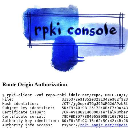
Route Origin Authorization
$ 
rpki-client -vvf repo-rpki.idnic.net/repo/IDNIC-ID/1/
File:                     3135372e31352e3231342e302f323
Hash identifier:          /CT4/jg0eprdTGgJ95WRG2dAPzbBt
Subject key identifier:   5D:F9:A0:98:25:73:0B:F7:9A:43
Certificate issuer:       /CN=A91862140000/serialNumber
Certificate serial:       78DFBD3D77384965B00B71687F211
Authority key identifier: 60:F8:BE:9C:16:62:5C:42:4B:26
Authority info access:    rsync://
rpki.apnic.net/reposi