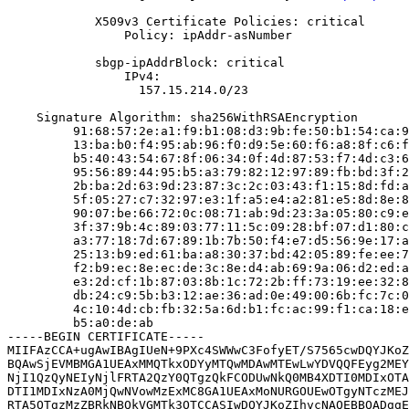
            X509v3 Certificate Policies: critical

                Policy: ipAddr-asNumber

            sbgp-ipAddrBlock: critical

                IPv4:

                  157.15.214.0/23

    Signature Algorithm: sha256WithRSAEncryption

         91:68:57:2e:a1:f9:b1:08:d3:9b:fe:50:b1:54:ca:9
         13:ba:b0:f4:95:ab:96:f0:d9:5e:60:f6:a8:8f:c6:f
         b5:40:43:54:67:8f:06:34:0f:4d:87:53:f7:4d:c3:6
         95:56:89:44:95:b5:a3:79:82:12:97:89:fb:bd:3f:2
         2b:ba:2d:63:9d:23:87:3c:2c:03:43:f1:15:8d:fd:a
         5f:05:27:c7:32:97:e3:1f:a5:e4:a2:81:e5:8d:8e:8
         90:07:be:66:72:0c:08:71:ab:9d:23:3a:05:80:c9:e
         3f:37:9b:4c:89:03:77:11:5c:09:28:bf:07:d1:80:c
         a3:77:18:7d:67:89:1b:7b:50:f4:e7:d5:56:9e:17:a
         25:13:b9:ed:61:ba:a8:30:37:bd:42:05:89:fe:ee:7
         f2:b9:ec:8e:ec:de:3c:8e:d4:ab:69:9a:06:d2:ed:a
         e3:2d:cf:1b:87:03:8b:1c:72:2b:ff:73:19:ee:32:8
         db:24:c9:5b:b3:12:ae:36:ad:0e:49:00:6b:fc:7c:0
         4c:10:4d:cb:fb:32:5a:6d:b1:fc:ac:99:f1:ca:18:e
         b5:a0:de:ab

-----BEGIN CERTIFICATE-----

MIIFAzCCA+ugAwIBAgIUeN+9PXc4SWWwC3FofyET/S7565cwDQYJKoZ
BQAwSjEVMBMGA1UEAxMMQTkxODYyMTQwMDAwMTEwLwYDVQQFEyg2MEY
NjI1QzQyNEIyNjlFRTA2QzY0QTgzQkFCODUwNkQ0MB4XDTI0MDIxOTA
DTI1MDIxNzA0MjQwNVowMzExMC8GA1UEAxMoNURGOUEwOTgyNTczMEJ
RTA5OTgzMzZBRkNBQkVGMTk3OTCCASIwDQYJKoZIhvcNAQEBBQADggE