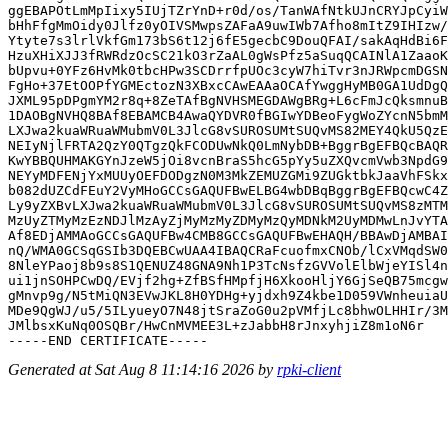
ggEBAPOtLmMpIixy5IUjTZrYnD+r0d/os/TanWAfNtkUJnCRYJpCyiW
bHhFfgMmOidy0Jlfz0yOIVSMwpsZAFaA9uwIWb7Afho8mItZ9IHIzw/
Ytyte7s3lrlVkfGm173bS6t12j6fE5gecbC9DouQFAI/sakAqHdBi6F
HzuXHiXJJ3fRWRdzOcSC21kO3rZaAL0gWsPfz5aSuqQCAINlA1ZaaoK
bUpvu+0YFz6HvMk0tbcHPw3SCDrrfpUOc3cyW7hiTvr3nJRWpcmDGSN
FgHo+37EtOOPfYGMEctozN3XBxcCAwEAAaOCAfYwggHyMB0GA1UdDgQ
JXML95pDPgmYM2r8q+8ZeTAfBgNVHSMEGDAWgBRg+L6cFmJcQksmnuB
1DAOBgNVHQ8BAf8EBAMCB4AwaQYDVR0fBGIwYDBeoFygWoZYcnN5bmM
LXJwa2kuaWRuaWMubmV0L3JlcG8vSUROSUMtSUQvMS82MEY4QkU5QzE
NEIyNjlFRTA2QzY0QTgzQkFCODUwNkQ0LmNybDB+BggrBgEFBQcBAQR
KwYBBQUHMAKGYnJzeW5jOi8vcnBraS5hcG5pYy5uZXQvcmVwb3NpdG9
NEYyMDFENjYxMUUyOEFDODgzN0M3MkZEMUZGMi9ZUGktbkJaaVhFSkx
b082dUZCdFEuY2VyMHoGCCsGAQUFBwELBG4wbDBqBggrBgEFBQcwC4Z
Ly9yZXBvLXJwa2kuaWRuaWMubmV0L3JlcG8vSUROSUMtSUQvMS8zMTM
MzUyZTMyMzEzNDJlMzAyZjMyMzMyZDMyMzQyMDNkM2UyMDMwLnJvYTA
Af8EDjAMMAoGCCsGAQUFBw4CMB8GCCsGAQUFBwEHAQH/BBAwDjAMBAI
nQ/WMA0GCSqGSIb3DQEBCwUAA4IBAQCRaFcuofmxCNOb/lCxVMqdSW0
8NleYPaoj8b9s8S1QENUZ48GNA9Nh1P3TcNsfzGVVolElbWjeYISl4n
ui1jnSOHPCwDQ/EVjf2hg+ZfBSfHMpfjH6XkooHljY6GjSeQB75mcgw
gMnvp9g/N5tMiQN3EVwJKL8H0YDHg+yjdxh9Z4kbe1D059VWnheuiaU
MDe9QgWJ/u5/5ILyueyO7N48jtSraZoG0u2pVMfjLc8bhwOLHHIr/3M
JMlbsxKuNq0OSQBr/HwCnMVMEE3L+zJabbH8rJnxyhjiZ8m1oN6r

Generated at Sat Aug 8 11:14:16 2026 by
rpki-client