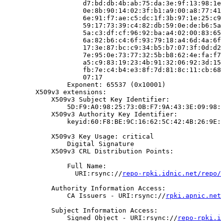
                    d7:bd:db:4b:ab:75:da:3e:9f:13:98:1e
                    0e:8b:90:14:02:3f:b1:a9:00:a8:77:41
                    6e:91:f7:ae:c5:dc:1f:3b:97:1e:25:c9
                    59:17:73:39:c4:82:db:59:0e:de:b6:5a
                    5a:c3:df:cf:96:92:ba:a4:02:00:83:65
                    6a:82:b6:c4:6f:93:79:18:a4:6d:4a:6f
                    17:3e:87:bc:c9:34:b5:b7:07:3f:0d:d2
                    7e:95:0e:73:77:32:5b:b8:62:4e:fa:f7
                    a5:c9:83:19:23:4b:91:32:06:92:3d:15
                    fb:7e:c4:b4:e3:8f:7d:81:8c:11:cb:68
                    07:17

                Exponent: 65537 (0x10001)

        X509v3 extensions:

            X509v3 Subject Key Identifier:

                5D:F9:A0:98:25:73:0B:F7:9A:43:3E:09:98:
            X509v3 Authority Key Identifier:

                keyid:60:F8:BE:9C:16:62:5C:42:4B:26:9E:
            X509v3 Key Usage: critical

                Digital Signature

            X509v3 CRL Distribution Points:

                Full Name:

                  URI:rsync://
repo-rpki.idnic.net/repo/
            Authority Information Access:

                CA Issuers - URI:rsync://
rpki.apnic.net
            Subject Information Access:

                Signed Object - URI:rsync://
repo-rpki.i