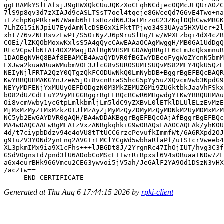
ggEBAMkYSlEAfsjJ9gHWXQkCUuJQKzXoCLqhNCdjec0QMcJEQUrAOZC
7lS9p8qv3d7zXIAJd9cASLTSsT7oel4tqeje8GWceQd7G6vE4Two+na
iFZchpKqPRkreN7Wamb6h++sHozdN6J3aIMrzoG23ZKqlDQhCwwMBGK
7LhZG15iNJpiU7EydAmNlcDSBGxXiFktTPjwo34S3UAya5HXVUer+2l
xht776vZNEBsvzFwPt/S5OiNyZJ6p9ruSlHq/Ew/WPXEzbqi4dX4cZB
COEi/lZKQObMoxwKxlsS5A4gQycCAwEAAaOCAgMwggH/MB0GA1UdDgQ
RFcVCpwlbN+At4OX2MaqjDAfBgNVHSMEGDAWgBRg+L6cFmJcQksmnuB
1DAOBgNVHQ8BAf8EBAMCB4AwaQYDVR0fBGIwYDBeoFygWoZYcnN5bmM
LXJwa2kuaWRuaWMubmV0L3JlcG8vSUROSUMtSUQvMS82MEY4QkU5QzE
NEIyNjlFRTA2QzY0QTgzQkFCODUwNkQ0LmNybDB+BggrBgEFBQcBAQR
KwYBBQUHMAKGYnJzeW5jOi8vcnBraS5hcG5pYy5uZXQvcmVwb3NpdG9
NEYyMDFENjYxMUUyOEFDODgzN0M3MkZEMUZGMi9ZUGktbkJaaVhFSkx
b082dUZCdFEuY2VyMIGGBggrBgEFBQcBCwR6MHgwdgYIKwYBBQUHMAu
Oi8vcmVwby1ycGtpLmlkbmljLm5ldC9yZXBvL0lETklDLUlELzEvMzE
MjMxMzMyZTMxMzkzOTJlMzAyZjMyMzQyZDMyMzQyMDNkM2UyMDMxMzM
NC5yb2EwGAYDVR0gAQH/BA4wDDAKBggrBgEFBQcOAjAfBggrBgEFBQc
MA4wDAQCAAEwBgMEAIzVxzANBgkqhkiG9w0BAQsFAAOCAQEAk/yhK0U
4d/t7ciypbDdzv94e4oVU8tTtUCC6rzcPevufkImmfWt/6A6RXpd2OJ
g9IuZV3Y0Nd2ynEnq2AVGIrFMClYCgWd5wbhaRfaPf/utS+crVweeb4
XL3pkmIMx9ia9X1cFhs+++lJBGDt8J/2YrgnRc47IhOjIUT/hvg3C3f
GSdV0gnsTd7pnd3fU6ADobCoMScET+wrRiBpxsl6V4sOBuaaTNDw7ZF
a6x4eurBHk966Vmcu2CE63ywvoi5jV5ah/JeGAlF2YA9Od1DSzN3vHX
/acZtw==

Generated at Thu Aug 6 17:44:15 2026 by
rpki-client