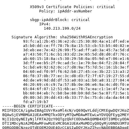
            X509v3 Certificate Policies: critical

                Policy: ipAddr-asNumber

            sbgp-ipAddrBlock: critical

                IPv4:

                  140.213.199.0/24

    Signature Algorithm: sha256WithRSAEncryption

         93:fc:a1:2b:45:36:e2:dc:25:30:80:4a:e1:df:ed:e
         a5:b0:dd:ce:ff:78:7b:8a:15:53:cb:53:b5:40:82:e
         3d:eb:ee:7e:42:26:99:f5:ad:ff:a0:3a:45:7a:5d:d
         a7:43:50:f1:6c:b1:83:d2:2e:65:5d:d8:d0:d7:76:c
         ab:60:15:18:8a:c5:30:29:58:0a:05:9d:e7:06:e1:6
         3d:ff:ee:b5:2f:9c:ad:5c:1e:79:be:04:f2:28:84:f
         5c:bd:e9:92:62:0c:c7:d8:9a:f5:7d:5c:16:1b:3e:f
         04:60:ed:f0:9f:f6:62:b8:27:45:ce:3b:22:13:a3:2
         86:f8:37:0b:77:ec:3c:d8:d3:f2:7f:67:19:27:55:d
         4d:de:e9:9d:dd:df:53:a0:03:a1:b0:a8:31:27:04:4
         46:20:69:c6:c9:7a:57:8b:0e:06:e6:9a:4c:d0:f0:e
         65:84:6f:07:12:51:6b:ac:78:7a:ea:c1:1e:4f:7a:e
         bb:60:84:eb:7c:b0:be:88:b9:8d:5e:5a:87:f2:5e:1
         d9:80:3d:39:dd:43:4b:33:77:bc:75:dc:da:da:64:8
         fd:a7:19:b7

-----BEGIN CERTIFICATE-----

MIIFEDCCA/igAwIBAgIUVrRxoMl4cN/vQ69QwYLddjCMtEgwDQYJKoZ
BQAwSjEVMBMGA1UEAxMMQTkxODYyMTQwMDAwMTEwLwYDVQQFEyg2MEY
NjI1QzQyNEIyNjlFRTA2QzY0QTgzQkFCODUwNkQ0MB4XDTI0MDcyODA
DTI1MDcyNzA2MDAwMFowMzExMC8GA1UEAxMoMDIyQ0QyMjU0NDU3MTU
Q0RGODBCNzgzOTdEOEM2QUE4QzCCASIwDQYJKoZIhvcNAQEBBQADggE