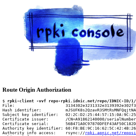
Route Origin Authorization
$ 
rpki-client -vvf repo-rpki.idnic.net/repo/IDNIC-ID/1/
File:                     3134302e3231332e3139392e302f3
Hash identifier:          mJSUFK8s2QzavR3SMtRsMNFQqjtNA
Subject key identifier:   02:2C:D2:25:44:57:15:0A:9C:25
Certificate issuer:       /CN=A91862140000/serialNumber
Certificate serial:       56B471A0C97870DFEF43AF50C182D
Authority key identifier: 60:F8:BE:9C:16:62:5C:42:4B:26
Authority info access:    rsync://
rpki.apnic.net/reposi