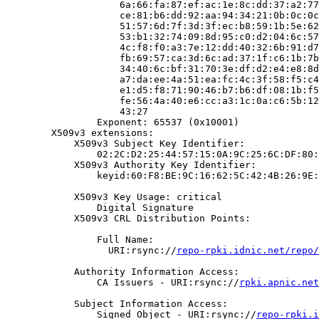
                    6a:66:fa:87:ef:ac:1e:8c:dd:37:a2:77
                    ce:81:b6:dd:92:aa:94:34:21:0b:0c:0c
                    51:57:6d:7f:3d:3f:ec:b8:59:1b:5e:62
                    53:b1:32:74:09:8d:95:c0:d2:04:6c:57
                    4c:f8:f0:a3:7e:12:dd:40:32:6b:91:d7
                    fb:69:57:ca:3d:6c:ad:37:1f:c6:1b:7b
                    34:40:6c:bf:31:70:3e:df:d2:e4:e8:8d
                    a7:da:ee:4a:51:ea:fc:4c:3f:58:f5:c4
                    e1:d5:f8:71:90:46:b7:b6:df:08:1b:f5
                    fe:56:4a:40:e6:cc:a3:1c:0a:c6:5b:12
                    43:27

                Exponent: 65537 (0x10001)

        X509v3 extensions:

            X509v3 Subject Key Identifier:

                02:2C:D2:25:44:57:15:0A:9C:25:6C:DF:80:
            X509v3 Authority Key Identifier:

                keyid:60:F8:BE:9C:16:62:5C:42:4B:26:9E:
            X509v3 Key Usage: critical

                Digital Signature

            X509v3 CRL Distribution Points:

                Full Name:

                  URI:rsync://
repo-rpki.idnic.net/repo/
            Authority Information Access:

                CA Issuers - URI:rsync://
rpki.apnic.net
            Subject Information Access:

                Signed Object - URI:rsync://
repo-rpki.i