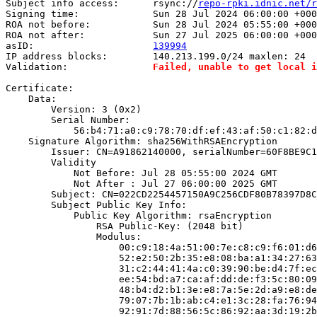
Subject info access:      rsync://
repo-rpki.idnic.net/r
Signing time:             Sun 28 Jul 2024 06:00:00 +000
ROA not before:           Sun 28 Jul 2024 05:55:00 +000
ROA not after:            Sun 27 Jul 2025 06:00:00 +000
asID:                     
139994
IP address blocks:        140.213.199.0/24 maxlen: 24

Validation:               
Failed, unable to get local i
Certificate:

    Data:

        Version: 3 (0x2)

        Serial Number:

            56:b4:71:a0:c9:78:70:df:ef:43:af:50:c1:82:d
    Signature Algorithm: sha256WithRSAEncryption

        Issuer: CN=A91862140000, serialNumber=60F8BE9C1
        Validity

            Not Before: Jul 28 05:55:00 2024 GMT

            Not After : Jul 27 06:00:00 2025 GMT

        Subject: CN=022CD2254457150A9C256CDF80B78397D8C
        Subject Public Key Info:

            Public Key Algorithm: rsaEncryption

                RSA Public-Key: (2048 bit)

                Modulus:

                    00:c9:18:4a:51:00:7e:c8:c9:f6:01:d6
                    52:e2:50:2b:35:e8:08:ba:a1:34:27:63
                    31:c2:44:41:4a:c0:39:90:be:d4:7f:ec
                    ee:54:bd:a7:ca:af:dd:de:f3:5c:80:09
                    48:b4:d2:b1:3e:e8:7a:5e:2d:a9:e8:de
                    79:07:7b:1b:ab:c4:e1:3c:28:fa:76:94
                    92:91:7d:88:56:5c:86:92:aa:3d:19:2b