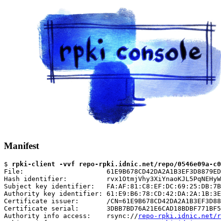
Manifest
$ 
rpki-client -vvf repo-rpki.idnic.net/repo/0546e09a-c0
File:                     61E9B678CD42DA2A1B3EF3D8879ED
Hash identifier:          rvx1OtmjVhy3XiYnaoKJL5PqNEHyW
Subject key identifier:   FA:AF:81:C8:EF:DC:69:25:DB:7B
Authority key identifier: 61:E9:B6:78:CD:42:DA:2A:1B:3E
Certificate issuer:       /CN=61E9B678CD42DA2A1B3EF3D88
Certificate serial:       3DBB7BD76A21E6CAD18BDBF771BF5
Authority info access:    rsync://
repo-rpki.idnic.net/r