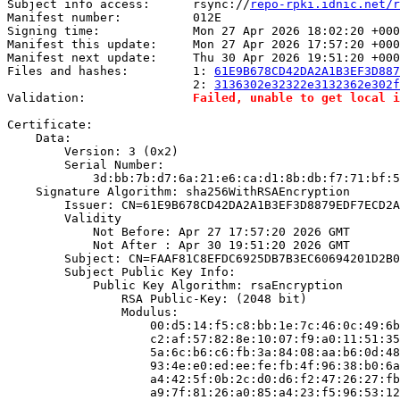
Subject info access:      rsync://
repo-rpki.idnic.net/r
Manifest number:          012E

Signing time:             Mon 27 Apr 2026 18:02:20 +000
Manifest this update:     Mon 27 Apr 2026 17:57:20 +000
Manifest next update:     Thu 30 Apr 2026 19:51:20 +000
Files and hashes:         1: 
61E9B678CD42DA2A1B3EF3D887
                          2: 
3136302e32322e3132362e302f
Validation:               
Failed, unable to get local i
Certificate:

    Data:

        Version: 3 (0x2)

        Serial Number:

            3d:bb:7b:d7:6a:21:e6:ca:d1:8b:db:f7:71:bf:5
    Signature Algorithm: sha256WithRSAEncryption

        Issuer: CN=61E9B678CD42DA2A1B3EF3D8879EDF7ECD2A
        Validity

            Not Before: Apr 27 17:57:20 2026 GMT

            Not After : Apr 30 19:51:20 2026 GMT

        Subject: CN=FAAF81C8EFDC6925DB7B3EC60694201D2B0
        Subject Public Key Info:

            Public Key Algorithm: rsaEncryption

                RSA Public-Key: (2048 bit)

                Modulus:

                    00:d5:14:f5:c8:bb:1e:7c:46:0c:49:6b
                    c2:af:57:82:8e:10:07:f9:a0:11:51:35
                    5a:6c:b6:c6:fb:3a:84:08:aa:b6:0d:48
                    93:4e:e0:ed:ee:fe:fb:4f:96:38:b0:6a
                    a4:42:5f:0b:2c:d0:d6:f2:47:26:27:fb
                    a9:7f:81:26:a0:85:a4:23:f5:96:53:12