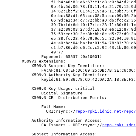
                    f1:b4:48:83:e6:67:f1:c8:c9:b4:d2:dd
                    9b:4b:5d:06:73:f3:11:4a:21:79:15:9d
                    34:62:1b:f2:01:41:19:a6:11:8b:75:6f
                    0e:bc:88:df:65:cc:08:5a:cc:09:36:2b
                    66:9d:a2:34:c7:72:bb:a0:d6:fc:c2:35
                    39:7b:fd:6d:f0:f7:fc:28:11:80:8f:1c
                    37:a2:89:03:27:d7:18:68:e6:12:87:9d
                    75:59:ee:30:3e:8b:bb:8c:d5:72:d9:3a
                    e5:38:fc:23:4b:79:9d:5c:32:94:10:91
                    4e:a0:bc:04:ba:fa:01:54:78:83:70:d6
                    c1:b7:86:d9:d6:2c:c5:92:43:1b:86:60
                    49:77

                Exponent: 65537 (0x10001)

        X509v3 extensions:

            X509v3 Subject Key Identifier:

                FA:AF:81:C8:EF:DC:69:25:DB:7B:3E:C6:06:
            X509v3 Authority Key Identifier:

                keyid:61:E9:B6:78:CD:42:DA:2A:1B:3E:F3:
            X509v3 Key Usage: critical

                Digital Signature

            X509v3 CRL Distribution Points:

                Full Name:

                  URI:rsync://
repo-rpki.idnic.net/repo/
            Authority Information Access:

                CA Issuers - URI:rsync://
repo-rpki.idni
            Subject Information Access:
