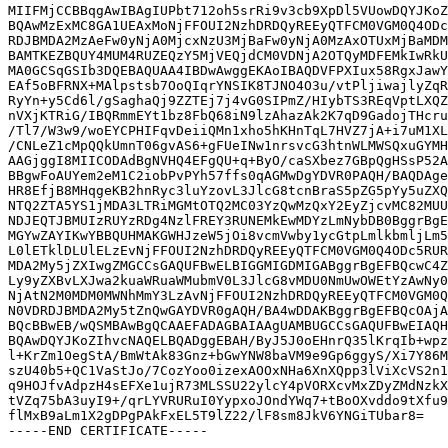
MIIFMjCCBBqgAwIBAgIUPbt712oh5srRi9v3cb9XpDl5VUowDQYJKoZ
BQAwMzExMC8GA1UEAxMoNjFFOUI2NzhDRDQyREEyQTFCM0VGM0Q4ODc
RDJBMDA2MzAeFw0yNjA0MjcxNzU3MjBaFw0yNjA0MzAxOTUxMjBaMDM
BAMTKEZBQUY4MUM4RUZEQzY5MjVEQjdCM0VDNjA2OTQyMDFEMkIwRkU
MA0GCSqGSIb3DQEBAQUAA4IBDwAwggEKAoIBAQDVFPXIux58RgxJawY
EAf5oBFRNX+MAlpstsb7OoQIqrYNSIK8TJNO4O3u/vtPljiwajlyZqR
RyYn+y5Cd6l/gSaghaQj9ZZTEj7j4vG0SIPmZ/HIybTS3REqVptLXQZ
nVXjKTRiG/IBQRmmEYt1bz8FbQ68iN9lzAhazAk2K7qD9GadojTHcru
/Tl7/W3w9/woEYCPHIFqvDeiiQMn1xho5hKHnTqL7HVZ7jA+i7uM1XL
/CNLeZ1cMpQQkUmnT06gvAS6+gFUeINw1nrsvcG3htnWLMWSQxuGYMH
AAGjggI8MIICODAdBgNVHQ4EFgQU+q+ByO/caSXbez7GBpQgHSsP52A
BBgwFoAUYem2eM1C2iobPvPYh57ffs0qAGMwDgYDVR0PAQH/BAQDAge
HR8EfjB8MHqgeKB2hnRyc3luYzovL3JlcG8tcnBraS5pZG5pYy5uZXQ
NTQ2ZTA5YS1jMDA3LTRiMGMtOTQ2MC03YzQwMzQxY2EyZjcvMC82MUU
NDJEQTJBMUIzRUYzRDg4NzlFREY3RUNEMkEwMDYzLmNybDB0BggrBgE
MGYwZAYIKwYBBQUHMAKGWHJzeW5jOi8vcmVwby1ycGtpLmlkbmljLm5
L0lETklDLUlELzEvNjFFOUI2NzhDRDQyREEyQTFCM0VGM0Q4ODc5RUR
MDA2My5jZXIwgZMGCCsGAQUFBwELBIGGMIGDMIGABggrBgEFBQcwC4Z
Ly9yZXBvLXJwa2kuaWRuaWMubmV0L3JlcG8vMDU0NmUwOWEtYzAwNy0
NjAtN2M0MDM0MWNhMmY3LzAvNjFFOUI2NzhDRDQyREEyQTFCM0VGM0Q
N0VDRDJBMDA2My5tZnQwGAYDVR0gAQH/BA4wDDAKBggrBgEFBQcOAjA
BQcBBwEB/wQSMBAwBgQCAAEFADAGBAIAAgUAMBUGCCsGAQUFBwEIAQH
BQAwDQYJKoZIhvcNAQELBQADggEBAH/ByJ5J0oEHnrQ35lKrqIb+wpz
l+KrZm1OegStA/BmWtAk83Gnz+bGwYNW8baVM9e9Gp6ggyS/Xi7Y86M
szU40b5+QC1VaStJo/7CozYoo0izexAOOxNHa6XnXQpp3lViXcVS2n1
q9HOJfvAdpzH4sEFXe1ujR73MLSSU22ylcY4pVORXcvMxZDyZMdNzkX
tVZq75bA3uyI9+/qrLYVRURuI0YypxoJOndYWq7+tBoOXvddo9tXfu9
flMxB9aLm1X2gDPgPAkFxEL5T9lZ22/lF8sm8JkV6YNGiTUbar8=
