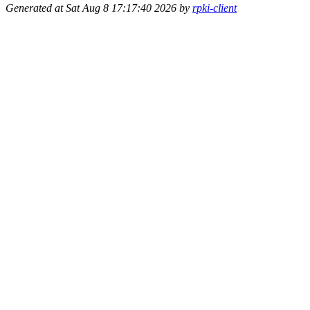
Generated at Sat Aug 8 17:17:40 2026 by
rpki-client