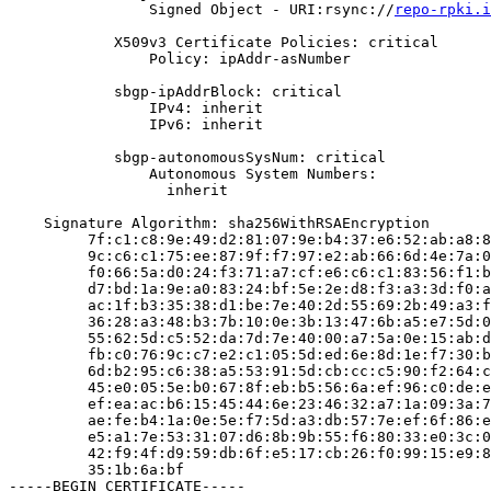
                Signed Object - URI:rsync://
repo-rpki.i
            X509v3 Certificate Policies: critical

                Policy: ipAddr-asNumber

            sbgp-ipAddrBlock: critical

                IPv4: inherit

                IPv6: inherit

            sbgp-autonomousSysNum: critical

                Autonomous System Numbers:

                  inherit

    Signature Algorithm: sha256WithRSAEncryption

         7f:c1:c8:9e:49:d2:81:07:9e:b4:37:e6:52:ab:a8:8
         9c:c6:c1:75:ee:87:9f:f7:97:e2:ab:66:6d:4e:7a:0
         f0:66:5a:d0:24:f3:71:a7:cf:e6:c6:c1:83:56:f1:b
         d7:bd:1a:9e:a0:83:24:bf:5e:2e:d8:f3:a3:3d:f0:a
         ac:1f:b3:35:38:d1:be:7e:40:2d:55:69:2b:49:a3:f
         36:28:a3:48:b3:7b:10:0e:3b:13:47:6b:a5:e7:5d:0
         55:62:5d:c5:52:da:7d:7e:40:00:a7:5a:0e:15:ab:d
         fb:c0:76:9c:c7:e2:c1:05:5d:ed:6e:8d:1e:f7:30:b
         6d:b2:95:c6:38:a5:53:91:5d:cb:cc:c5:90:f2:64:c
         45:e0:05:5e:b0:67:8f:eb:b5:56:6a:ef:96:c0:de:e
         ef:ea:ac:b6:15:45:44:6e:23:46:32:a7:1a:09:3a:7
         ae:fe:b4:1a:0e:5e:f7:5d:a3:db:57:7e:ef:6f:86:e
         e5:a1:7e:53:31:07:d6:8b:9b:55:f6:80:33:e0:3c:0
         42:f9:4f:d9:59:db:6f:e5:17:cb:26:f0:99:15:e9:8
         35:1b:6a:bf

-----BEGIN CERTIFICATE-----
