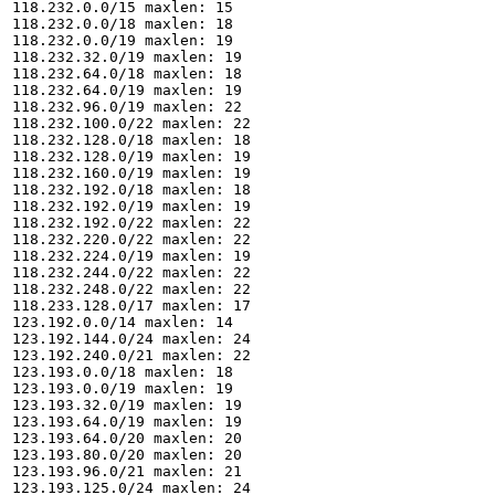
118.232.0.0/15 maxlen: 15

118.232.0.0/18 maxlen: 18

118.232.0.0/19 maxlen: 19

118.232.32.0/19 maxlen: 19

118.232.64.0/18 maxlen: 18

118.232.64.0/19 maxlen: 19

118.232.96.0/19 maxlen: 22

118.232.100.0/22 maxlen: 22

118.232.128.0/18 maxlen: 18

118.232.128.0/19 maxlen: 19

118.232.160.0/19 maxlen: 19

118.232.192.0/18 maxlen: 18

118.232.192.0/19 maxlen: 19

118.232.192.0/22 maxlen: 22

118.232.220.0/22 maxlen: 22

118.232.224.0/19 maxlen: 19

118.232.244.0/22 maxlen: 22

118.232.248.0/22 maxlen: 22

118.233.128.0/17 maxlen: 17

123.192.0.0/14 maxlen: 14

123.192.144.0/24 maxlen: 24

123.192.240.0/21 maxlen: 22

123.193.0.0/18 maxlen: 18

123.193.0.0/19 maxlen: 19

123.193.32.0/19 maxlen: 19

123.193.64.0/19 maxlen: 19

123.193.64.0/20 maxlen: 20

123.193.80.0/20 maxlen: 20

123.193.96.0/21 maxlen: 21

123.193.125.0/24 maxlen: 24
