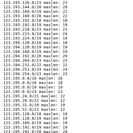
123.193.126.0/23 maxlen: 23

123.193.144.0/20 maxlen: 20

123.193.160.0/19 maxlen: 22

123.193.160.0/20 maxlen: 22

123.193.192.0/18 maxlen: 18

123.193.192.0/19 maxlen: 19

123.193.218.0/23 maxlen: 23

123.193.223.0/24 maxlen: 24

123.193.224.0/19 maxlen: 19

123.194.128.0/18 maxlen: 18

123.194.128.0/19 maxlen: 19

123.194.160.0/19 maxlen: 19

123.194.192.0/20 maxlen: 20

123.194.204.0/23 maxlen: 23

123.194.232.0/22 maxlen: 22

123.194.253.0/24 maxlen: 24

123.194.254.0/23 maxlen: 23

123.195.0.0/16 maxlen: 16

123.195.0.0/18 maxlen: 18

123.195.0.0/19 maxlen: 19

123.195.8.0/23 maxlen: 23

123.195.24.0/21 maxlen: 22

123.195.28.0/22 maxlen: 22

123.195.32.0/19 maxlen: 19

123.195.52.0/22 maxlen: 22

123.195.128.0/18 maxlen: 18

123.195.128.0/19 maxlen: 19

123.195.160.0/19 maxlen: 19

123.195.192.0/19 maxlen: 19

123.195.192.0/20 maxlen: 20
