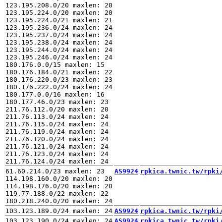
123.195.208.0/20 maxlen: 20

123.195.224.0/20 maxlen: 20

123.195.224.0/21 maxlen: 21

123.195.236.0/24 maxlen: 24

123.195.237.0/24 maxlen: 24

123.195.238.0/24 maxlen: 24

123.195.244.0/24 maxlen: 24

123.195.246.0/24 maxlen: 24

180.176.0.0/15 maxlen: 15

180.176.184.0/21 maxlen: 22

180.176.220.0/23 maxlen: 23

180.176.222.0/24 maxlen: 24

180.177.0.0/16 maxlen: 16

180.177.46.0/23 maxlen: 23

211.76.112.0/20 maxlen: 20

211.76.113.0/24 maxlen: 24

211.76.115.0/24 maxlen: 24

211.76.119.0/24 maxlen: 24

211.76.120.0/24 maxlen: 24

211.76.121.0/24 maxlen: 24

211.76.123.0/24 maxlen: 24

61.60.214.0/23 maxlen: 23

AS9924
rpkica.twnic.tw/rpki
114.198.160.0/20 maxlen: 20

114.198.176.0/20 maxlen: 20

119.77.188.0/22 maxlen: 22

AS9924
rpkica.twnic.tw/rpki
AS9924
rpkica.twnic.tw/rpki