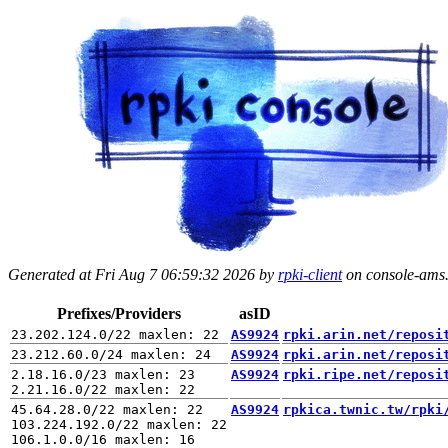
Generated at Fri Aug 7 06:59:32 2026 by
rpki-client
on console-ams.r
Prefixes/Providers
asID
AS9924
rpki.arin.net/reposi
AS9924
rpki.arin.net/reposi
2.18.16.0/23 maxlen: 23

AS9924
rpki.ripe.net/reposi
45.64.28.0/22 maxlen: 22

AS9924
rpkica.twnic.tw/rpki
103.224.192.0/22 maxlen: 22

106.1.0.0/16 maxlen: 16
