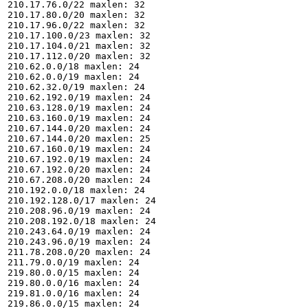
210.17.76.0/22 maxlen: 32

210.17.80.0/20 maxlen: 32

210.17.96.0/22 maxlen: 32

210.17.100.0/23 maxlen: 32

210.17.104.0/21 maxlen: 32

210.17.112.0/20 maxlen: 32

210.62.0.0/18 maxlen: 24

210.62.0.0/19 maxlen: 24

210.62.32.0/19 maxlen: 24

210.62.192.0/19 maxlen: 24

210.63.128.0/19 maxlen: 24

210.63.160.0/19 maxlen: 24

210.67.144.0/20 maxlen: 24

210.67.144.0/20 maxlen: 25

210.67.160.0/19 maxlen: 24

210.67.192.0/19 maxlen: 24

210.67.192.0/20 maxlen: 24

210.67.208.0/20 maxlen: 24

210.192.0.0/18 maxlen: 24

210.192.128.0/17 maxlen: 24

210.208.96.0/19 maxlen: 24

210.208.192.0/18 maxlen: 24

210.243.64.0/19 maxlen: 24

210.243.96.0/19 maxlen: 24

211.78.208.0/20 maxlen: 24

211.79.0.0/19 maxlen: 24

219.80.0.0/15 maxlen: 24

219.80.0.0/16 maxlen: 24

219.81.0.0/16 maxlen: 24

219.86.0.0/15 maxlen: 24
