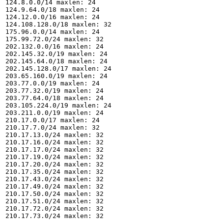
124.8.0.0/14 maxlen: 24

124.9.64.0/18 maxlen: 24

124.12.0.0/16 maxlen: 24

124.108.128.0/18 maxlen: 32

175.96.0.0/14 maxlen: 24

175.99.72.0/24 maxlen: 32

202.132.0.0/16 maxlen: 24

202.145.32.0/19 maxlen: 24

202.145.64.0/18 maxlen: 24

202.145.128.0/17 maxlen: 24

203.65.160.0/19 maxlen: 24

203.77.0.0/19 maxlen: 24

203.77.32.0/19 maxlen: 24

203.77.64.0/18 maxlen: 24

203.105.224.0/19 maxlen: 24

203.211.0.0/19 maxlen: 24

210.17.0.0/17 maxlen: 24

210.17.7.0/24 maxlen: 32

210.17.13.0/24 maxlen: 32

210.17.16.0/24 maxlen: 32

210.17.17.0/24 maxlen: 32

210.17.19.0/24 maxlen: 32

210.17.20.0/24 maxlen: 32

210.17.35.0/24 maxlen: 32

210.17.43.0/24 maxlen: 32

210.17.49.0/24 maxlen: 32

210.17.50.0/24 maxlen: 32

210.17.51.0/24 maxlen: 32

210.17.72.0/24 maxlen: 32

210.17.73.0/24 maxlen: 32
