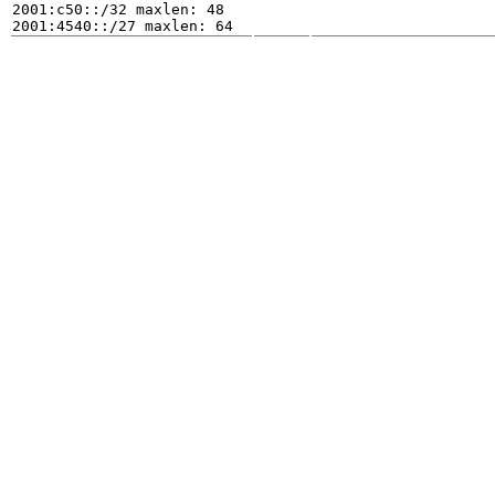
2001:c50::/32 maxlen: 48
