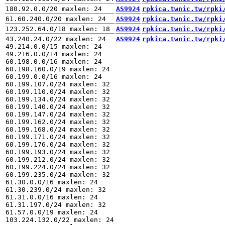
AS9924
rpkica.twnic.tw/rpki
AS9924
rpkica.twnic.tw/rpki
AS9924
rpkica.twnic.tw/rpki
43.240.24.0/22 maxlen: 24

AS9924
rpkica.twnic.tw/rpki
49.214.0.0/15 maxlen: 24

49.216.0.0/14 maxlen: 24

60.198.0.0/16 maxlen: 24

60.198.160.0/19 maxlen: 24

60.199.0.0/16 maxlen: 24

60.199.107.0/24 maxlen: 32

60.199.110.0/24 maxlen: 32

60.199.134.0/24 maxlen: 32

60.199.140.0/24 maxlen: 32

60.199.147.0/24 maxlen: 32

60.199.162.0/24 maxlen: 32

60.199.168.0/24 maxlen: 32

60.199.171.0/24 maxlen: 32

60.199.176.0/24 maxlen: 32

60.199.193.0/24 maxlen: 32

60.199.212.0/24 maxlen: 32

60.199.224.0/24 maxlen: 32

60.199.235.0/24 maxlen: 32

61.30.0.0/16 maxlen: 24

61.30.239.0/24 maxlen: 32

61.31.0.0/16 maxlen: 24

61.31.197.0/24 maxlen: 32

61.57.0.0/19 maxlen: 24

103.224.132.0/22 maxlen: 24
