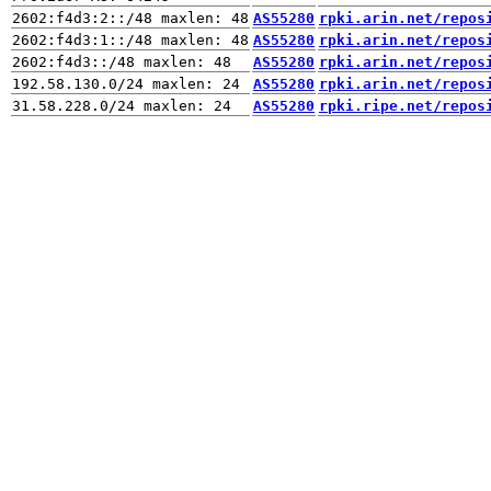
AS55280
rpki.arin.net/repos
AS55280
rpki.arin.net/repos
AS55280
rpki.arin.net/repos
AS55280
rpki.arin.net/repos
AS55280
rpki.ripe.net/repos