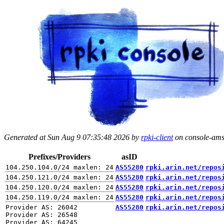
Generated at Sun Aug 9 07:35:48 2026 by
rpki-client
on console-ams.
Prefixes/Providers
asID
AS55280
rpki.arin.net/repos
AS55280
rpki.arin.net/repos
AS55280
rpki.arin.net/repos
AS55280
rpki.arin.net/repos
Provider AS: 26042

AS55280
rpki.arin.net/repos
Provider AS: 26548
