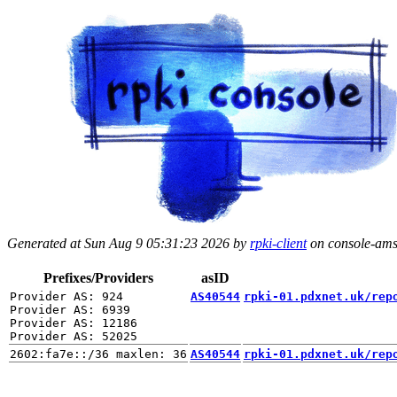
Generated at Sun Aug 9 05:31:23 2026 by
rpki-client
on console-ams.
Prefixes/Providers
asID
Provider AS: 924

AS40544
rpki-01.pdxnet.uk/rep
Provider AS: 6939

Provider AS: 12186

AS40544
rpki-01.pdxnet.uk/rep