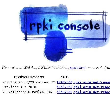
Generated at Wed Aug 5 23:28:52 2026 by
rpki-client
on console-fra.
Prefixes/Providers
asID
AS402530
rpki.arin.net/repo
AS402530
rpki.arin.net/repo
AS402530
rpki.arin.net/repo