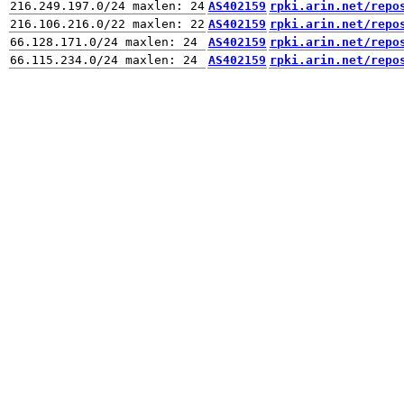
AS402159
rpki.arin.net/repo
AS402159
rpki.arin.net/repo
AS402159
rpki.arin.net/repo
AS402159
rpki.arin.net/repo