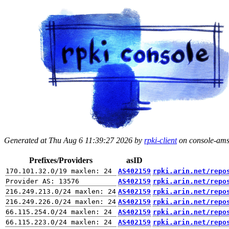
Generated at Thu Aug 6 11:39:27 2026 by
rpki-client
on console-ams.
Prefixes/Providers
asID
AS402159
rpki.arin.net/repo
AS402159
rpki.arin.net/repo
AS402159
rpki.arin.net/repo
AS402159
rpki.arin.net/repo
AS402159
rpki.arin.net/repo
AS402159
rpki.arin.net/repo