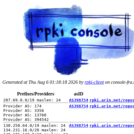
Generated at Thu Aug 6 01:18:18 2026 by
rpki-client
on console-fra.r
Prefixes/Providers
asID
AS398754
rpki.arin.net/repo
Provider AS: 174

AS398754
rpki.arin.net/repo
Provider AS: 3356

Provider AS: 13760

130.250.64.0/19 maxlen: 24

AS398754
rpki.arin.net/repo
134.231.16.0/20 maxlen: 24
