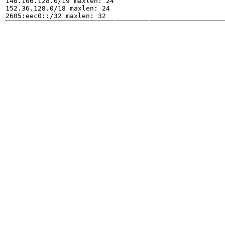
140.106.128.0/19 maxlen: 24

152.36.128.0/18 maxlen: 24
