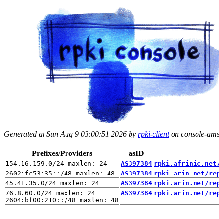
Generated at Sun Aug 9 03:00:51 2026 by
rpki-client
on console-ams.
Prefixes/Providers
asID
AS397384
rpki.afrinic.net
AS397384
rpki.arin.net/re
AS397384
rpki.arin.net/re
76.8.60.0/24 maxlen: 24

AS397384
rpki.arin.net/re