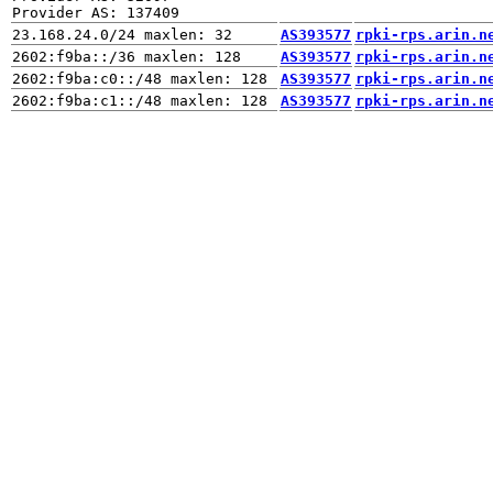
AS393577
rpki-rps.arin.n
AS393577
rpki-rps.arin.n
AS393577
rpki-rps.arin.n
AS393577
rpki-rps.arin.n