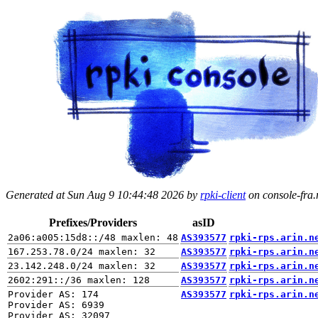
Generated at Sun Aug 9 10:44:48 2026 by
rpki-client
on console-fra.r
Prefixes/Providers
asID
AS393577
rpki-rps.arin.n
AS393577
rpki-rps.arin.n
AS393577
rpki-rps.arin.n
AS393577
rpki-rps.arin.n
Provider AS: 174

AS393577
rpki-rps.arin.n
Provider AS: 6939

Provider AS: 32097
