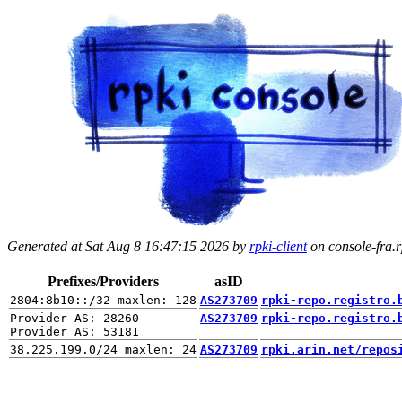
Generated at Sat Aug 8 16:47:15 2026 by
rpki-client
on console-fra.rp
Prefixes/Providers
asID
AS273709
rpki-repo.registro.
Provider AS: 28260

AS273709
rpki-repo.registro.
AS273709
rpki.arin.net/repos