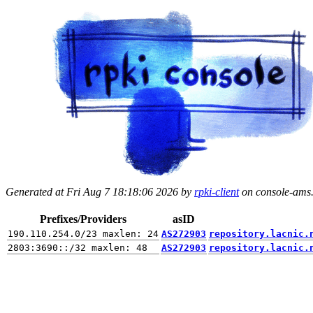
Generated at Fri Aug 7 18:18:06 2026 by
rpki-client
on console-ams.r
Prefixes/Providers
asID
AS272903
repository.lacnic.
AS272903
repository.lacnic.