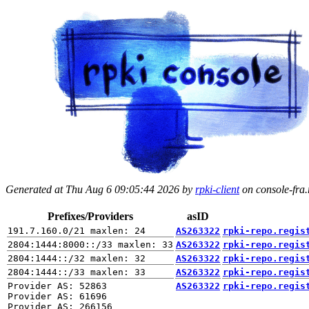
Generated at Thu Aug 6 09:05:44 2026 by
rpki-client
on console-fra.r
Prefixes/Providers
asID
AS263322
rpki-repo.regis
AS263322
rpki-repo.regis
AS263322
rpki-repo.regis
AS263322
rpki-repo.regis
Provider AS: 52863

AS263322
rpki-repo.regis
Provider AS: 61696
