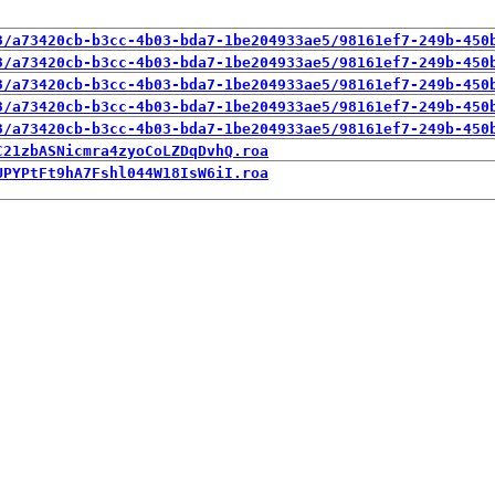
3/a73420cb-b3cc-4b03-bda7-1be204933ae5/98161ef7-249b-450
3/a73420cb-b3cc-4b03-bda7-1be204933ae5/98161ef7-249b-450
3/a73420cb-b3cc-4b03-bda7-1be204933ae5/98161ef7-249b-450
3/a73420cb-b3cc-4b03-bda7-1be204933ae5/98161ef7-249b-450
3/a73420cb-b3cc-4b03-bda7-1be204933ae5/98161ef7-249b-450
C21zbASNicmra4zyoCoLZDqDvhQ.roa
UPYPtFt9hA7Fshl044W18IsW6iI.roa