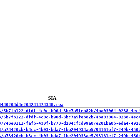
SIA
3430203d3e203231373338.roa
3/5b7fb122-dfdf-4c0c-b90d-3bc7a5feb82b/4ba03064-0288-4ec
3/5b7fb122-dfdf-4c0c-b90d-3bc7a5feb82b/4ba03064-0288-4ec
3/746e0111-fafb-430f-b778-d204cfcd99a8/e201ba8b-eda4-492
3/a73420cb-b3cc-4b03-bda7-1be204933ae5/98161ef7-249b-450
3/a73420cb-b3cc-4b03-bda7-1be204933ae5/98161ef7-249b-450