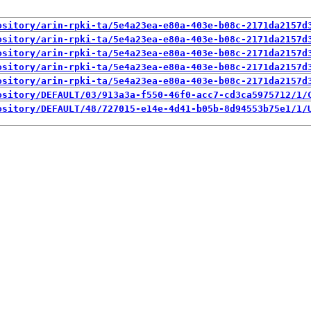
ository/arin-rpki-ta/5e4a23ea-e80a-403e-b08c-2171da2157d
ository/arin-rpki-ta/5e4a23ea-e80a-403e-b08c-2171da2157d
ository/arin-rpki-ta/5e4a23ea-e80a-403e-b08c-2171da2157d
ository/arin-rpki-ta/5e4a23ea-e80a-403e-b08c-2171da2157d
ository/arin-rpki-ta/5e4a23ea-e80a-403e-b08c-2171da2157d
ository/DEFAULT/03/913a3a-f550-46f0-acc7-cd3ca5975712/1/
ository/DEFAULT/48/727015-e14e-4d41-b05b-8d94553b75e1/1/