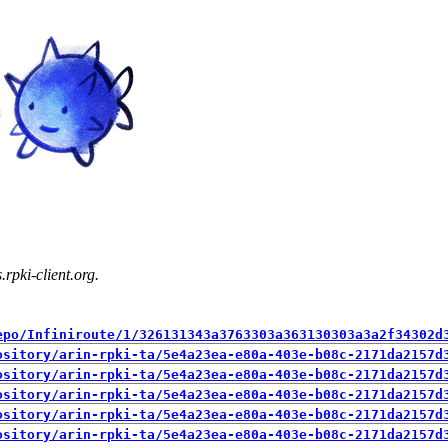
rpki-client.org.
epo/Infiniroute/1/326131343a3763303a363130303a3a2f34302d
ository/arin-rpki-ta/5e4a23ea-e80a-403e-b08c-2171da2157d
ository/arin-rpki-ta/5e4a23ea-e80a-403e-b08c-2171da2157d
ository/arin-rpki-ta/5e4a23ea-e80a-403e-b08c-2171da2157d
ository/arin-rpki-ta/5e4a23ea-e80a-403e-b08c-2171da2157d
ository/arin-rpki-ta/5e4a23ea-e80a-403e-b08c-2171da2157d