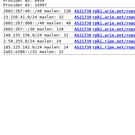
Provider AS: 6939

AS21738
rpki.arin.net/rep
AS21738
rpki.arin.net/rep
AS21738
rpki.arin.net/rep
AS21738
rpki.arin.net/rep
AS21738
rpki.arin.net/rep
AS21738
rpki.ripe.net/rep
185.125.142.0/24 maxlen: 24

AS21738
rpki.ripe.net/rep