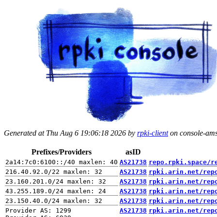
Generated at Thu Aug 6 19:06:18 2026 by
rpki-client
on console-ams.
Prefixes/Providers
asID
AS21738
repo.rpki.space/r
AS21738
rpki.arin.net/rep
AS21738
rpki.arin.net/rep
AS21738
rpki.arin.net/rep
AS21738
rpki.arin.net/rep
Provider AS: 1299

AS21738
rpki.arin.net/rep