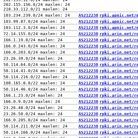
202.155.156.0/24 maxlen: 24

AS212238
rpki.apnic.net/
AS212238
rpki.apnic.net/
AS212238
rpki.apnic.net/
AS212238
rpki.arin.net/r
AS212238
rpki.arin.net/r
AS212238
rpki.arin.net/r
AS212238
rpki.arin.net/r
AS212238
rpki.arin.net/r
AS212238
rpki.arin.net/r
AS212238
rpki.arin.net/r
AS212238
rpki.arin.net/r
AS212238
rpki.arin.net/r
AS212238
rpki.arin.net/r
AS212238
rpki.arin.net/r
AS212238
rpki.arin.net/r
AS212238
rpki.arin.net/r
AS212238
rpki.arin.net/r
AS212238
rpki.arin.net/r
AS212238
rpki.arin.net/r
AS212238
rpki.arin.net/r