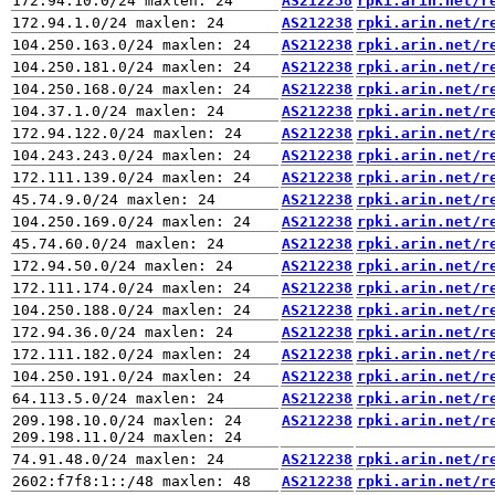
AS212238
rpki.arin.net/r
AS212238
rpki.arin.net/r
AS212238
rpki.arin.net/r
AS212238
rpki.arin.net/r
AS212238
rpki.arin.net/r
AS212238
rpki.arin.net/r
AS212238
rpki.arin.net/r
AS212238
rpki.arin.net/r
AS212238
rpki.arin.net/r
AS212238
rpki.arin.net/r
AS212238
rpki.arin.net/r
AS212238
rpki.arin.net/r
AS212238
rpki.arin.net/r
AS212238
rpki.arin.net/r
AS212238
rpki.arin.net/r
AS212238
rpki.arin.net/r
AS212238
rpki.arin.net/r
AS212238
rpki.arin.net/r
AS212238
rpki.arin.net/r
209.198.10.0/24 maxlen: 24

AS212238
rpki.arin.net/r
AS212238
rpki.arin.net/r
AS212238
rpki.arin.net/r