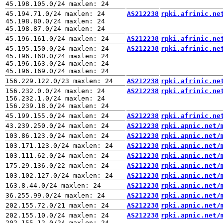
45.194.71.0/24 maxlen: 24

AS212238
rpki.afrinic.ne
45.198.80.0/24 maxlen: 24

AS212238
rpki.afrinic.ne
45.195.150.0/24 maxlen: 24

AS212238
rpki.afrinic.ne
45.196.160.0/24 maxlen: 24

45.196.163.0/24 maxlen: 24

AS212238
rpki.afrinic.ne
156.232.0.0/24 maxlen: 24

AS212238
rpki.afrinic.ne
156.232.1.0/24 maxlen: 24

AS212238
rpki.afrinic.ne
AS212238
rpki.apnic.net/
AS212238
rpki.apnic.net/
AS212238
rpki.apnic.net/
AS212238
rpki.apnic.net/
AS212238
rpki.apnic.net/
AS212238
rpki.apnic.net/
AS212238
rpki.apnic.net/
AS212238
rpki.apnic.net/
AS212238
rpki.apnic.net/
202.155.10.0/24 maxlen: 24

AS212238
rpki.apnic.net/
202.155.12.0/24 maxlen: 24
