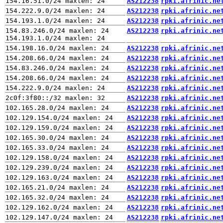
AS212238
rpki.afrinic.ne
AS212238
rpki.afrinic.ne
AS212238
rpki.afrinic.ne
154.83.246.0/24 maxlen: 24

AS212238
rpki.afrinic.ne
AS212238
rpki.afrinic.ne
AS212238
rpki.afrinic.ne
AS212238
rpki.afrinic.ne
AS212238
rpki.afrinic.ne
AS212238
rpki.afrinic.ne
AS212238
rpki.afrinic.ne
AS212238
rpki.afrinic.ne
AS212238
rpki.afrinic.ne
AS212238
rpki.afrinic.ne
AS212238
rpki.afrinic.ne
AS212238
rpki.afrinic.ne
AS212238
rpki.afrinic.ne
AS212238
rpki.afrinic.ne
AS212238
rpki.afrinic.ne
AS212238
rpki.afrinic.ne
AS212238
rpki.afrinic.ne
AS212238
rpki.afrinic.ne
AS212238
rpki.afrinic.ne