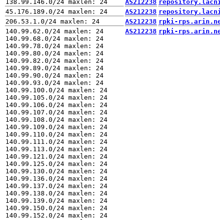
AS212238
repository.lacn
AS212238
repository.lacn
AS212238
rpki-rps.arin.n
140.99.62.0/24 maxlen: 24

AS212238
rpki-rps.arin.n
140.99.68.0/24 maxlen: 24

140.99.78.0/24 maxlen: 24

140.99.80.0/24 maxlen: 24

140.99.82.0/24 maxlen: 24

140.99.89.0/24 maxlen: 24

140.99.90.0/24 maxlen: 24

140.99.93.0/24 maxlen: 24

140.99.100.0/24 maxlen: 24

140.99.105.0/24 maxlen: 24

140.99.106.0/24 maxlen: 24

140.99.107.0/24 maxlen: 24

140.99.108.0/24 maxlen: 24

140.99.109.0/24 maxlen: 24

140.99.110.0/24 maxlen: 24

140.99.111.0/24 maxlen: 24

140.99.113.0/24 maxlen: 24

140.99.121.0/24 maxlen: 24

140.99.125.0/24 maxlen: 24

140.99.130.0/24 maxlen: 24

140.99.136.0/24 maxlen: 24

140.99.137.0/24 maxlen: 24

140.99.138.0/24 maxlen: 24

140.99.139.0/24 maxlen: 24

140.99.150.0/24 maxlen: 24

140.99.152.0/24 maxlen: 24
