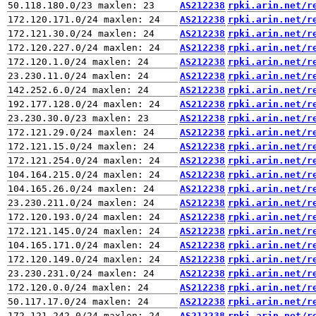
AS212238
rpki.arin.net/r
AS212238
rpki.arin.net/r
AS212238
rpki.arin.net/r
AS212238
rpki.arin.net/r
AS212238
rpki.arin.net/r
AS212238
rpki.arin.net/r
AS212238
rpki.arin.net/r
AS212238
rpki.arin.net/r
AS212238
rpki.arin.net/r
AS212238
rpki.arin.net/r
AS212238
rpki.arin.net/r
AS212238
rpki.arin.net/r
AS212238
rpki.arin.net/r
AS212238
rpki.arin.net/r
AS212238
rpki.arin.net/r
AS212238
rpki.arin.net/r
AS212238
rpki.arin.net/r
AS212238
rpki.arin.net/r
AS212238
rpki.arin.net/r
AS212238
rpki.arin.net/r
AS212238
rpki.arin.net/r
AS212238
rpki.arin.net/r
AS212238
rpki.arin.net/r