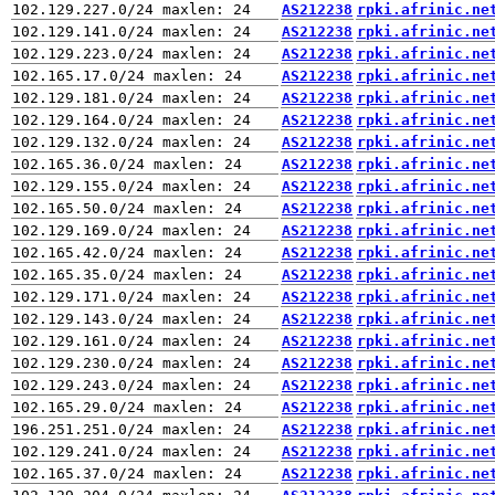
AS212238
rpki.afrinic.ne
AS212238
rpki.afrinic.ne
AS212238
rpki.afrinic.ne
AS212238
rpki.afrinic.ne
AS212238
rpki.afrinic.ne
AS212238
rpki.afrinic.ne
AS212238
rpki.afrinic.ne
AS212238
rpki.afrinic.ne
AS212238
rpki.afrinic.ne
AS212238
rpki.afrinic.ne
AS212238
rpki.afrinic.ne
AS212238
rpki.afrinic.ne
AS212238
rpki.afrinic.ne
AS212238
rpki.afrinic.ne
AS212238
rpki.afrinic.ne
AS212238
rpki.afrinic.ne
AS212238
rpki.afrinic.ne
AS212238
rpki.afrinic.ne
AS212238
rpki.afrinic.ne
AS212238
rpki.afrinic.ne
AS212238
rpki.afrinic.ne
AS212238
rpki.afrinic.ne