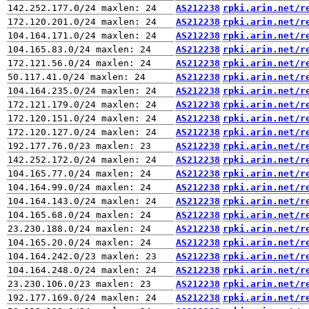
AS212238
rpki.arin.net/r
AS212238
rpki.arin.net/r
AS212238
rpki.arin.net/r
AS212238
rpki.arin.net/r
AS212238
rpki.arin.net/r
AS212238
rpki.arin.net/r
AS212238
rpki.arin.net/r
AS212238
rpki.arin.net/r
AS212238
rpki.arin.net/r
AS212238
rpki.arin.net/r
AS212238
rpki.arin.net/r
AS212238
rpki.arin.net/r
AS212238
rpki.arin.net/r
AS212238
rpki.arin.net/r
AS212238
rpki.arin.net/r
AS212238
rpki.arin.net/r
AS212238
rpki.arin.net/r
AS212238
rpki.arin.net/r
AS212238
rpki.arin.net/r
AS212238
rpki.arin.net/r
AS212238
rpki.arin.net/r
AS212238
rpki.arin.net/r