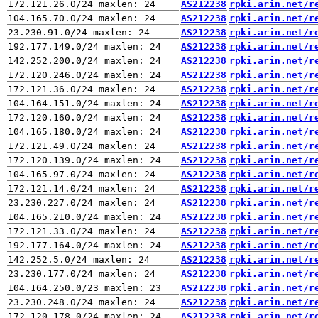
AS212238
rpki.arin.net/r
AS212238
rpki.arin.net/r
AS212238
rpki.arin.net/r
AS212238
rpki.arin.net/r
AS212238
rpki.arin.net/r
AS212238
rpki.arin.net/r
AS212238
rpki.arin.net/r
AS212238
rpki.arin.net/r
AS212238
rpki.arin.net/r
AS212238
rpki.arin.net/r
AS212238
rpki.arin.net/r
AS212238
rpki.arin.net/r
AS212238
rpki.arin.net/r
AS212238
rpki.arin.net/r
AS212238
rpki.arin.net/r
AS212238
rpki.arin.net/r
AS212238
rpki.arin.net/r
AS212238
rpki.arin.net/r
AS212238
rpki.arin.net/r
AS212238
rpki.arin.net/r
AS212238
rpki.arin.net/r
AS212238
rpki.arin.net/r
AS212238
rpki.arin.net/r