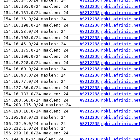
AS212238
rpki.afrinic.ne
AS212238
rpki.afrinic.ne
AS212238
rpki.afrinic.ne
AS212238
rpki.afrinic.ne
AS212238
rpki.afrinic.ne
AS212238
rpki.afrinic.ne
AS212238
rpki.afrinic.ne
AS212238
rpki.afrinic.ne
AS212238
rpki.afrinic.ne
AS212238
rpki.afrinic.ne
AS212238
rpki.afrinic.ne
AS212238
rpki.afrinic.ne
AS212238
rpki.afrinic.ne
AS212238
rpki.afrinic.ne
AS212238
rpki.afrinic.ne
AS212238
rpki.afrinic.ne
154.208.66.0/24 maxlen: 24

AS212238
rpki.afrinic.ne
AS212238
rpki.afrinic.ne
AS212238
rpki.afrinic.ne
156.232.0.0/24 maxlen: 24

AS212238
rpki.afrinic.ne
156.232.1.0/24 maxlen: 24

AS212238
rpki.afrinic.ne