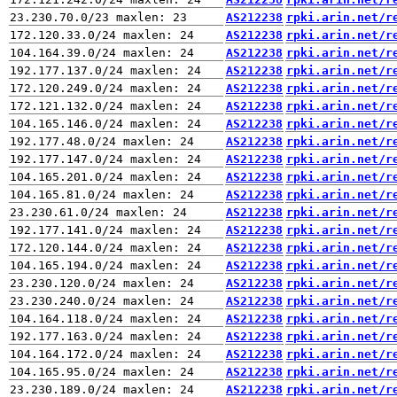
AS212238
rpki.arin.net/r
AS212238
rpki.arin.net/r
AS212238
rpki.arin.net/r
AS212238
rpki.arin.net/r
AS212238
rpki.arin.net/r
AS212238
rpki.arin.net/r
AS212238
rpki.arin.net/r
AS212238
rpki.arin.net/r
AS212238
rpki.arin.net/r
AS212238
rpki.arin.net/r
AS212238
rpki.arin.net/r
AS212238
rpki.arin.net/r
AS212238
rpki.arin.net/r
AS212238
rpki.arin.net/r
AS212238
rpki.arin.net/r
AS212238
rpki.arin.net/r
AS212238
rpki.arin.net/r
AS212238
rpki.arin.net/r
AS212238
rpki.arin.net/r
AS212238
rpki.arin.net/r
AS212238
rpki.arin.net/r
AS212238
rpki.arin.net/r