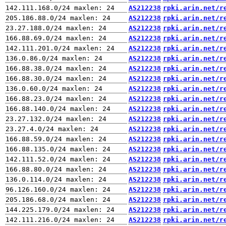
AS212238
rpki.arin.net/r
AS212238
rpki.arin.net/r
AS212238
rpki.arin.net/r
AS212238
rpki.arin.net/r
AS212238
rpki.arin.net/r
AS212238
rpki.arin.net/r
AS212238
rpki.arin.net/r
AS212238
rpki.arin.net/r
AS212238
rpki.arin.net/r
AS212238
rpki.arin.net/r
AS212238
rpki.arin.net/r
AS212238
rpki.arin.net/r
AS212238
rpki.arin.net/r
AS212238
rpki.arin.net/r
AS212238
rpki.arin.net/r
AS212238
rpki.arin.net/r
AS212238
rpki.arin.net/r
AS212238
rpki.arin.net/r
AS212238
rpki.arin.net/r
AS212238
rpki.arin.net/r
AS212238
rpki.arin.net/r
AS212238
rpki.arin.net/r