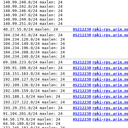
140.99.240.0/24 maxlen: 24

140.99.242.0/24 maxlen: 24

140.99.246.0/24 maxlen: 24

140.99.247.0/24 maxlen: 24

140.99.249.0/24 maxlen: 24

AS212238
rpki-rps.arin.n
104.234.61.0/24 maxlen: 24

AS212238
rpki-rps.arin.n
104.234.120.0/24 maxlen: 24

104.234.149.0/24 maxlen: 24

104.234.196.0/24 maxlen: 24

104.234.208.0/24 maxlen: 24

AS212238
rpki-rps.arin.n
AS212238
rpki-rps.arin.n
AS212238
rpki-rps.arin.n
AS212238
rpki-rps.arin.n
AS212238
rpki-rps.arin.n
AS212238
rpki-rps.arin.n
AS212238
rpki-rps.arin.n
AS212238
rpki-rps.arin.n
AS212238
rpki-rps.arin.n
AS212238
rpki-rps.arin.n
64.50.179.0/24 maxlen: 24

AS212238
rpki-rps.arin.n
64.50.189.0/24 maxlen: 24

172.245.102.0/24 maxlen: 24
