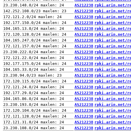
AS212238
rpki.arin.net/r
AS212238
rpki.arin.net/r
AS212238
rpki.arin.net/r
AS212238
rpki.arin.net/r
AS212238
rpki.arin.net/r
AS212238
rpki.arin.net/r
AS212238
rpki.arin.net/r
AS212238
rpki.arin.net/r
AS212238
rpki.arin.net/r
AS212238
rpki.arin.net/r
AS212238
rpki.arin.net/r
AS212238
rpki.arin.net/r
AS212238
rpki.arin.net/r
AS212238
rpki.arin.net/r
AS212238
rpki.arin.net/r
AS212238
rpki.arin.net/r
AS212238
rpki.arin.net/r
AS212238
rpki.arin.net/r
AS212238
rpki.arin.net/r
AS212238
rpki.arin.net/r
AS212238
rpki.arin.net/r
AS212238
rpki.arin.net/r