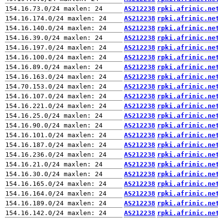
AS212238
rpki.afrinic.ne
AS212238
rpki.afrinic.ne
AS212238
rpki.afrinic.ne
AS212238
rpki.afrinic.ne
AS212238
rpki.afrinic.ne
AS212238
rpki.afrinic.ne
AS212238
rpki.afrinic.ne
AS212238
rpki.afrinic.ne
AS212238
rpki.afrinic.ne
AS212238
rpki.afrinic.ne
AS212238
rpki.afrinic.ne
AS212238
rpki.afrinic.ne
AS212238
rpki.afrinic.ne
AS212238
rpki.afrinic.ne
AS212238
rpki.afrinic.ne
AS212238
rpki.afrinic.ne
AS212238
rpki.afrinic.ne
AS212238
rpki.afrinic.ne
AS212238
rpki.afrinic.ne
AS212238
rpki.afrinic.ne
AS212238
rpki.afrinic.ne
AS212238
rpki.afrinic.ne