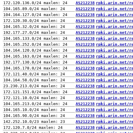
AS212238
rpki.arin.net/r
AS212238
rpki.arin.net/r
AS212238
rpki.arin.net/r
AS212238
rpki.arin.net/r
AS212238
rpki.arin.net/r
AS212238
rpki.arin.net/r
AS212238
rpki.arin.net/r
AS212238
rpki.arin.net/r
AS212238
rpki.arin.net/r
AS212238
rpki.arin.net/r
AS212238
rpki.arin.net/r
AS212238
rpki.arin.net/r
AS212238
rpki.arin.net/r
AS212238
rpki.arin.net/r
AS212238
rpki.arin.net/r
AS212238
rpki.arin.net/r
AS212238
rpki.arin.net/r
AS212238
rpki.arin.net/r
AS212238
rpki.arin.net/r
AS212238
rpki.arin.net/r
AS212238
rpki.arin.net/r
AS212238
rpki.arin.net/r