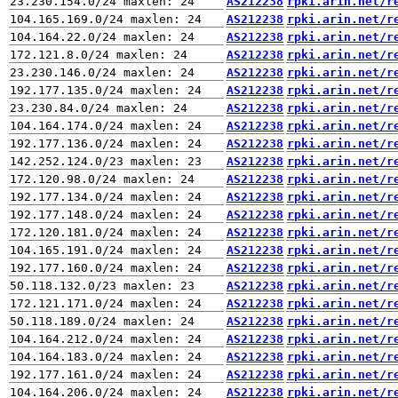
AS212238
rpki.arin.net/r
AS212238
rpki.arin.net/r
AS212238
rpki.arin.net/r
AS212238
rpki.arin.net/r
AS212238
rpki.arin.net/r
AS212238
rpki.arin.net/r
AS212238
rpki.arin.net/r
AS212238
rpki.arin.net/r
AS212238
rpki.arin.net/r
AS212238
rpki.arin.net/r
AS212238
rpki.arin.net/r
AS212238
rpki.arin.net/r
AS212238
rpki.arin.net/r
AS212238
rpki.arin.net/r
AS212238
rpki.arin.net/r
AS212238
rpki.arin.net/r
AS212238
rpki.arin.net/r
AS212238
rpki.arin.net/r
AS212238
rpki.arin.net/r
AS212238
rpki.arin.net/r
AS212238
rpki.arin.net/r
AS212238
rpki.arin.net/r
AS212238
rpki.arin.net/r