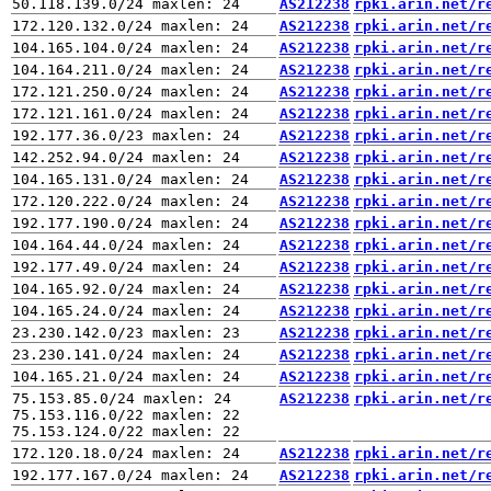
AS212238
rpki.arin.net/r
AS212238
rpki.arin.net/r
AS212238
rpki.arin.net/r
AS212238
rpki.arin.net/r
AS212238
rpki.arin.net/r
AS212238
rpki.arin.net/r
AS212238
rpki.arin.net/r
AS212238
rpki.arin.net/r
AS212238
rpki.arin.net/r
AS212238
rpki.arin.net/r
AS212238
rpki.arin.net/r
AS212238
rpki.arin.net/r
AS212238
rpki.arin.net/r
AS212238
rpki.arin.net/r
AS212238
rpki.arin.net/r
AS212238
rpki.arin.net/r
AS212238
rpki.arin.net/r
AS212238
rpki.arin.net/r
75.153.85.0/24 maxlen: 24

AS212238
rpki.arin.net/r
75.153.116.0/22 maxlen: 22

AS212238
rpki.arin.net/r
AS212238
rpki.arin.net/r