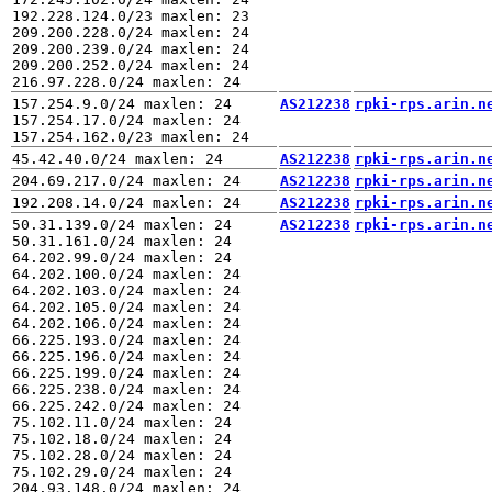
192.228.124.0/23 maxlen: 23

209.200.228.0/24 maxlen: 24

209.200.239.0/24 maxlen: 24

209.200.252.0/24 maxlen: 24

157.254.9.0/24 maxlen: 24

AS212238
rpki-rps.arin.n
157.254.17.0/24 maxlen: 24

AS212238
rpki-rps.arin.n
AS212238
rpki-rps.arin.n
AS212238
rpki-rps.arin.n
50.31.139.0/24 maxlen: 24

AS212238
rpki-rps.arin.n
50.31.161.0/24 maxlen: 24

64.202.99.0/24 maxlen: 24

64.202.100.0/24 maxlen: 24

64.202.103.0/24 maxlen: 24

64.202.105.0/24 maxlen: 24

64.202.106.0/24 maxlen: 24

66.225.193.0/24 maxlen: 24

66.225.196.0/24 maxlen: 24

66.225.199.0/24 maxlen: 24

66.225.238.0/24 maxlen: 24

66.225.242.0/24 maxlen: 24

75.102.11.0/24 maxlen: 24

75.102.18.0/24 maxlen: 24

75.102.28.0/24 maxlen: 24

75.102.29.0/24 maxlen: 24

204.93.148.0/24 maxlen: 24
