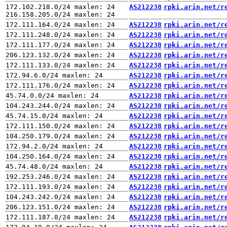
172.102.218.0/24 maxlen: 24

AS212238
rpki.arin.net/r
AS212238
rpki.arin.net/r
AS212238
rpki.arin.net/r
AS212238
rpki.arin.net/r
AS212238
rpki.arin.net/r
AS212238
rpki.arin.net/r
AS212238
rpki.arin.net/r
AS212238
rpki.arin.net/r
AS212238
rpki.arin.net/r
AS212238
rpki.arin.net/r
AS212238
rpki.arin.net/r
AS212238
rpki.arin.net/r
AS212238
rpki.arin.net/r
AS212238
rpki.arin.net/r
AS212238
rpki.arin.net/r
AS212238
rpki.arin.net/r
AS212238
rpki.arin.net/r
AS212238
rpki.arin.net/r
AS212238
rpki.arin.net/r
AS212238
rpki.arin.net/r
AS212238
rpki.arin.net/r