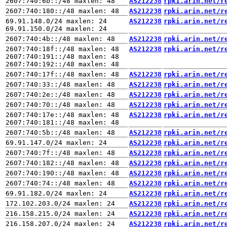
AS212238
rpki.arin.net/r
AS212238
rpki.arin.net/r
69.91.148.0/24 maxlen: 24

AS212238
rpki.arin.net/r
AS212238
rpki.arin.net/r
2607:740:18f::/48 maxlen: 48

AS212238
rpki.arin.net/r
2607:740:191::/48 maxlen: 48

AS212238
rpki.arin.net/r
AS212238
rpki.arin.net/r
AS212238
rpki.arin.net/r
AS212238
rpki.arin.net/r
2607:740:17e::/48 maxlen: 48

AS212238
rpki.arin.net/r
AS212238
rpki.arin.net/r
AS212238
rpki.arin.net/r
AS212238
rpki.arin.net/r
AS212238
rpki.arin.net/r
AS212238
rpki.arin.net/r
AS212238
rpki.arin.net/r
AS212238
rpki.arin.net/r
AS212238
rpki.arin.net/r
AS212238
rpki.arin.net/r
AS212238
rpki.arin.net/r