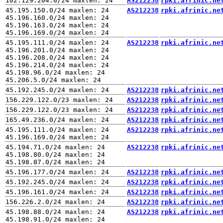
AS212238
rpki.afrinic.ne
45.195.150.0/24 maxlen: 24

AS212238
rpki.afrinic.ne
45.196.160.0/24 maxlen: 24

45.196.163.0/24 maxlen: 24

45.195.111.0/24 maxlen: 24

AS212238
rpki.afrinic.ne
45.196.201.0/24 maxlen: 24

45.196.208.0/24 maxlen: 24

45.196.214.0/24 maxlen: 24

45.198.96.0/24 maxlen: 24

AS212238
rpki.afrinic.ne
AS212238
rpki.afrinic.ne
AS212238
rpki.afrinic.ne
AS212238
rpki.afrinic.ne
45.195.111.0/24 maxlen: 24

AS212238
rpki.afrinic.ne
45.194.71.0/24 maxlen: 24

AS212238
rpki.afrinic.ne
45.198.80.0/24 maxlen: 24

AS212238
rpki.afrinic.ne
AS212238
rpki.afrinic.ne
AS212238
rpki.afrinic.ne
AS212238
rpki.afrinic.ne
45.198.88.0/24 maxlen: 24

AS212238
rpki.afrinic.ne
45.198.91.0/24 maxlen: 24
