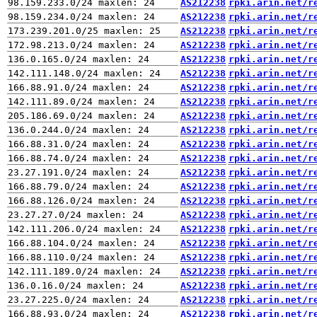
AS212238
rpki.arin.net/r
AS212238
rpki.arin.net/r
AS212238
rpki.arin.net/r
AS212238
rpki.arin.net/r
AS212238
rpki.arin.net/r
AS212238
rpki.arin.net/r
AS212238
rpki.arin.net/r
AS212238
rpki.arin.net/r
AS212238
rpki.arin.net/r
AS212238
rpki.arin.net/r
AS212238
rpki.arin.net/r
AS212238
rpki.arin.net/r
AS212238
rpki.arin.net/r
AS212238
rpki.arin.net/r
AS212238
rpki.arin.net/r
AS212238
rpki.arin.net/r
AS212238
rpki.arin.net/r
AS212238
rpki.arin.net/r
AS212238
rpki.arin.net/r
AS212238
rpki.arin.net/r
AS212238
rpki.arin.net/r
AS212238
rpki.arin.net/r
AS212238
rpki.arin.net/r