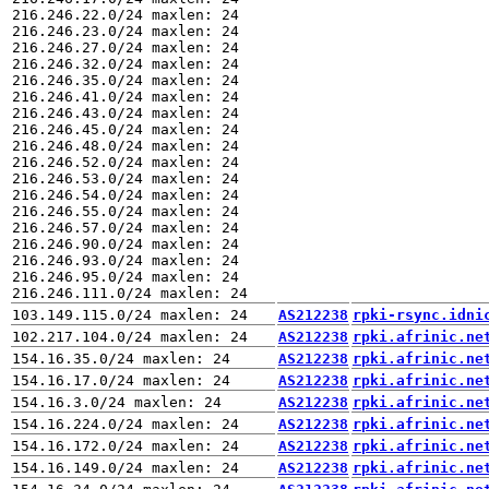
216.246.22.0/24 maxlen: 24

216.246.23.0/24 maxlen: 24

216.246.27.0/24 maxlen: 24

216.246.32.0/24 maxlen: 24

216.246.35.0/24 maxlen: 24

216.246.41.0/24 maxlen: 24

216.246.43.0/24 maxlen: 24

216.246.45.0/24 maxlen: 24

216.246.48.0/24 maxlen: 24

216.246.52.0/24 maxlen: 24

216.246.53.0/24 maxlen: 24

216.246.54.0/24 maxlen: 24

216.246.55.0/24 maxlen: 24

216.246.57.0/24 maxlen: 24

216.246.90.0/24 maxlen: 24

216.246.93.0/24 maxlen: 24

216.246.95.0/24 maxlen: 24

AS212238
rpki-rsync.idni
AS212238
rpki.afrinic.ne
AS212238
rpki.afrinic.ne
AS212238
rpki.afrinic.ne
AS212238
rpki.afrinic.ne
AS212238
rpki.afrinic.ne
AS212238
rpki.afrinic.ne
AS212238
rpki.afrinic.ne