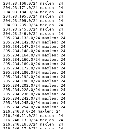
204.93.166.0/24 maxlen: 24

204.93.171.0/24 maxlen: 24

204.93.184.0/24 maxlen: 24

204.93.195.0/24 maxlen: 24

204.93.209.0/24 maxlen: 24

204.93.235.0/24 maxlen: 24

204.93.245.0/24 maxlen: 24

204.93.246.0/24 maxlen: 24

205.234.133.0/24 maxlen: 24

205.234.142.0/24 maxlen: 24

205.234.147.0/24 maxlen: 24

205.234.148.0/24 maxlen: 24

205.234.164.0/24 maxlen: 24

205.234.166.0/24 maxlen: 24

205.234.169.0/24 maxlen: 24

205.234.172.0/24 maxlen: 24

205.234.180.0/24 maxlen: 24

205.234.192.0/24 maxlen: 24

205.234.196.0/24 maxlen: 24

205.234.202.0/24 maxlen: 24

205.234.228.0/24 maxlen: 24

205.234.236.0/24 maxlen: 24

205.234.242.0/24 maxlen: 24

205.234.245.0/24 maxlen: 24

205.234.254.0/24 maxlen: 24

216.246.8.0/24 maxlen: 24

216.246.11.0/24 maxlen: 24

216.246.13.0/24 maxlen: 24

216.246.16.0/24 maxlen: 24

216.246.17.0/24 maxlen: 24
