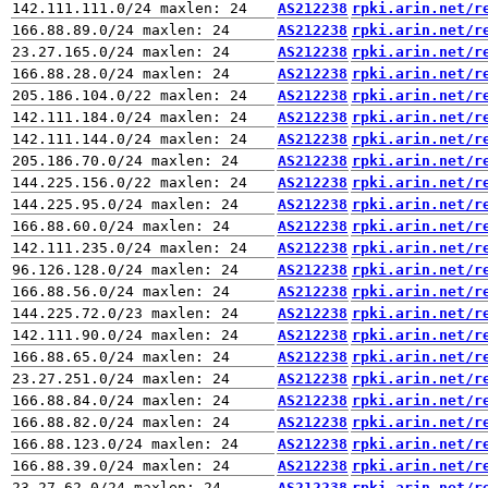
AS212238
rpki.arin.net/r
AS212238
rpki.arin.net/r
AS212238
rpki.arin.net/r
AS212238
rpki.arin.net/r
AS212238
rpki.arin.net/r
AS212238
rpki.arin.net/r
AS212238
rpki.arin.net/r
AS212238
rpki.arin.net/r
AS212238
rpki.arin.net/r
AS212238
rpki.arin.net/r
AS212238
rpki.arin.net/r
AS212238
rpki.arin.net/r
AS212238
rpki.arin.net/r
AS212238
rpki.arin.net/r
AS212238
rpki.arin.net/r
AS212238
rpki.arin.net/r
AS212238
rpki.arin.net/r
AS212238
rpki.arin.net/r
AS212238
rpki.arin.net/r
AS212238
rpki.arin.net/r
AS212238
rpki.arin.net/r
AS212238
rpki.arin.net/r
AS212238
rpki.arin.net/r