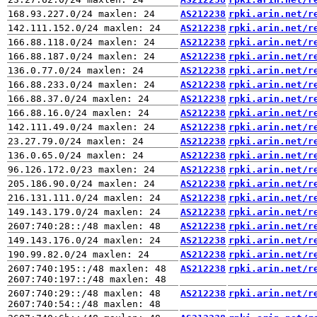
AS212238
rpki.arin.net/r
AS212238
rpki.arin.net/r
AS212238
rpki.arin.net/r
AS212238
rpki.arin.net/r
AS212238
rpki.arin.net/r
AS212238
rpki.arin.net/r
AS212238
rpki.arin.net/r
AS212238
rpki.arin.net/r
AS212238
rpki.arin.net/r
AS212238
rpki.arin.net/r
AS212238
rpki.arin.net/r
AS212238
rpki.arin.net/r
AS212238
rpki.arin.net/r
AS212238
rpki.arin.net/r
AS212238
rpki.arin.net/r
AS212238
rpki.arin.net/r
AS212238
rpki.arin.net/r
AS212238
rpki.arin.net/r
2607:740:195::/48 maxlen: 48

AS212238
rpki.arin.net/r
2607:740:29::/48 maxlen: 48

AS212238
rpki.arin.net/r