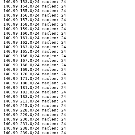
140.99.153.0/24 maxlen: 24

140.99.154.0/24 maxlen: 24

140.99.155.0/24 maxlen: 24

140.99.156.0/24 maxlen: 24

140.99.157.0/24 maxlen: 24

140.99.158.0/24 maxlen: 24

140.99.159.0/24 maxlen: 24

140.99.160.0/24 maxlen: 24

140.99.161.0/24 maxlen: 24

140.99.162.0/24 maxlen: 24

140.99.163.0/24 maxlen: 24

140.99.165.0/24 maxlen: 24

140.99.166.0/24 maxlen: 24

140.99.167.0/24 maxlen: 24

140.99.168.0/24 maxlen: 24

140.99.169.0/24 maxlen: 24

140.99.170.0/24 maxlen: 24

140.99.171.0/24 maxlen: 24

140.99.180.0/24 maxlen: 24

140.99.181.0/24 maxlen: 24

140.99.182.0/24 maxlen: 24

140.99.183.0/24 maxlen: 24

140.99.213.0/24 maxlen: 24

140.99.215.0/24 maxlen: 24

140.99.228.0/24 maxlen: 24

140.99.229.0/24 maxlen: 24

140.99.230.0/24 maxlen: 24

140.99.231.0/24 maxlen: 24

140.99.238.0/24 maxlen: 24

140.99.239.0/24 maxlen: 24
