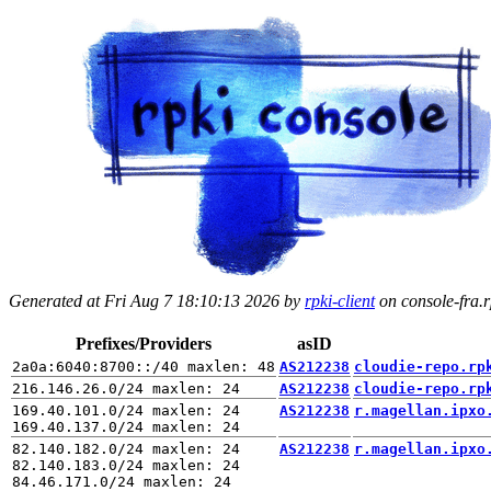
Generated at Fri Aug 7 18:10:13 2026 by
rpki-client
on console-fra.rp
Prefixes/Providers
asID
AS212238
cloudie-repo.rp
AS212238
cloudie-repo.rp
169.40.101.0/24 maxlen: 24

AS212238
r.magellan.ipxo
82.140.182.0/24 maxlen: 24

AS212238
r.magellan.ipxo
82.140.183.0/24 maxlen: 24

84.46.171.0/24 maxlen: 24
