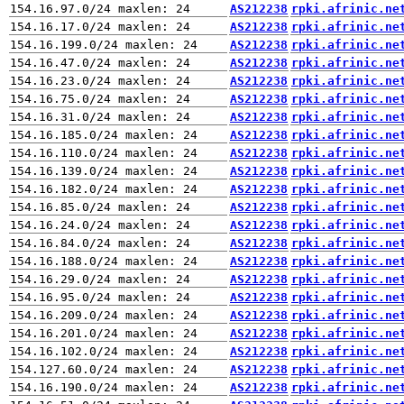
AS212238
rpki.afrinic.ne
AS212238
rpki.afrinic.ne
AS212238
rpki.afrinic.ne
AS212238
rpki.afrinic.ne
AS212238
rpki.afrinic.ne
AS212238
rpki.afrinic.ne
AS212238
rpki.afrinic.ne
AS212238
rpki.afrinic.ne
AS212238
rpki.afrinic.ne
AS212238
rpki.afrinic.ne
AS212238
rpki.afrinic.ne
AS212238
rpki.afrinic.ne
AS212238
rpki.afrinic.ne
AS212238
rpki.afrinic.ne
AS212238
rpki.afrinic.ne
AS212238
rpki.afrinic.ne
AS212238
rpki.afrinic.ne
AS212238
rpki.afrinic.ne
AS212238
rpki.afrinic.ne
AS212238
rpki.afrinic.ne
AS212238
rpki.afrinic.ne
AS212238
rpki.afrinic.ne