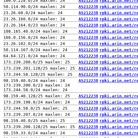
AS212238
rpki.arin.net/r
AS212238
rpki.arin.net/r
AS212238
rpki.arin.net/r
AS212238
rpki.arin.net/r
AS212238
rpki.arin.net/r
AS212238
rpki.arin.net/r
AS212238
rpki.arin.net/r
AS212238
rpki.arin.net/r
AS212238
rpki.arin.net/r
AS212238
rpki.arin.net/r
AS212238
rpki.arin.net/r
AS212238
rpki.arin.net/r
AS212238
rpki.arin.net/r
98.159.40.0/24 maxlen: 24

AS212238
rpki.arin.net/r
173.239.200.0/23 maxlen: 24

AS212238
rpki.arin.net/r
AS212238
rpki.arin.net/r
AS212238
rpki.arin.net/r
AS212238
rpki.arin.net/r
AS212238
rpki.arin.net/r
AS212238
rpki.arin.net/r
AS212238
rpki.arin.net/r