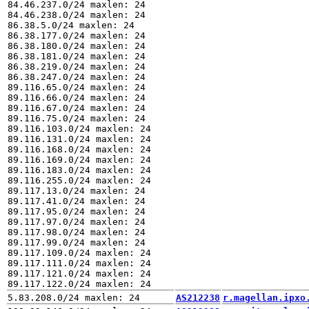
84.46.237.0/24 maxlen: 24

84.46.238.0/24 maxlen: 24

86.38.5.0/24 maxlen: 24

86.38.177.0/24 maxlen: 24

86.38.180.0/24 maxlen: 24

86.38.181.0/24 maxlen: 24

86.38.219.0/24 maxlen: 24

86.38.247.0/24 maxlen: 24

89.116.65.0/24 maxlen: 24

89.116.66.0/24 maxlen: 24

89.116.67.0/24 maxlen: 24

89.116.75.0/24 maxlen: 24

89.116.103.0/24 maxlen: 24

89.116.131.0/24 maxlen: 24

89.116.168.0/24 maxlen: 24

89.116.169.0/24 maxlen: 24

89.116.183.0/24 maxlen: 24

89.116.255.0/24 maxlen: 24

89.117.13.0/24 maxlen: 24

89.117.41.0/24 maxlen: 24

89.117.95.0/24 maxlen: 24

89.117.97.0/24 maxlen: 24

89.117.98.0/24 maxlen: 24

89.117.99.0/24 maxlen: 24

89.117.109.0/24 maxlen: 24

89.117.111.0/24 maxlen: 24

89.117.121.0/24 maxlen: 24

AS212238
r.magellan.ipxo