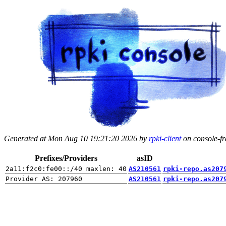
Generated at Mon Aug 10 19:21:20 2026 by
rpki-client
on console-fra
Prefixes/Providers
asID
AS210561
rpki-repo.as207
AS210561
rpki-repo.as207