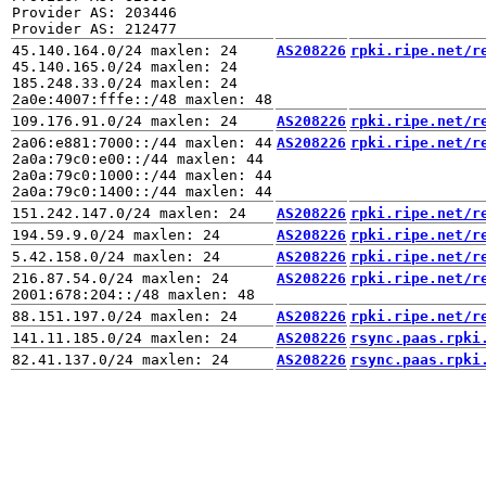
Provider AS: 203446

45.140.164.0/24 maxlen: 24

AS208226
rpki.ripe.net/r
45.140.165.0/24 maxlen: 24

185.248.33.0/24 maxlen: 24

AS208226
rpki.ripe.net/r
2a06:e881:7000::/44 maxlen: 44

AS208226
rpki.ripe.net/r
2a0a:79c0:e00::/44 maxlen: 44

2a0a:79c0:1000::/44 maxlen: 44

AS208226
rpki.ripe.net/r
AS208226
rpki.ripe.net/r
AS208226
rpki.ripe.net/r
216.87.54.0/24 maxlen: 24

AS208226
rpki.ripe.net/r
AS208226
rpki.ripe.net/r
AS208226
rsync.paas.rpki
AS208226
rsync.paas.rpki