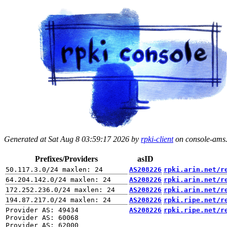
Generated at Sat Aug 8 03:59:17 2026 by
rpki-client
on console-ams.r
Prefixes/Providers
asID
AS208226
rpki.arin.net/r
AS208226
rpki.arin.net/r
AS208226
rpki.arin.net/r
AS208226
rpki.ripe.net/r
Provider AS: 49434

AS208226
rpki.ripe.net/r
Provider AS: 60068

Provider AS: 62000
