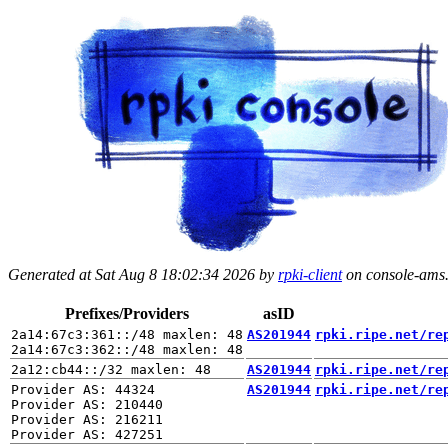
Generated at Sat Aug 8 18:02:34 2026 by
rpki-client
on console-ams.r
Prefixes/Providers
asID
2a14:67c3:361::/48 maxlen: 48

AS201944
rpki.ripe.net/re
AS201944
rpki.ripe.net/re
Provider AS: 44324

AS201944
rpki.ripe.net/re
Provider AS: 210440

Provider AS: 216211
