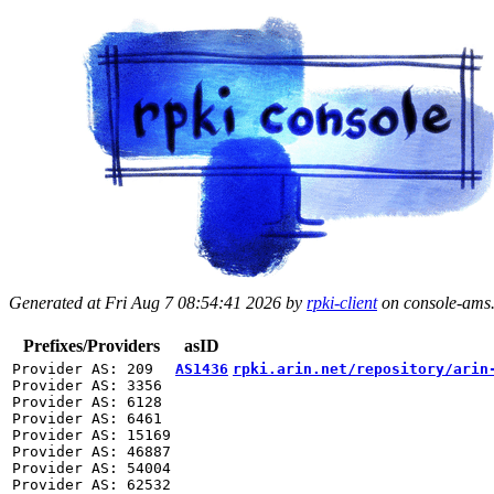
Generated at Fri Aug 7 08:54:41 2026 by
rpki-client
on console-ams.r
Prefixes/Providers
asID
Provider AS: 209

AS1436
rpki.arin.net/repository/arin
Provider AS: 3356

Provider AS: 6128

Provider AS: 6461

Provider AS: 15169

Provider AS: 46887

Provider AS: 54004
