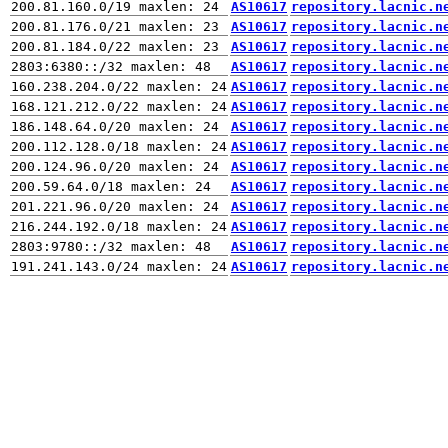
AS10617
repository.lacnic.n
AS10617
repository.lacnic.n
AS10617
repository.lacnic.n
AS10617
repository.lacnic.n
AS10617
repository.lacnic.n
AS10617
repository.lacnic.n
AS10617
repository.lacnic.n
AS10617
repository.lacnic.n
AS10617
repository.lacnic.n
AS10617
repository.lacnic.n
AS10617
repository.lacnic.n
AS10617
repository.lacnic.n
AS10617
repository.lacnic.n
AS10617
repository.lacnic.n