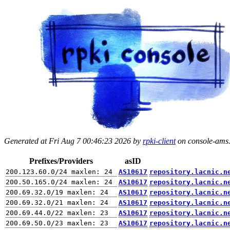
Generated at Fri Aug 7 00:46:23 2026 by
rpki-client
on console-ams.r
Prefixes/Providers
asID
AS10617
repository.lacnic.n
AS10617
repository.lacnic.n
AS10617
repository.lacnic.n
AS10617
repository.lacnic.n
AS10617
repository.lacnic.n
AS10617
repository.lacnic.n