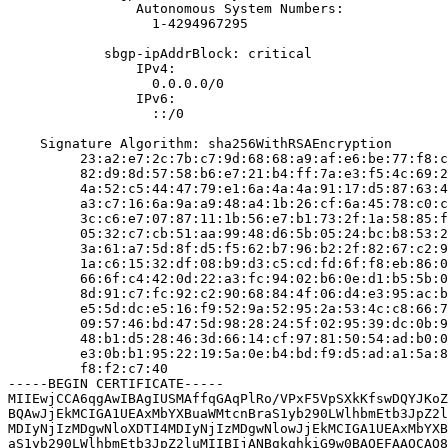
                Autonomous System Numbers:

                  1-4294967295

            sbgp-ipAddrBlock: critical

                IPv4:

                  0.0.0.0/0

                IPv6:

                  ::/0

    Signature Algorithm: sha256WithRSAEncryption

         23:a2:e7:2c:7b:c7:9d:68:68:a9:af:e6:be:77:f8:c
         82:d9:8d:57:58:b6:e7:21:b4:ff:7a:e3:f5:4c:69:2
         4a:52:c5:44:47:79:e1:6a:4a:4a:91:17:d5:87:63:4
         a3:c7:16:6a:9a:a9:48:a4:1b:26:cf:6a:45:78:c0:c
         3c:c6:e7:07:87:11:1b:56:e7:b1:73:2f:1a:58:85:f
         05:32:c7:cb:51:aa:99:48:d6:5b:05:24:bc:b8:53:2
         3a:61:a7:5d:8f:d5:f5:62:b7:96:b2:2f:82:67:c2:9
         1a:c6:15:32:df:08:b9:d3:c5:cd:fd:6f:f8:eb:86:0
         66:6f:c4:42:0d:22:a3:fc:94:02:b6:0e:d1:b5:5b:0
         8d:91:c7:fc:92:c2:90:68:84:4f:06:d4:e3:95:ac:b
         e5:5d:dc:e5:16:f9:52:9a:52:95:2a:53:4c:c8:66:7
         09:57:46:bd:47:5d:98:28:24:5f:02:95:39:dc:0b:9
         48:b1:d5:28:46:3d:66:14:cf:97:81:50:54:ad:b0:0
         e3:0b:b1:95:22:19:5a:0e:b4:bd:f9:d5:ad:a1:5a:8
         f8:f2:c7:40

-----BEGIN CERTIFICATE-----

MIIEwjCCA6qgAwIBAgIUSMAffqGAqPlRo/VPxF5VpSXkKfswDQYJKoZ
BQAwJjEkMCIGA1UEAxMbYXBuaWMtcnBraS1yb290LWlhbmEtb3JpZ2l
MDIyNjIzMDgwNloXDTI4MDIyNjIzMDgwNlowJjEkMCIGA1UEAxMbYXB
aS1yb290LWlhbmEtb3JpZ2luMIIBIjANBgkqhkiG9w0BAQEFAAOCAQ8