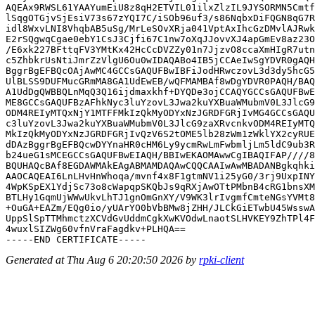
AQEAx9RWSL61YAAYumEiU8z8qH2ETVIL01ilxZlzIL9JYSORMN5Cmtf
lSqgOTGjvSjEsiV73s67zYQI7C/iSOb96uf3/s86NqbxDiFQGN8qG7R
idl8WxvLNI8VhqbAB5uSg/MrLeSOvXRja041VptAxIhcGzDMvlAJRwk
E2rSQgwqCgae0ebY1CsJ3Cjfi67C1nw7oXqJJovvXJ4apGmEv8az23O
/E6xk227BFttqFV3YMtKx42HcCcDVZZy01n7JjzvO8ccaXmHIgR7utn
c5ZhbkrUsNtiJmrZzVlgU6Ou0wIDAQABo4IB5jCCAeIwSgYDVR0gAQH
BggrBgEFBQcOAjAwMC4GCCsGAQUFBwIBFiJodHRwczovL3d3dy5hcG5
UlBLSS9DUFMucGRmMA8GA1UdEwEB/wQFMAMBAf8wDgYDVR0PAQH/BAQ
A1UdDgQWBBQLnMqQ3Q16ijdmaxkhf+DYQDe3ojCCAQYGCCsGAQUFBwE
ME8GCCsGAQUFBzAFhkNyc3luYzovL3Jwa2kuYXBuaWMubmV0L3JlcG9
ODM4REIyMTQxNjY1MTFFMkIzQkMyODYxNzJGRDFGRjIvMG4GCCsGAQU
c3luYzovL3Jwa2kuYXBuaWMubmV0L3JlcG9zaXRvcnkvODM4REIyMTQ
MkIzQkMyODYxNzJGRDFGRjIvQzV6S2tOME5lb28zWm1zWklYX2cyRUE
dDAzBggrBgEFBQcwDYYnaHR0cHM6Ly9ycmRwLmFwbmljLm5ldC9ub3R
b24ueG1sMCEGCCsGAQUFBwEIAQH/BBIwEKAOMAwwCgIBAQIFAP////8
BQUHAQcBAf8EGDAWMAkEAgABMAMDAQAwCQQCAAIwAwMBADANBgkqhki
AAOCAQEAI6LnLHvHnWhoqa/mvnf4x8F1gtmNV1i25yG0/3rj9UxpINY
4WpKSpEX1YdjSc73o8cWapqpSKQbJs9qRXjAwOTtPMbnB4cRG1bnsXM
BTLHy1GqmUjWWwUkvLhTJ1gnOmGnXY/V9WK3lrIvgmfCmteNGsYVMt8
+OuGA+EAZm/EQg0io/yUArYO0bVbBMw8jZHH/JLCkGiETwbU45WsswA
UppSlSpTTMhmctzXCVdGvUddmCgkXwKVOdwLnaotSLHVKEY9ZhTPl4F
4wuxlSIZWg60vfnVraFagdkv+PLHQA==

Generated at Thu Aug 6 20:20:50 2026 by
rpki-client