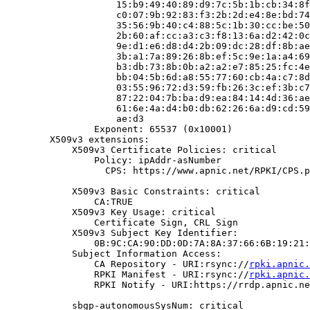
                    15:b9:49:40:89:d9:7c:5b:1b:cb:34:8f
                    c0:07:9b:92:83:f3:2b:2d:e4:8e:bd:74
                    35:56:9b:40:c4:88:5c:1b:30:cc:be:50
                    2b:60:af:cc:a3:c3:f8:13:6a:d2:42:0c
                    9e:d1:e6:d8:d4:2b:09:dc:28:df:8b:ae
                    3b:a1:7a:89:26:8b:ef:5c:9e:1a:a4:69
                    b3:db:73:8b:0b:a2:a2:e7:85:25:fc:4e
                    bb:04:5b:6d:a8:55:77:60:cb:4a:c7:8d
                    03:55:96:72:d3:59:fb:26:3c:ef:3b:c7
                    87:22:04:7b:ba:d9:ea:84:14:4d:36:ae
                    61:6e:4a:d4:b0:db:62:26:6a:d9:cd:59
                    ae:d3

                Exponent: 65537 (0x10001)

        X509v3 extensions:

            X509v3 Certificate Policies: critical

                Policy: ipAddr-asNumber

                  CPS: https://www.apnic.net/RPKI/CPS.p
            X509v3 Basic Constraints: critical

                CA:TRUE

            X509v3 Key Usage: critical

                Certificate Sign, CRL Sign

            X509v3 Subject Key Identifier:

                0B:9C:CA:90:DD:0D:7A:8A:37:66:6B:19:21:
            Subject Information Access:

                CA Repository - URI:rsync://
rpki.apnic.
                RPKI Manifest - URI:rsync://
rpki.apnic.
                RPKI Notify - URI:https://rrdp.apnic.ne
            sbgp-autonomousSysNum: critical
