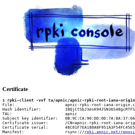
Certificate
$ 
rpki-client -vvf ta/apnic/apnic-rpki-root-iana-origin
File:                     apnic-rpki-root-iana-origin.c
Hash identifier:          IBQjCtSbJ3esK94JSN36S48gcRTFS
TAL:                      apnic

Subject key identifier:   0B:9C:CA:90:DD:0D:7A:8A:37:66
Certificate issuer:       /CN=apnic-rpki-root-iana-orig
Certificate serial:       48C01F7EA180A8F951A3F54FC45E5
Manifest:                 rsync://
rpki.apnic.net/reposi