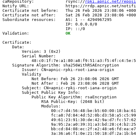
caRepository:             rsync://
rpki.apnic.net/reposi
Notify URL:               https://rrdp.apnic.net/notifi
Certificate not before:   Thu 26 Feb 2026 23:08:06 +000
Certificate not after:    Sat 26 Feb 2028 23:08:06 +000
Subordinate resources:    AS: 1 -- 4294967295

                          IP: 0.0.0.0/0

                          IP: ::/0

Validation:               
OK
Certificate:

    Data:

        Version: 3 (0x2)

        Serial Number:

            48:c0:1f:7e:a1:80:a8:f9:51:a3:f5:4f:c4:5e:5
    Signature Algorithm: sha256WithRSAEncryption

        Issuer: CN=apnic-rpki-root-iana-origin

        Validity

            Not Before: Feb 26 23:08:06 2026 GMT

            Not After : Feb 26 23:08:06 2028 GMT

        Subject: CN=apnic-rpki-root-iana-origin

        Subject Public Key Info:

            Public Key Algorithm: rsaEncryption

                RSA Public-Key: (2048 bit)

                Modulus:

                    00:c7:d4:56:48:be:b5:60:00:18:ba:61
                    fc:a8:7d:84:4d:52:0b:d3:58:a5:c5:99
                    49:61:23:91:30:de:42:9a:d7:fc:57:62
                    9a:95:2a:a0:39:31:a3:bd:28:c4:b2:25
                    bb:cd:84:08:ec:2f:e2:48:e6:fd:ea:e7
                    3a:36:a6:f1:0e:21:50:18:df:2a:1b:b4